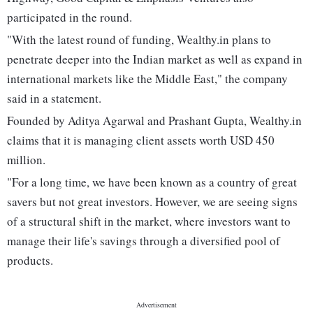
participated in the round.
"With the latest round of funding, Wealthy.in plans to
penetrate deeper into the Indian market as well as expand in
international markets like the Middle East," the company
said in a statement.
Founded by Aditya Agarwal and Prashant Gupta, Wealthy.in
claims that it is managing client assets worth USD 450
million.
"For a long time, we have been known as a country of great
savers but not great investors. However, we are seeing signs
of a structural shift in the market, where investors want to
manage their life's savings through a diversified pool of
products.