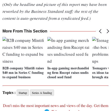
(Only the headline and picture of this report may have been
reworked by the Business Standard staff; the rest of the
content is auto-generated from a syndicated feed.)
More From This Section
B2B company Mintifi raises
In-app gaming merchandisi
Teenagers wi
$40 mn in Series C funding
ng firm Rucept raises undis
ox ideas tac
to expand business
closed seed fund
hrough star
Topics :
Startup
Series A funding
Don't miss the most important news and views of the day. Get them