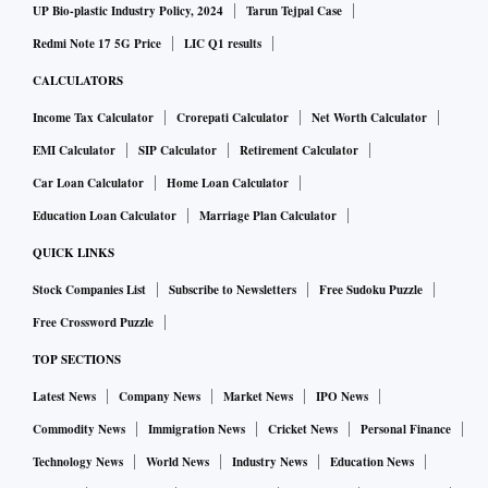
UP Bio-plastic Industry Policy, 2024
Tarun Tejpal Case
Redmi Note 17 5G Price
LIC Q1 results
CALCULATORS
Income Tax Calculator
Crorepati Calculator
Net Worth Calculator
EMI Calculator
SIP Calculator
Retirement Calculator
Car Loan Calculator
Home Loan Calculator
Education Loan Calculator
Marriage Plan Calculator
QUICK LINKS
Stock Companies List
Subscribe to Newsletters
Free Sudoku Puzzle
Free Crossword Puzzle
TOP SECTIONS
Latest News
Company News
Market News
IPO News
Commodity News
Immigration News
Cricket News
Personal Finance
Technology News
World News
Industry News
Education News