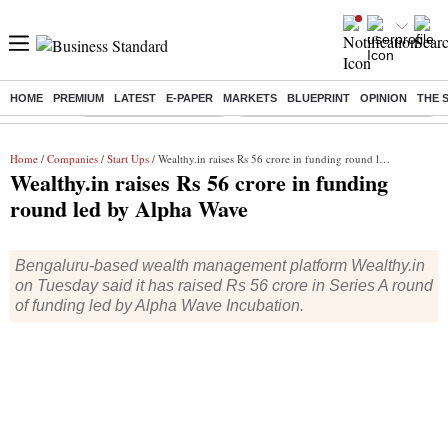
HOME
PREMIUM
LATEST
E-PAPER
MARKETS
BLUEPRINT
OPINION
THE 
Buzzing :
Stock Market Highlights
Eng vs Pak Test Series Schedule
Home
/
Companies
/
Start Ups
/ Wealthy.in raises Rs 56 crore in funding round led by Alpha Wave
Wealthy.in raises Rs 56 crore in funding
round led by Alpha Wave
Bengaluru-based wealth management platform Wealthy.in
on Tuesday said it has raised Rs 56 crore in Series A round
of funding led by Alpha Wave Incubation.