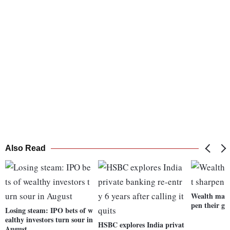
Also Read
Wealth mana
pen their g
Losing steam: IPO bets of w
ealthy investors turn sour in
HSBC explores India privat
August