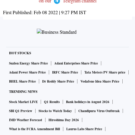
on our
Telegram channel
First Published:
Feb 08 2022 | 9:27 PM
IST
HOT STOCKS
Suzlon Energy Share Price
Adani Enterprises Share Price
Adani Power Share Price
IRFC Share Price
Tata Motors PV Share price
BHEL Share Price
Dr Reddy Share Price
Vodafone Idea Share Price
TRENDING NEWS
Stock Market LIVE
Q1 Results
Bank holidays in August 2026
SBI Q1 Preview
Stocks to Watch Today
Chandipura Virus Outbreak
IMD Weather Forecast
Hiroshima Day 2026
What is the FCRA Amendment Bill
Laurus Labs Share Price