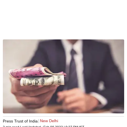
New Delhi
Press Trust of India