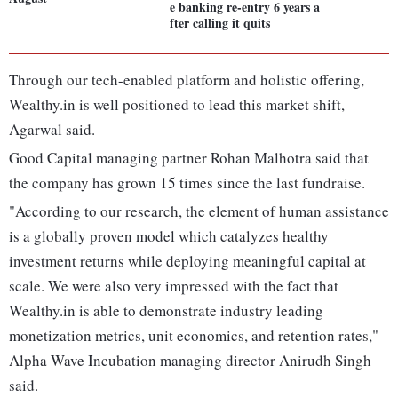
e banking re-entry 6 years a
fter calling it quits
Through our tech-enabled platform and holistic offering,
Wealthy.in is well positioned to lead this market shift,
Agarwal said.
Good Capital managing partner Rohan Malhotra said that
the company has grown 15 times since the last fundraise.
"According to our research, the element of human assistance
is a globally proven model which catalyzes healthy
investment returns while deploying meaningful capital at
scale. We were also very impressed with the fact that
Wealthy.in is able to demonstrate industry leading
monetization metrics, unit economics, and retention rates,"
Alpha Wave Incubation managing director Anirudh Singh
said.