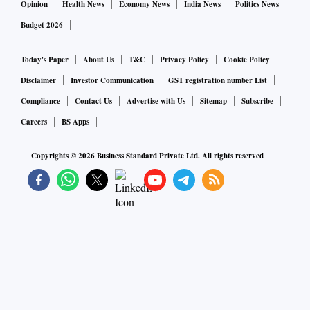
Opinion
Health News
Economy News
India News
Politics News
Budget 2026
Today's Paper
About Us
T&C
Privacy Policy
Cookie Policy
Disclaimer
Investor Communication
GST registration number List
Compliance
Contact Us
Advertise with Us
Sitemap
Subscribe
Careers
BS Apps
Copyrights ©
2026
Business Standard Private Ltd. All rights reserved