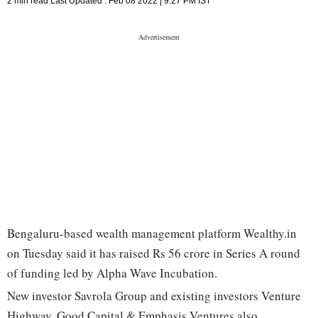
2 min read
Last Updated :
Feb 08 2022 | 9:27 PM
IST
Bengaluru-based wealth management platform Wealthy.in
on Tuesday said it has raised Rs 56 crore in Series A round
of funding led by Alpha Wave Incubation.
New investor Savrola Group and existing investors Venture
Highway, Good Capital & Emphasis Ventures also