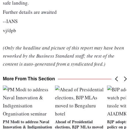
safe landing.
Further details are awaited
--IANS
vj/dpb
(Only the headline and picture of this report may have been
reworked by the Business Standard staff; the rest of the
content is auto-generated from a syndicated feed.)
More From This Section
PM Modi to address Naval
Ahead of Presidential
BJP adopts 
Innovation & Indigenisation
elections, BJP MLAs moved
policy on po