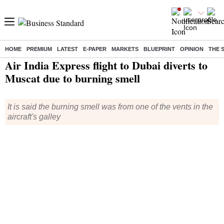
HOME
PREMIUM
LATEST
E-PAPER
MARKETS
BLUEPRINT
OPINION
THE 
Home
/
India News
/ Air India Express flight to Dubai diverts to Muscat due to burning smell
Air India Express flight to Dubai diverts to
Muscat due to burning smell
It is said the burning smell was from one of the vents in the
aircraft's galley