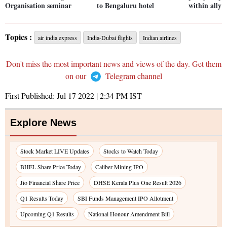
Organisation seminar
to Bengaluru hotel
within all
Topics :
air india express
India-Dubai flights
Indian airlines
Don't miss the most important news and views of the day. Get them
on our
Telegram channel
First Published:
Jul 17 2022 | 2:34 PM
IST
Explore News
Stock Market LIVE Updates
Stocks to Watch Today
BHEL Share Price Today
Caliber Mining IPO
Jio Financial Share Price
DHSE Kerala Plus One Result 2026
Q1 Results Today
SBI Funds Management IPO Allotment
Upcoming Q1 Results
National Honour Amendment Bill