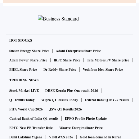
HOT STOCKS
Suzlon Energy Share Price
Adani Enterprises Share Price
Adani Power Share Price
IRFC Share Price
Tata Motors PV Share price
BHEL Share Price
Dr Reddy Share Price
Vodafone Idea Share Price
TRENDING NEWS
Stock Market LIVE
DHSE Kerala Plus One result 2026
Q1 results Today
Wipro Q1 Results Today
Federal Bank Q1FY27 results
FIFA World Cup 2026
JSW Q1 Results 2026
Central Bank of India Q1 results
EPFO Profile Photo Update
EPFO New PF Transfer Rule
Waaree Energies Share Price
Delhi Lakshmi Yojana
VISHWAS 2026
Gold loan demand in Rural