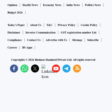
Opinion
Health News
Economy News
India News
Politics News
Budget 2026
Today's Paper
About Us
T&C
Privacy Policy
Cookie Policy
Disclaimer
Investor Communication
GST registration number List
Compliance
Contact Us
Advertise with Us
Sitemap
Subscribe
Careers
BS Apps
Copyrights ©
2026
Business Standard Private Ltd. All rights reserved