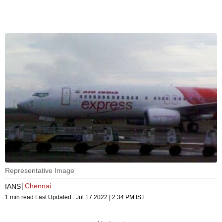
Representative Image
Chennai
IANS
1 min read
Last Updated :
Jul 17 2022 | 2:34 PM
IST