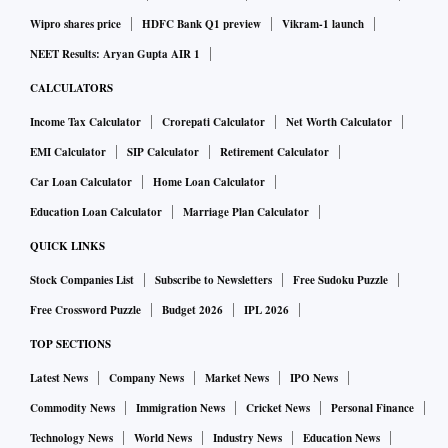
Wipro shares price
HDFC Bank Q1 preview
Vikram-1 launch
NEET Results: Aryan Gupta AIR 1
CALCULATORS
Income Tax Calculator
Crorepati Calculator
Net Worth Calculator
EMI Calculator
SIP Calculator
Retirement Calculator
Car Loan Calculator
Home Loan Calculator
Education Loan Calculator
Marriage Plan Calculator
QUICK LINKS
Stock Companies List
Subscribe to Newsletters
Free Sudoku Puzzle
Free Crossword Puzzle
Budget 2026
IPL 2026
TOP SECTIONS
Latest News
Company News
Market News
IPO News
Commodity News
Immigration News
Cricket News
Personal Finance
Technology News
World News
Industry News
Education News