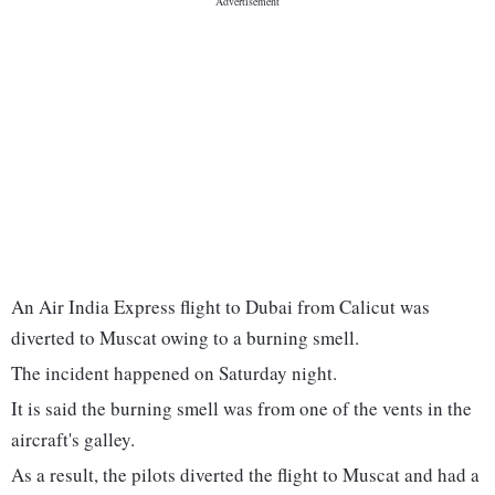
An Air India Express flight to Dubai from Calicut was
diverted to Muscat owing to a burning smell.
The incident happened on Saturday night.
It is said the burning smell was from one of the vents in the
aircraft's galley.
As a result, the pilots diverted the flight to Muscat and had a