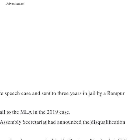
 speech case and sent to three years in jail by a Rampur
il to the MLA in the 2019 case.
 Assembly Secretariat had announced the disqualification