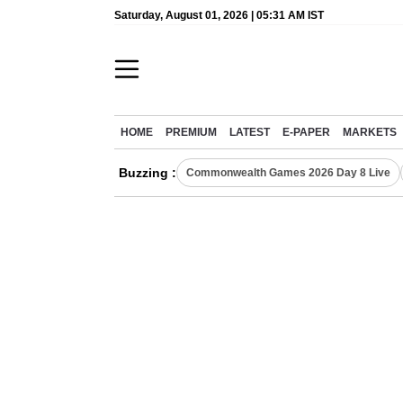
Saturday, August 01, 2026 | 05:31 AM IST
HOME
PREMIUM
LATEST
E-PAPER
MARKETS
Buzzing :
Commonwealth Games 2026 Day 8 Live