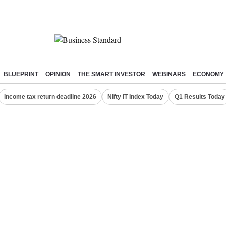
BLUEPRINT
OPINION
THE SMART INVESTOR
WEBINARS
ECONOMY
Income tax return deadline 2026
Nifty IT Index Today
Q1 Results Today