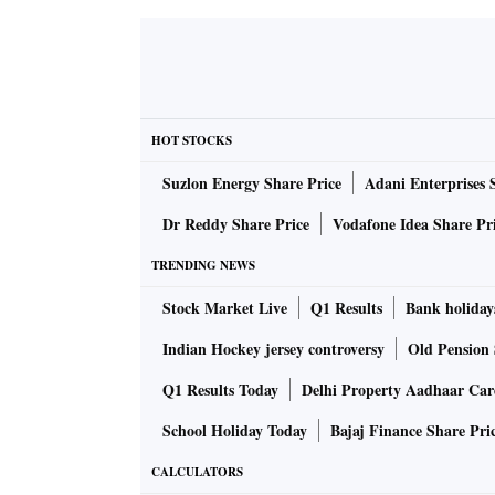
HOT STOCKS
Suzlon Energy Share Price
Adani Enterprises 
Dr Reddy Share Price
Vodafone Idea Share Pr
TRENDING NEWS
Stock Market Live
Q1 Results
Bank holiday
Indian Hockey jersey controversy
Old Pension 
Q1 Results Today
Delhi Property Aadhaar Ca
School Holiday Today
Bajaj Finance Share Pri
CALCULATORS