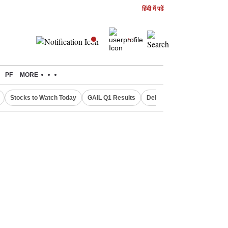
हिंदी में पढें
PF
MORE
Stocks to Watch Today
GAIL Q1 Results
Delhi Property Aadhaar Car