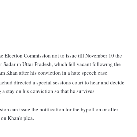
 Election Commission not to issue till November 10 the
r Sadar in Uttar Pradesh, which fell vacant following the
 Khan after his conviction in a hate speech case.
hud directed a special sessions court to hear and decide
 a stay on his conviction so that he survives
n can issue the notification for the bypoll on or after
 on Khan's plea.