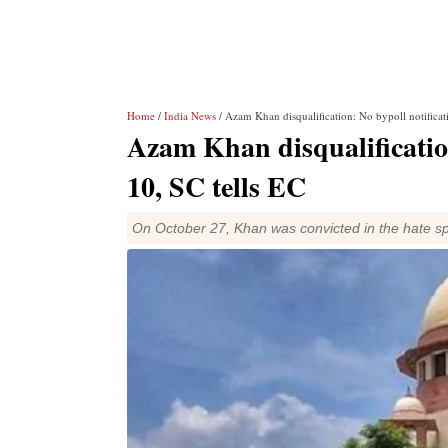
Home
/
India News
/ Azam Khan disqualification: No bypoll notificati
Azam Khan disqualification
10, SC tells EC
On October 27, Khan was convicted in the hate sp