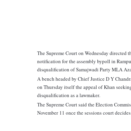
The Supreme Court on Wednesday directed the
notification for the assembly bypoll in Rampu
disqualification of Samajwadi Party MLA Azam
A bench headed by Chief Justice D Y Chandrac
on Thursday itself the appeal of Khan seeking
disqualification as a lawmaker.
The Supreme Court said the Election Commissio
November 11 once the sessions court decides