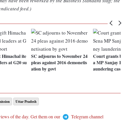
 may have been reworked by the Business Standard staff; the
yndicated feed.)
 Himachal ite
SC adjourns to November 24
Court grants bail 
ders at G20 su
pleas against 2016 demonetis
a MP Sanjay Raut
ation by govt
aundering case
ission
Uttar Pradesh
views of the day. Get them on our
Telegram channel