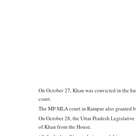
On October 27, Khan was convicted in the hate
court.
The MP-MLA court in Rampur also granted ba
On October 28, the Uttar Pradesh Legislative
of Khan from the House.