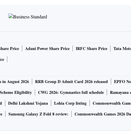
Share Price
Adani Power Share Price
IRFC Share Price
Tata Moto
ice
s in August 2026
RRB Group D Admit Card 2026 released
EPFO New
Scheme Eligibility
CWG 2026: Gymnastics full schedule
Ramayana ca
rd
Delhi Lakshmi Yojana
Lohia Corp listing
Commonwealth Games
ce
Samsung Galaxy Z Fold 8 review:
Commonwealth Games 2026 Day