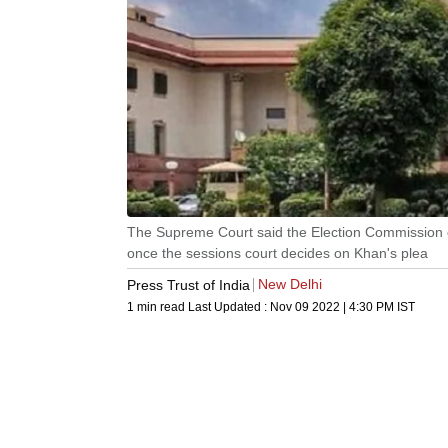
The Supreme Court said the Election Commission ca
once the sessions court decides on Khan's plea
New Delhi
Press Trust of India
1 min read
Last Updated :
Nov 09 2022 | 4:30 PM
IST