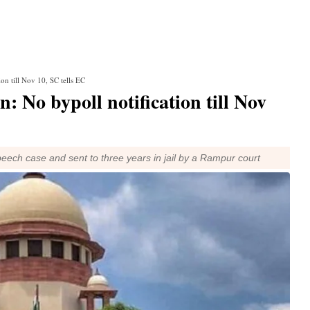
on till Nov 10, SC tells EC
: No bypoll notification till Nov
eech case and sent to three years in jail by a Rampur court