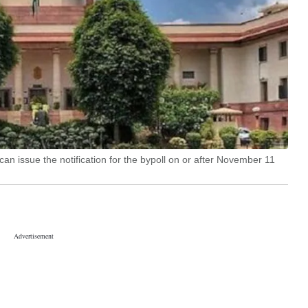
n issue the notification for the bypoll on or after November 11