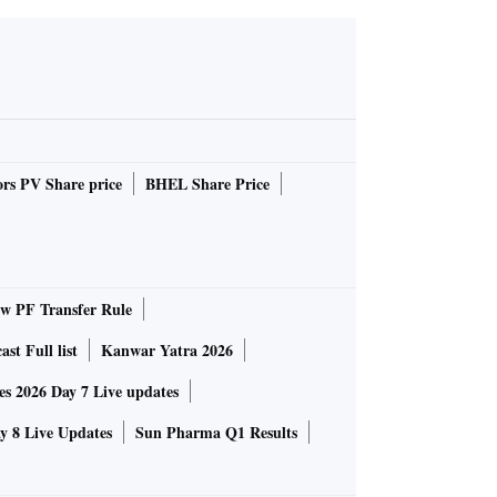
rs PV Share price
BHEL Share Price
 PF Transfer Rule
st Full list
Kanwar Yatra 2026
 2026 Day 7 Live updates
 8 Live Updates
Sun Pharma Q1 Results