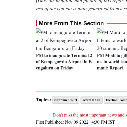
(Only the headline and picture of this report
rest of the content is auto-generated from a s
More From This Section
PM to inaugurate Terminal 2
PM Modi to gift
of Kempegowda Airport in B
ms to world lea
engaluru on Friday
mmit: Report
Topics :
Supreme Court
Azam Khan
Election Comm
Don't miss the most important news and 
First Published:
Nov 09 2022 | 4:30 PM
IST