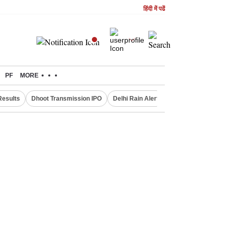
हिंदी में पढें
PF
MORE
Results
Dhoot Transmission IPO
Delhi Rain Alert
Real Estate Investm