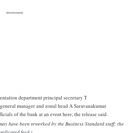
ntation department principal secretary T
 general manager and zonal head A Saravanakumar
icials of the bank at an event here, the release said.
 may have been reworked by the Business Standard staff; the
yndicated feed.)