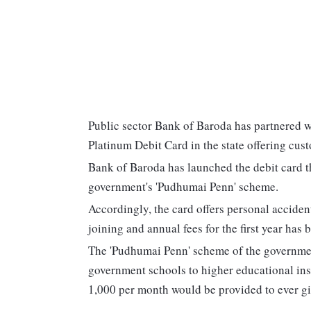
Public sector Bank of Baroda has partnered 
Platinum Debit Card in the state offering cust
Bank of Baroda has launched the debit card th
government's 'Pudhumai Penn' scheme.
Accordingly, the card offers personal accide
joining and annual fees for the first year has
The 'Pudhumai Penn' scheme of the governmen
government schools to higher educational inst
1,000 per month would be provided to ever gir