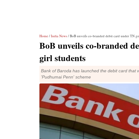
Home
/
India News
/ BoB unveils co-branded debit card under TN gov
BoB unveils co-branded de
girl students
Bank of Baroda has launched the debit card that w
'Pudhumai Penn' scheme