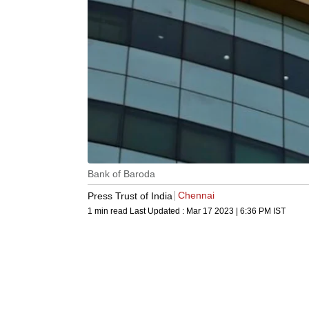
Bank of Baroda
Chennai
Press Trust of India
1 min read
Last Updated :
Mar 17 2023 | 6:36 PM
IST