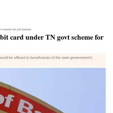
t scheme for girl students
bit card under TN govt scheme for
ould be offered to beneficiaries of the state government's