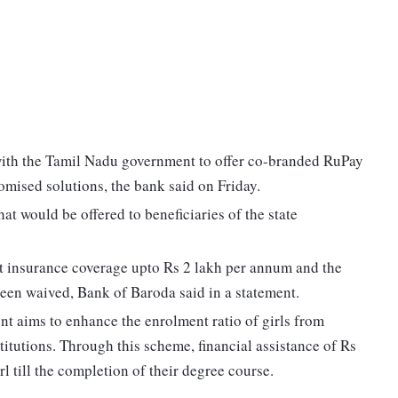
with the Tamil Nadu government to offer co-branded RuPay
omised solutions, the bank said on Friday.
at would be offered to beneficiaries of the state
nt insurance coverage upto Rs 2 lakh per annum and the
 been waived, Bank of Baroda said in a statement.
t aims to enhance the enrolment ratio of girls from
itutions. Through this scheme, financial assistance of Rs
l till the completion of their degree course.