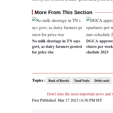
More From This Section
No milk shortage in TN says
DGCA approves
govt, as dairy farmers protest
rtures per wee
for price rise
chedule 2023
Topics :
Bank of Baroda
Tamil Nadu
Debit cards
Don't miss the most important news and 
First Published:
Mar 17 2023 | 6:36 PM
IST