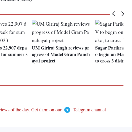
 22,907 depa
UM Giriraj Singh reviews pr
Sagar Parikrama 
k for summer s
ogress of Model Gram Panch
o begin on Mar 18
ayat project
to cross 3 districts
views of the day. Get them on our
Telegram channel