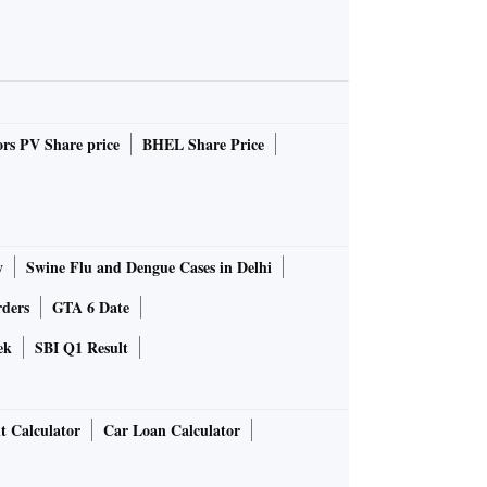
rs PV Share price
BHEL Share Price
y
Swine Flu and Dengue Cases in Delhi
rders
GTA 6 Date
ek
SBI Q1 Result
t Calculator
Car Loan Calculator