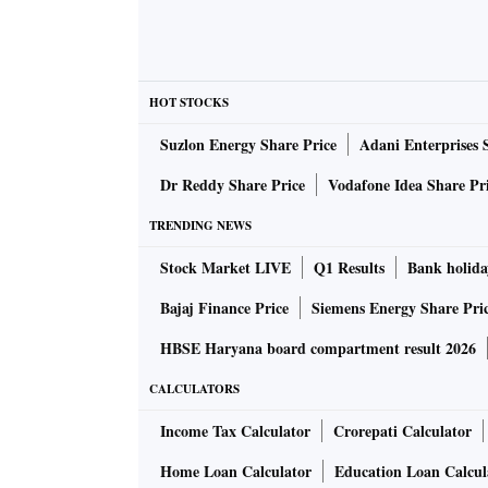
HOT STOCKS
Suzlon Energy Share Price
Adani Enterprises 
Dr Reddy Share Price
Vodafone Idea Share Pr
TRENDING NEWS
Stock Market LIVE
Q1 Results
Bank holida
Bajaj Finance Price
Siemens Energy Share Pri
HBSE Haryana board compartment result 2026
CALCULATORS
Income Tax Calculator
Crorepati Calculator
Home Loan Calculator
Education Loan Calcul