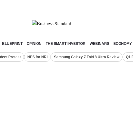
BLUEPRINT
OPINION
THE SMART INVESTOR
WEBINARS
ECONOMY
dent Protest
NPS for NRI
Samsung Galaxy Z Fold 8 Ultra Review
Q1 