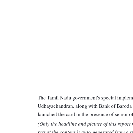
The Tamil Nadu government's special impleme
Udhayachandran, along with Bank of Baroda
launched the card in the presence of senior off
(Only the headline and picture of this report
rest of the content is auto-generated from a s