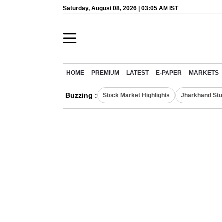
Saturday, August 08, 2026 | 03:05 AM IST
HOME
PREMIUM
LATEST
E-PAPER
MARKETS
Buzzing :
Stock Market Highlights
Jharkhand Stu