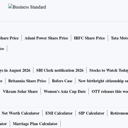
Share Price
Adani Power Share Price
IRFC Share Price
Tata Moto
ice
ys in August 2026
SBI Clerk notification 2026
Stocks to Watch Toda
ce
Britannia Share Price
Bofors Case
New birthright citizenship o
Vikram Solar Share
Women's Asia Cup Date
OTT releases this we
Net Worth Calculator
EMI Calculator
SIP Calculator
Retiremen
ator
Marriage Plan Calculator