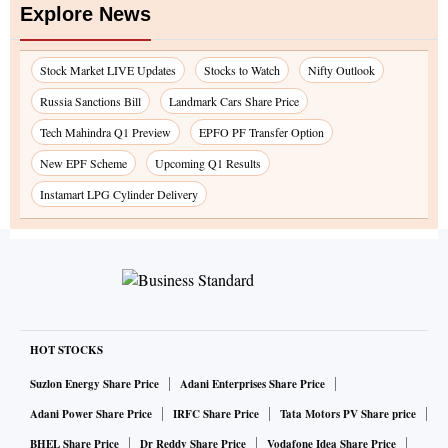
Explore News
Stock Market LIVE Updates
Stocks to Watch
Nifty Outlook
Russia Sanctions Bill
Landmark Cars Share Price
Tech Mahindra Q1 Preview
EPFO PF Transfer Option
New EPF Scheme
Upcoming Q1 Results
Instamart LPG Cylinder Delivery
HOT STOCKS
Suzlon Energy Share Price
Adani Enterprises Share Price
Adani Power Share Price
IRFC Share Price
Tata Motors PV Share price
BHEL Share Price
Dr Reddy Share Price
Vodafone Idea Share Price