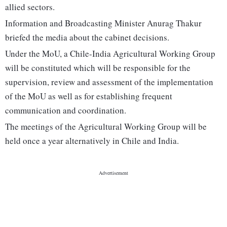
allied sectors.
Information and Broadcasting Minister Anurag Thakur
briefed the media about the cabinet decisions.
Under the MoU, a Chile-India Agricultural Working Group
will be constituted which will be responsible for the
supervision, review and assessment of the implementation
of the MoU as well as for establishing frequent
communication and coordination.
The meetings of the Agricultural Working Group will be
held once a year alternatively in Chile and India.