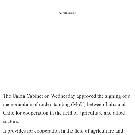
The Union Cabinet on Wednesday approved the signing of a
memorandum of understanding (MoU) between India and
Chile for cooperation in the field of agriculture and allied
sectors.
It provides for cooperation in the field of agriculture and