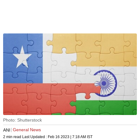
Photo: Shutterstock
General News
ANI
2 min read
Last Updated :
Feb 16 2023 | 7:18 AM
IST