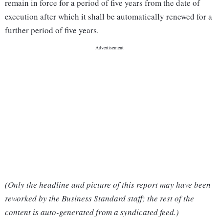
remain in force for a period of five years from the date of
execution after which it shall be automatically renewed for a
further period of five years.
(Only the headline and picture of this report may have been
reworked by the Business Standard staff; the rest of the
content is auto-generated from a syndicated feed.)