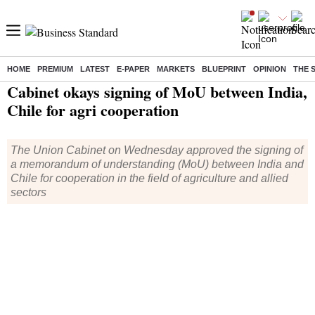
HOME
PREMIUM
LATEST
E-PAPER
MARKETS
BLUEPRINT
OPINION
THE 
Home
/
India News
/ Cabinet okays signing of MoU between India, Chile for agri cooperation
Cabinet okays signing of MoU between India,
Chile for agri cooperation
The Union Cabinet on Wednesday approved the signing of
a memorandum of understanding (MoU) between India and
Chile for cooperation in the field of agriculture and allied
sectors