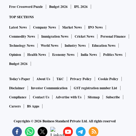
Free Crossword Puzzle
Budget 2026
IPL 2026
TOP SECTIONS
Latest News
Company News
Market News
IPO News
Commodity News
Immigration News
Cricket News
Personal Finance
Technology News
World News
Industry News
Education News
Opinion
Health News
Economy News
India News
Politics News
Budget 2026
Today's Paper
About Us
T&C
Privacy Policy
Cookie Policy
Disclaimer
Investor Communication
GST registration number List
Compliance
Contact Us
Advertise with Us
Sitemap
Subscribe
Careers
BS Apps
Copyrights ©
2026
Business Standard Private Ltd. All rights reserved