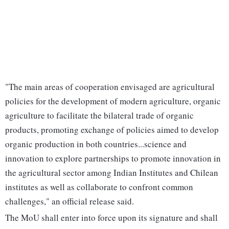
"The main areas of cooperation envisaged are agricultural
policies for the development of modern agriculture, organic
agriculture to facilitate the bilateral trade of organic
products, promoting exchange of policies aimed to develop
organic production in both countries...science and
innovation to explore partnerships to promote innovation in
the agricultural sector among Indian Institutes and Chilean
institutes as well as collaborate to confront common
challenges," an official release said.
The MoU shall enter into force upon its signature and shall