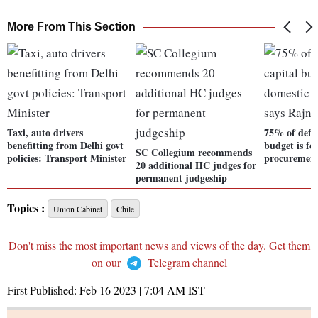
More From This Section
Taxi, auto drivers
75% of defen
benefitting from Delhi govt
budget is fo
SC Collegium recommends
policies: Transport Minister
procurement
20 additional HC judges for
permanent judgeship
Topics :
Union Cabinet
Chile
Don't miss the most important news and views of the day. Get them
on our
Telegram channel
First Published:
Feb 16 2023 | 7:04 AM
IST