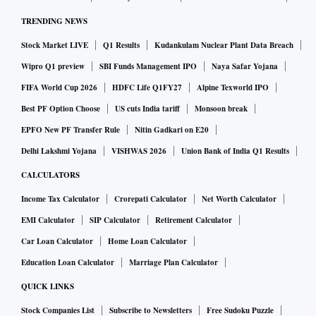
TRENDING NEWS
Stock Market LIVE
Q1 Results
Kudankulam Nuclear Plant Data Breach
Wipro Q1 preview
SBI Funds Management IPO
Naya Safar Yojana
FIFA World Cup 2026
HDFC Life Q1FY27
Alpine Texworld IPO
Best PF Option Choose
US cuts India tariff
Monsoon break
EPFO New PF Transfer Rule
Nitin Gadkari on E20
Delhi Lakshmi Yojana
VISHWAS 2026
Union Bank of India Q1 Results
CALCULATORS
Income Tax Calculator
Crorepati Calculator
Net Worth Calculator
EMI Calculator
SIP Calculator
Retirement Calculator
Car Loan Calculator
Home Loan Calculator
Education Loan Calculator
Marriage Plan Calculator
QUICK LINKS
Stock Companies List
Subscribe to Newsletters
Free Sudoku Puzzle