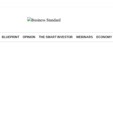
BLUEPRINT
OPINION
THE SMART INVESTOR
WEBINARS
ECONOMY