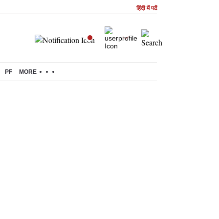
हिंदी में पढें
PF
MORE