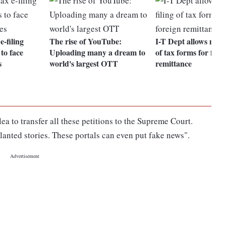
-filing
The rise of YouTube:
I-T Dept allows manu
to face
Uploading many a dream to
of tax forms for fore
s
world's largest OTT
remittance
ea to transfer all these petitions to the Supreme Court.
nted stories. These portals can even put fake news".