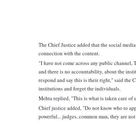
The Chief Justice added that the social media 
connection with the content.
"I have not come across any public channel, T
and there is no accountability, about the inst
respond and say this is their right," said the 
institutions and forget the individuals.
Mehta replied, "This is what is taken care of 
Chief justice added, "Do not know who to app
powerful... judges, common man, they are not