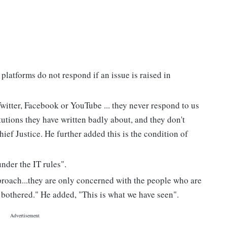
platforms do not respond if an issue is raised in
witter, Facebook or YouTube ... they never respond to us
itutions they have written badly about, and they don't
Chief Justice. He further added this is the condition of
under the IT rules".
roach...they are only concerned with the people who are
 bothered." He added, "This is what we have seen".