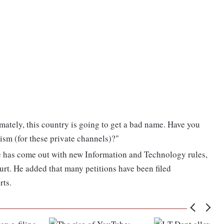
mately, this country is going to get a bad name. Have you
ism (for these private channels)?"
e has come out with new Information and Technology rules,
rt. He added that many petitions have been filed
rts.