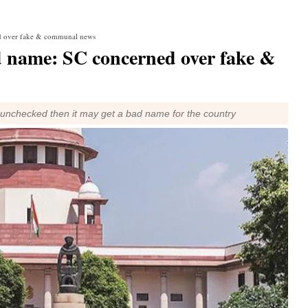
ed over fake & communal news
ad name: SC concerned over fake &
e unchecked then it may get a bad name for the country