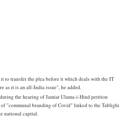
 to transfer the plea before it which deals with the IT
e as it is an all-India issue", he added.
during the hearing of Jamiat Ulama-i-Hind petition
 of "communal branding of Covid" linked to the Tablighi
 national capital.