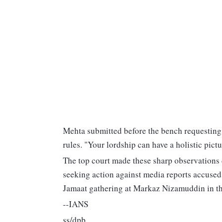
Mehta submitted before the bench requesting it
rules. "Your lordship can have a holistic pictur
The top court made these sharp observations 
seeking action against media reports accused
Jamaat gathering at Markaz Nizamuddin in the
--IANS
ss/dpb