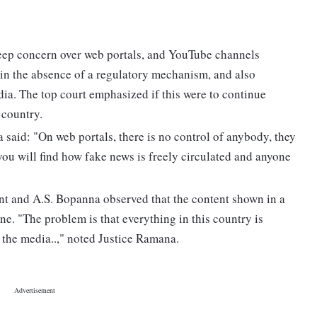
ep concern over web portals, and YouTube channels
 in the absence of a regulatory mechanism, and also
a. The top court emphasized if this were to continue
 country.
said: "On web portals, there is no control of anybody, they
you will find how fake news is freely circulated and anyone
nt and A.S. Bopanna observed that the content shown in a
e. "The problem is that everything in this country is
the media..," noted Justice Ramana.