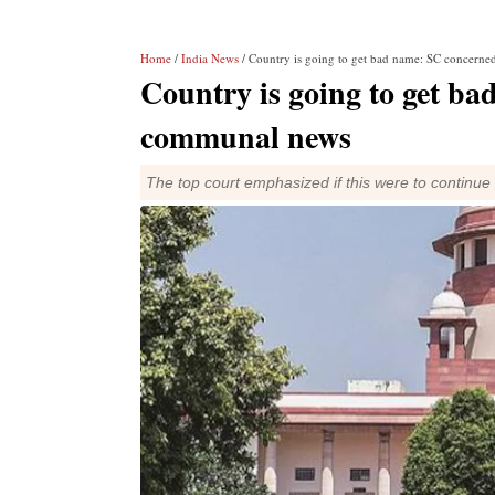
Home
/
India News
/ Country is going to get bad name: SC concern
Country is going to get b
communal news
The top court emphasized if this were to continu