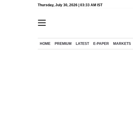
Thursday, July 30, 2026 | 03:33 AM IST
HOME
PREMIUM
LATEST
E-PAPER
MARKETS