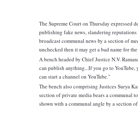
The Supreme Court on Thursday expressed de
publishing fake news, slandering reputations
broadcast communal news by a section of medi
unchecked then it may get a bad name for the
A bench headed by Chief Justice N.V. Ramana 
can publish anything...If you go to YouTube, 
can start a channel on YouTube."
The bench also comprising Justices Surya Ka
section of private media bears a communal ton
shown with a communal angle by a section of 