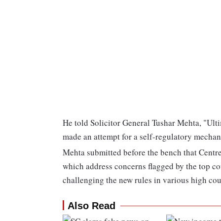
He told Solicitor General Tushar Mehta, "Ulti
made an attempt for a self-regulatory mechan
Mehta submitted before the bench that Centr
which address concerns flagged by the top cou
challenging the new rules in various high cou
Also Read