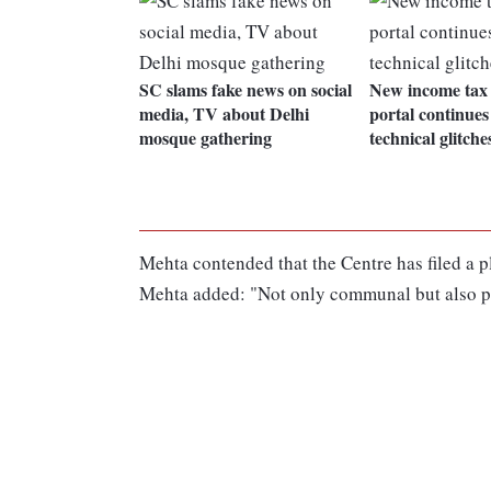
SC slams fake news on social
New income tax e
media, TV about Delhi
portal continues 
mosque gathering
technical glitche
Mehta contended that the Centre has filed a pl
Mehta added: "Not only communal but also pla