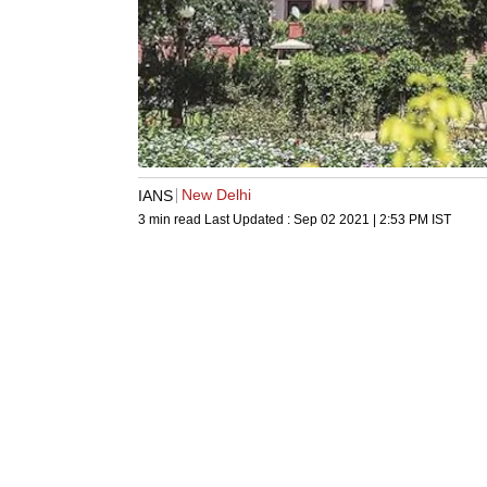
New Delhi
IANS
3 min read
Last Updated :
Sep 02 2021 | 2:53 PM
IST