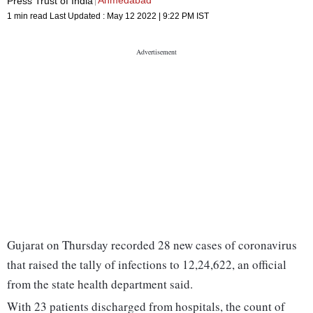
Ahmedabad
Press Trust of India
1 min read
Last Updated :
May 12 2022 | 9:22 PM
IST
Gujarat on Thursday recorded 28 new cases of coronavirus
that raised the tally of infections to 12,24,622, an official
from the state health department said.
With 23 patients discharged from hospitals, the count of