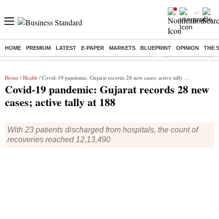
HOME
PREMIUM
LATEST
E-PAPER
MARKETS
BLUEPRINT
OPINION
THE 
Buzzing :
Commonwealth Games 2026 Day 9 Live
Income tax return d
Home
/
Health
/ Covid-19 pandemic: Gujarat records 28 new cases; active tally at 188
Covid-19 pandemic: Gujarat records 28 new
cases; active tally at 188
With 23 patients discharged from hospitals, the count of
recoveries reached 12,13,490