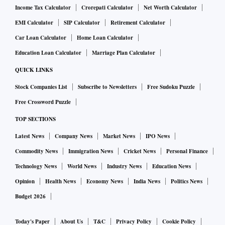
Income Tax Calculator
Crorepati Calculator
Net Worth Calculator
EMI Calculator
SIP Calculator
Retirement Calculator
Car Loan Calculator
Home Loan Calculator
Education Loan Calculator
Marriage Plan Calculator
QUICK LINKS
Stock Companies List
Subscribe to Newsletters
Free Sudoku Puzzle
Free Crossword Puzzle
TOP SECTIONS
Latest News
Company News
Market News
IPO News
Commodity News
Immigration News
Cricket News
Personal Finance
Technology News
World News
Industry News
Education News
Opinion
Health News
Economy News
India News
Politics News
Budget 2026
Today's Paper
About Us
T&C
Privacy Policy
Cookie Policy