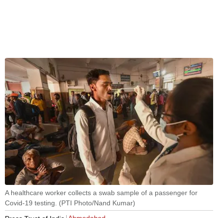
A healthcare worker collects a swab sample of a passenger for
Covid-19 testing. (PTI Photo/Nand Kumar)