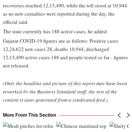
recoveries reached 12,13,490, while the toll stood at 10,944
as no new casualties were reported during the day, the
official said.
The state currently has 188 active cases, he added.
Gujarat COVID-19 figures are as follows: Positive cases
12,24,622 new cases 28, deaths 10,944, discharged
12,13,490 active cases 188 and people tested so far - figures
not released.
(Only the headline and picture of this report may have been
reworked by the Business Standard staff; the rest of the
content is auto-generated from a syndicated feed.)
More From This Section