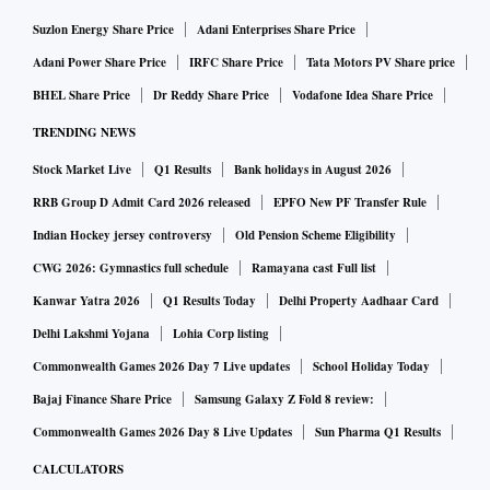
Suzlon Energy Share Price
Adani Enterprises Share Price
Adani Power Share Price
IRFC Share Price
Tata Motors PV Share price
BHEL Share Price
Dr Reddy Share Price
Vodafone Idea Share Price
TRENDING NEWS
Stock Market Live
Q1 Results
Bank holidays in August 2026
RRB Group D Admit Card 2026 released
EPFO New PF Transfer Rule
Indian Hockey jersey controversy
Old Pension Scheme Eligibility
CWG 2026: Gymnastics full schedule
Ramayana cast Full list
Kanwar Yatra 2026
Q1 Results Today
Delhi Property Aadhaar Card
Delhi Lakshmi Yojana
Lohia Corp listing
Commonwealth Games 2026 Day 7 Live updates
School Holiday Today
Bajaj Finance Share Price
Samsung Galaxy Z Fold 8 review:
Commonwealth Games 2026 Day 8 Live Updates
Sun Pharma Q1 Results
CALCULATORS