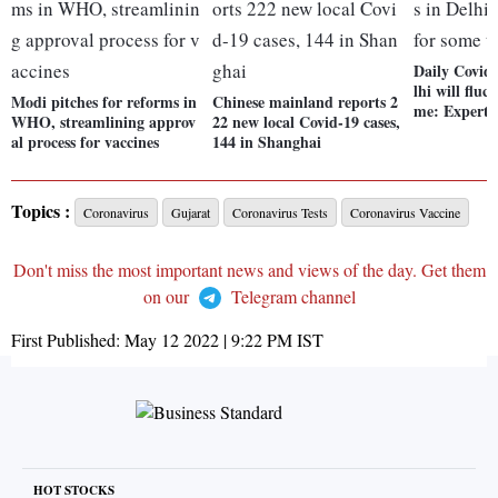
Daily Covid-
lhi will fluc
Modi pitches for reforms in
Chinese mainland reports 2
me: Experts
WHO, streamlining approv
22 new local Covid-19 cases,
al process for vaccines
144 in Shanghai
Topics :
Coronavirus
Gujarat
Coronavirus Tests
Coronavirus Vaccine
Don't miss the most important news and views of the day. Get them
on our
Telegram channel
First Published:
May 12 2022 | 9:22 PM
IST
HOT STOCKS