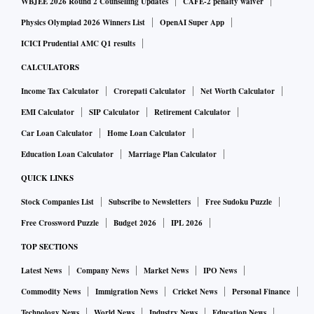
WBJEE 2026 Round 2 Counselling Updates
CAFE-2 penalty waiver
Physics Olympiad 2026 Winners List
OpenAI Super App
ICICI Prudential AMC Q1 results
CALCULATORS
Income Tax Calculator
Crorepati Calculator
Net Worth Calculator
EMI Calculator
SIP Calculator
Retirement Calculator
Car Loan Calculator
Home Loan Calculator
Education Loan Calculator
Marriage Plan Calculator
QUICK LINKS
Stock Companies List
Subscribe to Newsletters
Free Sudoku Puzzle
Free Crossword Puzzle
Budget 2026
IPL 2026
TOP SECTIONS
Latest News
Company News
Market News
IPO News
Commodity News
Immigration News
Cricket News
Personal Finance
Technology News
World News
Industry News
Education News