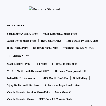
HOT STOCKS
Suzlon Energy Share Price
Adani Enterprises Share Price
Adani Power Share Price
IRFC Share Price
Tata Motors PV Share price
BHEL Share Price
Dr Reddy Share Price
Vodafone Idea Share Price
TRENDING NEWS
Stock Market LIVE
Q1 Results
FD Rates in July 2026
WBBSE Madhyamik Datesheet 2027
SBI Funds Management IPO
India-UK CETA explained
FIFA World Cup 2026
Gold Falling
Vijay Kedia Portfolio Share
AI Iran war Impact on IT Firm
Oracle Financial Services Share Price
Meta Muse AI
Oracle Financial Share
EPFO New PF Transfer Rule