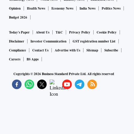
Opinion
Health News
Economy News
India News
Politics News
Budget 2026
Today's Paper
About Us
T&C
Privacy Policy
Cookie Policy
Disclaimer
Investor Communication
GST registration number List
Compliance
Contact Us
Advertise with Us
Sitemap
Subscribe
Careers
BS Apps
Copyrights ©
2026
Business Standard Private Ltd. All rights reserved