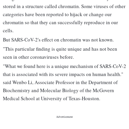
stored in a structure called chromatin. Some viruses of other
categories have been reported to hijack or change our
chromatin so that they can successfully reproduce in our
cells.
But SARS-CoV-2's effect on chromatin was not known.
"This particular finding is quite unique and has not been
seen in other coronaviruses before.
"What we found here is a unique mechanism of SARS-CoV-2
that is associated with its severe impacts on human health."
said Wenbo Li, Associate Professor in the Department of
Biochemistry and Molecular Biology of the McGovern
Medical School at University of Texas-Houston.