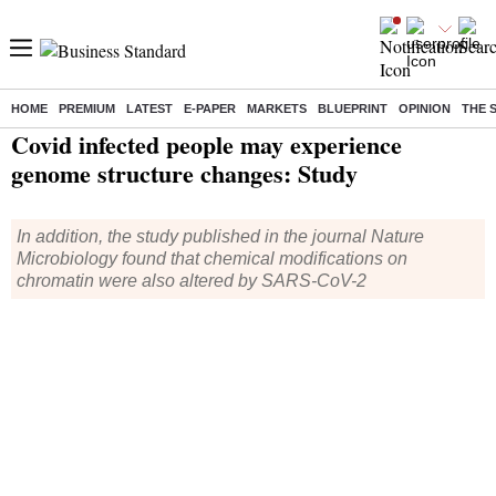
HOME
PREMIUM
LATEST
E-PAPER
MARKETS
BLUEPRINT
OPINION
THE 
Home
/
Health
/ Covid infected people may experience genome structure changes: Study
Covid infected people may experience
genome structure changes: Study
In addition, the study published in the journal Nature
Microbiology found that chemical modifications on
chromatin were also altered by SARS-CoV-2