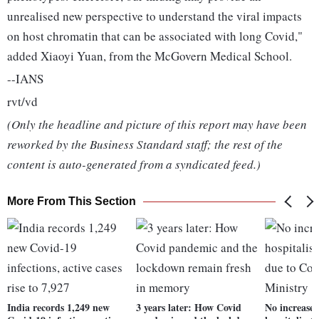
unrealised new perspective to understand the viral impacts
on host chromatin that can be associated with long Covid,"
added Xiaoyi Yuan, from the McGovern Medical School.
--IANS
rvt/vd
(Only the headline and picture of this report may have been
reworked by the Business Standard staff; the rest of the
content is auto-generated from a syndicated feed.)
More From This Section
India records 1,249 new
3 years later: How Covid
No increase 