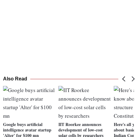
Also Read
Google buys artificial
IIT Roorkee announces
Here's all y
intelligence avatar startup
development of low-cost
about basic 
'Alter' for $100 mn
solar cells by researchers
Indian Cons