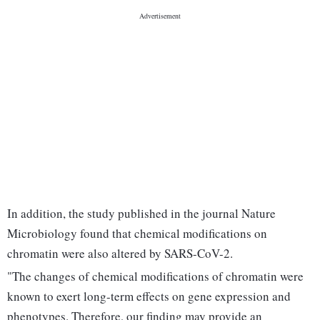
In addition, the study published in the journal Nature
Microbiology found that chemical modifications on
chromatin were also altered by SARS-CoV-2.
"The changes of chemical modifications of chromatin were
known to exert long-term effects on gene expression and
phenotypes. Therefore, our finding may provide an