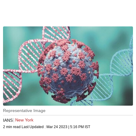
Representative Image
New York
IANS
2 min read
Last Updated :
Mar 24 2023 | 5:16 PM
IST