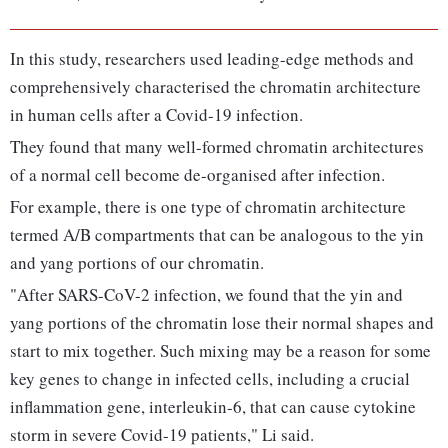
In this study, researchers used leading-edge methods and
comprehensively characterised the chromatin architecture
in human cells after a Covid-19 infection.
They found that many well-formed chromatin architectures
of a normal cell become de-organised after infection.
For example, there is one type of chromatin architecture
termed A/B compartments that can be analogous to the yin
and yang portions of our chromatin.
"After SARS-CoV-2 infection, we found that the yin and
yang portions of the chromatin lose their normal shapes and
start to mix together. Such mixing may be a reason for some
key genes to change in infected cells, including a crucial
inflammation gene, interleukin-6, that can cause cytokine
storm in severe Covid-19 patients," Li said.