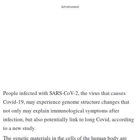
People infected with SARS-CoV-2, the virus that causes
Covid-19, may experience genome structure changes that
not only may explain immunological symptoms after
infection, but also potentially link to long Covid, according
to a new study.
The genetic materials in the cells of the human body are