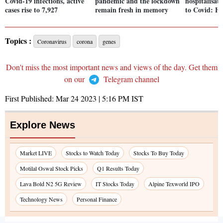
Covid-19 infections, active
pandemic and the lockdown
hospitalisat
cases rise to 7,927
remain fresh in memory
to Covid: He
Topics :
Coronavirus
corona
genes
Don't miss the most important news and views of the day. Get them
on our
Telegram channel
First Published:
Mar 24 2023 | 5:16 PM
IST
Explore News
Market LIVE
Stocks to Watch Today
Stocks To Buy Today
Motilal Oswal Stock Picks
Q1 Results Today
Lava Bold N2 5G Review
IT Stocks Today
Alpine Texworld IPO
Technology News
Personal Finance