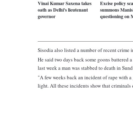
Vinai Kumar Saxena takes
Excise policy s
oath as Delhi's lieutenant
summons Manish
governor
questioning on
Sisodia also listed a number of recent crime in
He said two days back some goons battered a y
last week a man was stabbed to death in Sund
"A few weeks back an incident of rape with a
light. All these incidents show that criminals 