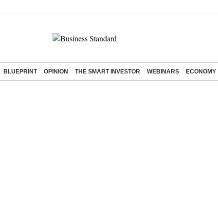
BLUEPRINT
OPINION
THE SMART INVESTOR
WEBINARS
ECONOMY