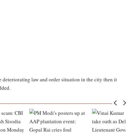
 deteriorating law and order situation in the city then it
added.