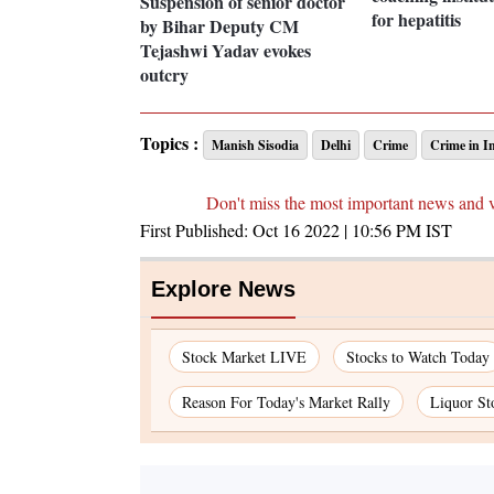
Suspension of senior doctor
for hepatitis
by Bihar Deputy CM
Tejashwi Yadav evokes
outcry
Topics :
Manish Sisodia
Delhi
Crime
Crime in I
Don't miss the most important news and 
First Published:
Oct 16 2022 | 10:56 PM
IST
Explore News
Stock Market LIVE
Stocks to Watch Today
Reason For Today's Market Rally
Liquor St