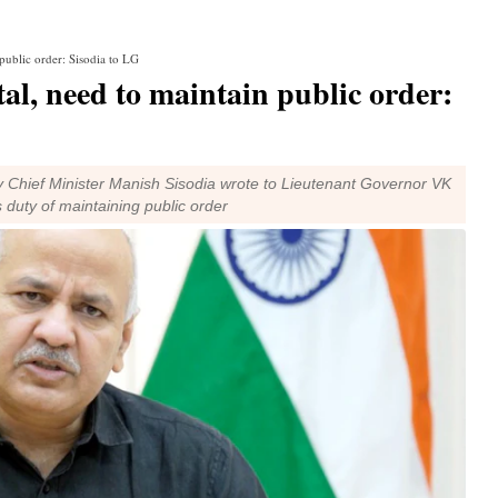
public order: Sisodia to LG
al, need to maintain public order:
uty Chief Minister Manish Sisodia wrote to Lieutenant Governor VK
 duty of maintaining public order