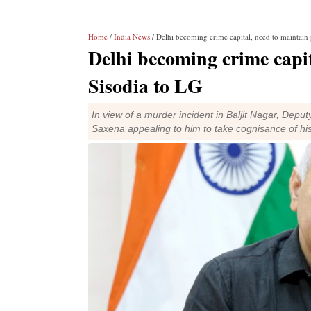
Home
/
India News
/ Delhi becoming crime capital, need to maintain 
Delhi becoming crime capit
Sisodia to LG
In view of a murder incident in Baljit Nagar, Dep
Saxena appealing to him to take cognisance of his