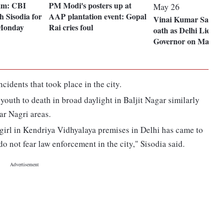
cam: CBI
PM Modi's posters up at
 Sisodia for
AAP plantation event: Gopal
Vinai Kumar Saxena
 Monday
Rai cries foul
oath as Delhi Lieute
Governor on May 26
cidents that took place in the city.
outh to death in broad daylight in Baljit Nagar similarly
ar Nagri areas.
 girl in Kendriya Vidhyalaya premises in Delhi has came to
do not fear law enforcement in the city," Sisodia said.