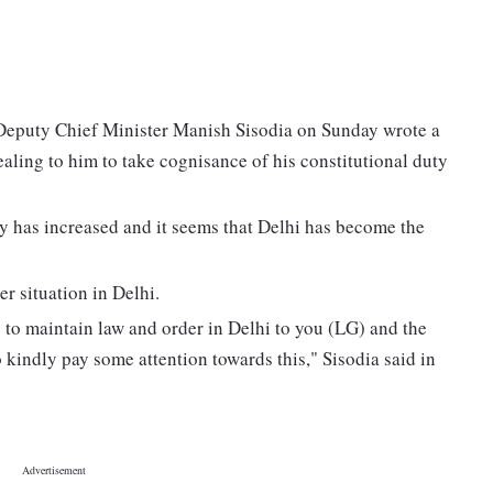
, Deputy Chief Minister Manish Sisodia on Sunday wrote a
aling to him to take cognisance of his constitutional duty
city has increased and it seems that Delhi has become the
r situation in Delhi.
y to maintain law and order in Delhi to you (LG) and the
o kindly pay some attention towards this," Sisodia said in