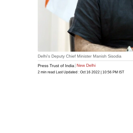
Delhi's Deputy Chief Minister Manish Sisodia
New Delhi
Press Trust of India
2 min read
Last Updated :
Oct 16 2022 | 10:56 PM
IST