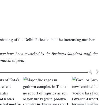
tioning of the Delhi Police so that the increasing number
 may have been reworked by the Business Standard staff; the
yndicated feed.)
of Kota's
Major fire rages in godown
Gwalior Airport to 
e test positive
complex in Thane, no report
terminal building wi