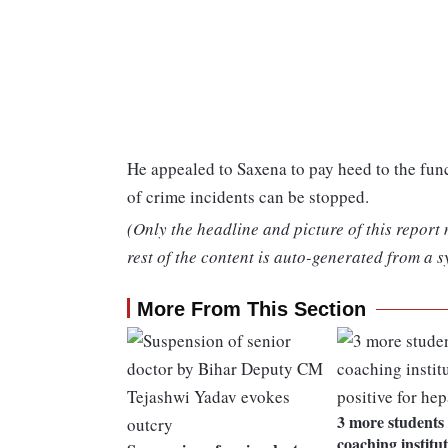
He appealed to Saxena to pay heed to the func
of crime incidents can be stopped.
(Only the headline and picture of this report
rest of the content is auto-generated from a s
More From This Section
3 more students 
coaching institut