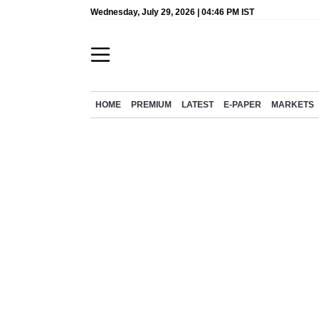
Wednesday, July 29, 2026 | 04:46 PM IST
HOME
PREMIUM
LATEST
E-PAPER
MARKETS