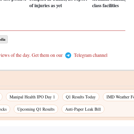
of injuries as yet
class facilities
ndia
views of the day. Get them on our
Telegram channel
Manipal Health IPO Day 1
Q1 Results Today
IMD Weather Fo
ocks
Upcoming Q1 Results
Anti-Paper Leak Bill