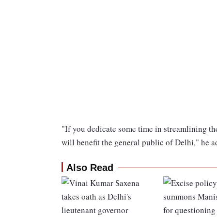
"If you dedicate some time in streamlining the
will benefit the general public of Delhi," he 
Also Read