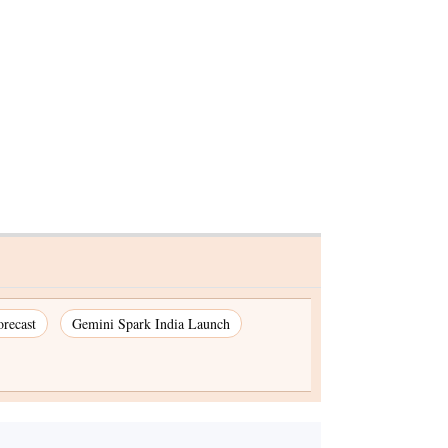
recast
Gemini Spark India Launch