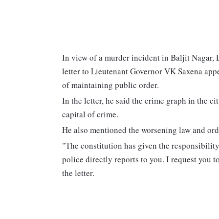
In view of a murder incident in Baljit Nagar
letter to Lieutenant Governor VK Saxena appe
of maintaining public order.
In the letter, he said the crime graph in the 
capital of crime.
He also mentioned the worsening law and orde
"The constitution has given the responsibilit
police directly reports to you. I request you t
the letter.