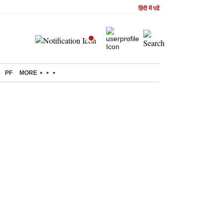
हिंदी में पढें
PF
MORE