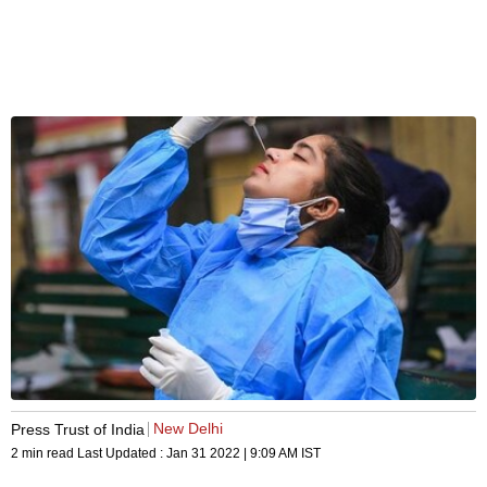
New Delhi
Press Trust of India
2 min read
Last Updated :
Jan 31 2022 | 9:09 AM
IST