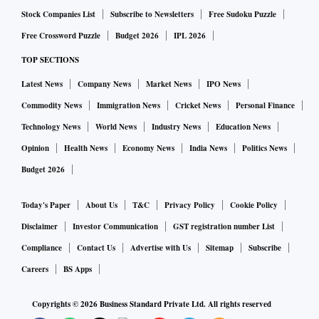
Stock Companies List
Subscribe to Newsletters
Free Sudoku Puzzle
Free Crossword Puzzle
Budget 2026
IPL 2026
TOP SECTIONS
Latest News
Company News
Market News
IPO News
Commodity News
Immigration News
Cricket News
Personal Finance
Technology News
World News
Industry News
Education News
Opinion
Health News
Economy News
India News
Politics News
Budget 2026
Today's Paper
About Us
T&C
Privacy Policy
Cookie Policy
Disclaimer
Investor Communication
GST registration number List
Compliance
Contact Us
Advertise with Us
Sitemap
Subscribe
Careers
BS Apps
Copyrights ©
2026
Business Standard Private Ltd. All rights reserved