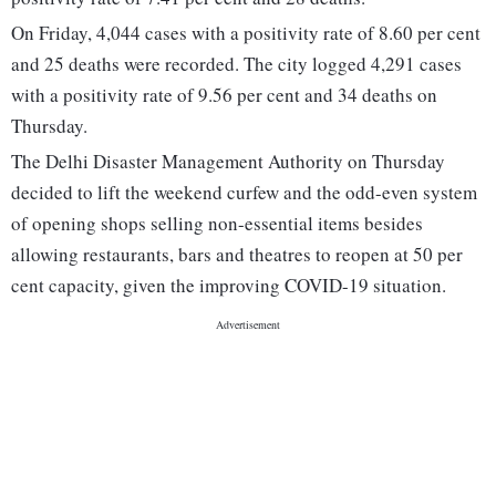
On Friday, 4,044 cases with a positivity rate of 8.60 per cent
and 25 deaths were recorded. The city logged 4,291 cases
with a positivity rate of 9.56 per cent and 34 deaths on
Thursday.
The Delhi Disaster Management Authority on Thursday
decided to lift the weekend curfew and the odd-even system
of opening shops selling non-essential items besides
allowing restaurants, bars and theatres to reopen at 50 per
cent capacity, given the improving COVID-19 situation.