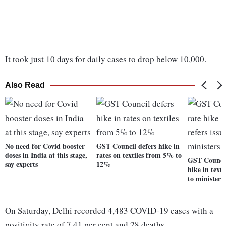
It took just 10 days for daily cases to drop below 10,000.
Also Read
No need for Covid booster
GST Council defers hike in
doses in India at this stage,
rates on textiles from 5% to
GST Council
say experts
12%
hike in textil
to ministers
On Saturday, Delhi recorded 4,483 COVID-19 cases with a
positivity rate of 7.41 per cent and 28 deaths.