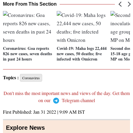
More From This Section
Coronavirus: Goa reports
Covid-19: Maha logs 22,444
Second dose 
826 new cases, seven deaths
new cases, 50 deaths; five
15-18 age gr
in past 24 hours
infected with Omicron
MP on Mon
Topics :
Coronavirus
Don't miss the most important news and views of the day. Get them
on our
Telegram channel
First Published:
Jan 31 2022 | 9:09 AM
IST
Explore News