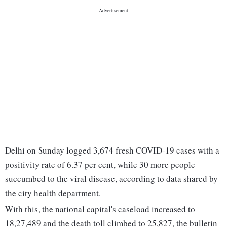
Delhi on Sunday logged 3,674 fresh COVID-19 cases with a
positivity rate of 6.37 per cent, while 30 more people
succumbed to the viral disease, according to data shared by
the city health department.
With this, the national capital's caseload increased to
18,27,489 and the death toll climbed to 25,827, the bulletin