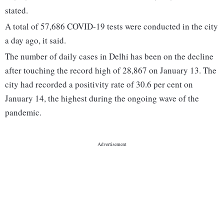
stated.
A total of 57,686 COVID-19 tests were conducted in the city
a day ago, it said.
The number of daily cases in Delhi has been on the decline
after touching the record high of 28,867 on January 13. The
city had recorded a positivity rate of 30.6 per cent on
January 14, the highest during the ongoing wave of the
pandemic.