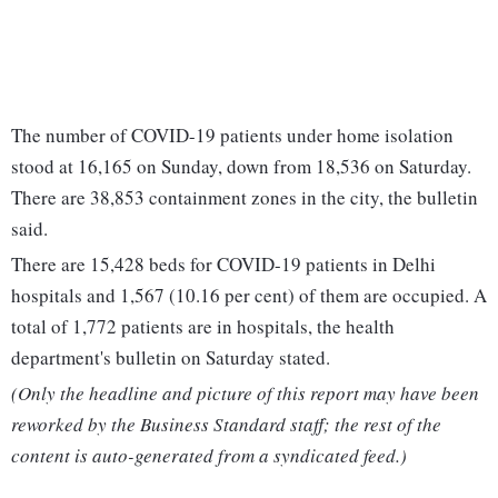
The number of COVID-19 patients under home isolation
stood at 16,165 on Sunday, down from 18,536 on Saturday.
There are 38,853 containment zones in the city, the bulletin
said.
There are 15,428 beds for COVID-19 patients in Delhi
hospitals and 1,567 (10.16 per cent) of them are occupied. A
total of 1,772 patients are in hospitals, the health
department's bulletin on Saturday stated.
(Only the headline and picture of this report may have been
reworked by the Business Standard staff; the rest of the
content is auto-generated from a syndicated feed.)