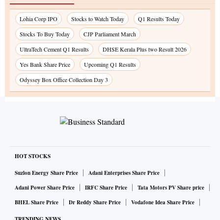
Lohia Corp IPO
Stocks to Watch Today
Q1 Results Today
Stocks To Buy Today
CJP Parliament March
UltraTech Cement Q1 Results
DHSE Kerala Plus two Result 2026
Yes Bank Share Price
Upcoming Q1 Results
Odyssey Box Office Collection Day 3
HOT STOCKS
Suzlon Energy Share Price
Adani Enterprises Share Price
Adani Power Share Price
IRFC Share Price
Tata Motors PV Share price
BHEL Share Price
Dr Reddy Share Price
Vodafone Idea Share Price
TRENDING NEWS