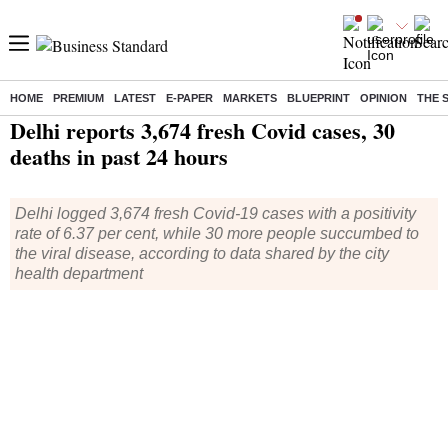
HOME
PREMIUM
LATEST
E-PAPER
MARKETS
BLUEPRINT
OPINION
THE 
Home
/
Health
/ Delhi reports 3,674 fresh Covid cases, 30 deaths in past 24 hours
Delhi reports 3,674 fresh Covid cases, 30
deaths in past 24 hours
Delhi logged 3,674 fresh Covid-19 cases with a positivity
rate of 6.37 per cent, while 30 more people succumbed to
the viral disease, according to data shared by the city
health department