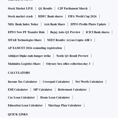
Stock Market LIVE
Q1 Results
CJP Parliament March
Stock market crash
HDFC Bank shares
FIFA World Cup 2026
Nifty Bank Index Today
Axis Bank Share
EPFO Profile Photo Update
EPFO New PF Transfer Rule
Bajaj Auto Q1 Preview
ICICI Bank shares
MTAR Technologies Share
NEET Results: Aryan Gupta AIR 1
AP EAMCET 2026 counseling registration
Abhijeet Dipke ends hunger strike
Nestle Q1 Result Preview
Mahindra Logistics Share
Odyssey box office collection day 3
CALCULATORS
Income Tax Calculator
Crorepati Calculator
Net Worth Calculator
EMI Calculator
SIP Calculator
Retirement Calculator
Car Loan Calculator
Home Loan Calculator
Education Loan Calculator
Marriage Plan Calculator
QUICK LINKS