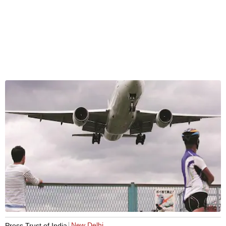
New Delhi
Press Trust of India