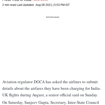
2 min read
Last Updated :
Aug 08 2021 | 5:53 PM
IST
Aviation regulator DGCA has asked the airlines to submit
details about the airfares they have been charging for India-
UK flights during August, a senior official said on Sunday.
On Saturday, Sanjeev Gupta, Secretary, Inter-State Council