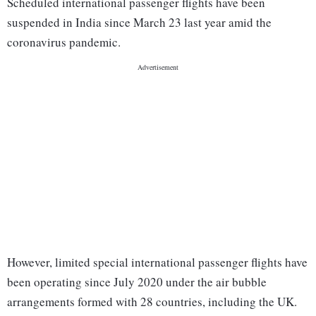
Scheduled international passenger flights have been
suspended in India since March 23 last year amid the
coronavirus pandemic.
However, limited special international passenger flights have
been operating since July 2020 under the air bubble
arrangements formed with 28 countries, including the UK.