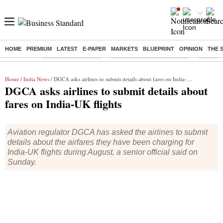
HOME
PREMIUM
LATEST
E-PAPER
MARKETS
BLUEPRINT
OPINION
THE 
Buzzing :
Delhi Weather Today
Jharkhand Student Protest
Ashish Y
Home
/
India News
/ DGCA asks airlines to submit details about fares on India-UK flights
DGCA asks airlines to submit details about
fares on India-UK flights
Aviation regulator DGCA has asked the airlines to submit
details about the airfares they have been charging for
India-UK flights during August, a senior official said on
Sunday.