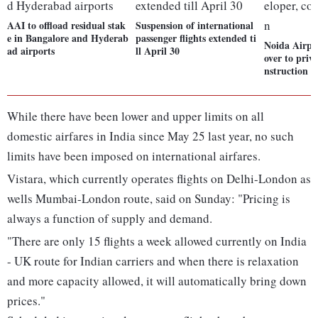
AAI to offload residual stak
Suspension of international
e in Bangalore and Hyderab
passenger flights extended ti
Noida Airpo
ad airports
ll April 30
over to priv
nstruction s
While there have been lower and upper limits on all
domestic airfares in India since May 25 last year, no such
limits have been imposed on international airfares.
Vistara, which currently operates flights on Delhi-London as
wells Mumbai-London route, said on Sunday: "Pricing is
always a function of supply and demand.
"There are only 15 flights a week allowed currently on India
- UK route for Indian carriers and when there is relaxation
and more capacity allowed, it will automatically bring down
prices."