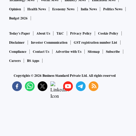
Technology News
World News
Industry News
Education News
Opinion
Health News
Economy News
India News
Politics News
Budget 2026
Today's Paper
About Us
T&C
Privacy Policy
Cookie Policy
Disclaimer
Investor Communication
GST registration number List
Compliance
Contact Us
Advertise with Us
Sitemap
Subscribe
Careers
BS Apps
Copyrights ©
2026
Business Standard Private Ltd. All rights reserved