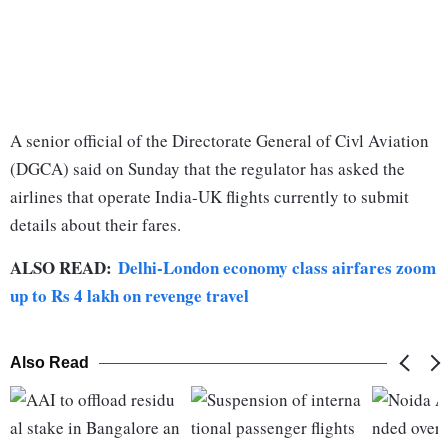
A senior official of the Directorate General of Civl Aviation
(DGCA) said on Sunday that the regulator has asked the
airlines that operate India-UK flights currently to submit
details about their fares.
ALSO READ:
Delhi-London economy class airfares zoom
up to Rs 4 lakh on revenge travel
Also Read