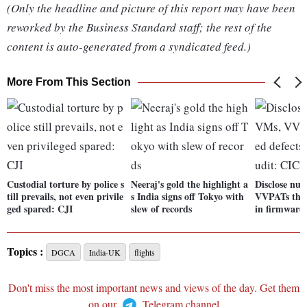
(Only the headline and picture of this report may have been
reworked by the Business Standard staff; the rest of the
content is auto-generated from a syndicated feed.)
More From This Section
Custodial torture by police s
Neeraj's gold the highlight a
Disclose nu
till prevails, not even privile
s India signs off Tokyo with
VVPATs that
ged spared: CJI
slew of records
in firmware
Topics :
DGCA
India-UK
flights
Don't miss the most important news and views of the day. Get them
on our
Telegram channel