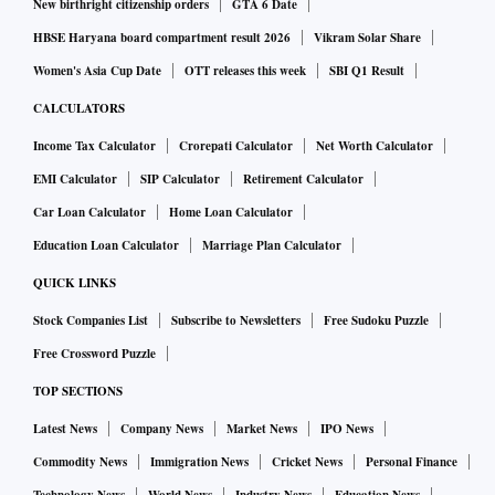
New birthright citizenship orders
GTA 6 Date
HBSE Haryana board compartment result 2026
Vikram Solar Share
Women's Asia Cup Date
OTT releases this week
SBI Q1 Result
CALCULATORS
Income Tax Calculator
Crorepati Calculator
Net Worth Calculator
EMI Calculator
SIP Calculator
Retirement Calculator
Car Loan Calculator
Home Loan Calculator
Education Loan Calculator
Marriage Plan Calculator
QUICK LINKS
Stock Companies List
Subscribe to Newsletters
Free Sudoku Puzzle
Free Crossword Puzzle
TOP SECTIONS
Latest News
Company News
Market News
IPO News
Commodity News
Immigration News
Cricket News
Personal Finance