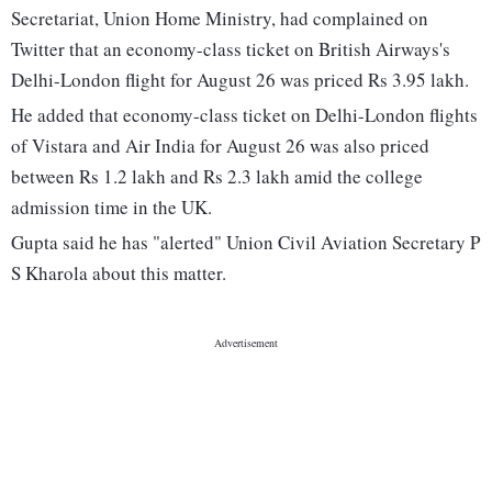
Secretariat, Union Home Ministry, had complained on
Twitter that an economy-class ticket on British Airways's
Delhi-London flight for August 26 was priced Rs 3.95 lakh.
He added that economy-class ticket on Delhi-London flights
of Vistara and Air India for August 26 was also priced
between Rs 1.2 lakh and Rs 2.3 lakh amid the college
admission time in the UK.
Gupta said he has "alerted" Union Civil Aviation Secretary P
S Kharola about this matter.