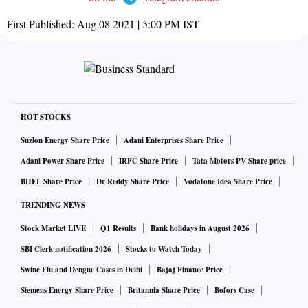
First Published:
Aug 08 2021 | 5:00 PM
IST
HOT STOCKS
Suzlon Energy Share Price
Adani Enterprises Share Price
Adani Power Share Price
IRFC Share Price
Tata Motors PV Share price
BHEL Share Price
Dr Reddy Share Price
Vodafone Idea Share Price
TRENDING NEWS
Stock Market LIVE
Q1 Results
Bank holidays in August 2026
SBI Clerk notification 2026
Stocks to Watch Today
Swine Flu and Dengue Cases in Delhi
Bajaj Finance Price
Siemens Energy Share Price
Britannia Share Price
Bofors Case