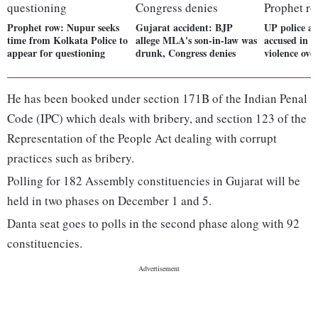
Prophet row: Nupur seeks
Gujarat accident: BJP
UP police ar
time from Kolkata Police to
allege MLA's son-in-law was
accused in 
appear for questioning
drunk, Congress denies
violence ove
He has been booked under section 171B of the Indian Penal
Code (IPC) which deals with bribery, and section 123 of the
Representation of the People Act dealing with corrupt
practices such as bribery.
Polling for 182 Assembly constituencies in Gujarat will be
held in two phases on December 1 and 5.
Danta seat goes to polls in the second phase along with 92
constituencies.