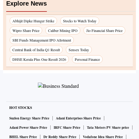
Explore News
Abhijit Dipke Hunger Strike
Stocks to Watch Today
Wipro Share Price
Caliber Mining IPO
Jio Financial Share Price
SBI Funds Management IPO Allotment
Central Bank of India Q1 Result
Sensex Today
DHSE Kerala Plus One Result 2026
Personal Finance
HOT STOCKS
Suzlon Energy Share Price
Adani Enterprises Share Price
Adani Power Share Price
IRFC Share Price
Tata Motors PV Share price
BHEL Share Price
Dr Reddy Share Price
Vodafone Idea Share Price