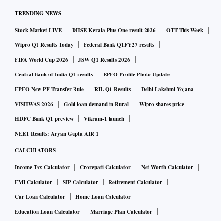
TRENDING NEWS
Stock Market LIVE
DHSE Kerala Plus One result 2026
OTT This Week
Wipro Q1 Results Today
Federal Bank Q1FY27 results
FIFA World Cup 2026
JSW Q1 Results 2026
Central Bank of India Q1 results
EPFO Profile Photo Update
EPFO New PF Transfer Rule
RIL Q1 Results
Delhi Lakshmi Yojana
VISHWAS 2026
Gold loan demand in Rural
Wipro shares price
HDFC Bank Q1 preview
Vikram-1 launch
NEET Results: Aryan Gupta AIR 1
CALCULATORS
Income Tax Calculator
Crorepati Calculator
Net Worth Calculator
EMI Calculator
SIP Calculator
Retirement Calculator
Car Loan Calculator
Home Loan Calculator
Education Loan Calculator
Marriage Plan Calculator