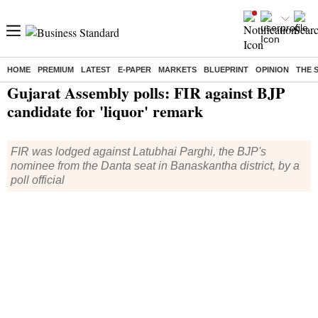
HOME
PREMIUM
LATEST
E-PAPER
MARKETS
BLUEPRINT
OPINION
THE 
Home
/
India News
/ Gujarat Assembly polls: FIR against BJP candidate for 'liquor' remark
Gujarat Assembly polls: FIR against BJP
candidate for 'liquor' remark
FIR was lodged against Latubhai Parghi, the BJP's
nominee from the Danta seat in Banaskantha district, by a
poll official