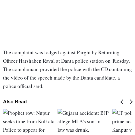
The complaint was lodged against Parghi by Returning
Officer Harshaben Raval at Danta police station on Tuesday.
The complainant provided the police with the CD containing
the video of the speech made by the Danta candidate, a
police official said.
Also Read