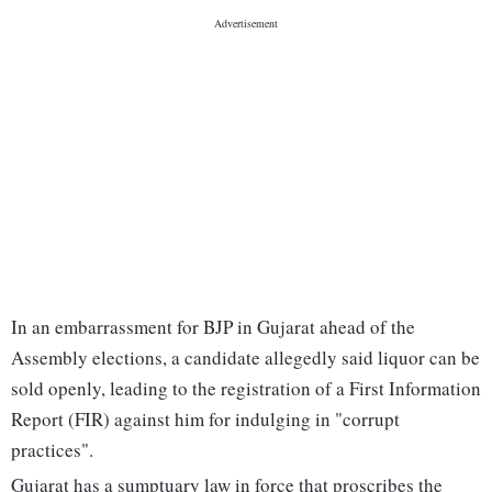
In an embarrassment for BJP in Gujarat ahead of the
Assembly elections, a candidate allegedly said liquor can be
sold openly, leading to the registration of a First Information
Report (FIR) against him for indulging in "corrupt
practices".
Gujarat has a sumptuary law in force that proscribes the