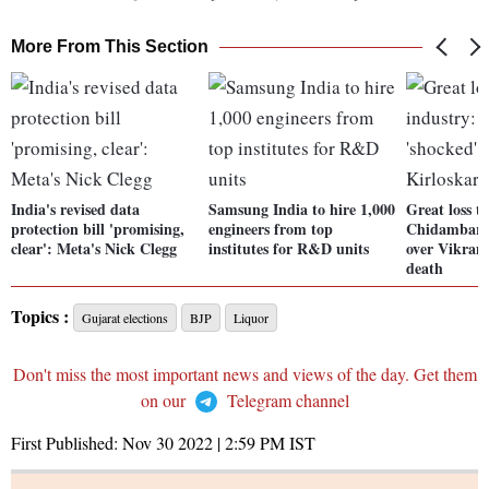
More From This Section
India's revised data
Samsung India to hire 1,000
Great loss t
protection bill 'promising,
engineers from top
Chidambara
clear': Meta's Nick Clegg
institutes for R&D units
over Vikram
death
Topics :
Gujarat elections
BJP
Liquor
Don't miss the most important news and views of the day. Get them
on our
Telegram channel
First Published:
Nov 30 2022 | 2:59 PM
IST