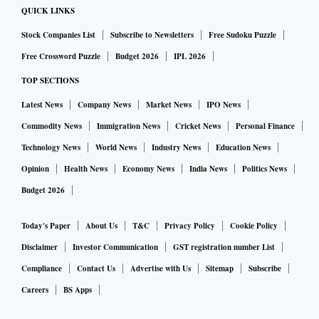
QUICK LINKS
Stock Companies List
Subscribe to Newsletters
Free Sudoku Puzzle
Free Crossword Puzzle
Budget 2026
IPL 2026
TOP SECTIONS
Latest News
Company News
Market News
IPO News
Commodity News
Immigration News
Cricket News
Personal Finance
Technology News
World News
Industry News
Education News
Opinion
Health News
Economy News
India News
Politics News
Budget 2026
Today's Paper
About Us
T&C
Privacy Policy
Cookie Policy
Disclaimer
Investor Communication
GST registration number List
Compliance
Contact Us
Advertise with Us
Sitemap
Subscribe
Careers
BS Apps