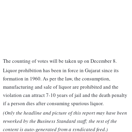
The counting of votes will be taken up on December 8.
Liquor prohibition has been in force in Gujarat since its
formation in 1960. As per the law, the consumption,
manufacturing and sale of liquor are prohibited and the
violation can attract 7-10 years of jail and the death penalty
if a person dies after consuming spurious liquor.
(Only the headline and picture of this report may have been
reworked by the Business Standard staff; the rest of the
content is auto-generated from a syndicated feed.)