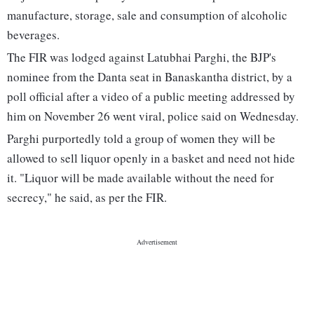
manufacture, storage, sale and consumption of alcoholic
beverages.
The FIR was lodged against Latubhai Parghi, the BJP's
nominee from the Danta seat in Banaskantha district, by a
poll official after a video of a public meeting addressed by
him on November 26 went viral, police said on Wednesday.
Parghi purportedly told a group of women they will be
allowed to sell liquor openly in a basket and need not hide
it. "Liquor will be made available without the need for
secrecy," he said, as per the FIR.