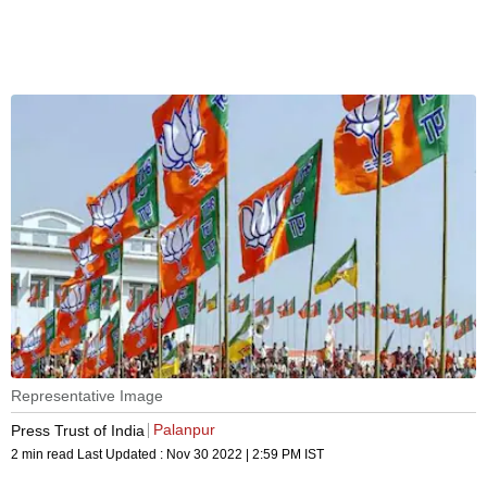
Representative Image
Palanpur
Press Trust of India
2 min read
Last Updated :
Nov 30 2022 | 2:59 PM
IST