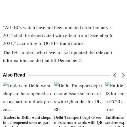
"All IECs which have not been updated after January 1,
2014 shall be deactivated with effect from December 6,
2021," according to DGFT's trade notice.
The IEC holders who have not yet updated the relevant
information can do that till December 5.
Also Read
Traders in Delhi want shops
Delhi Transport dept to soo
Entitlement
to be reopened soon as part
n issue smart cards with QR
services exp