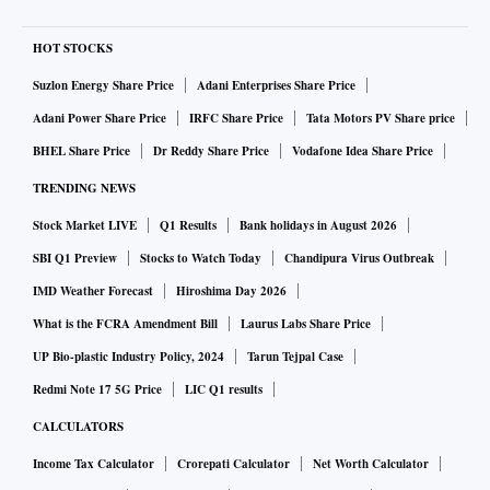
HOT STOCKS
Suzlon Energy Share Price
Adani Enterprises Share Price
Adani Power Share Price
IRFC Share Price
Tata Motors PV Share price
BHEL Share Price
Dr Reddy Share Price
Vodafone Idea Share Price
TRENDING NEWS
Stock Market LIVE
Q1 Results
Bank holidays in August 2026
SBI Q1 Preview
Stocks to Watch Today
Chandipura Virus Outbreak
IMD Weather Forecast
Hiroshima Day 2026
What is the FCRA Amendment Bill
Laurus Labs Share Price
UP Bio-plastic Industry Policy, 2024
Tarun Tejpal Case
Redmi Note 17 5G Price
LIC Q1 results
CALCULATORS
Income Tax Calculator
Crorepati Calculator
Net Worth Calculator