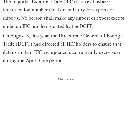
The Importer-Exporter Code (IEC) is a key business
identification number that is mandatory for exports or
imports. No person shall make any import or export except
under an IEC number granted by the DGFT.
On August 8, this year, the Directorate General of Foreign
Trade (DGFT) had directed all IEC holders to ensure that
details in their IEC are updated electronically every year
during the April-June period.