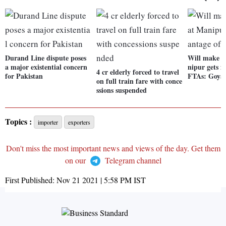
Durand Line dispute poses
Will make ef
a major existential concern
nipur gets f
4 cr elderly forced to travel
for Pakistan
FTAs: Goya
on full train fare with conce
ssions suspended
Topics :
importer
exporters
Don't miss the most important news and views of the day. Get them
on our
Telegram channel
First Published:
Nov 21 2021 | 5:58 PM
IST