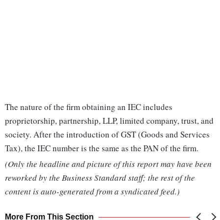
The nature of the firm obtaining an IEC includes
proprietorship, partnership, LLP, limited company, trust, and
society. After the introduction of GST (Goods and Services
Tax), the IEC number is the same as the PAN of the firm.
(Only the headline and picture of this report may have been
reworked by the Business Standard staff; the rest of the
content is auto-generated from a syndicated feed.)
More From This Section