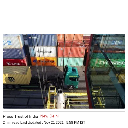
New Delhi
Press Trust of India
2 min read
Last Updated :
Nov 21 2021 | 5:58 PM
IST