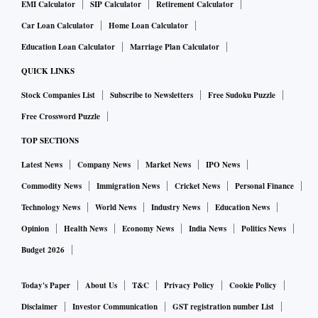
EMI Calculator
SIP Calculator
Retirement Calculator
Car Loan Calculator
Home Loan Calculator
Education Loan Calculator
Marriage Plan Calculator
QUICK LINKS
Stock Companies List
Subscribe to Newsletters
Free Sudoku Puzzle
Free Crossword Puzzle
TOP SECTIONS
Latest News
Company News
Market News
IPO News
Commodity News
Immigration News
Cricket News
Personal Finance
Technology News
World News
Industry News
Education News
Opinion
Health News
Economy News
India News
Politics News
Budget 2026
Today's Paper
About Us
T&C
Privacy Policy
Cookie Policy
Disclaimer
Investor Communication
GST registration number List