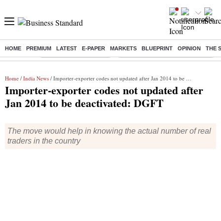
HOME
PREMIUM
LATEST
E-PAPER
MARKETS
BLUEPRINT
OPINION
THE 
Buzzing :
Stock Market Highlights
Eng vs Pak Test Series Schedule
Home
/
India News
/ Importer-exporter codes not updated after Jan 2014 to be deactivated: DGFT
Importer-exporter codes not updated after
Jan 2014 to be deactivated: DGFT
The move would help in knowing the actual number of real
traders in the country