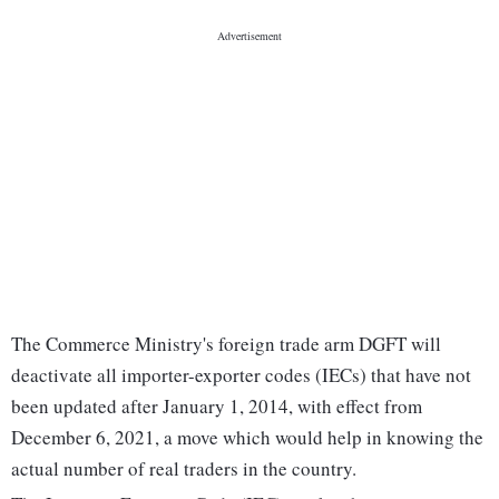
The Commerce Ministry's foreign trade arm DGFT will
deactivate all importer-exporter codes (IECs) that have not
been updated after January 1, 2014, with effect from
December 6, 2021, a move which would help in knowing the
actual number of real traders in the country.