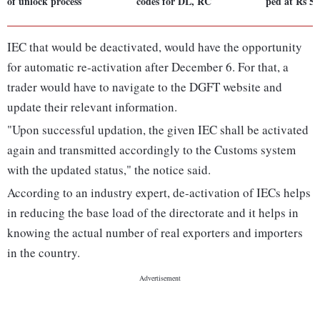
of unlock process
codes for DL, RC
ped at Rs 5 
IEC that would be deactivated, would have the opportunity
for automatic re-activation after December 6. For that, a
trader would have to navigate to the DGFT website and
update their relevant information.
"Upon successful updation, the given IEC shall be activated
again and transmitted accordingly to the Customs system
with the updated status," the notice said.
According to an industry expert, de-activation of IECs helps
in reducing the base load of the directorate and it helps in
knowing the actual number of real exporters and importers
in the country.