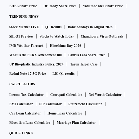
BHEL Share Price
Dr Reddy Share Price
Vodafone Idea Share Price
TRENDING NEWS
Stock Market LIVE
Q1 Results
Bank holidays in August 2026
SBI Q1 Preview
Stocks to Watch Today
Chandipura Virus Outbreak
IMD Weather Forecast
Hiroshima Day 2026
What is the FCRA Amendment Bill
Laurus Labs Share Price
UP Bio-plastic Industry Policy, 2024
Tarun Tejpal Case
Redmi Note 17 5G Price
LIC Q1 results
CALCULATORS
Income Tax Calculator
Crorepati Calculator
Net Worth Calculator
EMI Calculator
SIP Calculator
Retirement Calculator
Car Loan Calculator
Home Loan Calculator
Education Loan Calculator
Marriage Plan Calculator
QUICK LINKS