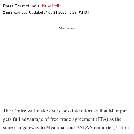
New Delhi
Press Trust of India
2 min read
Last Updated :
Nov 21 2021 | 5:28 PM
IST
The Centre will make every possible effort so that Manipur
gets full advantage of free-trade agreement (FTA) as the
state is a gateway to Myanmar and ASEAN countries, Union