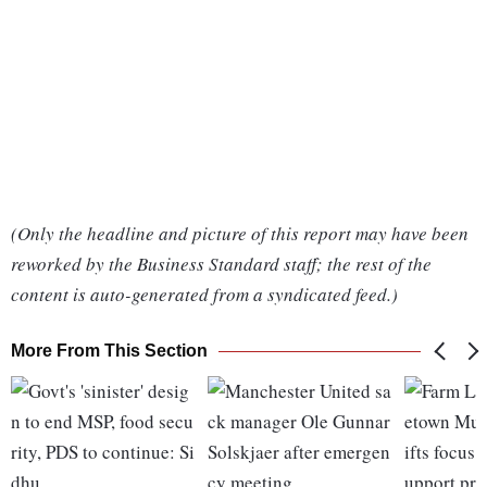
(Only the headline and picture of this report may have been
reworked by the Business Standard staff; the rest of the
content is auto-generated from a syndicated feed.)
More From This Section