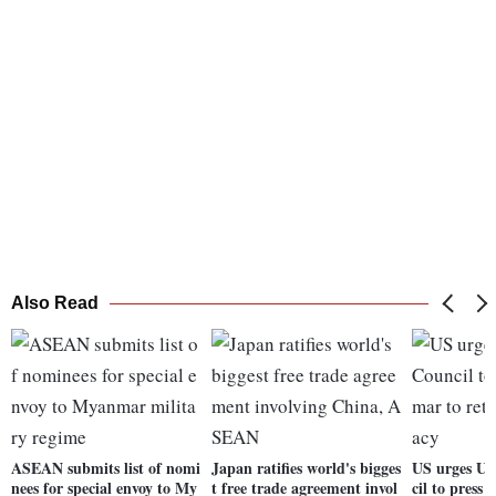
Also Read
ASEAN submits list of nomi
Japan ratifies world's bigges
US urges UN
nees for special envoy to My
t free trade agreement invol
cil to press