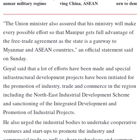
anmar military regime
ving China, ASEAN
urn to demo
"The Union minister also assured that his ministry will make
every possible effort so that Manipur gets full advantage of
the free-trade agreement as the state is a gateway to
Myanmar and ASEAN countries," an official statement said
on Sunday.
Goyal said that a lot of efforts have been made and special
infrastructural development projects have been initiated for
the promotion of industry, trade and commerce in the region
including the North-East Industrial Development Scheme
and sanctioning of the Integrated Development and
Promotion of Industrial Projects.
He also urged the industrial bodies to undertake cooperative
ventures and start-ups to promote the industry and
commercial trade as well as share technology and common