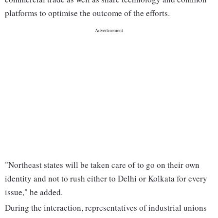
platforms to optimise the outcome of the efforts.
"Northeast states will be taken care of to go on their own
identity and not to rush either to Delhi or Kolkata for every
issue," he added.
During the interaction, representatives of industrial unions