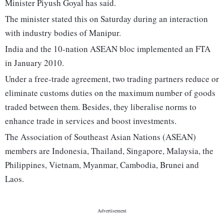
Minister Piyush Goyal has said.
The minister stated this on Saturday during an interaction
with industry bodies of Manipur.
India and the 10-nation ASEAN bloc implemented an FTA
in January 2010.
Under a free-trade agreement, two trading partners reduce or
eliminate customs duties on the maximum number of goods
traded between them. Besides, they liberalise norms to
enhance trade in services and boost investments.
The Association of Southeast Asian Nations (ASEAN)
members are Indonesia, Thailand, Singapore, Malaysia, the
Philippines, Vietnam, Myanmar, Cambodia, Brunei and
Laos.