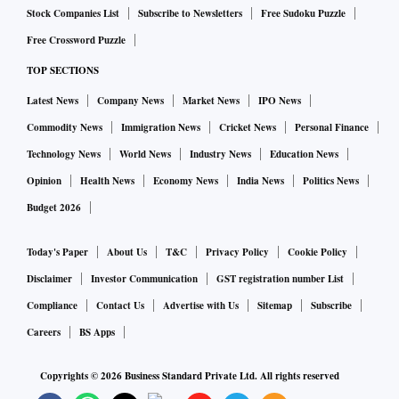
Stock Companies List
Subscribe to Newsletters
Free Sudoku Puzzle
Free Crossword Puzzle
TOP SECTIONS
Latest News
Company News
Market News
IPO News
Commodity News
Immigration News
Cricket News
Personal Finance
Technology News
World News
Industry News
Education News
Opinion
Health News
Economy News
India News
Politics News
Budget 2026
Today's Paper
About Us
T&C
Privacy Policy
Cookie Policy
Disclaimer
Investor Communication
GST registration number List
Compliance
Contact Us
Advertise with Us
Sitemap
Subscribe
Careers
BS Apps
Copyrights ©
2026
Business Standard Private Ltd. All rights reserved