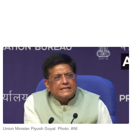
Union Minister Piyush Goyal. Photo: ANI