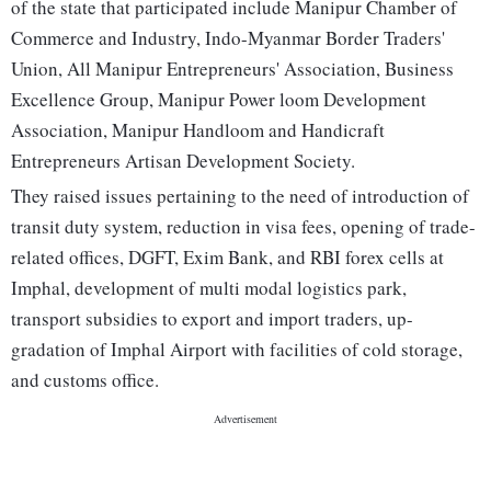
of the state that participated include Manipur Chamber of
Commerce and Industry, Indo-Myanmar Border Traders'
Union, All Manipur Entrepreneurs' Association, Business
Excellence Group, Manipur Power loom Development
Association, Manipur Handloom and Handicraft
Entrepreneurs Artisan Development Society.
They raised issues pertaining to the need of introduction of
transit duty system, reduction in visa fees, opening of trade-
related offices, DGFT, Exim Bank, and RBI forex cells at
Imphal, development of multi modal logistics park,
transport subsidies to export and import traders, up-
gradation of Imphal Airport with facilities of cold storage,
and customs office.