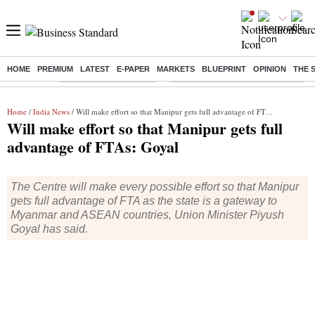
HOME
PREMIUM
LATEST
E-PAPER
MARKETS
BLUEPRINT
OPINION
THE 
Buzzing :
Stock Market Highlights
Eng vs Pak Test Series Schedule
Home
/
India News
/ Will make effort so that Manipur gets full advantage of FTAs: Goyal
Will make effort so that Manipur gets full
advantage of FTAs: Goyal
The Centre will make every possible effort so that Manipur
gets full advantage of FTA as the state is a gateway to
Myanmar and ASEAN countries, Union Minister Piyush
Goyal has said.