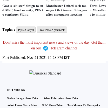
Govt's 'sinister' design to en
Manchester United sack ma
Farm Laws:
d MSP, food security, PDS t
nager Ole Gunnar Solskjaer
n Muzaffarna
o continue: Sidhu
after emergency meeting
s to minimu
Topics :
Piyush Goyal
Free Trade Agreements
Don't miss the most important news and views of the day. Get them
on our
Telegram channel
First Published:
Nov 21 2021 | 5:28 PM
IST
HOT STOCKS
Suzlon Energy Share Price
Adani Enterprises Share Price
Adani Power Share Price
IRFC Share Price
Tata Motors PV Share price