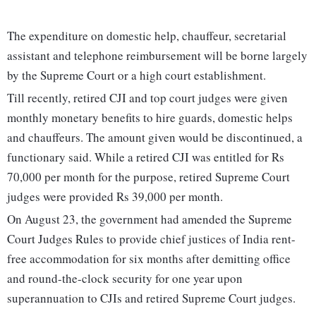
The expenditure on domestic help, chauffeur, secretarial
assistant and telephone reimbursement will be borne largely
by the Supreme Court or a high court establishment.
Till recently, retired CJI and top court judges were given
monthly monetary benefits to hire guards, domestic helps
and chauffeurs. The amount given would be discontinued, a
functionary said. While a retired CJI was entitled for Rs
70,000 per month for the purpose, retired Supreme Court
judges were provided Rs 39,000 per month.
On August 23, the government had amended the Supreme
Court Judges Rules to provide chief justices of India rent-
free accommodation for six months after demitting office
and round-the-clock security for one year upon
superannuation to CJIs and retired Supreme Court judges.