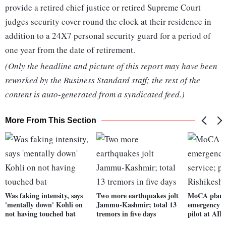
provide a retired chief justice or retired Supreme Court
judges security cover round the clock at their residence in
addition to a 24X7 personal security guard for a period of
one year from the date of retirement.
(Only the headline and picture of this report may have been
reworked by the Business Standard staff; the rest of the
content is auto-generated from a syndicated feed.)
More From This Section
Was faking intensity, says
Two more earthquakes jolt
MoCA plans
'mentally down' Kohli on
Jammu-Kashmir; total 13
emergency m
not having touched bat
tremors in five days
pilot at AII