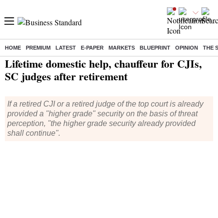
HOME
PREMIUM
LATEST
E-PAPER
MARKETS
BLUEPRINT
OPINION
THE 
Home
/
India News
/ Lifetime domestic help, chauffeur for CJIs, SC judges after retirement
Lifetime domestic help, chauffeur for CJIs,
SC judges after retirement
If a retired CJI or a retired judge of the top court is already
provided a "higher grade" security on the basis of threat
perception, "the higher grade security already provided
shall continue".