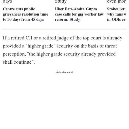
Centre cuts public
Uber Eats-Amita Gupta
Stokes retir
grievances resolution time
case calls for gig worker law
why fans wil
to 30 days from 45 days
reform: Study
in ODIs eve
If a retired CJI or a retired judge of the top court is already
provided a "higher grade" security on the basis of threat
perception, "the higher grade security already provided
shall continue".