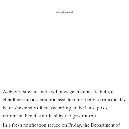
A chief justice of India will now get a domestic help, a
chauffeur and a secretarial assistant for lifetime from the day
he or she demits office, according to the latest post-
retirement benefits notified by the government.
In a fresh notification issued on Friday, the Department of