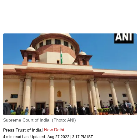
Supreme Court of India. (Photo: ANI)
New Delhi
Press Trust of India
4 min read
Last Updated :
Aug 27 2022 | 3:17 PM
IST