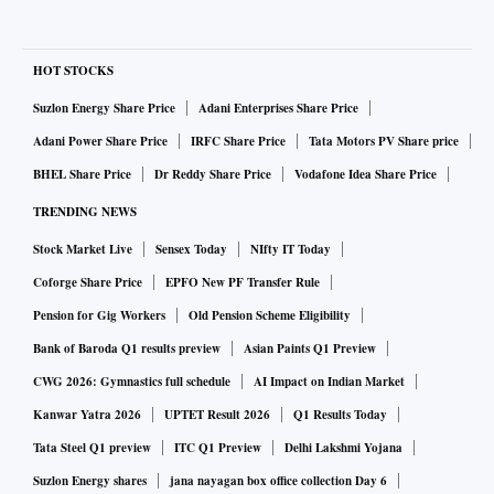
HOT STOCKS
Suzlon Energy Share Price
Adani Enterprises Share Price
Adani Power Share Price
IRFC Share Price
Tata Motors PV Share price
BHEL Share Price
Dr Reddy Share Price
Vodafone Idea Share Price
TRENDING NEWS
Stock Market Live
Sensex Today
NIfty IT Today
Coforge Share Price
EPFO New PF Transfer Rule
Pension for Gig Workers
Old Pension Scheme Eligibility
Bank of Baroda Q1 results preview
Asian Paints Q1 Preview
CWG 2026: Gymnastics full schedule
AI Impact on Indian Market
Kanwar Yatra 2026
UPTET Result 2026
Q1 Results Today
Tata Steel Q1 preview
ITC Q1 Preview
Delhi Lakshmi Yojana
Suzlon Energy shares
jana nayagan box office collection Day 6