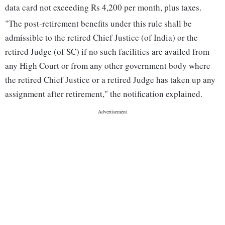
data card not exceeding Rs 4,200 per month, plus taxes.
"The post-retirement benefits under this rule shall be
admissible to the retired Chief Justice (of India) or the
retired Judge (of SC) if no such facilities are availed from
any High Court or from any other government body where
the retired Chief Justice or a retired Judge has taken up any
assignment after retirement," the notification explained.