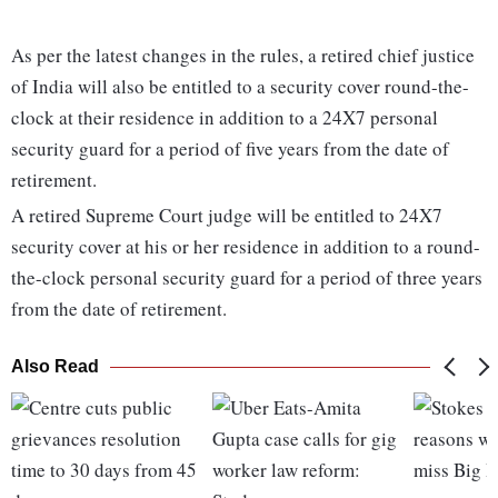
As per the latest changes in the rules, a retired chief justice
of India will also be entitled to a security cover round-the-
clock at their residence in addition to a 24X7 personal
security guard for a period of five years from the date of
retirement.
A retired Supreme Court judge will be entitled to 24X7
security cover at his or her residence in addition to a round-
the-clock personal security guard for a period of three years
from the date of retirement.
Also Read