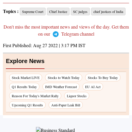
Topics :
Supreme Court
Chief Justice
SC judges
chief justices of India
Don't miss the most important news and views of the day. Get them
on our
Telegram channel
First Published:
Aug 27 2022 | 3:17 PM
IST
Explore News
Stock Market LIVE
Stocks to Watch Today
Stocks To Buy Today
Q1 Results Today
IMD Weather Forecast
EU AI Act
Reason For Today's Market Rally
Liquor Stocks
Upcoming Q1 Results
Anti-Paper Leak Bill