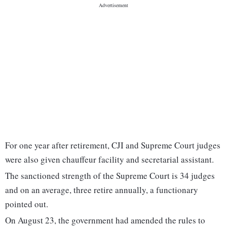
For one year after retirement, CJI and Supreme Court judges
were also given chauffeur facility and secretarial assistant.
The sanctioned strength of the Supreme Court is 34 judges
and on an average, three retire annually, a functionary
pointed out.
On August 23, the government had amended the rules to