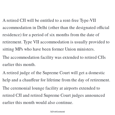
A retired CJI will be entitled to a rent-free Type-VII
accommodation in Delhi (other than the designated official
residence) for a period of six months from the date of
retirement. Type VII accommodation is usually provided to
sitting MPs who have been former Union ministers.
The accommodation facility was extended to retired CJIs
earlier this month.
A retired judge of the Supreme Court will get a domestic
help and a chauffeur for lifetime from the day of retirement.
The ceremonial lounge facility at airports extended to
retired CJI and retired Supreme Court judges announced
earlier this month would also continue.