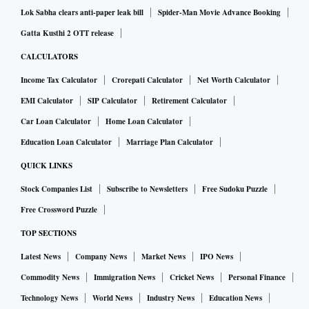
Lok Sabha clears anti-paper leak bill
Spider-Man Movie Advance Booking
Gatta Kusthi 2 OTT release
CALCULATORS
Income Tax Calculator
Crorepati Calculator
Net Worth Calculator
EMI Calculator
SIP Calculator
Retirement Calculator
Car Loan Calculator
Home Loan Calculator
Education Loan Calculator
Marriage Plan Calculator
QUICK LINKS
Stock Companies List
Subscribe to Newsletters
Free Sudoku Puzzle
Free Crossword Puzzle
TOP SECTIONS
Latest News
Company News
Market News
IPO News
Commodity News
Immigration News
Cricket News
Personal Finance
Technology News
World News
Industry News
Education News