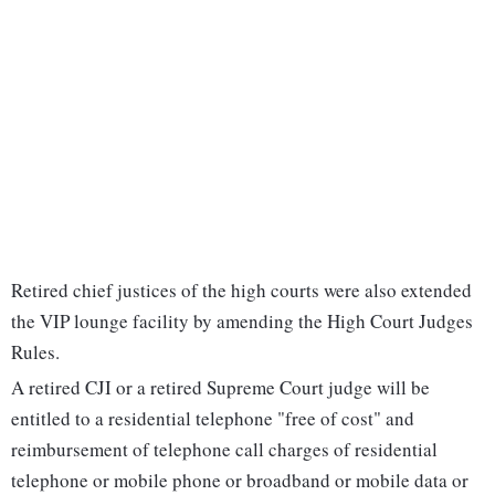
Retired chief justices of the high courts were also extended
the VIP lounge facility by amending the High Court Judges
Rules.
A retired CJI or a retired Supreme Court judge will be
entitled to a residential telephone "free of cost" and
reimbursement of telephone call charges of residential
telephone or mobile phone or broadband or mobile data or