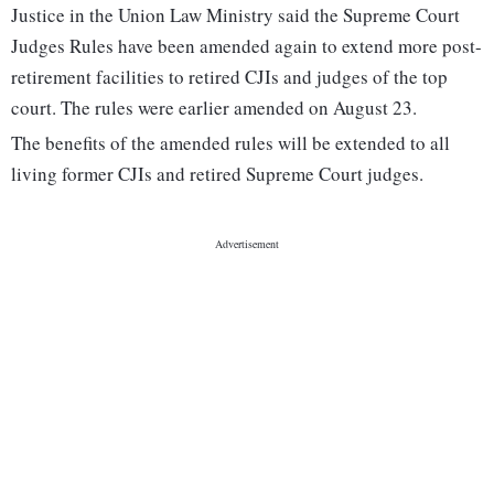
Justice in the Union Law Ministry said the Supreme Court
Judges Rules have been amended again to extend more post-
retirement facilities to retired CJIs and judges of the top
court. The rules were earlier amended on August 23.
The benefits of the amended rules will be extended to all
living former CJIs and retired Supreme Court judges.