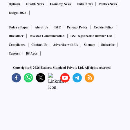
Opinion
Health News
Economy News
India News
Politics News
Budget 2026
Today's Paper
About Us
T&C
Privacy Policy
Cookie Policy
Disclaimer
Investor Communication
GST registration number List
Compliance
Contact Us
Advertise with Us
Sitemap
Subscribe
Careers
BS Apps
Copyrights ©
2026
Business Standard Private Ltd. All rights reserved