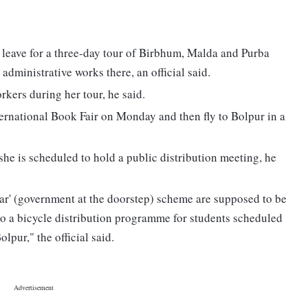
leave for a three-day tour of Birbhum, Malda and Purba
dministrative works there, an official said.
kers during her tour, he said.
ternational Book Fair on Monday and then fly to Bolpur in a
he is scheduled to hold a public distribution meeting, he
ar' (government at the doorstep) scheme are supposed to be
so a bicycle distribution programme for students scheduled
lpur," the official said.