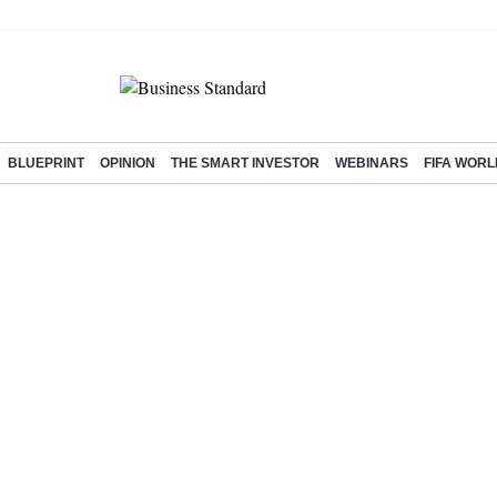
BLUEPRINT
OPINION
THE SMART INVESTOR
WEBINARS
FIFA WORL