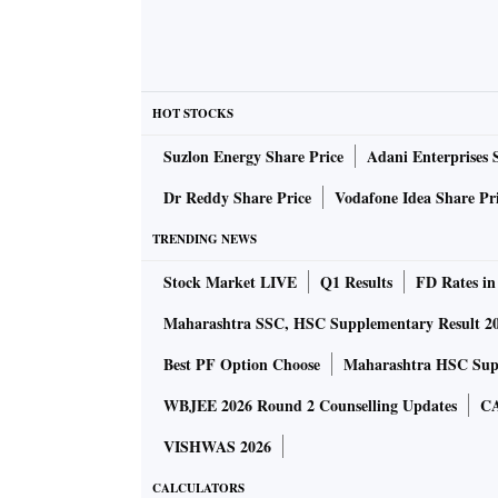
HOT STOCKS
Suzlon Energy Share Price
Adani Enterprises 
Dr Reddy Share Price
Vodafone Idea Share Pr
TRENDING NEWS
Stock Market LIVE
Q1 Results
FD Rates in
Maharashtra SSC, HSC Supplementary Result 2
Best PF Option Choose
Maharashtra HSC Supp
WBJEE 2026 Round 2 Counselling Updates
CA
VISHWAS 2026
CALCULATORS