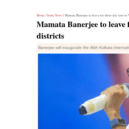
Home
/
India News
/ Mamata Banerjee to leave for three-day tour to W
Mamata Banerjee to leave f
districts
Banerjee will inaugurate the 46th Kolkata Interna