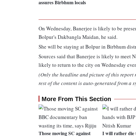
assures Birbhum locals
On Wednesday, Banerjee is likely to be prese
Bolpur's Dakbangla Maidan, he said.
She will be staying at Bolpur in Birbhum distri
Sources said that Banerjee is likely to meet 
likely to return to the city on Wednesday eve
(Only the headline and picture of this report
rest of the content is auto-generated from a s
More From This Section
Those moving SC against
I will rather die