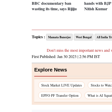
BBC documentary ban
hands with BJP 
wasting its time, says Rijiju
Nitish Kumar
Topics :
Mamata Banerjee
West Bengal
All India T
Don't miss the most important news and 
First Published:
Jan 30 2023 | 2:56 PM
IST
Explore News
Stock Market LIVE Updates
Stocks to Watc
EPFO PF Transfer Option
What is AI Squat