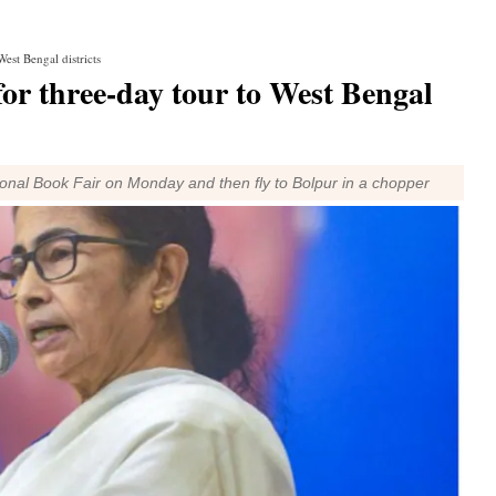
est Bengal districts
or three-day tour to West Bengal
tional Book Fair on Monday and then fly to Bolpur in a chopper