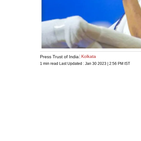
Kolkata
Press Trust of India
1 min read
Last Updated :
Jan 30 2023 | 2:56 PM
IST