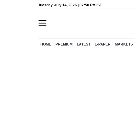
Tuesday, July 14, 2026 | 07:50 PM IST
HOME
PREMIUM
LATEST
E-PAPER
MARKETS