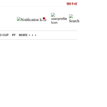
हिंदी में पढें
D CUP
PF
MORE