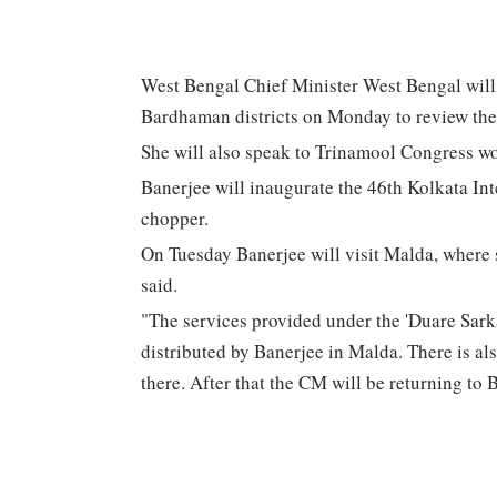
West Bengal Chief Minister West Bengal will 
Bardhaman districts on Monday to review the a
She will also speak to Trinamool Congress wor
Banerjee will inaugurate the 46th Kolkata In
chopper.
On Tuesday Banerjee will visit Malda, where s
said.
"The services provided under the 'Duare Sark
distributed by Banerjee in Malda. There is al
there. After that the CM will be returning to Bo