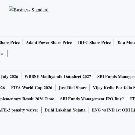
Share Price
Adani Power Share Price
IRFC Share Price
Tata Moto
ice
 July 2026
WBBSE Madhyamik Datesheet 2027
SBI Funds Managem
026
FIFA World Cup 2026
Just Dial Share
Vijay Kedia Portfolio 
lementary Result 2026 Time
SBI Funds Management IPO Buy?
EP
FE-2 penalty waiver
Delhi Lakshmi Yojana
ENG vs IND 1st ODI Li