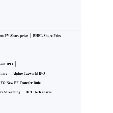
rs PV Share price
BHEL Share Price
ent IPO
Share
Alpine Texworld IPO
FO New PF Transfer Rule
ve Streaming
HCL Tech shares