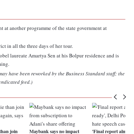
nt at another programme of the state government at
ct in all the three days of her tour.
Nobel laureate Amartya Sen at his Bolpur residence and is
ning.
 may have been reworked by the Business Standard staff; the
yndicated feed.)
 than join
Maybank says no impact
'Final report almost 