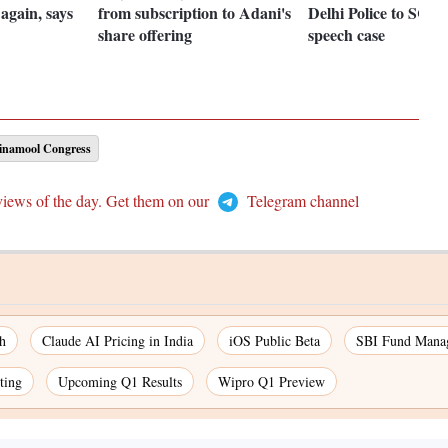
again, says
from subscription to Adani's
Delhi Police to SC in
share offering
speech case
rinamool Congress
views of the day. Get them on our
Telegram channel
h
Claude AI Pricing in India
iOS Public Beta
SBI Fund Mana
ting
Upcoming Q1 Results
Wipro Q1 Preview