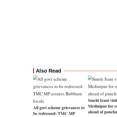
Also Read
Smriti Irani vis
Medinipur for o
All govt scheme grievances to
ahead of pancha
be redressed: TMC MP