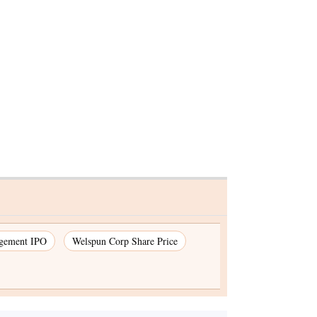
 hate
gement IPO
Welspun Corp Share Price