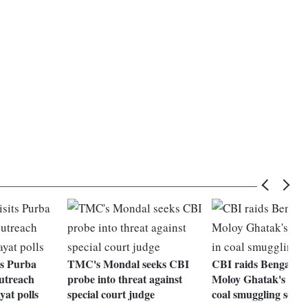
its Purba
TMC's Mondal seeks CBI
CBI raids Bengal mi
utreach
probe into threat against
Moloy Ghatak's resi
yat polls
special court judge
coal smuggling scam