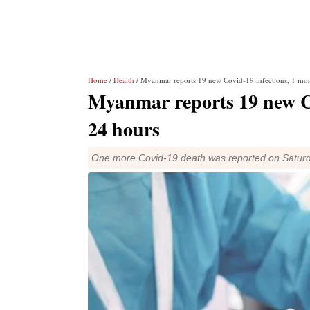
Home
/
Health
/ Myanmar reports 19 new Covid-19 infections, 1 mor
Myanmar reports 19 new Co
24 hours
One more Covid-19 death was reported on Saturday, 