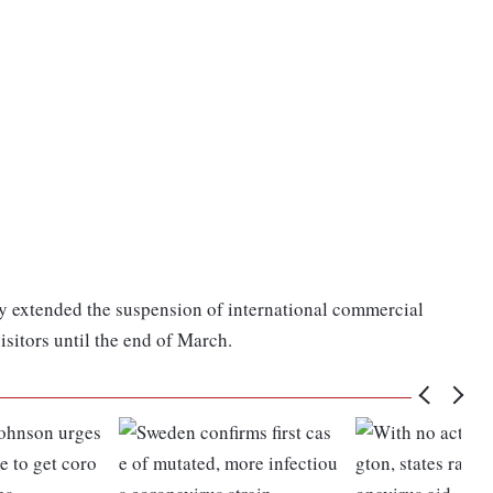
 extended the suspension of international commercial
visitors until the end of March.