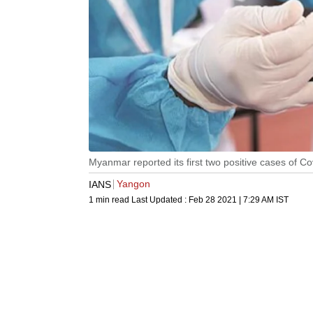
Myanmar reported its first two positive cases of C
Yangon
IANS
1 min read
Last Updated :
Feb 28 2021 | 7:29 AM
IST