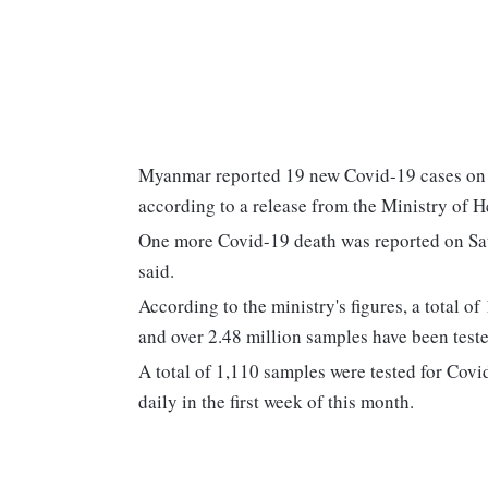
Myanmar reported 19 new Covid-19 cases on Sa
according to a release from the Ministry of H
One more Covid-19 death was reported on Satur
said.
According to the ministry's figures, a total o
and over 2.48 million samples have been teste
A total of 1,110 samples were tested for Cov
daily in the first week of this month.