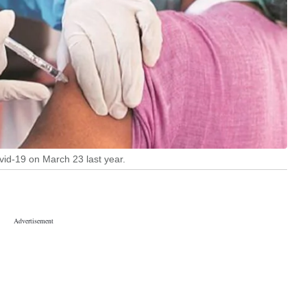
ovid-19 on March 23 last year.