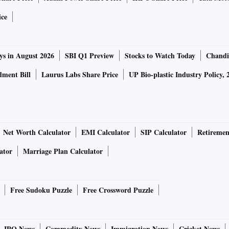
ice
ys in August 2026
SBI Q1 Preview
Stocks to Watch Today
Chandi
ment Bill
Laurus Labs Share Price
UP Bio-plastic Industry Policy, 
Net Worth Calculator
EMI Calculator
SIP Calculator
Retiremen
ator
Marriage Plan Calculator
Free Sudoku Puzzle
Free Crossword Puzzle
IPO News
Commodity News
Immigration News
Cricket News