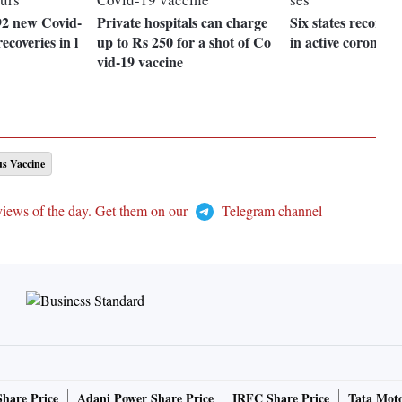
92 new Covid-
Private hospitals can charge
Six states record 
ecoveries in l
up to Rs 250 for a shot of Co
in active coronavir
vid-19 vaccine
s Vaccine
views of the day. Get them on our
Telegram channel
Share Price
Adani Power Share Price
IRFC Share Price
Tata Moto