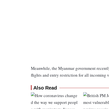
Meanwhile, the Myanmar government recently
flights and entry restriction for all incoming 
Also Read