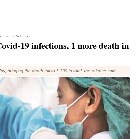
e death in 24 hours
vid-19 infections, 1 more death in
bringing the death toll to 3,199 in total, the release said