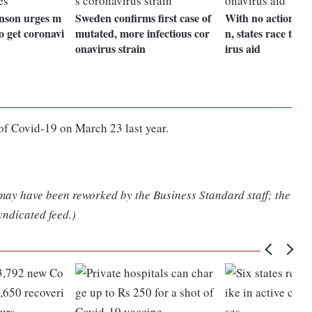
nson urges m
Sweden confirms first case of
With no action by
o get coronavi
mutated, more infectious cor
n, states race to o
onavirus strain
irus aid
 of Covid-19 on March 23 last year.
 may have been reworked by the Business Standard staff; the
yndicated feed.)