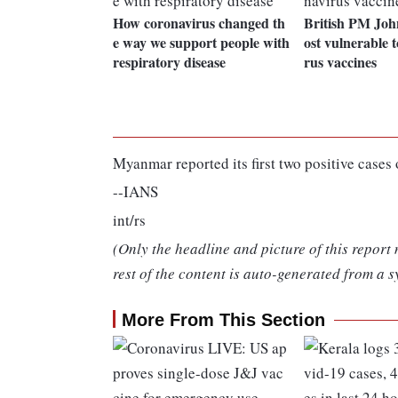
How coronavirus changed th
British PM Joh
e way we support people with
ost vulnerable t
respiratory disease
rus vaccines
Myanmar reported its first two positive cases
--IANS
int/rs
(Only the headline and picture of this report
rest of the content is auto-generated from a s
More From This Section