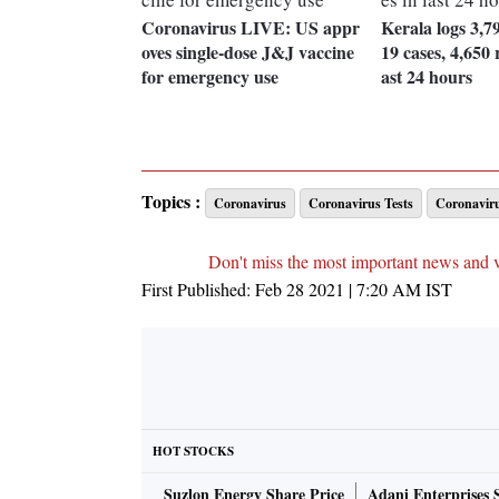
Coronavirus LIVE: US appr
Kerala logs 3,7
oves single-dose J&J vaccine
19 cases, 4,650 r
for emergency use
ast 24 hours
Topics :
Coronavirus
Coronavirus Tests
Coronaviru
Don't miss the most important news and 
First Published:
Feb 28 2021 | 7:20 AM
IST
HOT STOCKS
Suzlon Energy Share Price
Adani Enterprises 