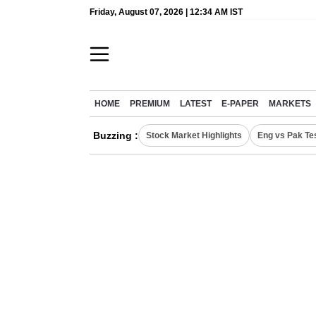
Friday, August 07, 2026 | 12:34 AM IST
HOME
PREMIUM
LATEST
E-PAPER
MARKETS
Buzzing :
Stock Market Highlights
Eng vs Pak Te