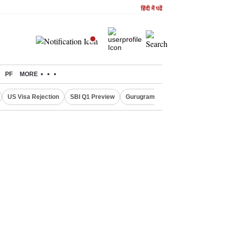
हिंदी में पढें
PF
MORE
US Visa Rejection
SBI Q1 Preview
Gurugram Rain Alert
RBI Loan 