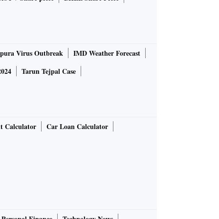
pura Virus Outbreak
IMD Weather Forecast
2024
Tarun Tejpal Case
t Calculator
Car Loan Calculator
Personal Finance
Technology News