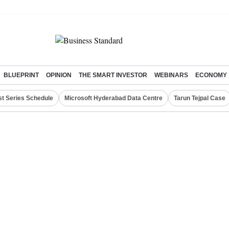
BLUEPRINT
OPINION
THE SMART INVESTOR
WEBINARS
ECONOMY
st Series Schedule
Microsoft Hyderabad Data Centre
Tarun Tejpal Case