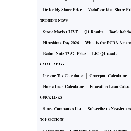
Dr Reddy Share Price
Vodafone Idea Share Pr
TRENDING NEWS
Stock Market LIVE
Q1 Results
Bank holida
Hiroshima Day 2026
What is the FCRA Amend
Redmi Note 17 5G Price
LIC Q1 results
CALCULATORS
Income Tax Calculator
Crorepati Calculator
Home Loan Calculator
Education Loan Calcul
QUICK LINKS
Stock Companies List
Subscribe to Newsletters
TOP SECTIONS
Latest News
Company News
Market News