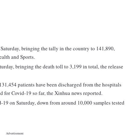
turday, bringing the tally in the country to 141,890,
ealth and Sports.
day, bringing the death toll to 3,199 in total, the release
f 131,454 patients have been discharged from the hospitals
d for Covid-19 so far, the Xinhua news reported.
id-19 on Saturday, down from around 10,000 samples tested