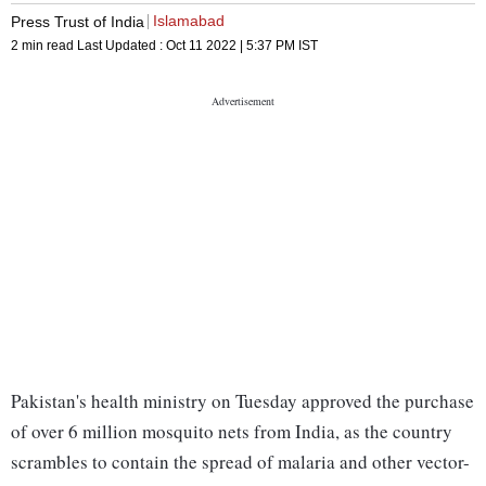
Islamabad
Press Trust of India
2 min read
Last Updated :
Oct 11 2022 | 5:37 PM
IST
Pakistan's health ministry on Tuesday approved the purchase
of over 6 million mosquito nets from India, as the country
scrambles to contain the spread of malaria and other vector-