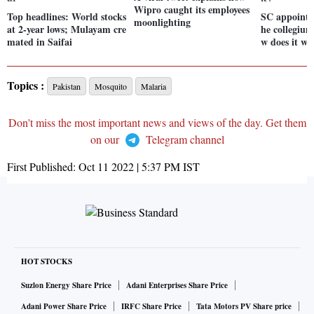
Wipro caught its employees
Top headlines: World stocks
SC appointm
moonlighting
at 2-year lows; Mulayam cre
he collegium
mated in Saifai
w does it w
Topics :
Pakistan
Mosquito
Malaria
Don't miss the most important news and views of the day. Get them
on our
Telegram channel
First Published:
Oct 11 2022 | 5:37 PM
IST
HOT STOCKS
Suzlon Energy Share Price
Adani Enterprises Share Price
Adani Power Share Price
IRFC Share Price
Tata Motors PV Share price