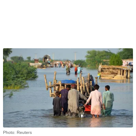
Photo: Reuters