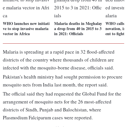
WHO launches new initiati
Malaria deaths in Meghalay
WHO calls f
ve to stop invasive malaria
a drop from 40 in 2015 to 3
novation, in
vector in Africa
in 2021: Officials
ent to fight
Malaria is spreading at a rapid pace in 32 flood-affected
districts of the country where thousands of children are
infected with the mosquito-borne disease, officials said.
Pakistan's health ministry had sought permission to procure
mosquito nets from India last month, the report said.
The official said they had requested the Global Fund for the
arrangement of mosquito nets for the 26 most-affected
districts of Sindh, Punjab and Balochistan, where
Plasmodium Falciparum cases were reported.