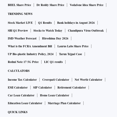
BHEL Share Price
Dr Reddy Share Price
Vodafone Idea Share Price
TRENDING NEWS
Stock Market LIVE
Q1 Results
Bank holidays in August 2026
SBI Q1 Preview
Stocks to Watch Today
Chandipura Virus Outbreak
IMD Weather Forecast
Hiroshima Day 2026
What is the FCRA Amendment Bill
Laurus Labs Share Price
UP Bio-plastic Industry Policy, 2024
Tarun Tejpal Case
Redmi Note 17 5G Price
LIC Q1 results
CALCULATORS
Income Tax Calculator
Crorepati Calculator
Net Worth Calculator
EMI Calculator
SIP Calculator
Retirement Calculator
Car Loan Calculator
Home Loan Calculator
Education Loan Calculator
Marriage Plan Calculator
QUICK LINKS