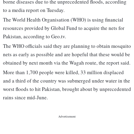
borne diseases due to the unprecedented floods, according
to a media report on Tuesday.
The World Health Organisation (WHO) is using financial
resources provided by Global Fund to acquire the nets for
Pakistan, according to Geo.tv.
The WHO officials said they are planning to obtain mosquito
nets as early as possible and are hopeful that these would be
obtained by next month via the Wagah route, the report said.
More than 1,700 people were killed, 33 million displaced
and a third of the country was submerged under water in the
worst floods to hit Pakistan, brought about by unprecedented
rains since mid-June.