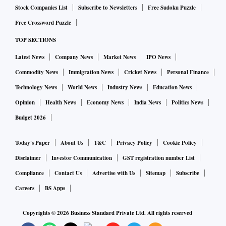
Stock Companies List
Subscribe to Newsletters
Free Sudoku Puzzle
Free Crossword Puzzle
TOP SECTIONS
Latest News
Company News
Market News
IPO News
Commodity News
Immigration News
Cricket News
Personal Finance
Technology News
World News
Industry News
Education News
Opinion
Health News
Economy News
India News
Politics News
Budget 2026
Today's Paper
About Us
T&C
Privacy Policy
Cookie Policy
Disclaimer
Investor Communication
GST registration number List
Compliance
Contact Us
Advertise with Us
Sitemap
Subscribe
Careers
BS Apps
Copyrights ©
2026
Business Standard Private Ltd. All rights reserved