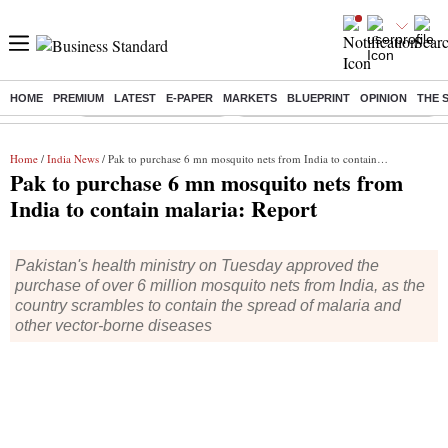
HOME
PREMIUM
LATEST
E-PAPER
MARKETS
BLUEPRINT
OPINION
THE 
Buzzing :
Stock Market Highlights
Eng vs Pak Test Series Schedule
Home
/
India News
/ Pak to purchase 6 mn mosquito nets from India to contain malaria: Report
Pak to purchase 6 mn mosquito nets from
India to contain malaria: Report
Pakistan's health ministry on Tuesday approved the
purchase of over 6 million mosquito nets from India, as the
country scrambles to contain the spread of malaria and
other vector-borne diseases