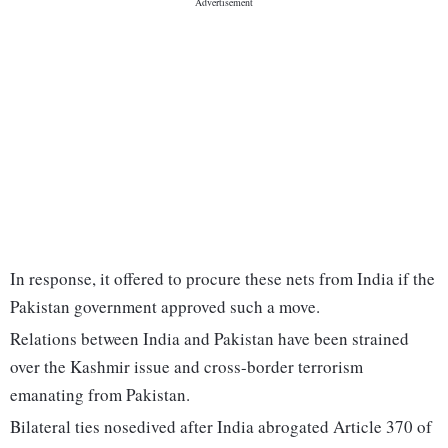
In response, it offered to procure these nets from India if the
Pakistan government approved such a move.
Relations between India and Pakistan have been strained
over the Kashmir issue and cross-border terrorism
emanating from Pakistan.
Bilateral ties nosedived after India abrogated Article 370 of