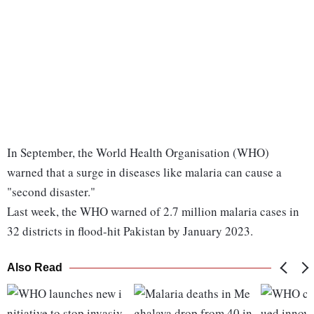
In September, the World Health Organisation (WHO)
warned that a surge in diseases like malaria can cause a
"second disaster."
Last week, the WHO warned of 2.7 million malaria cases in
32 districts in flood-hit Pakistan by January 2023.
Also Read