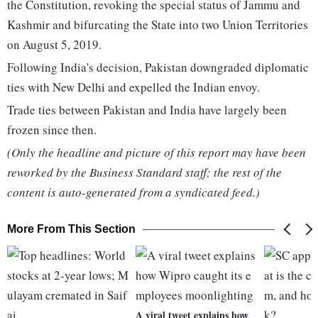
the Constitution, revoking the special status of Jammu and
Kashmir and bifurcating the State into two Union Territories
on August 5, 2019.
Following India's decision, Pakistan downgraded diplomatic
ties with New Delhi and expelled the Indian envoy.
Trade ties between Pakistan and India have largely been
frozen since then.
(Only the headline and picture of this report may have been
reworked by the Business Standard staff; the rest of the
content is auto-generated from a syndicated feed.)
More From This Section
A viral tweet explains how