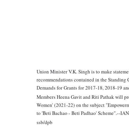
Union Minister V.K. Singh is to make statemen
recommendations contained in the Standing C
Demands for Grants for 2017-18, 2018-19 and 
Members Heena Gavit and Riti Pathak will pre
Women' (2021-22) on the subject "Empowerm
to 'Beti Bachao - Beti Padhao' Scheme".--IA
ssb/dpb