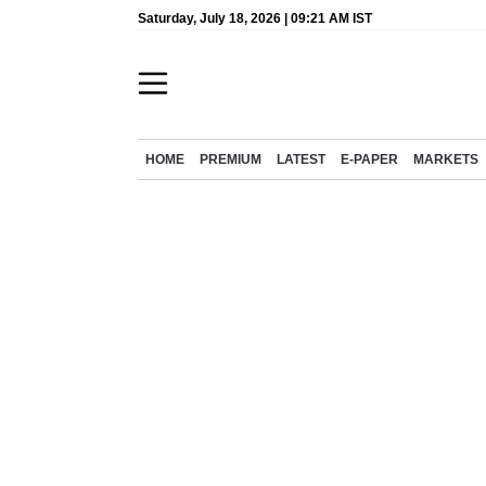
Saturday, July 18, 2026 | 09:21 AM IST
HOME
PREMIUM
LATEST
E-PAPER
MARKETS