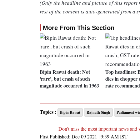
(Only the headline and picture of this report
rest of the content is auto-generated from a s
More From This Section
Bipin Rawat death: Not
Top headlines: 
'rare', but crash of such
dies in chopper
magnitude occurred in 1963
rate recommend
Topics :
Bipin Rawat
Rajnath Singh
Parliament win
Don't miss the most important news and 
First Published:
Dec 09 2021 | 9:39 AM
IST