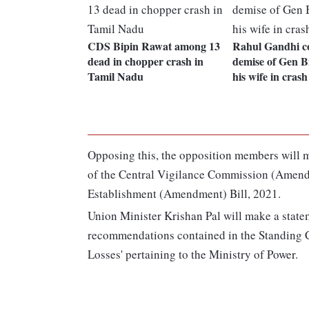
CDS Bipin Rawat among 13
Rahul Gandhi c
dead in chopper crash in
demise of Gen B
Tamil Nadu
his wife in crash
Opposing this, the opposition members will m
of the Central Vigilance Commission (Amend
Establishment (Amendment) Bill, 2021.
Union Minister Krishan Pal will make a state
recommendations contained in the Standing
Losses' pertaining to the Ministry of Power.