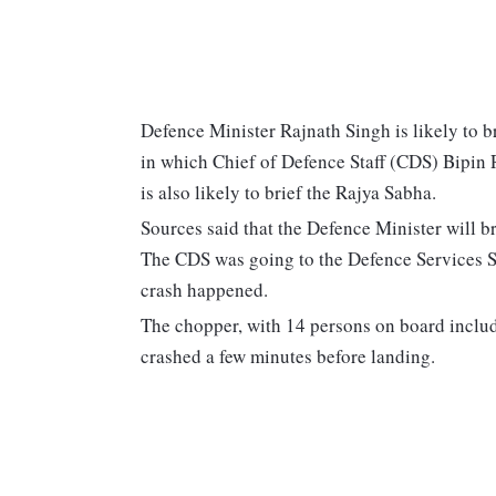
Defence Minister Rajnath Singh is likely to 
in which Chief of Defence Staff (CDS) Bipin 
is also likely to brief the Rajya Sabha.
Sources said that the Defence Minister will b
The CDS was going to the Defence Services St
crash happened.
The chopper, with 14 persons on board inclu
crashed a few minutes before landing.