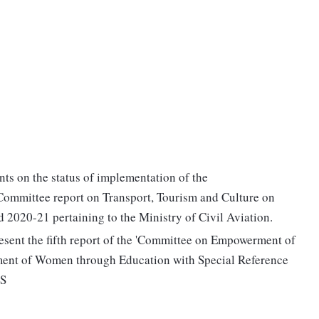
ts on the status of implementation of the
ommittee report on Transport, Tourism and Culture on
2020-21 pertaining to the Ministry of Civil Aviation.
sent the fifth report of the 'Committee on Empowerment of
ent of Women through Education with Special Reference
NS