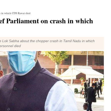
sh in which CDS Rawat died
ief Parliament on crash in which
 the Lok Sabha about the chopper crash in Tamil Nadu in which
ersonnel died