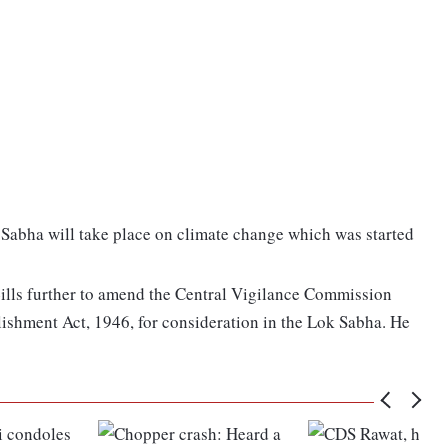
k Sabha will take place on climate change which was started
ills further to amend the Central Vigilance Commission
lishment Act, 1946, for consideration in the Lok Sabha. He