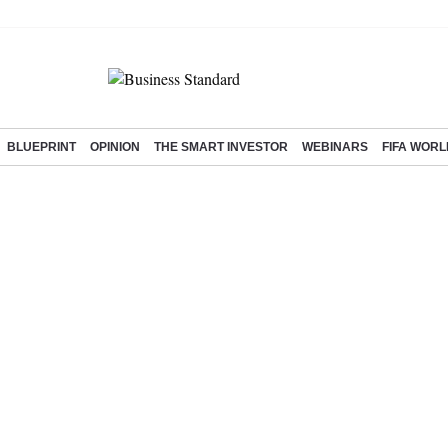
BLUEPRINT
OPINION
THE SMART INVESTOR
WEBINARS
FIFA WORL