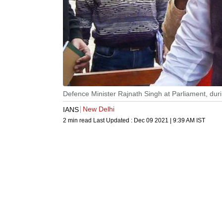
Defence Minister Rajnath Singh at Parliament, dur
New Delhi
IANS
2 min read
Last Updated :
Dec 09 2021 | 9:39 AM
IST