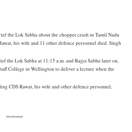
brief the Lok Sabha about the chopper crash in Tamil Nadu
Rawat, his wife and 11 other defence personnel died. Singh
rief the Lok Sabha at 11:15 a.m. and Rajya Sabha later on.
aff College in Wellington to deliver a lecture when the
ding CDS Rawat, his wife and other defence personnel,