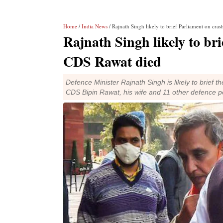
Home
/
India News
/ Rajnath Singh likely to brief Parliament on cra
Rajnath Singh likely to br
CDS Rawat died
Defence Minister Rajnath Singh is likely to brief
CDS Bipin Rawat, his wife and 11 other defence p