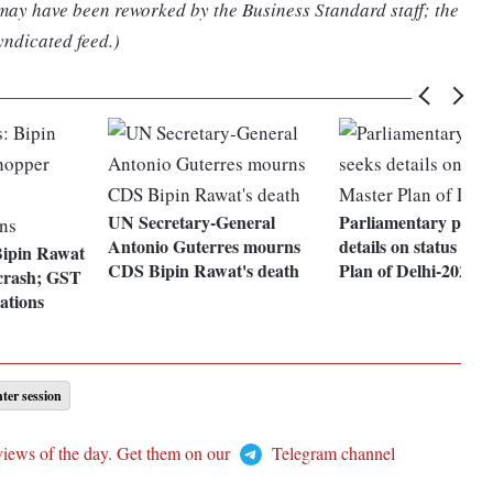
 may have been reworked by the Business Standard staff; the
yndicated feed.)
UN Secretary-General
Parliamentary panel
Antonio Guterres mourns
details on status of 
Bipin Rawat
CDS Bipin Rawat's death
Plan of Delhi-2021
 crash; GST
ations
ter session
views of the day. Get them on our
Telegram channel