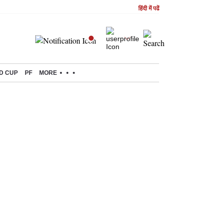
हिंदी में पढें
D CUP
PF
MORE