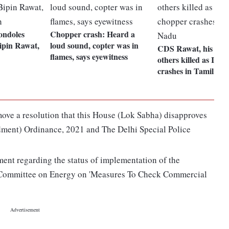
ondoles
Chopper crash: Heard a
ipin Rawat,
loud sound, copter was in
CDS Rawat, his wife
flames, says eyewitness
others killed as IAF
crashes in Tamil Na
ove a resolution that this House (Lok Sabha) disapproves
ment) Ordinance, 2021 and The Delhi Special Police
ment regarding the status of implementation of the
 Committee on Energy on 'Measures To Check Commercial