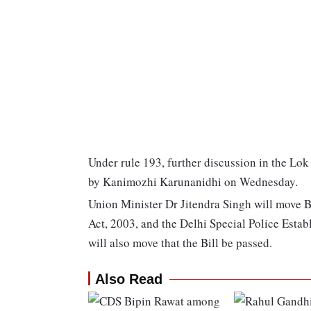
Under rule 193, further discussion in the Lo
by Kanimozhi Karunanidhi on Wednesday.
Union Minister Dr Jitendra Singh will move B
Act, 2003, and the Delhi Special Police Estab
will also move that the Bill be passed.
Also Read