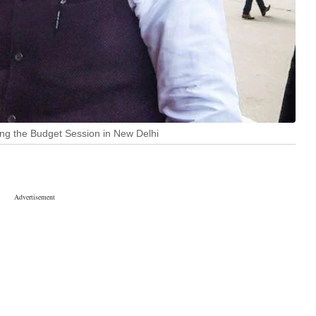
ing the Budget Session in New Delhi