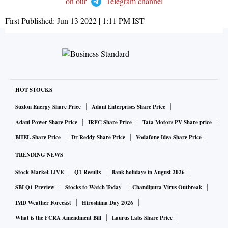
on our
Telegram channel
First Published:
Jun 13 2022 | 1:11 PM
IST
HOT STOCKS
Suzlon Energy Share Price
Adani Enterprises Share Price
Adani Power Share Price
IRFC Share Price
Tata Motors PV Share price
BHEL Share Price
Dr Reddy Share Price
Vodafone Idea Share Price
TRENDING NEWS
Stock Market LIVE
Q1 Results
Bank holidays in August 2026
SBI Q1 Preview
Stocks to Watch Today
Chandipura Virus Outbreak
IMD Weather Forecast
Hiroshima Day 2026
What is the FCRA Amendment Bill
Laurus Labs Share Price