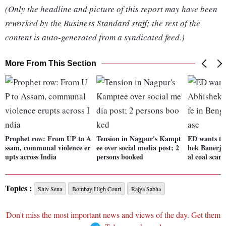
(Only the headline and picture of this report may have been
reworked by the Business Standard staff; the rest of the
content is auto-generated from a syndicated feed.)
More From This Section
Prophet row: From UP to A
Tension in Nagpur's Kampt
ED wants to
ssam, communal violence er
ee over social media post; 2
hek Banerjee
upts across India
persons booked
al coal scam
Topics :
Shiv Sena
Bombay High Court
Rajya Sabha
Don't miss the most important news and views of the day. Get them