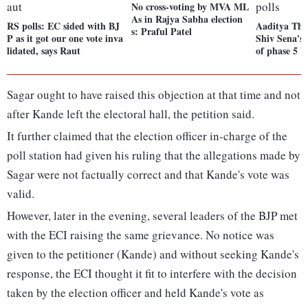
No cross-voting by MVA ML
As in Rajya Sabha election
RS polls: EC sided with BJ
Aaditya Tha
s: Praful Patel
P as it got our one vote inva
Shiv Sena's 
lidated, says Raut
of phase 5 U
Sagar ought to have raised this objection at that time and not
after Kande left the electoral hall, the petition said.
It further claimed that the election officer in-charge of the
poll station had given his ruling that the allegations made by
Sagar were not factually correct and that Kande's vote was
valid.
However, later in the evening, several leaders of the BJP met
with the ECI raising the same grievance. No notice was
given to the petitioner (Kande) and without seeking Kande's
response, the ECI thought it fit to interfere with the decision
taken by the election officer and held Kande's vote as