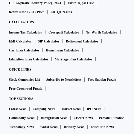
UP Bio-plastic Industry Policy, 2024
Tarun Tejpal Case
Redmi Note 17 5G Price
LIC Q1 results
CALCULATORS
Income Tax Calculator
Crorepati Calculator
Net Worth Calculator
EMI Calculator
SIP Calculator
Retirement Calculator
Car Loan Calculator
Home Loan Calculator
Education Loan Calculator
Marriage Plan Calculator
QUICK LINKS
Stock Companies List
Subscribe to Newsletters
Free Sudoku Puzzle
Free Crossword Puzzle
TOP SECTIONS
Latest News
Company News
Market News
IPO News
Commodity News
Immigration News
Cricket News
Personal Finance
Technology News
World News
Industry News
Education News