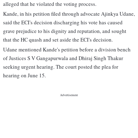
alleged that he violated the voting process.
Kande, in his petition filed through advocate Ajinkya Udane,
said the ECI's decision discharging his vote has caused
grave prejudice to his dignity and reputation, and sought
that the HC quash and set aside the ECI's decision.
Udane mentioned Kande's petition before a division bench
of Justices S V Gangapurwala and Dhiraj Singh Thakur
seeking urgent hearing. The court posted the plea for
hearing on June 15.