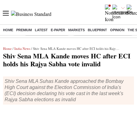
HOME
PREMIUM
LATEST
E-PAPER
MARKETS
BLUEPRINT
OPINION
THE 
Buzzing :
Stock Market Highlights
Eng vs Pak Test Series Schedule
Home
/
India News
/ Shiv Sena MLA Kande moves HC after ECI holds his Rajya Sabha vote invalid
Shiv Sena MLA Kande moves HC after ECI
holds his Rajya Sabha vote invalid
Shiv Sena MLA Suhas Kande approached the Bombay
High Court against the Election Commission of India's
(ECI) decision declaring his vote cast in the last week's
Rajya Sabha elections as invalid