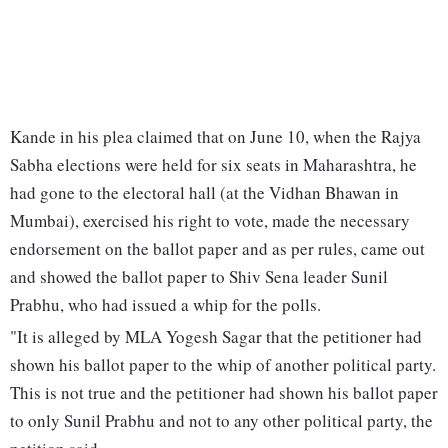
Kande in his plea claimed that on June 10, when the Rajya
Sabha elections were held for six seats in Maharashtra, he
had gone to the electoral hall (at the Vidhan Bhawan in
Mumbai), exercised his right to vote, made the necessary
endorsement on the ballot paper and as per rules, came out
and showed the ballot paper to Shiv Sena leader Sunil
Prabhu, who had issued a whip for the polls.
"It is alleged by MLA Yogesh Sagar that the petitioner had
shown his ballot paper to the whip of another political party.
This is not true and the petitioner had shown his ballot paper
to only Sunil Prabhu and not to any other political party, the