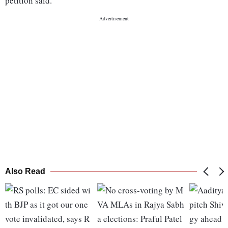
petition said.
Also Read