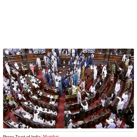
Mumbai
Press Trust of India