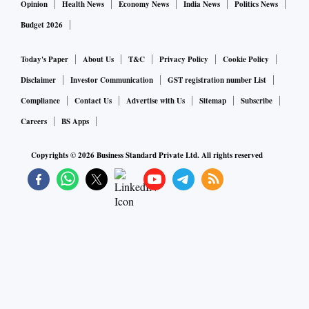
Opinion
Health News
Economy News
India News
Politics News
Budget 2026
Today's Paper
About Us
T&C
Privacy Policy
Cookie Policy
Disclaimer
Investor Communication
GST registration number List
Compliance
Contact Us
Advertise with Us
Sitemap
Subscribe
Careers
BS Apps
Copyrights ©
2026
Business Standard Private Ltd. All rights reserved