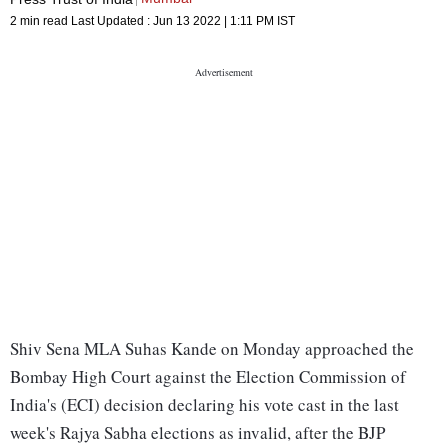
2 min read
Last Updated :
Jun 13 2022 | 1:11 PM
IST
Shiv Sena MLA Suhas Kande on Monday approached the
Bombay High Court against the Election Commission of
India's (ECI) decision declaring his vote cast in the last
week's Rajya Sabha elections as invalid, after the BJP