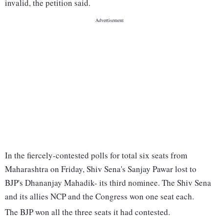
invalid, the petition said.
In the fiercely-contested polls for total six seats from
Maharashtra on Friday, Shiv Sena's Sanjay Pawar lost to
BJP's Dhananjay Mahadik- its third nominee. The Shiv Sena
and its allies NCP and the Congress won one seat each.
The BJP won all the three seats it had contested.