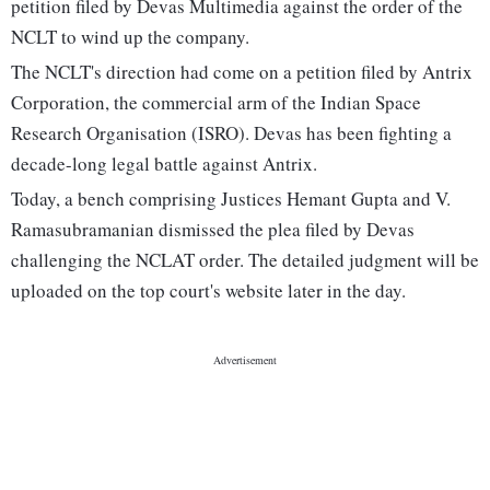
petition filed by Devas Multimedia against the order of the
NCLT to wind up the company.
The NCLT's direction had come on a petition filed by Antrix
Corporation, the commercial arm of the Indian Space
Research Organisation (ISRO). Devas has been fighting a
decade-long legal battle against Antrix.
Today, a bench comprising Justices Hemant Gupta and V.
Ramasubramanian dismissed the plea filed by Devas
challenging the NCLAT order. The detailed judgment will be
uploaded on the top court's website later in the day.