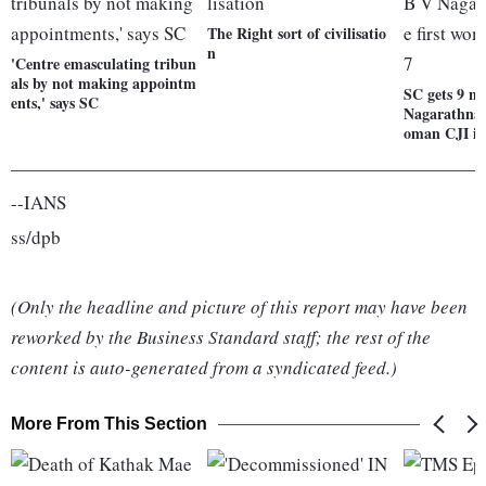
The Right sort of civilisatio
n
'Centre emasculating tribun
als by not making appointm
SC gets 9 n
ents,' says SC
Nagarathna c
oman CJI in
--IANS
ss/dpb
(Only the headline and picture of this report may have been
reworked by the Business Standard staff; the rest of the
content is auto-generated from a syndicated feed.)
More From This Section