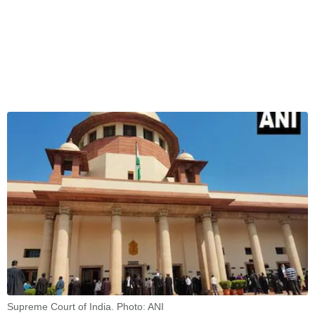
Supreme Court of India. Photo: ANI