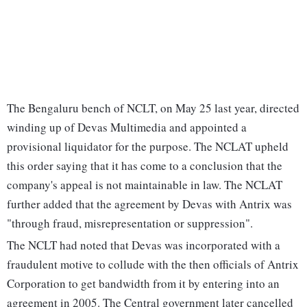
The Bengaluru bench of NCLT, on May 25 last year, directed
winding up of Devas Multimedia and appointed a
provisional liquidator for the purpose. The NCLAT upheld
this order saying that it has come to a conclusion that the
company's appeal is not maintainable in law. The NCLAT
further added that the agreement by Devas with Antrix was
"through fraud, misrepresentation or suppression".
The NCLT had noted that Devas was incorporated with a
fraudulent motive to collude with the then officials of Antrix
Corporation to get bandwidth from it by entering into an
agreement in 2005. The Central government later cancelled