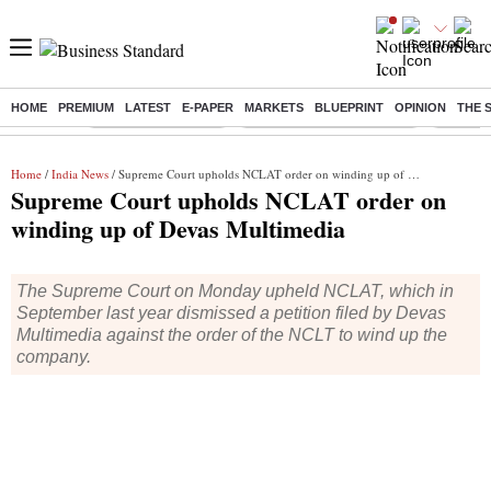
HOME
PREMIUM
LATEST
E-PAPER
MARKETS
BLUEPRINT
OPINION
THE 
Buzzing :
Delhi Weather Today
Jharkhand Student Protest
Ashish Y
Home
/
India News
/ Supreme Court upholds NCLAT order on winding up of Devas Multimedia
Supreme Court upholds NCLAT order on
winding up of Devas Multimedia
The Supreme Court on Monday upheld NCLAT, which in
September last year dismissed a petition filed by Devas
Multimedia against the order of the NCLT to wind up the
company.