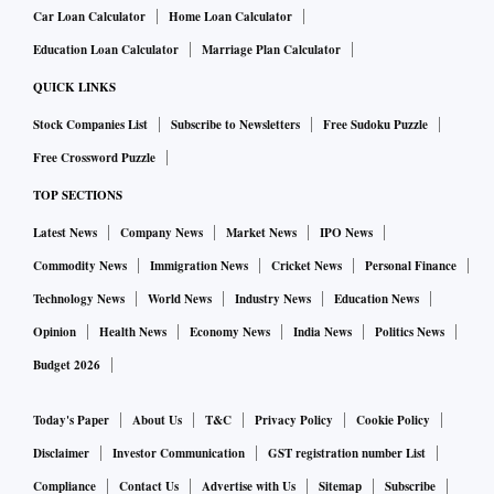
Car Loan Calculator
Home Loan Calculator
Education Loan Calculator
Marriage Plan Calculator
QUICK LINKS
Stock Companies List
Subscribe to Newsletters
Free Sudoku Puzzle
Free Crossword Puzzle
TOP SECTIONS
Latest News
Company News
Market News
IPO News
Commodity News
Immigration News
Cricket News
Personal Finance
Technology News
World News
Industry News
Education News
Opinion
Health News
Economy News
India News
Politics News
Budget 2026
Today's Paper
About Us
T&C
Privacy Policy
Cookie Policy
Disclaimer
Investor Communication
GST registration number List
Compliance
Contact Us
Advertise with Us
Sitemap
Subscribe