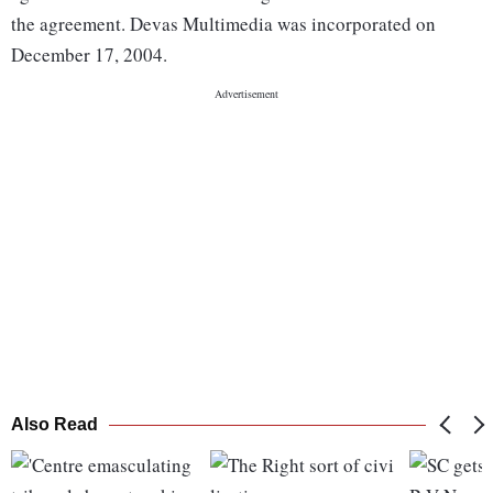
the agreement. Devas Multimedia was incorporated on
December 17, 2004.
Also Read