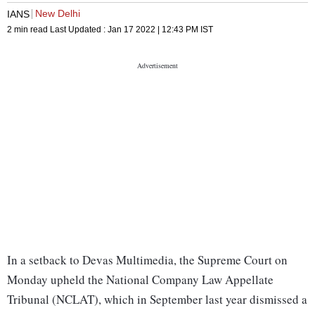
New Delhi
IANS
2 min read
Last Updated :
Jan 17 2022 | 12:43 PM
IST
In a setback to Devas Multimedia, the Supreme Court on
Monday upheld the National Company Law Appellate
Tribunal (NCLAT), which in September last year dismissed a