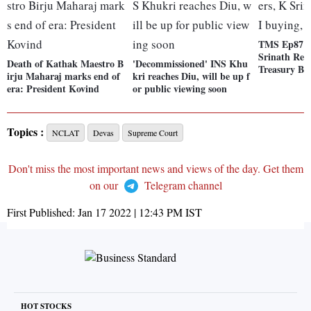
TMS Ep87: 
Srinath Red
Death of Kathak Maestro B
'Decommissioned' INS Khu
Treasury Bil
irju Maharaj marks end of
kri reaches Diu, will be up f
era: President Kovind
or public viewing soon
Topics :
NCLAT
Devas
Supreme Court
Don't miss the most important news and views of the day. Get them
on our
Telegram channel
First Published:
Jan 17 2022 | 12:43 PM
IST
HOT STOCKS