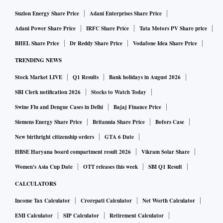
Suzlon Energy Share Price
Adani Enterprises Share Price
Adani Power Share Price
IRFC Share Price
Tata Motors PV Share price
BHEL Share Price
Dr Reddy Share Price
Vodafone Idea Share Price
TRENDING NEWS
Stock Market LIVE
Q1 Results
Bank holidays in August 2026
SBI Clerk notification 2026
Stocks to Watch Today
Swine Flu and Dengue Cases in Delhi
Bajaj Finance Price
Siemens Energy Share Price
Britannia Share Price
Bofors Case
New birthright citizenship orders
GTA 6 Date
HBSE Haryana board compartment result 2026
Vikram Solar Share
Women's Asia Cup Date
OTT releases this week
SBI Q1 Result
CALCULATORS
Income Tax Calculator
Crorepati Calculator
Net Worth Calculator
EMI Calculator
SIP Calculator
Retirement Calculator