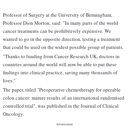
Professor of Surgery at the University of Birmingham,
Professor Dion Morton, said: "In many parts of the world
cancer treatments can be prohibitively expensive. We
wanted to go in the opposite direction, testing a treatment
that could be used on the widest possible group of patients.
"Thanks to funding from Cancer Research UK, doctors in
countries around the world will now be able to put these
findings into clinical practice, saving many thousands of
lives."
The paper, titled "Preoperative chemotherapy for operable
colon cancer: mature results of an international randomised
controlled trial", was published in the Journal of Clinical
Oncology.