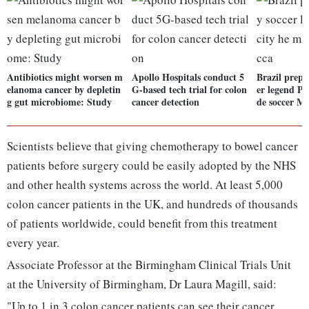
Antibiotics might worsen m
Apollo Hospitals conduct 5
Brazil prepa
elanoma cancer by depletin
G-based tech trial for colon
er legend Pe
g gut microbiome: Study
cancer detection
de soccer M
Scientists believe that giving chemotherapy to bowel cancer
patients before surgery could be easily adopted by the NHS
and other health systems across the world. At least 5,000
colon cancer patients in the UK, and hundreds of thousands
of patients worldwide, could benefit from this treatment
every year.
Associate Professor at the Birmingham Clinical Trials Unit
at the University of Birmingham, Dr Laura Magill, said:
"Up to 1 in 3 colon cancer patients can see their cancer