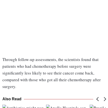
Through follow-up assessments, the scientists found that
patients who had chemotherapy before surgery were
significantly less likely to see their cancer come back,
compared with those who got all their chemotherapy after
surgery.
Also Read