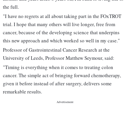
the full.
"I have no regrets at all about taking part in the FOxTROT
trial. I hope that many others will live longer, free from
cancer, because of the developing science that underpins
this new approach and which worked so well in my case."
Professor of Gastrointestinal Cancer Research at the
University of Leeds, Professor Matthew Seymour, said:
"Timing is everything when it comes to treating colon
cancer. The simple act of bringing forward chemotherapy,
given it before instead of after surgery, delivers some
remarkable results.