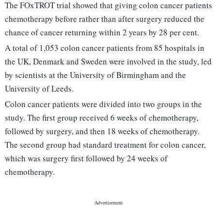
The FOxTROT trial showed that giving colon cancer patients
chemotherapy before rather than after surgery reduced the
chance of cancer returning within 2 years by 28 per cent.
A total of 1,053 colon cancer patients from 85 hospitals in
the UK, Denmark and Sweden were involved in the study, led
by scientists at the University of Birmingham and the
University of Leeds.
Colon cancer patients were divided into two groups in the
study. The first group received 6 weeks of chemotherapy,
followed by surgery, and then 18 weeks of chemotherapy.
The second group had standard treatment for colon cancer,
which was surgery first followed by 24 weeks of
chemotherapy.