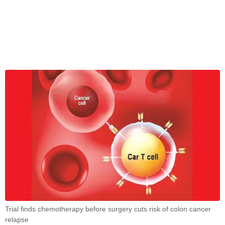
Trial finds chemotherapy before surgery cuts risk of colon cancer
relapse