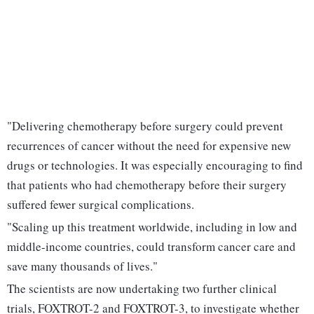
"Delivering chemotherapy before surgery could prevent
recurrences of cancer without the need for expensive new
drugs or technologies. It was especially encouraging to find
that patients who had chemotherapy before their surgery
suffered fewer surgical complications.
"Scaling up this treatment worldwide, including in low and
middle-income countries, could transform cancer care and
save many thousands of lives."
The scientists are now undertaking two further clinical
trials, FOXTROT-2 and FOXTROT-3, to investigate whether