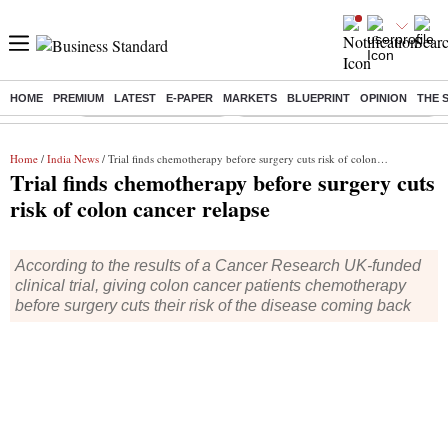
HOME
PREMIUM
LATEST
E-PAPER
MARKETS
BLUEPRINT
OPINION
THE 
Buzzing :
Stock Market Highlights
Eng vs Pak Test Series Schedule
Home
/
India News
/ Trial finds chemotherapy before surgery cuts risk of colon cancer relapse
Trial finds chemotherapy before surgery cuts
risk of colon cancer relapse
According to the results of a Cancer Research UK-funded
clinical trial, giving colon cancer patients chemotherapy
before surgery cuts their risk of the disease coming back