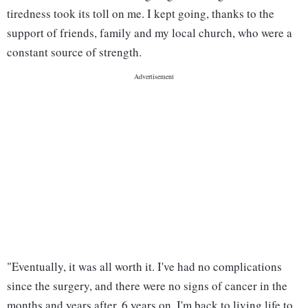
tiredness took its toll on me. I kept going, thanks to the
support of friends, family and my local church, who were a
constant source of strength.
"Eventually, it was all worth it. I've had no complications
since the surgery, and there were no signs of cancer in the
months and years after. 6 years on, I'm back to living life to