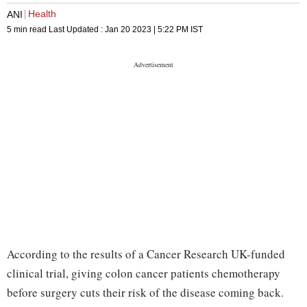
Health
ANI
5 min read
Last Updated :
Jan 20 2023 | 5:22 PM
IST
According to the results of a Cancer Research UK-funded
clinical trial, giving colon cancer patients chemotherapy
before surgery cuts their risk of the disease coming back.