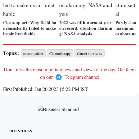
Clean-up act: Why Delhi ha
2022 was fifth warmest year
Partly cloud
s consistently failed to make
on record, situation alarmin
maximum tem
its air breathable
g: NASA analysis
es above no
Topics :
cancer patient
Chemotherapy
Cancer survivors
Don't miss the most important news and views of the day. Get them
on our
Telegram channel
First Published:
Jan 20 2023 | 5:22 PM
IST
HOT STOCKS