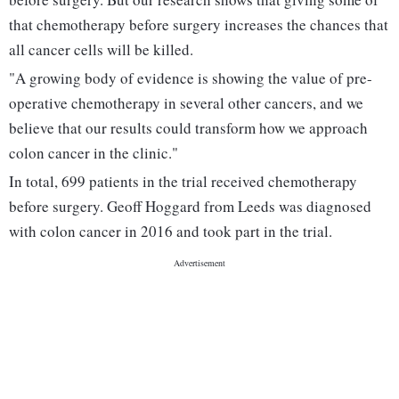
that chemotherapy before surgery increases the chances that
all cancer cells will be killed.
"A growing body of evidence is showing the value of pre-
operative chemotherapy in several other cancers, and we
believe that our results could transform how we approach
colon cancer in the clinic."
In total, 699 patients in the trial received chemotherapy
before surgery. Geoff Hoggard from Leeds was diagnosed
with colon cancer in 2016 and took part in the trial.