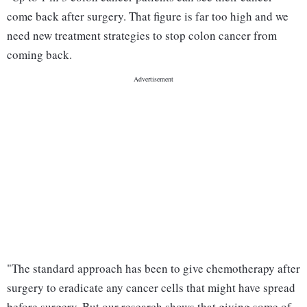
come back after surgery. That figure is far too high and we
need new treatment strategies to stop colon cancer from
coming back.
"The standard approach has been to give chemotherapy after
surgery to eradicate any cancer cells that might have spread
before surgery. But our research shows that giving some of