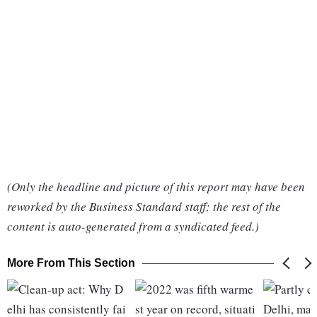
(Only the headline and picture of this report may have been
reworked by the Business Standard staff; the rest of the
content is auto-generated from a syndicated feed.)
More From This Section