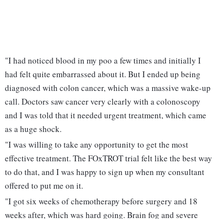
"I had noticed blood in my poo a few times and initially I
had felt quite embarrassed about it. But I ended up being
diagnosed with colon cancer, which was a massive wake-up
call. Doctors saw cancer very clearly with a colonoscopy
and I was told that it needed urgent treatment, which came
as a huge shock.
"I was willing to take any opportunity to get the most
effective treatment. The FOxTROT trial felt like the best way
to do that, and I was happy to sign up when my consultant
offered to put me on it.
"I got six weeks of chemotherapy before surgery and 18
weeks after, which was hard going. Brain fog and severe