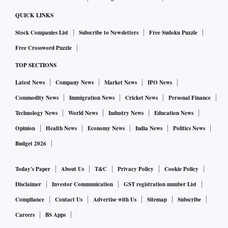
QUICK LINKS
Stock Companies List
Subscribe to Newsletters
Free Sudoku Puzzle
Free Crossword Puzzle
TOP SECTIONS
Latest News
Company News
Market News
IPO News
Commodity News
Immigration News
Cricket News
Personal Finance
Technology News
World News
Industry News
Education News
Opinion
Health News
Economy News
India News
Politics News
Budget 2026
Today's Paper
About Us
T&C
Privacy Policy
Cookie Policy
Disclaimer
Investor Communication
GST registration number List
Compliance
Contact Us
Advertise with Us
Sitemap
Subscribe
Careers
BS Apps