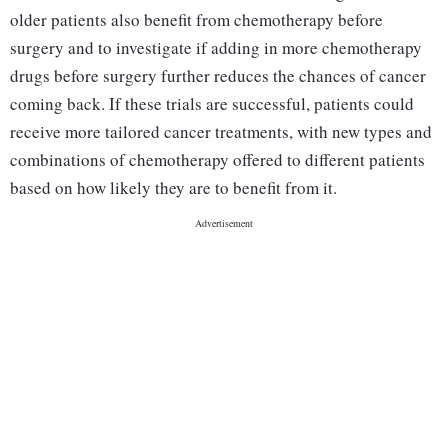
older patients also benefit from chemotherapy before
surgery and to investigate if adding in more chemotherapy
drugs before surgery further reduces the chances of cancer
coming back. If these trials are successful, patients could
receive more tailored cancer treatments, with new types and
combinations of chemotherapy offered to different patients
based on how likely they are to benefit from it.