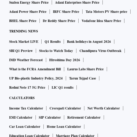
Suzlon Energy Share Price
Adani Enterprises Share Price
Adani Power Share Price
IRFC Share Price
Tata Motors PV Share price
BHEL Share Price
Dr Reddy Share Price
Vodafone Idea Share Price
TRENDING NEWS
Stock Market LIVE
Q1 Results
Bank holidays in August 2026
SBI Q1 Preview
Stocks to Watch Today
Chandipura Virus Outbreak
IMD Weather Forecast
Hiroshima Day 2026
What is the FCRA Amendment Bill
Laurus Labs Share Price
UP Bio-plastic Industry Policy, 2024
Tarun Tejpal Case
Redmi Note 17 5G Price
LIC Q1 results
CALCULATORS
Income Tax Calculator
Crorepati Calculator
Net Worth Calculator
EMI Calculator
SIP Calculator
Retirement Calculator
Car Loan Calculator
Home Loan Calculator
Education Loan Calculator
Marriage Plan Calculator