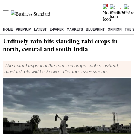
HOME
PREMIUM
LATEST
E-PAPER
MARKETS
BLUEPRINT
OPINION
THE 
Home
/
India News
/ Untimely rain hits standing rabi crops in north, central and south India
Untimely rain hits standing rabi crops in
north, central and south India
The actual impact of the rains on crops such as wheat,
mustard, etc will be known after the assessments