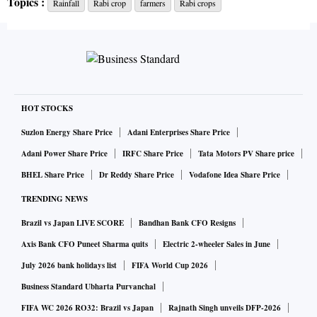
Topics :
Rainfall
Rabi crop
farmers
Rabi crops
mustard, etc will be known after the assessments.
In Uttar Pradesh, chief minister Yogi Adityanath directed
officials to undertake surveys to assess the loss and
promptly compensate the farmers, while in Gujarat, chief
minister Bupendra Patel held a high-level meeting on
HOT STOCKS
Sunday to review the situation, and in Madhya Pradesh and
Suzlon Energy Share Price
Adani Enterprises Share Price
Telangana, the state administration swung into action due to
Adani Power Share Price
IRFC Share Price
Tata Motors PV Share price
incessant rains and hailstorm in the main wheat-growing
BHEL Share Price
Dr Reddy Share Price
Vodafone Idea Share Price
areas.
TRENDING NEWS
Brazil vs Japan LIVE SCORE
Bandhan Bank CFO Resigns
In Rajasthan, speaker Om Birla toured the unseasonal rain-
affected regions of Bundi, while the state administration
Axis Bank CFO Puneet Sharma quits
Electric 2-wheeler Sales in June
assured compensation.
July 2026 bank holidays list
FIFA World Cup 2026
Business Standard Ubharta Purvanchal
In MP, wheat crop in the mail Malwa-Nimar belt as well as
FIFA WC 2026 RO32: Brazil vs Japan
Rajnath Singh unveils DFP-2026