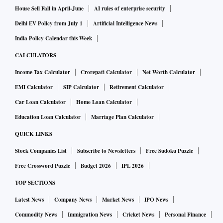
Gwalior and Chambal division was hit by the unseasonal
House Sell Fall in April-June
AI rules of enterprise security
rains.
Delhi EV Policy from July 1
Artificial Intelligence News
India Policy Calendar this Week
In Gujarat, several parts of Kutch, Patan, Ahmedabad,
CALCULATORS
Sabarkantha, Aravalli, Banaskantha, Surat and other
Income Tax Calculator
Crorepati Calculator
Net Worth Calculator
districts received more than 15 mm rainfall on Saturday
EMI Calculator
SIP Calculator
Retirement Calculator
evening, while 81 talukas witnessed showers in 24 hours till
6 am on Sunday, the State Emergency Operation Centre
Car Loan Calculator
Home Loan Calculator
(SEOC) said.
Education Loan Calculator
Marriage Plan Calculator
QUICK LINKS
In Punjab, wheat growers were worried after rains lashed
Stock Companies List
Subscribe to Newsletters
Free Sudoku Puzzle
many parts of Punjab on Saturday, leaving farmers worried
Free Crossword Puzzle
Budget 2026
IPL 2026
as showers accompanied by high-velocity winds flattened
TOP SECTIONS
the wheat crop at some places in the state.
Latest News
Company News
Market News
IPO News
Strong winds flattened standing wheat crop at about 150
Commodity News
Immigration News
Cricket News
Personal Finance