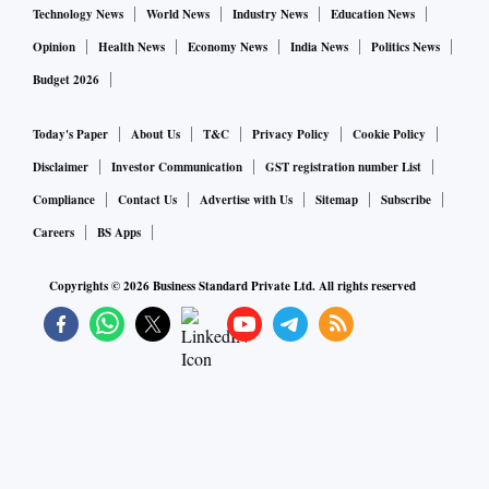
hectares of land in Mukerian, Tanda and Sham Chaurasi
Technology News
World News
Industry News
Education News
areas of this district, while in Muktsar also, rains and high-
Opinion
Health News
Economy News
India News
Politics News
velocity winds flattened the wheat crop at some places.
Budget 2026
Punjab this season brought 34.90 lakh hectares of area
under wheat crop with a projected output of 17 million
Today's Paper
About Us
T&C
Privacy Policy
Cookie Policy
tonnes.
Disclaimer
Investor Communication
GST registration number List
Compliance
Contact Us
Advertise with Us
Sitemap
Subscribe
Careers
BS Apps
Copyrights ©
2026
Business Standard Private Ltd. All rights reserved