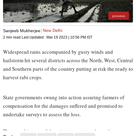
premium
New Delhi
Sanjeeb Mukherjee
2 min read
Last Updated :
Mar 19 2023 | 10:56 PM
IST
Widespread rains accompanied by gusty winds and
hailstorm hit several districts across the North, West, Central
and Southern parts of the country putting at risk the ready to
harvest rabi crops.
State governments swung into action assuring farmers of
compensation for the damages suffered and promised to
undertake surveys to assess the loss.
The actual impact of the rains on crops such as wheat,