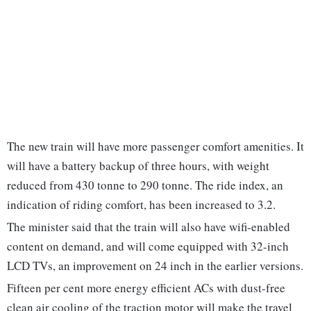
The new train will have more passenger comfort amenities. It
will have a battery backup of three hours, with weight
reduced from 430 tonne to 290 tonne. The ride index, an
indication of riding comfort, has been increased to 3.2.
The minister said that the train will also have wifi-enabled
content on demand, and will come equipped with 32-inch
LCD TVs, an improvement on 24 inch in the earlier versions.
Fifteen per cent more energy efficient ACs with dust-free
clean air cooling of the traction motor will make the travel