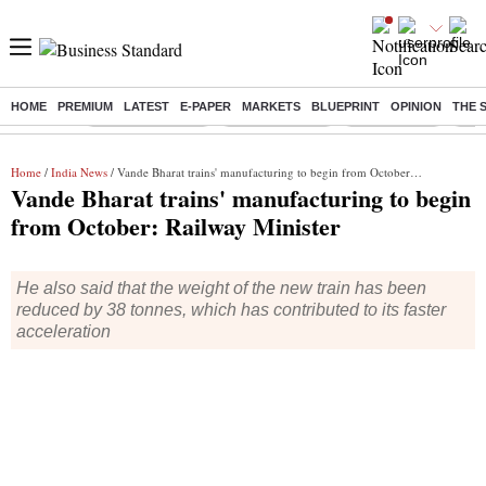
HOME
PREMIUM
LATEST
E-PAPER
MARKETS
BLUEPRINT
OPINION
THE 
Buzzing :
Stock Market Live
Stocks to watch
Stocks to buy
J-1 
Home
/
India News
/ Vande Bharat trains' manufacturing to begin from October: Railway Minister
Vande Bharat trains' manufacturing to begin
from October: Railway Minister
He also said that the weight of the new train has been
reduced by 38 tonnes, which has contributed to its faster
acceleration