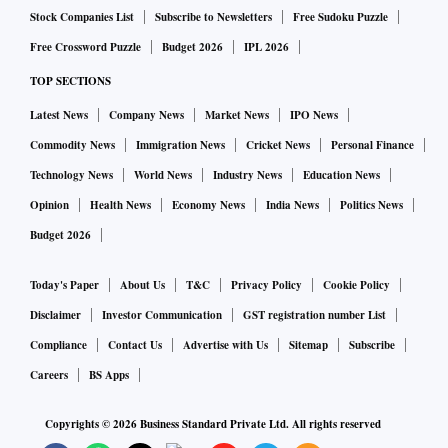
Stock Companies List
Subscribe to Newsletters
Free Sudoku Puzzle
Free Crossword Puzzle
Budget 2026
IPL 2026
TOP SECTIONS
Latest News
Company News
Market News
IPO News
Commodity News
Immigration News
Cricket News
Personal Finance
Technology News
World News
Industry News
Education News
Opinion
Health News
Economy News
India News
Politics News
Budget 2026
Today's Paper
About Us
T&C
Privacy Policy
Cookie Policy
Disclaimer
Investor Communication
GST registration number List
Compliance
Contact Us
Advertise with Us
Sitemap
Subscribe
Careers
BS Apps
Copyrights ©
2026
Business Standard Private Ltd. All rights reserved