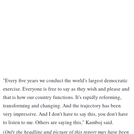
"Every five years we conduct the world's largest democratic
exercise. Everyone is free to say as they wish and please and
that is how our country functions. It's rapidly reforming,
transforming and changing. And the trajectory has been
very impressive. And I don't have to say this, you don't have
to listen to me. Others are saying this," Kamboj said.
(Only the headline and picture of this report may have been