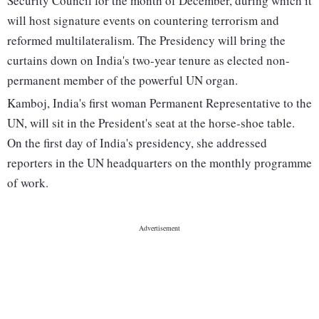
Security Council for the month of December, during which it
will host signature events on countering terrorism and
reformed multilateralism. The Presidency will bring the
curtains down on India's two-year tenure as elected non-
permanent member of the powerful UN organ.
Kamboj, India's first woman Permanent Representative to the
UN, will sit in the President's seat at the horse-shoe table.
On the first day of India's presidency, she addressed
reporters in the UN headquarters on the monthly programme
of work.