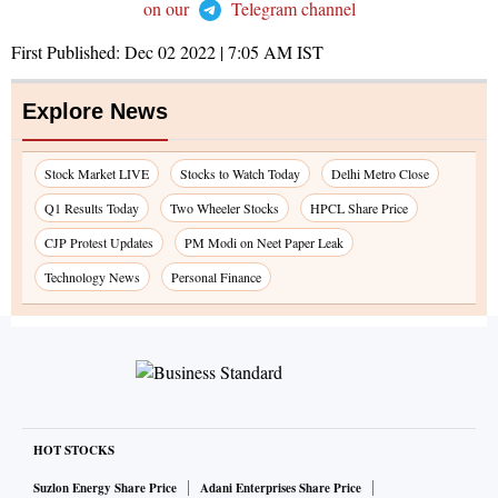
on our
Telegram channel
First Published:
Dec 02 2022 | 7:05 AM
IST
Explore News
Stock Market LIVE
Stocks to Watch Today
Delhi Metro Close
Q1 Results Today
Two Wheeler Stocks
HPCL Share Price
CJP Protest Updates
PM Modi on Neet Paper Leak
Technology News
Personal Finance
HOT STOCKS
Suzlon Energy Share Price
Adani Enterprises Share Price