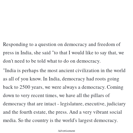
Responding to a question on democracy and freedom of
press in India, she said "to that I would like to say that, we
don't need to be told what to do on democracy.
"India is perhaps the most ancient civilization in the world
as all of you know. In India, democracy had roots going
back to 2500 years, we were always a democracy. Coming
down to very recent times, we have all the pillars of
democracy that are intact - legislature, executive, judiciary
and the fourth estate, the press. And a very vibrant social
media. So the country is the world's largest democracy.