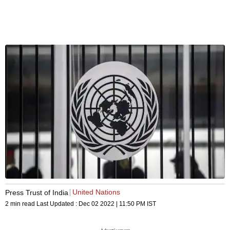
United Nations
Press Trust of India
2 min read
Last Updated :
Dec 02 2022 | 11:50 PM
IST