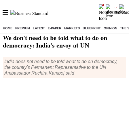
HOME
PREMIUM
LATEST
E-PAPER
MARKETS
BLUEPRINT
OPINION
THE 
Home
/
India News
/ We don't need to be told what to do on democracy: India's envoy at UN
We don't need to be told what to do on
democracy: India's envoy at UN
India does not need to be told what to do on democracy,
the country's Permanent Representative to the UN
Ambassador Ruchira Kamboj said