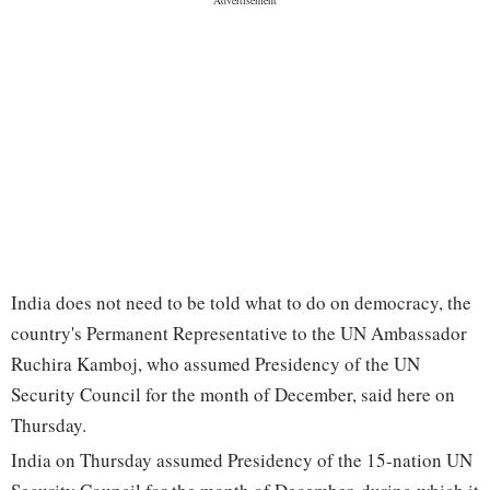
India does not need to be told what to do on democracy, the
country's Permanent Representative to the UN Ambassador
Ruchira Kamboj, who assumed Presidency of the UN
Security Council for the month of December, said here on
Thursday.
India on Thursday assumed Presidency of the 15-nation UN