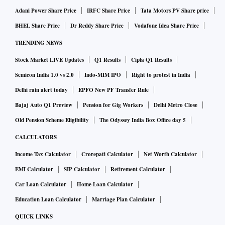
Adani Power Share Price
IRFC Share Price
Tata Motors PV Share price
BHEL Share Price
Dr Reddy Share Price
Vodafone Idea Share Price
TRENDING NEWS
Stock Market LIVE Updates
Q1 Results
Cipla Q1 Results
Semicon India 1.0 vs 2.0
Indo-MIM IPO
Right to protest in India
Delhi rain alert today
EPFO New PF Transfer Rule
Bajaj Auto Q1 Preview
Pension for Gig Workers
Delhi Metro Close
Old Pension Scheme Eligibility
The Odyssey India Box Office day 5
CALCULATORS
Income Tax Calculator
Crorepati Calculator
Net Worth Calculator
EMI Calculator
SIP Calculator
Retirement Calculator
Car Loan Calculator
Home Loan Calculator
Education Loan Calculator
Marriage Plan Calculator
QUICK LINKS