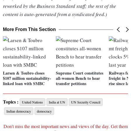
reworked by the Business Standard staff; the rest of the
content is auto-generated from a syndicated feed.)
More From This Section
Larsen & Toubro closes
Supreme Court constitutes
Railways fer
$107 million sustainability-
all-women Bench to hear
freight in N
linked loan with SMBC
transfer petitions
rise since las
Topics :
United Nations
India at UN
UN Security Council
Indian democracy
democracy
Don't miss the most important news and views of the day. Get them