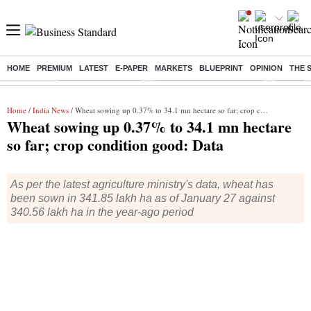
HOME
PREMIUM
LATEST
E-PAPER
MARKETS
BLUEPRINT
OPINION
THE 
Buzzing :
Delhi Weather Today
Jharkhand Student Protest
NPS for
Home
/
India News
/ Wheat sowing up 0.37% to 34.1 mn hectare so far; crop condition good: Data
Wheat sowing up 0.37% to 34.1 mn hectare
so far; crop condition good: Data
As per the latest agriculture ministry's data, wheat has
been sown in 341.85 lakh ha as of January 27 against
340.56 lakh ha in the year-ago period