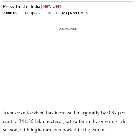
New Delhi
Press Trust of India
3 min read
Last Updated :
Jan 27 2023 | 4:59 PM
IST
Area sown to wheat has increased marginally by 0.37 per
cent to 341.85 lakh hectare (ha) so far in the ongoing rabi
season, with higher areas reported in Rajasthan,