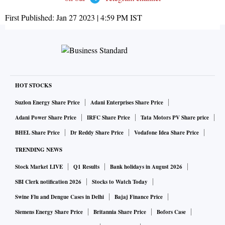
First Published:
Jan 27 2023 | 4:59 PM
IST
HOT STOCKS
Suzlon Energy Share Price
Adani Enterprises Share Price
Adani Power Share Price
IRFC Share Price
Tata Motors PV Share price
BHEL Share Price
Dr Reddy Share Price
Vodafone Idea Share Price
TRENDING NEWS
Stock Market LIVE
Q1 Results
Bank holidays in August 2026
SBI Clerk notification 2026
Stocks to Watch Today
Swine Flu and Dengue Cases in Delhi
Bajaj Finance Price
Siemens Energy Share Price
Britannia Share Price
Bofors Case