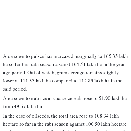
Area sown to pulses has increased marginally to 165.35 lakh
ha so far this rabi season against 164.51 lakh ha in the year-
ago period. Out of which, gram acreage remains slightly
lower at 111.35 lakh ha compared to 112.89 lakh ha in the
said period.
Area sown to nutri-cum-coarse cereals rose to 51.90 lakh ha
from 49.57 lakh ha.
In the case of oilseeds, the total area rose to 108.34 lakh
hectare so far in the rabi season against 100.50 lakh hectare