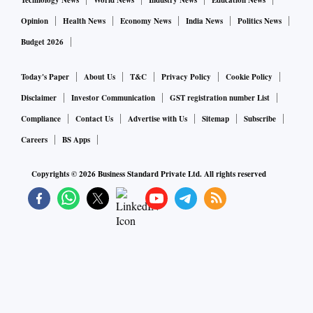
Technology News
World News
Industry News
Education News
Opinion
Health News
Economy News
India News
Politics News
Budget 2026
Today's Paper
About Us
T&C
Privacy Policy
Cookie Policy
Disclaimer
Investor Communication
GST registration number List
Compliance
Contact Us
Advertise with Us
Sitemap
Subscribe
Careers
BS Apps
Copyrights ©
2026
Business Standard Private Ltd. All rights reserved