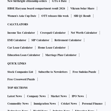
New birthright citizenship orders
GTA 6 Date
HBSE Haryana board compartment result 2026
Vikram Solar Share
Women's Asia Cup Date
OTT releases this week
SBI Q1 Result
CALCULATORS
Income Tax Calculator
Crorepati Calculator
Net Worth Calculator
EMI Calculator
SIP Calculator
Retirement Calculator
Car Loan Calculator
Home Loan Calculator
Education Loan Calculator
Marriage Plan Calculator
QUICK LINKS
Stock Companies List
Subscribe to Newsletters
Free Sudoku Puzzle
Free Crossword Puzzle
TOP SECTIONS
Latest News
Company News
Market News
IPO News
Commodity News
Immigration News
Cricket News
Personal Finance