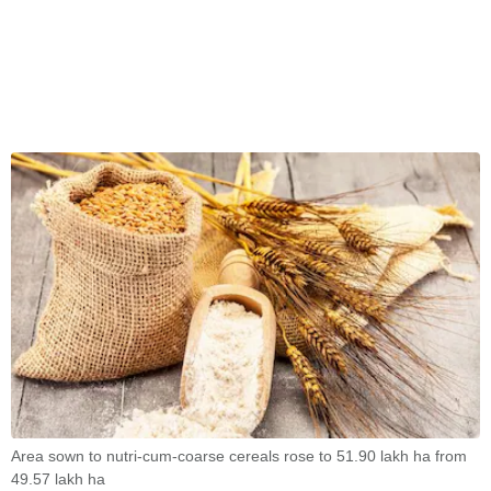
Area sown to nutri-cum-coarse cereals rose to 51.90 lakh ha from
49.57 lakh ha