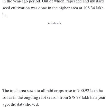
in the year-ago period. Out of which, rapeseed and mustard
seed cultivation was done in the higher area at 108.34 lakh
ha.
The total area sown to all rabi crops rose to 700.92 lakh ha
so far in the ongoing rabi season from 678.78 lakh ha a year
ago, the data showed.