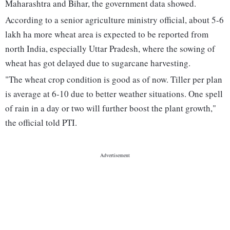
Maharashtra and Bihar, the government data showed.
According to a senior agriculture ministry official, about 5-6
lakh ha more wheat area is expected to be reported from
north India, especially Uttar Pradesh, where the sowing of
wheat has got delayed due to sugarcane harvesting.
"The wheat crop condition is good as of now. Tiller per plan
is average at 6-10 due to better weather situations. One spell
of rain in a day or two will further boost the plant growth,"
the official told PTI.