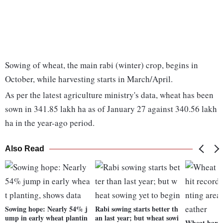
Sowing of wheat, the main rabi (winter) crop, begins in
October, while harvesting starts in March/April.
As per the latest agriculture ministry's data, wheat has been
sown in 341.85 lakh ha as of January 27 against 340.56 lakh
ha in the year-ago period.
Also Read
Sowing hope: Nearly 54% j
Rabi sowing starts better th
ump in early wheat plantin
an last year; but wheat sowi
Wheat harves