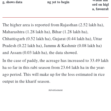
g, shows data
ng yet to begin
ord on highe
a, favourabl
The higher area is reported from Rajasthan (2.52 lakh ha),
Maharashtra (1.28 lakh ha), Bihar (1.28 lakh ha),
Chhattisgarh (0.52 lakh ha), Gujarat (0.44 lakh ha), Uttar
Pradesh (0.22 lakh ha), Jammu & Kashmir (0.08 lakh ha)
and Assam (0.03 lakh ha), the data showed.
In the case of paddy, the acreage has increased to 33.49 lakh
ha so far in this rabi season from 23.64 lakh ha in the year-
ago period. This will make up for the loss estimated in rice
output in the kharif season.