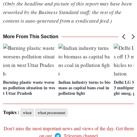
(Only the headline and picture of this report may have been
reworked by the Business Standard staff; the rest of the
content is auto-generated from a syndicated feed.)
More From This Section
Burning plastic waste worse
Indian industry turns to bio
Delhi LG Sax
ns pollution situation in wes
mass as capital bans coal in
3 multipurpo
t Uttar Pradesh
pollution fight
ght smog, po
Topics :
wheat
wheat procurement
Don't miss the most important news and views of the day. Get them
on our
Telegram channel