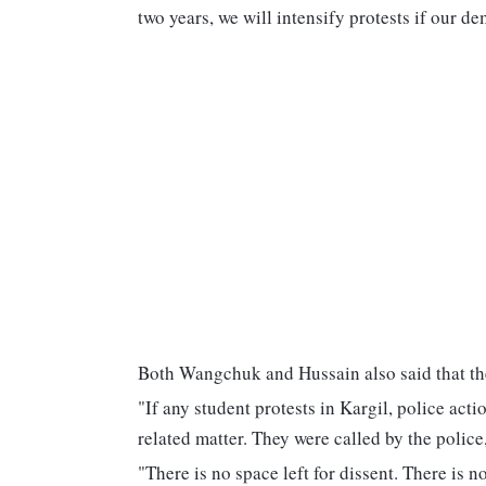
two years, we will intensify protests if our d
Both Wangchuk and Hussain also said that thei
"If any student protests in Kargil, police acti
related matter. They were called by the police,
"There is no space left for dissent. There is 