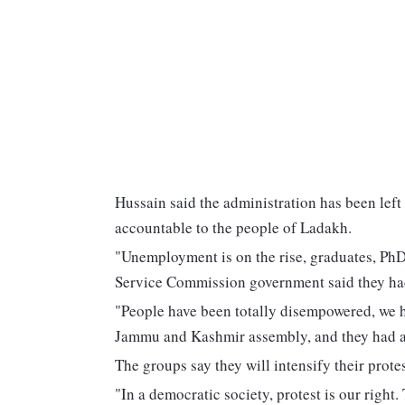
Hussain said the administration has been left
accountable to the people of Ladakh.
"Unemployment is on the rise, graduates, PhD
Service Commission government said they had
"People have been totally disempowered, we h
Jammu and Kashmir assembly, and they had a s
The groups say they will intensify their prote
"In a democratic society, protest is our right