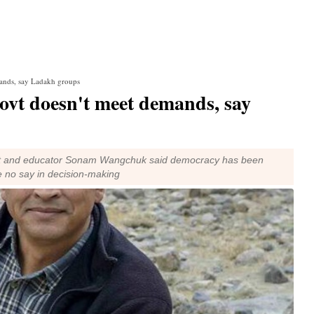
emands, say Ladakh groups
 govt doesn't meet demands, say
vist and educator Sonam Wangchuk said democracy has been
 no say in decision-making