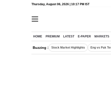
Thursday, August 06, 2026 | 10:17 PM IST
HOME
PREMIUM
LATEST
E-PAPER
MARKETS
Buzzing :
Stock Market Highlights
Eng vs Pak Te