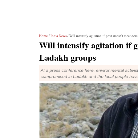
Home
/
India News
/ Will intensify agitation if govt doesn't meet d
Will intensify agitation if
Ladakh groups
At a press conference here, environmental acti
compromised in Ladakh and the local people have