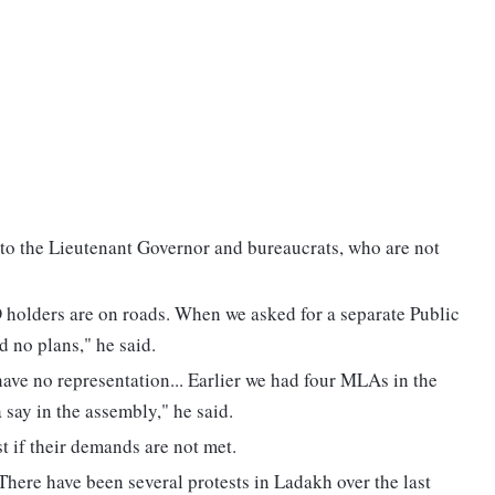
 to the Lieutenant Governor and bureaucrats, who are not
 holders are on roads. When we asked for a separate Public
 no plans," he said.
ave no representation... Earlier we had four MLAs in the
ay in the assembly," he said.
st if their demands are not met.
. There have been several protests in Ladakh over the last