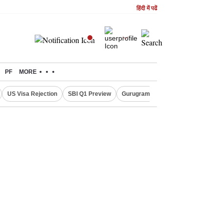
हिंदी में पढें
PF
MORE
US Visa Rejection
SBI Q1 Preview
Gurugram Rain Alert
RBI Loan 