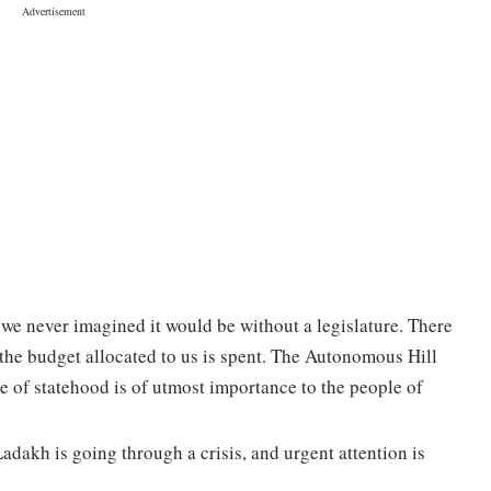
we never imagined it would be without a legislature. There
the budget allocated to us is spent. The Autonomous Hill
e of statehood is of utmost importance to the people of
Ladakh is going through a crisis, and urgent attention is