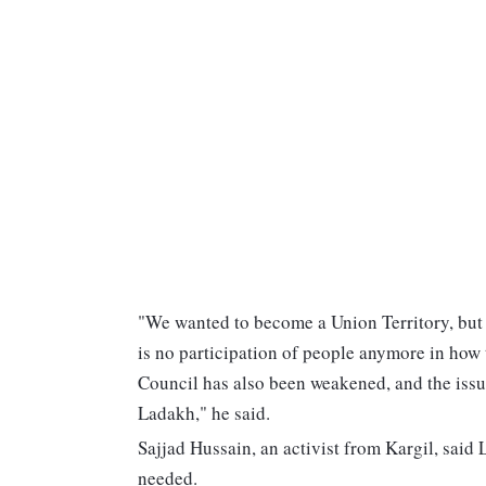
"We wanted to become a Union Territory, but 
is no participation of people anymore in how 
Council has also been weakened, and the issu
Ladakh," he said.
Sajjad Hussain, an activist from Kargil, said 
needed.