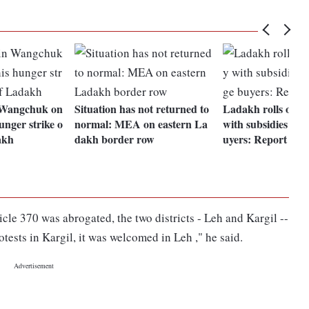
 Wangchuk on
Situation has not returned to
Ladakh rolls out 
hunger strike o
normal: MEA on eastern La
with subsidies to 
akh
dakh border row
uyers: Report
cle 370 was abrogated, the two districts - Leh and Kargil --
otests in Kargil, it was welcomed in Leh ," he said.