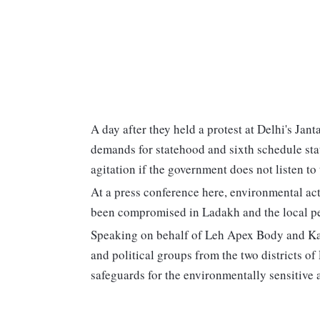
A day after they held a protest at Delhi's Ja
demands for statehood and sixth schedule statu
agitation if the government does not listen to
At a press conference here, environmental a
been compromised in Ladakh and the local pe
Speaking on behalf of Leh Apex Body and Kar
and political groups from the two districts 
safeguards for the environmentally sensitive 