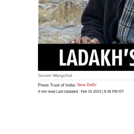
Sonam Wangchuk
New Delhi
Press Trust of India
4 min read
Last Updated :
Feb 16 2023 | 8:36 PM
IST