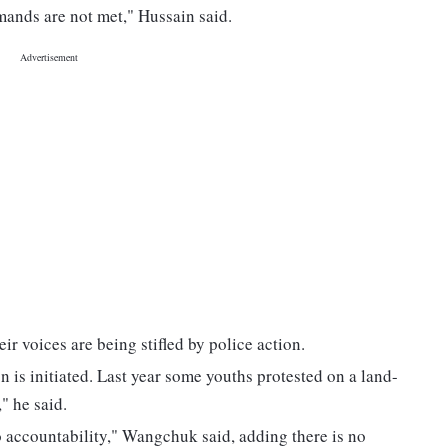
emands are not met," Hussain said.
r voices are being stifled by police action.
on is initiated. Last year some youths protested on a land-
" he said.
no accountability," Wangchuk said, adding there is no