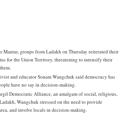
ntar Mantar, groups from Ladakh on Thursday reiterated their
s for the Union Territory, threatening to intensify their
 them.
ctivist and educator Sonam Wangchuk said democracy has
ople have no say in decision-making.
gil Democratic Alliance, an amalgam of social, religious,
of Ladakh, Wangchuk stressed on the need to provide
area, and involve locals in decision-making.