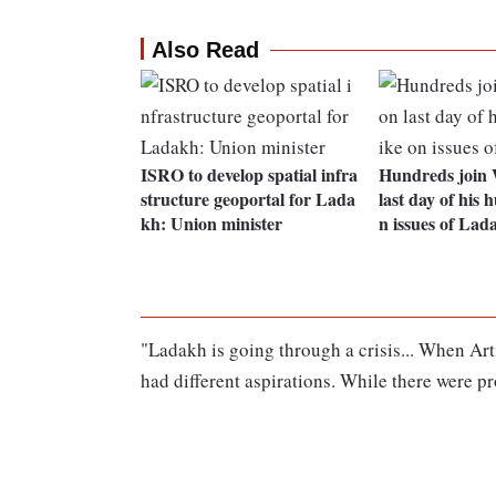
Also Read
ISRO to develop spatial infra
Hundreds join
structure geoportal for Lada
last day of his 
kh: Union minister
n issues of Lad
"Ladakh is going through a crisis... When Arti
had different aspirations. While there were pr