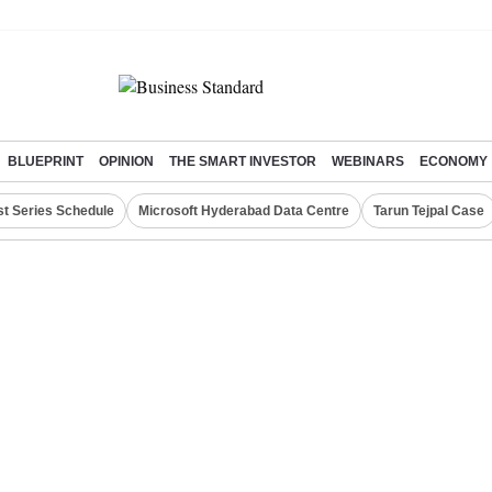
BLUEPRINT
OPINION
THE SMART INVESTOR
WEBINARS
ECONOMY
st Series Schedule
Microsoft Hyderabad Data Centre
Tarun Tejpal Case