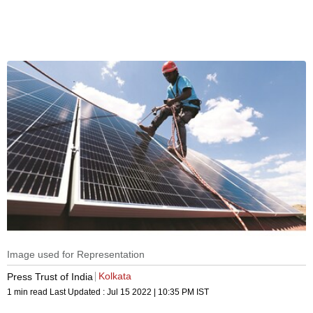
Image used for Representation
Kolkata
Press Trust of India
1 min read
Last Updated :
Jul 15 2022 | 10:35 PM
IST