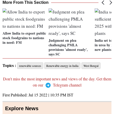
More From This Section
Allow India to export public
stock foodgrains to nations
Judgment on plea
India set to 
in need: FM
challenging PMLA
in urea by 2
provisions 'almost ready',
new plants
says SC
Topics :
renewable sources
Renewable energy in India
West Bengal
Don't miss the most important news and views of the day. Get them
on our
Telegram channel
First Published:
Jul 15 2022 | 10:35 PM
IST
Explore News