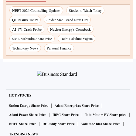
NEET 2026 Counselling Updates
Stocks to Watch Today
Q1 Results Today
Spider Man Brand New Day
AI-171 Crash Probe
Nuclear Energy's Comeback
SML Mahindra Share Price
Delhi Lakshmi Yojana
Technology News
Personal Finance
HOT STOCKS
Suzlon Energy Share Price
Adani Enterprises Share Price
Adani Power Share Price
IRFC Share Price
Tata Motors PV Share price
BHEL Share Price
Dr Reddy Share Price
Vodafone Idea Share Price
TRENDING NEWS