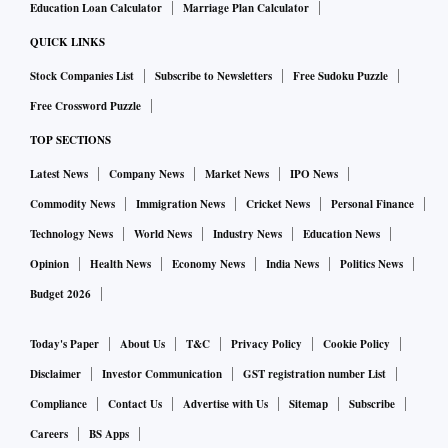
Education Loan Calculator
Marriage Plan Calculator
QUICK LINKS
Stock Companies List
Subscribe to Newsletters
Free Sudoku Puzzle
Free Crossword Puzzle
TOP SECTIONS
Latest News
Company News
Market News
IPO News
Commodity News
Immigration News
Cricket News
Personal Finance
Technology News
World News
Industry News
Education News
Opinion
Health News
Economy News
India News
Politics News
Budget 2026
Today's Paper
About Us
T&C
Privacy Policy
Cookie Policy
Disclaimer
Investor Communication
GST registration number List
Compliance
Contact Us
Advertise with Us
Sitemap
Subscribe
Careers
BS Apps