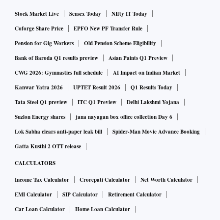
Stock Market Live
Sensex Today
NIfty IT Today
Coforge Share Price
EPFO New PF Transfer Rule
Pension for Gig Workers
Old Pension Scheme Eligibility
Bank of Baroda Q1 results preview
Asian Paints Q1 Preview
CWG 2026: Gymnastics full schedule
AI Impact on Indian Market
Kanwar Yatra 2026
UPTET Result 2026
Q1 Results Today
Tata Steel Q1 preview
ITC Q1 Preview
Delhi Lakshmi Yojana
Suzlon Energy shares
jana nayagan box office collection Day 6
Lok Sabha clears anti-paper leak bill
Spider-Man Movie Advance Booking
Gatta Kusthi 2 OTT release
CALCULATORS
Income Tax Calculator
Crorepati Calculator
Net Worth Calculator
EMI Calculator
SIP Calculator
Retirement Calculator
Car Loan Calculator
Home Loan Calculator