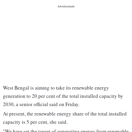
West Bengal is aiming to take its renewable energy
generation to 20 per cent of the total installed capacity by
2030, a senior official said on Friday.
At present, the renewable energy share of the total installed
capacity is 5 per cent, she said.
"We have set the target of generating energy from renewable