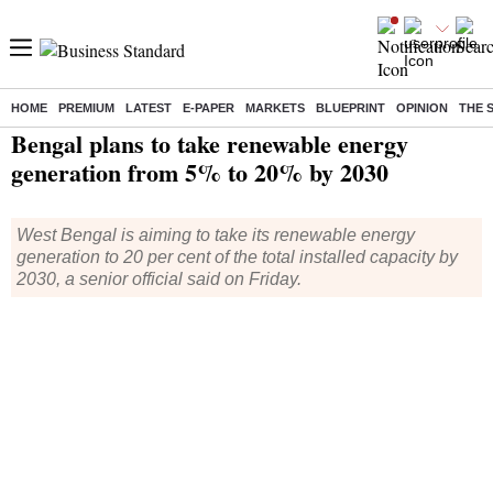
HOME
PREMIUM
LATEST
E-PAPER
MARKETS
BLUEPRINT
OPINION
THE 
Home
/
Economy
/
News
/ Bengal plans to take renewable energy generation from 5% to 20% by 2030
Bengal plans to take renewable energy
generation from 5% to 20% by 2030
West Bengal is aiming to take its renewable energy
generation to 20 per cent of the total installed capacity by
2030, a senior official said on Friday.