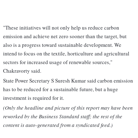
"These initiatives will not only help us reduce carbon
emission and achieve net zero sooner than the target, but
also is a progress toward sustainable development. We
intend to focus on the textile, horticulture and agricultural
sectors for increased usage of renewable sources,"
Chakravorty said.
State Power Secretary S Suresh Kumar said carbon emission
has to be reduced for a sustainable future, but a huge
investment is required for it.
(Only the headline and picture of this report may have been
reworked by the Business Standard staff; the rest of the
content is auto-generated from a syndicated feed.)