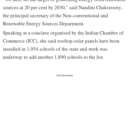
sources at 20 per cent by 2030," said Nandini Chakravorty,
the principal secretary of the Non-conventional and
Renewable Energy Sources Department.
Speaking at a conclave organised by the Indian Chamber of
Commerce (ICC), she said rooftop solar panels have been
installed in 1,954 schools of the state and work was
underway to add another 1,890 schools to the list.