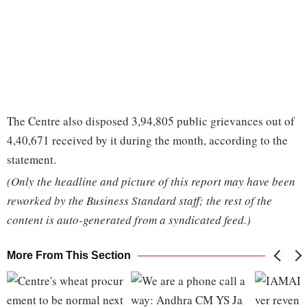
The Centre also disposed 3,94,805 public grievances out of
4,40,671 received by it during the month, according to the
statement.
(Only the headline and picture of this report may have been
reworked by the Business Standard staff; the rest of the
content is auto-generated from a syndicated feed.)
More From This Section