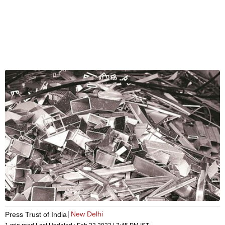
New Delhi
Press Trust of India