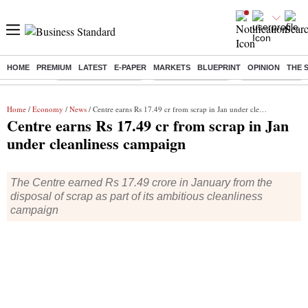
HOME
PREMIUM
LATEST
E-PAPER
MARKETS
BLUEPRINT
OPINION
THE 
Buzzing :
Stock Market Closed
Delhi SIR Deadline
Zuckerberg apolo
Home
/
Economy
/
News
/ Centre earns Rs 17.49 cr from scrap in Jan under cleanliness campaign
Centre earns Rs 17.49 cr from scrap in Jan
under cleanliness campaign
The Centre earned Rs 17.49 crore in January from the
disposal of scrap as part of its ambitious cleanliness
campaign