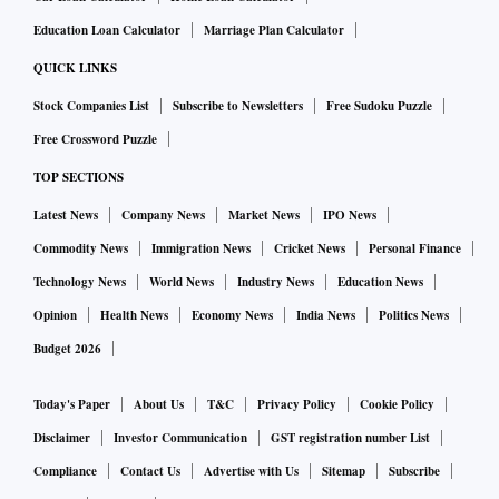
Education Loan Calculator
Marriage Plan Calculator
QUICK LINKS
Stock Companies List
Subscribe to Newsletters
Free Sudoku Puzzle
Free Crossword Puzzle
TOP SECTIONS
Latest News
Company News
Market News
IPO News
Commodity News
Immigration News
Cricket News
Personal Finance
Technology News
World News
Industry News
Education News
Opinion
Health News
Economy News
India News
Politics News
Budget 2026
Today's Paper
About Us
T&C
Privacy Policy
Cookie Policy
Disclaimer
Investor Communication
GST registration number List
Compliance
Contact Us
Advertise with Us
Sitemap
Subscribe