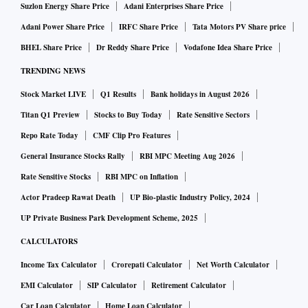
Suzlon Energy Share Price
Adani Enterprises Share Price
Adani Power Share Price
IRFC Share Price
Tata Motors PV Share price
BHEL Share Price
Dr Reddy Share Price
Vodafone Idea Share Price
TRENDING NEWS
Stock Market LIVE
Q1 Results
Bank holidays in August 2026
Titan Q1 Preview
Stocks to Buy Today
Rate Sensitive Sectors
Repo Rate Today
CMF Clip Pro Features
General Insurance Stocks Rally
RBI MPC Meeting Aug 2026
Rate Sensitive Stocks
RBI MPC on Inflation
Actor Pradeep Rawat Death
UP Bio-plastic Industry Policy, 2024
UP Private Business Park Development Scheme, 2025
CALCULATORS
Income Tax Calculator
Crorepati Calculator
Net Worth Calculator
EMI Calculator
SIP Calculator
Retirement Calculator
Car Loan Calculator
Home Loan Calculator