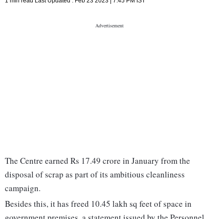
1 min read
Last Updated :
Feb 23 2023 | 7:45 PM
IST
The Centre earned Rs 17.49 crore in January from the
disposal of scrap as part of its ambitious cleanliness
campaign.
Besides this, it has freed 10.45 lakh sq feet of space in
government premises, a statement issued by the Personnel