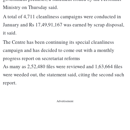
Ministry on Thursday said.
A total of 4,711 cleanliness campaigns were conducted in
January and Rs 17,49,91,167 was earned by scrap disposal,
it said.
The Centre has been continuing its special cleanliness
campaign and has decided to come out with a monthly
progress report on secretariat reforms
As many as 2,52,480 files were reviewed and 1,63,664 files
were weeded out, the statement said, citing the second such
report.