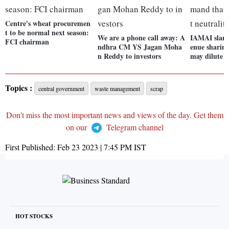
Centre's wheat procuremen
t to be normal next season:
We are a phone call away: A
IAMAI slams
FCI chairman
ndhra CM YS Jagan Moha
enue sharin
n Reddy to investors
may dilute n
Topics :
central government
waste management
scrap
Don't miss the most important news and views of the day. Get them
on our
Telegram channel
First Published:
Feb 23 2023 | 7:45 PM
IST
HOT STOCKS