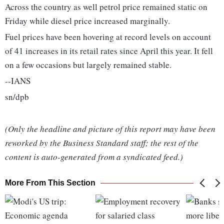
Across the country as well petrol price remained static on
Friday while diesel price increased marginally.
Fuel prices have been hovering at record levels on account
of 41 increases in its retail rates since April this year. It fell
on a few occasions but largely remained stable.
--IANS
sn/dpb
(Only the headline and picture of this report may have been
reworked by the Business Standard staff; the rest of the
content is auto-generated from a syndicated feed.)
More From This Section