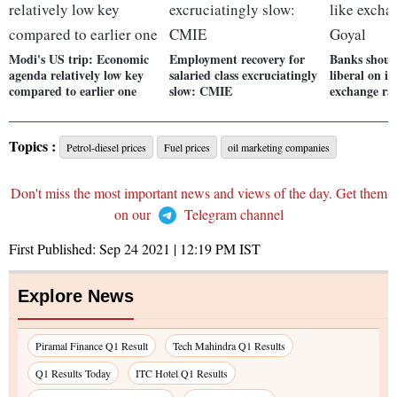
Modi's US trip: Economic
Employment recovery for
Banks shoul
agenda relatively low key
salaried class excruciatingly
liberal on is
compared to earlier one
slow: CMIE
exchange rat
Topics :
Petrol-diesel prices
Fuel prices
oil marketing companies
Don't miss the most important news and views of the day. Get them
on our
Telegram channel
First Published:
Sep 24 2021 | 12:19 PM
IST
Explore News
Piramal Finance Q1 Result
Tech Mahindra Q1 Results
Q1 Results Today
ITC Hotel Q1 Results