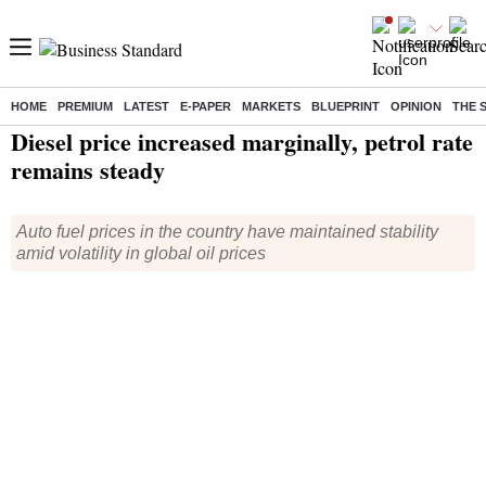
HOME
PREMIUM
LATEST
E-PAPER
MARKETS
BLUEPRINT
OPINION
THE 
Home
/
Economy
/
News
/ Diesel price increased marginally, petrol rate remains steady
Diesel price increased marginally, petrol rate
remains steady
Auto fuel prices in the country have maintained stability
amid volatility in global oil prices