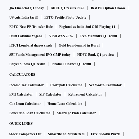
Jio Financial Q1 today
BHEL Q1 results 2026
Best PF Option Choose
US cuts India tariff
EPFO Profile Photo Update
EPFO New PF Transfer Rule
England vs India 2nd ODI Playing 11
Delhi Lakshmi Yojana
VISHWAS 2026
Tech Mahindra Q1 result
ICICI Lombard shares crash
Gold loan demand in Rural
SBI Funds Management IPO GMP today
HDFC Bank Q1 preview
Polycab India Q1 result
Piramal Finance Q1 result
CALCULATORS
Income Tax Calculator
Crorepati Calculator
Net Worth Calculator
EMI Calculator
SIP Calculator
Retirement Calculator
Car Loan Calculator
Home Loan Calculator
Education Loan Calculator
Marriage Plan Calculator
QUICK LINKS
Stock Companies List
Subscribe to Newsletters
Free Sudoku Puzzle