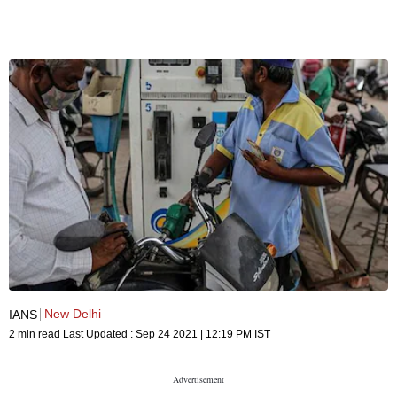
New Delhi
IANS
2 min read
Last Updated :
Sep 24 2021 | 12:19 PM
IST