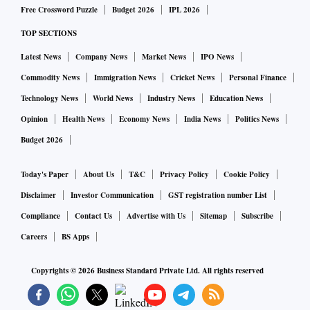
Free Crossword Puzzle
Budget 2026
IPL 2026
TOP SECTIONS
Latest News
Company News
Market News
IPO News
Commodity News
Immigration News
Cricket News
Personal Finance
Technology News
World News
Industry News
Education News
Opinion
Health News
Economy News
India News
Politics News
Budget 2026
Today's Paper
About Us
T&C
Privacy Policy
Cookie Policy
Disclaimer
Investor Communication
GST registration number List
Compliance
Contact Us
Advertise with Us
Sitemap
Subscribe
Careers
BS Apps
Copyrights ©
2026
Business Standard Private Ltd. All rights reserved