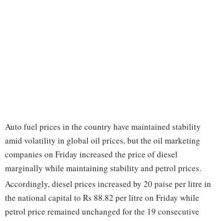
Auto fuel prices in the country have maintained stability
amid volatility in global oil prices, but the oil marketing
companies on Friday increased the price of diesel
marginally while maintaining stability and petrol prices.
Accordingly, diesel prices increased by 20 paise per litre in
the national capital to Rs 88.82 per litre on Friday while
petrol price remained unchanged for the 19 consecutive