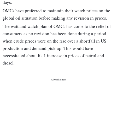
days.
OMCs have preferred to maintain their watch prices on the
global oil situation before making any revision in prices.
The wait and watch plan of OMCs has come to the relief of
consumers as no revision has been done during a period
when crude prices were on the rise over a shortfall in US
production and demand pick up. This would have
necessitated about Rs 1 increase in prices of petrol and
diesel.