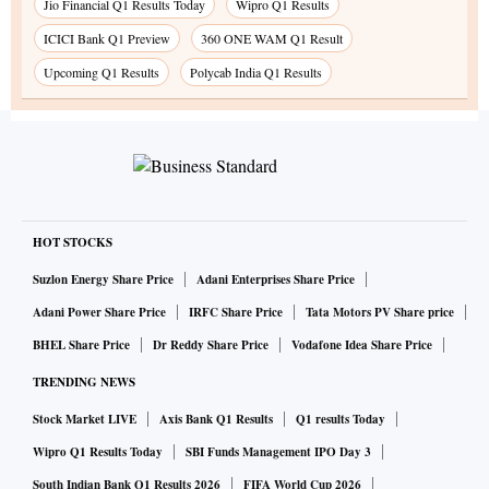
Jio Financial Q1 Results Today
Wipro Q1 Results
ICICI Bank Q1 Preview
360 ONE WAM Q1 Result
Upcoming Q1 Results
Polycab India Q1 Results
HOT STOCKS
Suzlon Energy Share Price
Adani Enterprises Share Price
Adani Power Share Price
IRFC Share Price
Tata Motors PV Share price
BHEL Share Price
Dr Reddy Share Price
Vodafone Idea Share Price
TRENDING NEWS
Stock Market LIVE
Axis Bank Q1 Results
Q1 results Today
Wipro Q1 Results Today
SBI Funds Management IPO Day 3
South Indian Bank Q1 Results 2026
FIFA World Cup 2026