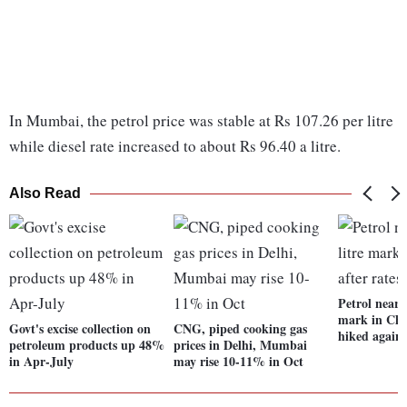
In Mumbai, the petrol price was stable at Rs 107.26 per litre
while diesel rate increased to about Rs 96.40 a litre.
Also Read
Petrol nears
mark in Chen
Govt's excise collection on
CNG, piped cooking gas
hiked again
petroleum products up 48%
prices in Delhi, Mumbai
in Apr-July
may rise 10-11% in Oct