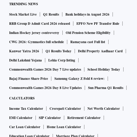
of UCO bank.
TRENDING NEWS
Stock Market Live
Q1 Results
Bank holidays in August 2026
The list of judicial members includes former Madras High
RRB Group D Admit Card 2026 released
EPFO New PF Transfer Rule
Court judge T Krishna Valli, retired Allahabad High Court
Indian Hockey jersey controversy
Old Pension Scheme Eligibility
judge Vikas Kunvar Srivastav among others.
CWG 2026: Gymnastics full schedule
Ramayana cast Full list
Kanwar Yatra 2026
Q1 Results Today
Delhi Property Aadhaar Card
In the first phase the Ministry of Corporate Affairs had set
Delhi Lakshmi Yojana
Lohia Corp listing
up eleven Benches, one Principal Bench at New Delhi and
Commonwealth Games 2026 Day 7 Live updates
School Holiday Today
ten other Benches at New Delhi, Ahmedabad, Allahabad,
Bajaj Finance Share Price
Samsung Galaxy Z Fold 8 review:
Bengaluru, Chandigarh, Chennai, Guwahati, Hyderabad,
Commonwealth Games 2026 Day 8 Live Updates
Sun Pharma Q1 Results
Kolkata and Mumbai.
CALCULATORS
Subsequently, benches at Cuttack, Jaipur, Kochi, Amravati,
Income Tax Calculator
Crorepati Calculator
Net Worth Calculator
and Indore were set up.
EMI Calculator
SIP Calculator
Retirement Calculator
Car Loan Calculator
Home Loan Calculator
For the appointment of members, the recommendation from
Education Loan Calculator
Marriage Plan Calculator