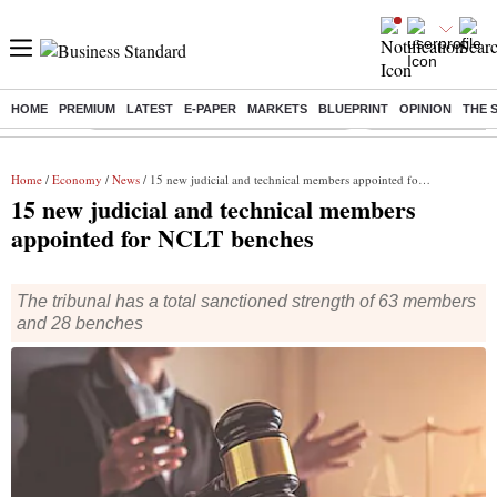
HOME
PREMIUM
LATEST
E-PAPER
MARKETS
BLUEPRINT
OPINION
THE 
Buzzing :
Commonwealth Games 2026 Day 9 Live
Income tax return d
Home
/
Economy
/
News
/ 15 new judicial and technical members appointed for NCLT benches
15 new judicial and technical members
appointed for NCLT benches
The tribunal has a total sanctioned strength of 63 members
and 28 benches