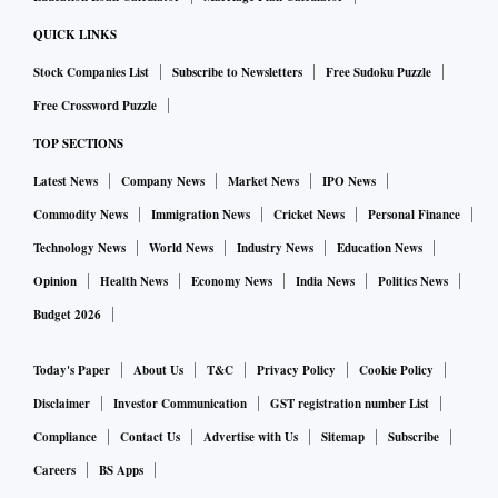
a two-judge Supreme Court bench goes to the chief justice,
QUICK LINKS
followed by the law ministry and corporate affairs ministry
Stock Companies List
Subscribe to Newsletters
Free Sudoku Puzzle
and thereafter to the Prime Minister’s Office. The final
Free Crossword Puzzle
appointments are decided upon by the appointments
committee of the cabinet.
TOP SECTIONS
Latest News
Company News
Market News
IPO News
Commodity News
Immigration News
Cricket News
Personal Finance
Technology News
World News
Industry News
Education News
Opinion
Health News
Economy News
India News
Politics News
Budget 2026
Today's Paper
About Us
T&C
Privacy Policy
Cookie Policy
Disclaimer
Investor Communication
GST registration number List
Compliance
Contact Us
Advertise with Us
Sitemap
Subscribe
Careers
BS Apps