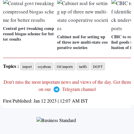
Central govt tweaking comp
ressed biogas scheme for bet
Cabinet nod for setting up
CBIC to relea
ter results
of three new multi-state coo
fied goods t
perative societies
luation of i
Topics :
import
soyabean
Oil imports
tariffs
DGFT
Don't miss the most important news and views of the day. Get them
on our
Telegram channel
First Published:
Jan 12 2023 | 12:07 AM
IST