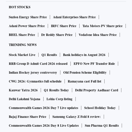
HOT STOCKS
Suzlon Energy Share Price
Adani Enterprises Share Price
Adani Power Share Price
IRFC Share Price
Tata Motors PV Share price
BHEL Share Price
Dr Reddy Share Price
Vodafone Idea Share Price
TRENDING NEWS
Stock Market Live
Q1 Results
Bank holidays in August 2026
RRB Group D Admit Card 2026 released
EPFO New PF Transfer Rule
Indian Hockey jersey controversy
Old Pension Scheme Eligibility
CWG 2026: Gymnastics full schedule
Ramayana cast Full list
Kanwar Yatra 2026
Q1 Results Today
Delhi Property Aadhaar Card
Delhi Lakshmi Yojana
Lohia Corp listing
Commonwealth Games 2026 Day 7 Live updates
School Holiday Today
Bajaj Finance Share Price
Samsung Galaxy Z Fold 8 review:
Commonwealth Games 2026 Day 8 Live Updates
Sun Pharma Q1 Results