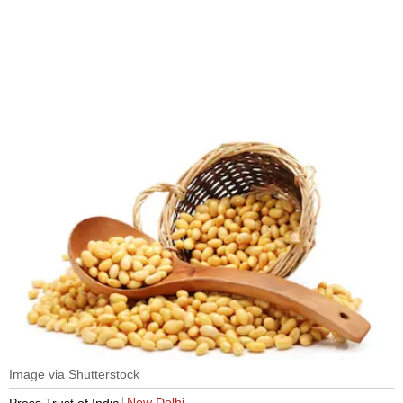
Image via Shutterstock
New Delhi
Press Trust of India