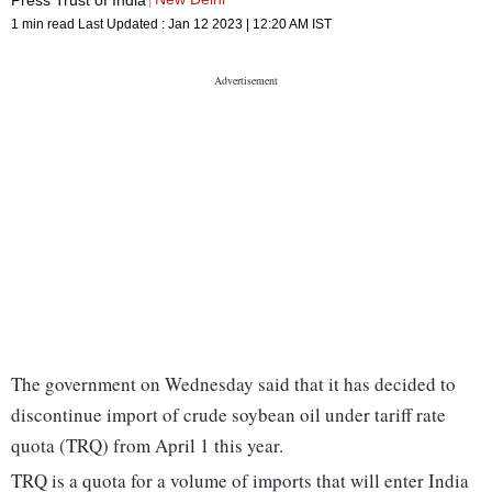
1 min read
Last Updated :
Jan 12 2023 | 12:20 AM
IST
The government on Wednesday said that it has decided to
discontinue import of crude soybean oil under tariff rate
quota (TRQ) from April 1 this year.
TRQ is a quota for a volume of imports that will enter India