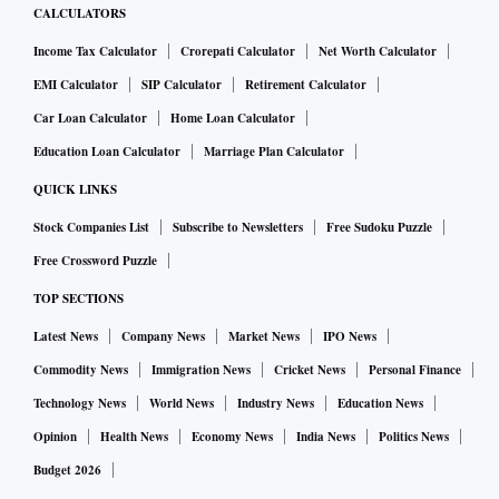
CALCULATORS
Income Tax Calculator
Crorepati Calculator
Net Worth Calculator
EMI Calculator
SIP Calculator
Retirement Calculator
Car Loan Calculator
Home Loan Calculator
Education Loan Calculator
Marriage Plan Calculator
QUICK LINKS
Stock Companies List
Subscribe to Newsletters
Free Sudoku Puzzle
Free Crossword Puzzle
TOP SECTIONS
Latest News
Company News
Market News
IPO News
Commodity News
Immigration News
Cricket News
Personal Finance
Technology News
World News
Industry News
Education News
Opinion
Health News
Economy News
India News
Politics News
Budget 2026