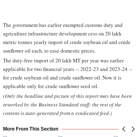
The government has earlier exempted customs duty and
agriculture infrastructure development cess on 20 lakh
metric tonnes yearly import of crude soybean oil and crude
sunflower oil each, to ease domestic prices.
The duty-free import of 20 lakh MT per year was earlier
applicable for two financial years -- 2022-23 and 2023-24 --
for crude soybean oil and crude sunflower oil. Now it is
applicable only for crude sunflower seed oil.
(Only the headline and picture of this report may have been
reworked by the Business Standard staff; the rest of the
content is auto-generated from a syndicated feed.)
More From This Section