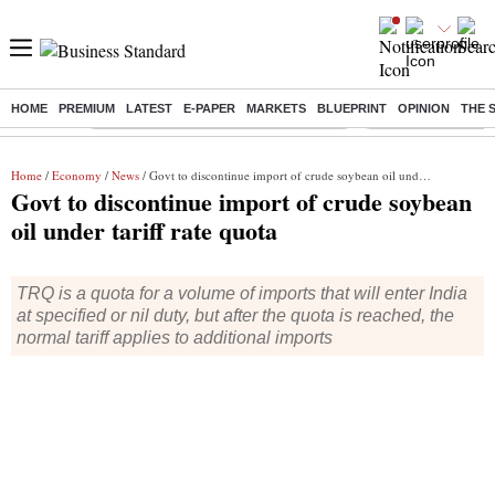
HOME
PREMIUM
LATEST
E-PAPER
MARKETS
BLUEPRINT
OPINION
THE 
Buzzing :
Commonwealth Games 2026 Day 8 Live
Income tax return d
Home
/
Economy
/
News
/ Govt to discontinue import of crude soybean oil under tariff rate quota
Govt to discontinue import of crude soybean
oil under tariff rate quota
TRQ is a quota for a volume of imports that will enter India
at specified or nil duty, but after the quota is reached, the
normal tariff applies to additional imports