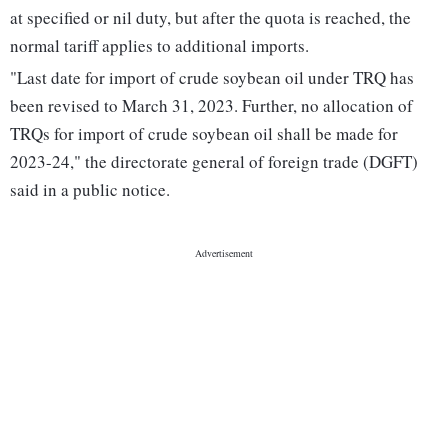
at specified or nil duty, but after the quota is reached, the
normal tariff applies to additional imports.
"Last date for import of crude soybean oil under TRQ has
been revised to March 31, 2023. Further, no allocation of
TRQs for import of crude soybean oil shall be made for
2023-24," the directorate general of foreign trade (DGFT)
said in a public notice.