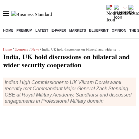
HOME
PREMIUM
LATEST
E-PAPER
MARKETS
BLUEPRINT
OPINION
THE 
Buzzing :
Delhi Weather Today
Jharkhand Student Protest
Ashish Y
Home
/
Economy
/
News
/ India, UK hold discussions on bilateral and wider security cooperation
India, UK hold discussions on bilateral and
wider security cooperation
Indian High Commissioner to UK Vikram Doraiswami
recently met Commandant Major General Zack Stenning
OBE at Royal Military Academy, Sandhurst and discussed
engagements in Professional Military domain