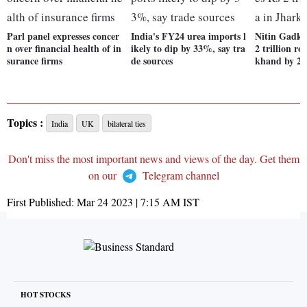
Parl panel expresses concer
India's FY24 urea imports l
Nitin Gadka
n over financial health of in
ikely to dip by 33%, say tra
2 trillion ro
surance firms
de sources
khand by 20
Topics :
India
UK
bilateral ties
Don't miss the most important news and views of the day. Get them
on our
Telegram channel
First Published:
Mar 24 2023 | 7:15 AM
IST
HOT STOCKS