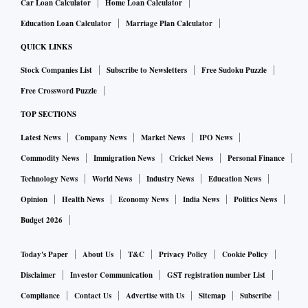
Car Loan Calculator
Home Loan Calculator
Education Loan Calculator
Marriage Plan Calculator
QUICK LINKS
Stock Companies List
Subscribe to Newsletters
Free Sudoku Puzzle
Free Crossword Puzzle
TOP SECTIONS
Latest News
Company News
Market News
IPO News
Commodity News
Immigration News
Cricket News
Personal Finance
Technology News
World News
Industry News
Education News
Opinion
Health News
Economy News
India News
Politics News
Budget 2026
Today's Paper
About Us
T&C
Privacy Policy
Cookie Policy
Disclaimer
Investor Communication
GST registration number List
Compliance
Contact Us
Advertise with Us
Sitemap
Subscribe