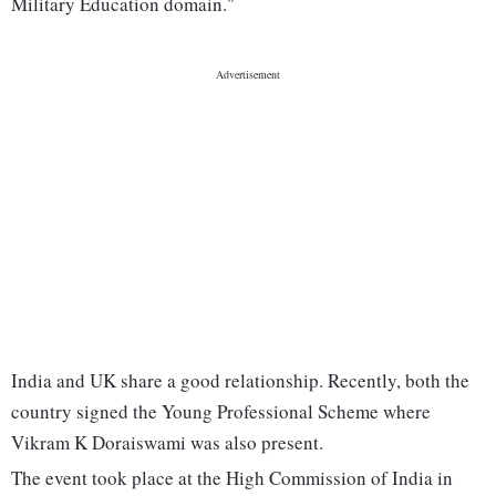
Military Education domain."
India and UK share a good relationship. Recently, both the
country signed the Young Professional Scheme where
Vikram K Doraiswami was also present.
The event took place at the High Commission of India in