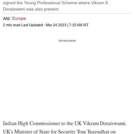
signed the Young Professional Scheme where Vikram K
Doraiswami was also present.
Europe
ANI
2 min read
Last Updated :
Mar 24 2023 | 7:15 AM
IST
Indian High Commissioner to the UK Vikram Doraiswami,
UK's Minister of State for Security Tom Tugendhat on