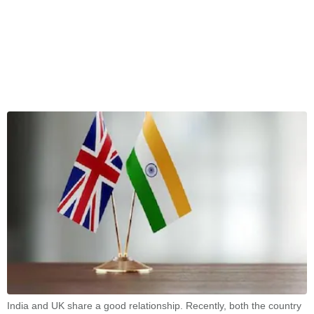
India and UK share a good relationship. Recently, both the country