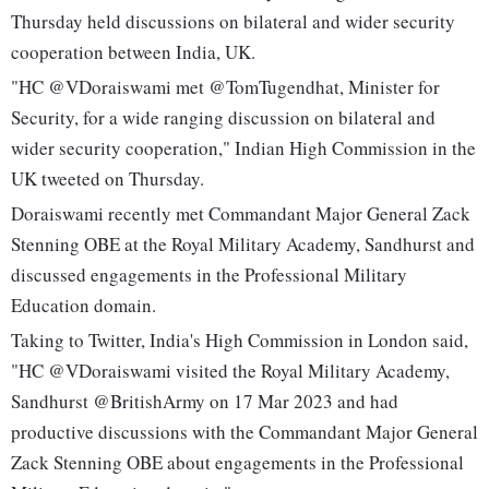
Thursday held discussions on bilateral and wider security
cooperation between India, UK.
"HC @VDoraiswami met @TomTugendhat, Minister for
Security, for a wide ranging discussion on bilateral and
wider security cooperation," Indian High Commission in the
UK tweeted on Thursday.
Doraiswami recently met Commandant Major General Zack
Stenning OBE at the Royal Military Academy, Sandhurst and
discussed engagements in the Professional Military
Education domain.
Taking to Twitter, India's High Commission in London said,
"HC @VDoraiswami visited the Royal Military Academy,
Sandhurst @BritishArmy on 17 Mar 2023 and had
productive discussions with the Commandant Major General
Zack Stenning OBE about engagements in the Professional