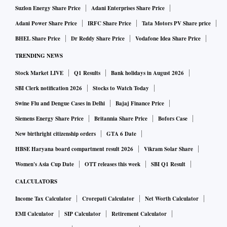
Suzlon Energy Share Price
Adani Enterprises Share Price
Adani Power Share Price
IRFC Share Price
Tata Motors PV Share price
BHEL Share Price
Dr Reddy Share Price
Vodafone Idea Share Price
TRENDING NEWS
Stock Market LIVE
Q1 Results
Bank holidays in August 2026
SBI Clerk notification 2026
Stocks to Watch Today
Swine Flu and Dengue Cases in Delhi
Bajaj Finance Price
Siemens Energy Share Price
Britannia Share Price
Bofors Case
New birthright citizenship orders
GTA 6 Date
HBSE Haryana board compartment result 2026
Vikram Solar Share
Women's Asia Cup Date
OTT releases this week
SBI Q1 Result
CALCULATORS
Income Tax Calculator
Crorepati Calculator
Net Worth Calculator
EMI Calculator
SIP Calculator
Retirement Calculator