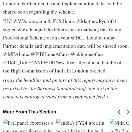
London. Further details and implementation dates will be
shared soon regarding the scheme.
"HC @VDoraiswami & PUS Home @MatthewRycroft1
signed & exchanged the letters for formalising the Young
Professional Scheme at an event @HCI_London today.
Further details and implementation date will be shared soon.
@MEAIndia @PIBHomeAffairs @ukhomeoffice
@DoC_GoI @ANI @DDNewslive," the official handle of
the High Commission of India in London tweeted.
(Only the headline and picture of this report may have been
reworked by the Business Standard staff; the rest of the
content is auto-generated from a syndicated feed.)
More From This Section