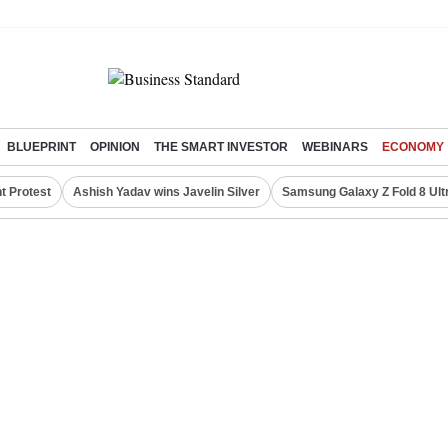
BLUEPRINT
OPINION
THE SMART INVESTOR
WEBINARS
ECONOMY
t Protest
Ashish Yadav wins Javelin Silver
Samsung Galaxy Z Fold 8 Ult