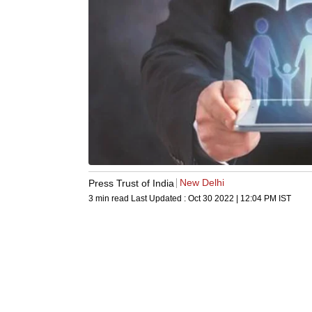
New Delhi
Press Trust of India
3 min read
Last Updated :
Oct 30 2022 | 12:04 PM
IST