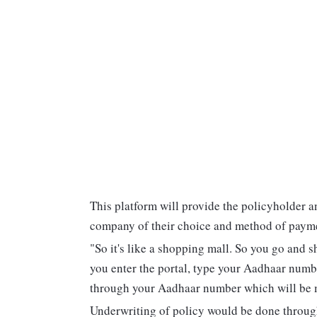
This platform will provide the policyholder a
company of their choice and method of paym
"So it's like a shopping mall. So you go and 
you enter the portal, type your Aadhaar numb
through your Aadhaar number which will be ma
Underwriting of policy would be done through