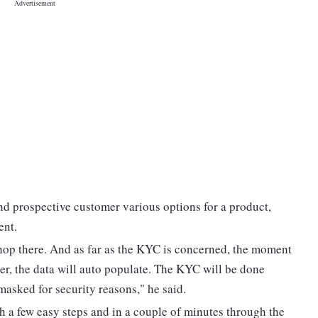
nd prospective customer various options for a product,
ent.
shop there. And as far as the KYC is concerned, the moment
er, the data will auto populate. The KYC will be done
sked for security reasons," he said.
 a few easy steps and in a couple of minutes through the