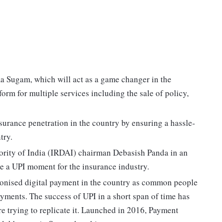
a Sugam, which will act as a game changer in the
orm for multiple services including the sale of policy,
nsurance penetration in the country by ensuring a hassle-
try.
rity of India (IRDAI) chairman Debasish Panda in an
e a UPI moment for the insurance industry.
ionised digital payment in the country as common people
ayments. The success of UPI in a short span of time has
e trying to replicate it. Launched in 2016, Payment