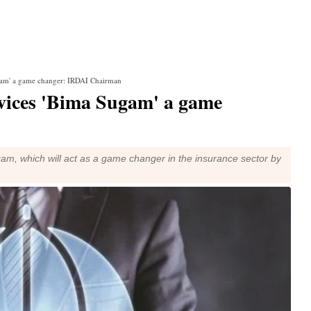
ugam' a game changer: IRDAI Chairman
rvices 'Bima Sugam' a game
am, which will act as a game changer in the insurance sector by