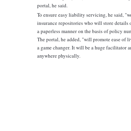
portal, he said.
To ensure easy liability servicing, he said, "w
insurance repositories who will store details 
a paperless manner on the basis of policy nu
The portal, he added, "will promote ease of li
a game changer. It will be a huge facilitator a
anywhere physically.