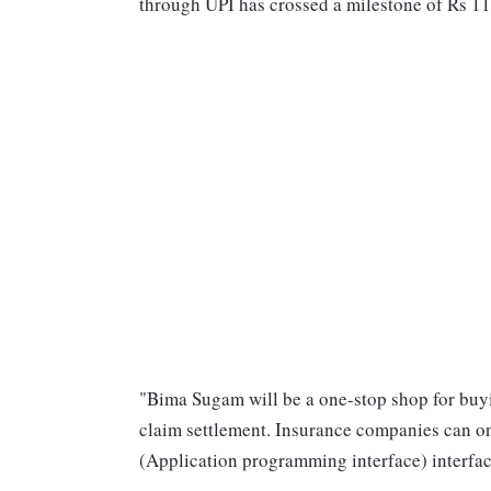
through UPI has crossed a milestone of Rs 11 
"Bima Sugam will be a one-stop shop for buyin
claim settlement. Insurance companies can on
(Application programming interface) interfac