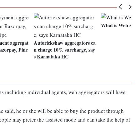
What is Web 5.0?
ment aggregat
Autorickshaw aggregators ca
Razorpay, Pine
n charge 10% surcharge, say
s Karnataka HC
ies including individual agents, web aggregators will have
e said, he or she will be able to buy the product through
eople may prefer the assisted mode and can take the help of