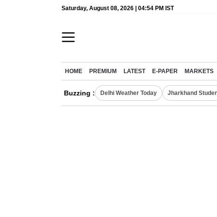
Saturday, August 08, 2026 | 04:54 PM IST
HOME
PREMIUM
LATEST
E-PAPER
MARKETS
Buzzing :
Delhi Weather Today
Jharkhand Studen