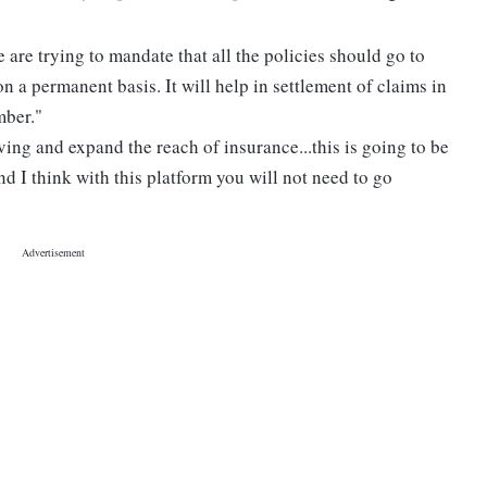
e are trying to mandate that all the policies should go to
on a permanent basis. It will help in settlement of claims in
mber."
ving and expand the reach of insurance...this is going to be
nd I think with this platform you will not need to go