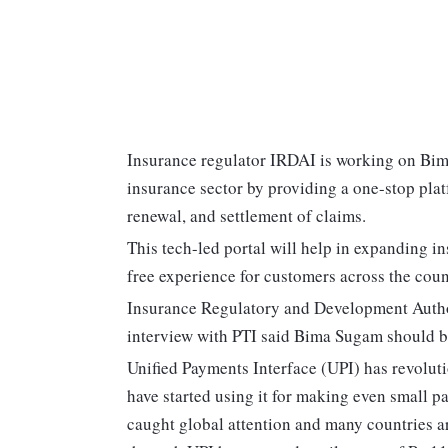
Insurance regulator IRDAI is working on Bim
insurance sector by providing a one-stop platf
renewal, and settlement of claims.
This tech-led portal will help in expanding i
free experience for customers across the coun
Insurance Regulatory and Development Autho
interview with PTI said Bima Sugam should b
Unified Payments Interface (UPI) has revolut
have started using it for making even small p
caught global attention and many countries ar