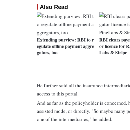
Also Read
Extending purview: RBI to r
RBI clears pay
egulate offline payment aggre
or licence for 
gators, too
Labs & Stripe
He further said all the insurance intermediar
access to this portal.
And as far as the policyholder is concerned, h
assisted mode, or directly. "So maybe many p
one of the intermediaries," he added.