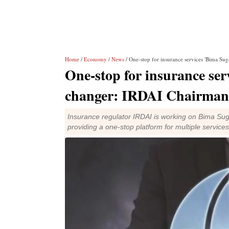
Home
/
Economy
/
News
/ One-stop for insurance services 'Bima S
One-stop for insurance se
changer: IRDAI Chairman
Insurance regulator IRDAI is working on Bima Sug
providing a one-stop platform for multiple services