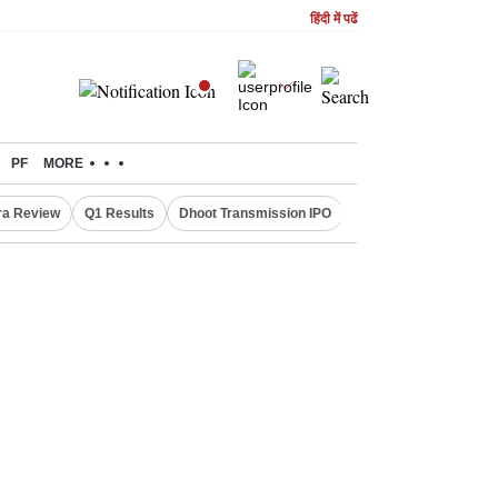
हिंदी में पढें
PF
MORE
ra Review
Q1 Results
Dhoot Transmission IPO
Amarnath Yatra susp