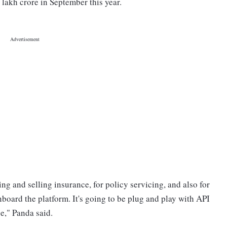
lakh crore in September this year.
g and selling insurance, for policy servicing, and also for
board the platform. It's going to be plug and play with API
e," Panda said.