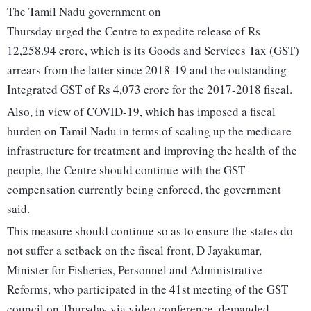
The Tamil Nadu government on
Thursday urged the Centre to expedite release of Rs
12,258.94 crore, which is its Goods and Services Tax (GST)
arrears from the latter since 2018-19 and the outstanding
Integrated GST of Rs 4,073 crore for the 2017-2018 fiscal.
Also, in view of COVID-19, which has imposed a fiscal
burden on Tamil Nadu in terms of scaling up the medicare
infrastructure for treatment and improving the health of the
people, the Centre should continue with the GST
compensation currently being enforced, the government
said.
This measure should continue so as to ensure the states do
not suffer a setback on the fiscal front, D Jayakumar,
Minister for Fisheries, Personnel and Administrative
Reforms, who participated in the 41st meeting of the GST
council on Thursday via video conference, demanded.