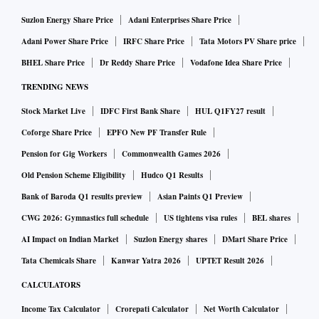
Suzlon Energy Share Price
Adani Enterprises Share Price
Adani Power Share Price
IRFC Share Price
Tata Motors PV Share price
BHEL Share Price
Dr Reddy Share Price
Vodafone Idea Share Price
TRENDING NEWS
Stock Market Live
IDFC First Bank Share
HUL Q1FY27 result
Coforge Share Price
EPFO New PF Transfer Rule
Pension for Gig Workers
Commonwealth Games 2026
Old Pension Scheme Eligibility
Hudco Q1 Results
Bank of Baroda Q1 results preview
Asian Paints Q1 Preview
CWG 2026: Gymnastics full schedule
US tightens visa rules
BEL shares
AI Impact on Indian Market
Suzlon Energy shares
DMart Share Price
Tata Chemicals Share
Kanwar Yatra 2026
UPTET Result 2026
CALCULATORS
Income Tax Calculator
Crorepati Calculator
Net Worth Calculator