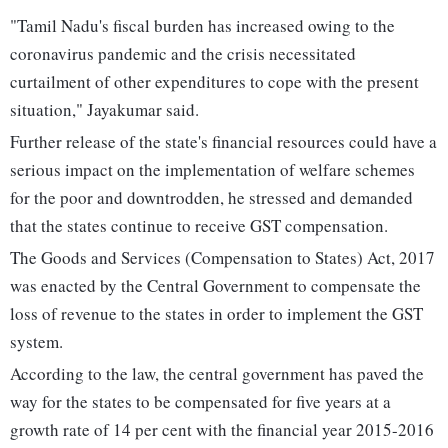
"Tamil Nadu's fiscal burden has increased owing to the
coronavirus pandemic and the crisis necessitated
curtailment of other expenditures to cope with the present
situation," Jayakumar said.
Further release of the state's financial resources could have a
serious impact on the implementation of welfare schemes
for the poor and downtrodden, he stressed and demanded
that the states continue to receive GST compensation.
The Goods and Services (Compensation to States) Act, 2017
was enacted by the Central Government to compensate the
loss of revenue to the states in order to implement the GST
system.
According to the law, the central government has paved the
way for the states to be compensated for five years at a
growth rate of 14 per cent with the financial year 2015-2016