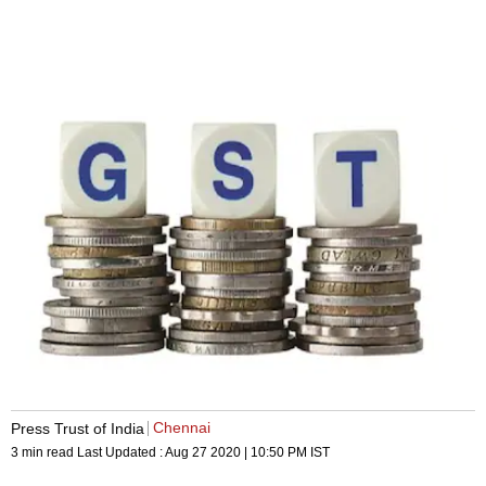
Chennai
Press Trust of India
3 min read
Last Updated :
Aug 27 2020 | 10:50 PM
IST