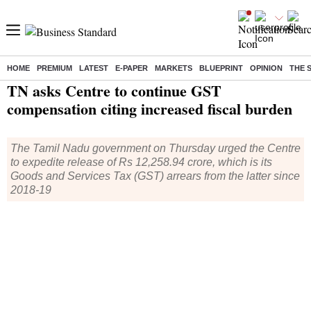
HOME
PREMIUM
LATEST
E-PAPER
MARKETS
BLUEPRINT
OPINION
THE 
Home
/
Economy
/
News
/ TN asks Centre to continue GST compensation citing increased fiscal burden
TN asks Centre to continue GST
compensation citing increased fiscal burden
The Tamil Nadu government on Thursday urged the Centre
to expedite release of Rs 12,258.94 crore, which is its
Goods and Services Tax (GST) arrears from the latter since
2018-19