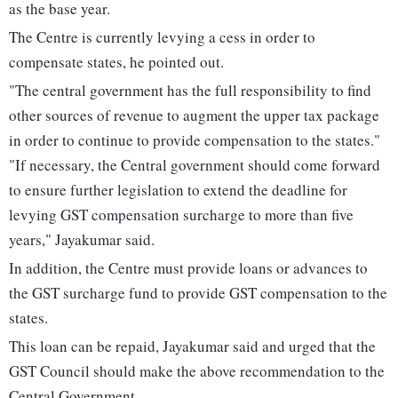
as the base year.
The Centre is currently levying a cess in order to
compensate states, he pointed out.
"The central government has the full responsibility to find
other sources of revenue to augment the upper tax package
in order to continue to provide compensation to the states."
"If necessary, the Central government should come forward
to ensure further legislation to extend the deadline for
levying GST compensation surcharge to more than five
years," Jayakumar said.
In addition, the Centre must provide loans or advances to
the GST surcharge fund to provide GST compensation to the
states.
This loan can be repaid, Jayakumar said and urged that the
GST Council should make the above recommendation to the
Central Government.