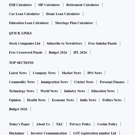
EMI Calculator
SIP Calculator
Retirement Calculator
Car Loan Calculator
Home Loan Calculator
Education Loan Calculator
Marriage Plan Calculator
QUICK LINKS
Stock Companies List
Subscribe to Newsletters
Free Sudoku Puzzle
Free Crossword Puzzle
Budget 2026
IPL 2026
TOP SECTIONS
Latest News
Company News
Market News
IPO News
Commodity News
Immigration News
Cricket News
Personal Finance
Technology News
World News
Industry News
Education News
Opinion
Health News
Economy News
India News
Politics News
Budget 2026
Today's Paper
About Us
T&C
Privacy Policy
Cookie Policy
Disclaimer
Investor Communication
GST registration number List