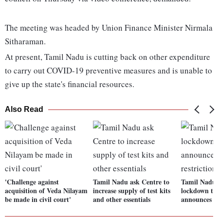
The meeting was headed by Union Finance Minister Nirmala
Sitharaman.
At present, Tamil Nadu is cutting back on other expenditure
to carry out COVID-19 preventive measures and is unable to
give up the state's financial resources.
Also Read
'Challenge against
Tamil Nadu ask Centre to
Tamil Nadu 
acquisition of Veda Nilayam
increase supply of test kits
lockdown til
be made in civil court'
and other essentials
announces fr