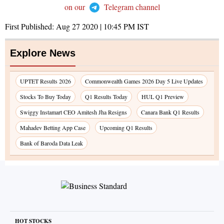
on our
Telegram channel
First Published:
Aug 27 2020 | 10:45 PM
IST
Explore News
UPTET Results 2026
Commonwealth Games 2026 Day 5 Live Updates
Stocks To Buy Today
Q1 Results Today
HUL Q1 Preview
Swiggy Instamart CEO Amitesh Jha Resigns
Canara Bank Q1 Results
Mahadev Betting App Case
Upcoming Q1 Results
Bank of Baroda Data Leak
HOT STOCKS