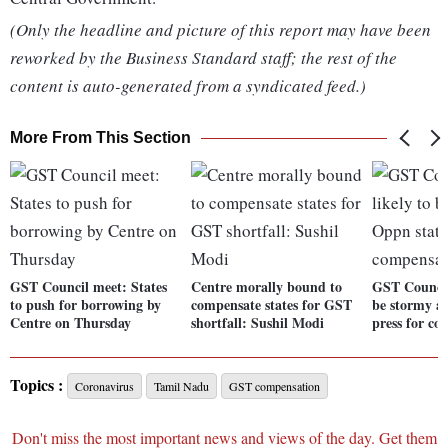
(Only the headline and picture of this report may have been
reworked by the Business Standard staff; the rest of the
content is auto-generated from a syndicated feed.)
More From This Section
GST Council meet: States
Centre morally bound to
GST Council
to push for borrowing by
compensate states for GST
be stormy a
Centre on Thursday
shortfall: Sushil Modi
press for c
Topics :
Coronavirus
Tamil Nadu
GST compensation
Don't miss the most important news and views of the day. Get them