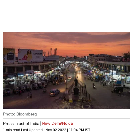
Photo: Bloomberg
New Delhi/Noida
Press Trust of India
1 min read
Last Updated :
Nov 02 2022 | 11:04 PM
IST