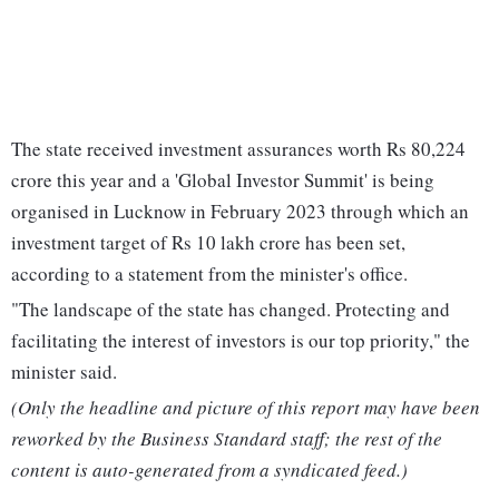
The state received investment assurances worth Rs 80,224
crore this year and a 'Global Investor Summit' is being
organised in Lucknow in February 2023 through which an
investment target of Rs 10 lakh crore has been set,
according to a statement from the minister's office.
"The landscape of the state has changed. Protecting and
facilitating the interest of investors is our top priority," the
minister said.
(Only the headline and picture of this report may have been
reworked by the Business Standard staff; the rest of the
content is auto-generated from a syndicated feed.)