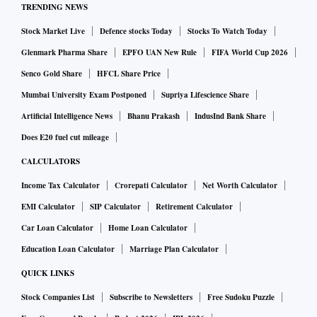
TRENDING NEWS
Stock Market Live
Defence stocks Today
Stocks To Watch Today
Glenmark Pharma Share
EPFO UAN New Rule
FIFA World Cup 2026
Senco Gold Share
HFCL Share Price
Mumbai University Exam Postponed
Supriya Lifescience Share
Artificial Intelligence News
Bhanu Prakash
IndusInd Bank Share
Does E20 fuel cut mileage
CALCULATORS
Income Tax Calculator
Crorepati Calculator
Net Worth Calculator
EMI Calculator
SIP Calculator
Retirement Calculator
Car Loan Calculator
Home Loan Calculator
Education Loan Calculator
Marriage Plan Calculator
QUICK LINKS
Stock Companies List
Subscribe to Newsletters
Free Sudoku Puzzle