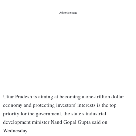
Uttar Pradesh is aiming at becoming a one-trillion dollar
economy and protecting investors' interests is the top
priority for the government, the state's industrial
development minister Nand Gopal Gupta said on
Wednesday.