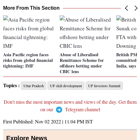
More From This Section
Asia Pacific region faces
Abuse of Liberalised
British PM 
risks from global financial
Remittance Scheme for
committed t
tightening: IMF
offshore betting under
India, says 
CBIC lens
Topics :
Uttar Pradesh
UP skill development
UP Investors Summit
Don't miss the most important news and views of the day. Get them
on our
Telegram channel
First Published:
Nov 02 2022 | 11:04 PM
IST
Explore News