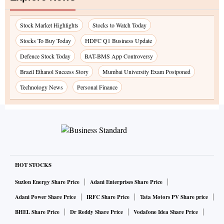
Stock Market Highlights
Stocks to Watch Today
Stocks To Buy Today
HDFC Q1 Business Update
Defence Stock Today
BAT-BMS App Controversy
Brazil Ethanol Success Story
Mumbai University Exam Postponed
Technology News
Personal Finance
HOT STOCKS
Suzlon Energy Share Price
Adani Enterprises Share Price
Adani Power Share Price
IRFC Share Price
Tata Motors PV Share price
BHEL Share Price
Dr Reddy Share Price
Vodafone Idea Share Price