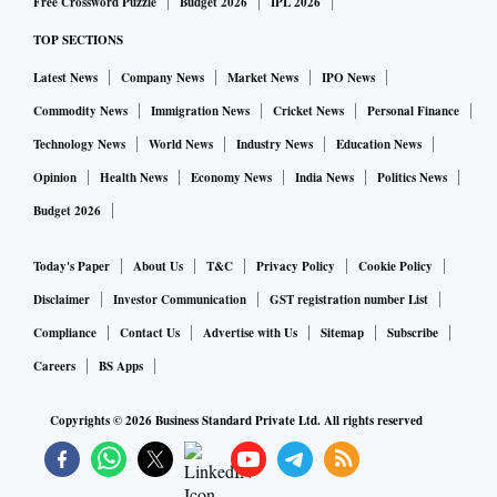
Free Crossword Puzzle
Budget 2026
IPL 2026
TOP SECTIONS
Latest News
Company News
Market News
IPO News
Commodity News
Immigration News
Cricket News
Personal Finance
Technology News
World News
Industry News
Education News
Opinion
Health News
Economy News
India News
Politics News
Budget 2026
Today's Paper
About Us
T&C
Privacy Policy
Cookie Policy
Disclaimer
Investor Communication
GST registration number List
Compliance
Contact Us
Advertise with Us
Sitemap
Subscribe
Careers
BS Apps
Copyrights ©
2026
Business Standard Private Ltd. All rights reserved