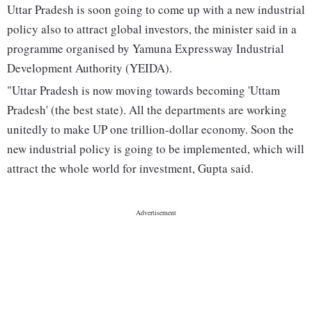
Uttar Pradesh is soon going to come up with a new industrial
policy also to attract global investors, the minister said in a
programme organised by Yamuna Expressway Industrial
Development Authority (YEIDA).
"Uttar Pradesh is now moving towards becoming 'Uttam
Pradesh' (the best state). All the departments are working
unitedly to make UP one trillion-dollar economy. Soon the
new industrial policy is going to be implemented, which will
attract the whole world for investment, Gupta said.