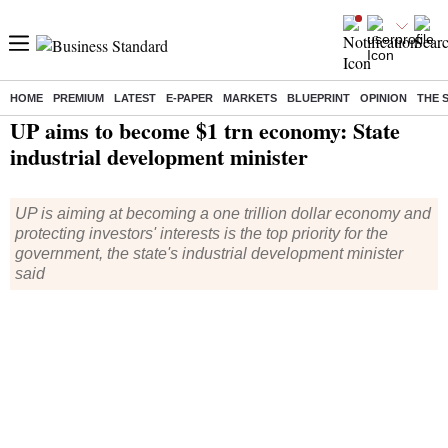
HOME
PREMIUM
LATEST
E-PAPER
MARKETS
BLUEPRINT
OPINION
THE 
Home
/
Economy
/
News
/ UP aims to become $1 trn economy: State industrial development minister
UP aims to become $1 trn economy: State
industrial development minister
UP is aiming at becoming a one trillion dollar economy and
protecting investors' interests is the top priority for the
government, the state's industrial development minister
said