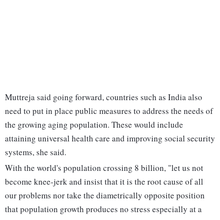
Muttreja said going forward, countries such as India also
need to put in place public measures to address the needs of
the growing aging population. These would include
attaining universal health care and improving social security
systems, she said.
With the world's population crossing 8 billion, "let us not
become knee-jerk and insist that it is the root cause of all
our problems nor take the diametrically opposite position
that population growth produces no stress especially at a