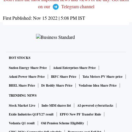
on our
Telegram channel
First Published:
Nov 15 2022 | 5:08 PM
IST
HOT STOCKS
Suzlon Energy Share Price
Adani Enterprises Share Price
Adani Power Share Price
IRFC Share Price
Tata Motors PV Share price
BHEL Share Price
Dr Reddy Share Price
Vodafone Idea Share Price
TRENDING NEWS
Stock Market Live
Indo-MIM shares list
AI-powered cyberattacks
Exide Industries Q1FY27 result
EPFO New PF Transfer Rule
Vedanta Q1 result
Old Pension Scheme Eligibility