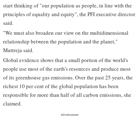
start thinking of "our population as people, in line with the
principles of equality and equity", the PFI executive director
said.
"We must also broaden our view on the multidimensional
relationship between the population and the planet,"
Muttreja said.
Global evidence shows that a small portion of the world's
people use most of the earth's resources and produce most
of its greenhouse gas emissions. Over the past 25 years, the
richest 10 per cent of the global population has been
responsible for more than half of all carbon emissions, she
claimed.