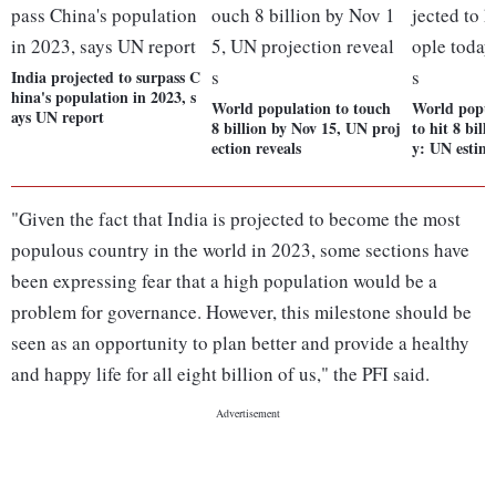
India projected to surpass C
hina's population in 2023, s
World population to touch
World popul
ays UN report
8 billion by Nov 15, UN proj
to hit 8 bill
ection reveals
y: UN estim
"Given the fact that India is projected to become the most
populous country in the world in 2023, some sections have
been expressing fear that a high population would be a
problem for governance. However, this milestone should be
seen as an opportunity to plan better and provide a healthy
and happy life for all eight billion of us," the PFI said.