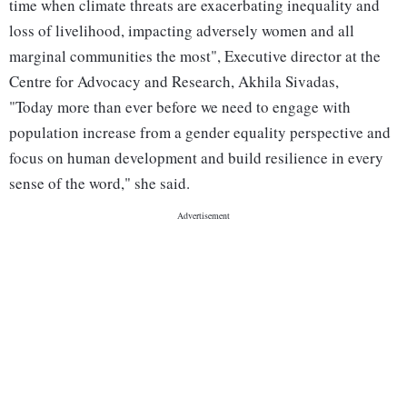
time when climate threats are exacerbating inequality and
loss of livelihood, impacting adversely women and all
marginal communities the most", Executive director at the
Centre for Advocacy and Research, Akhila Sivadas,
"Today more than ever before we need to engage with
population increase from a gender equality perspective and
focus on human development and build resilience in every
sense of the word," she said.