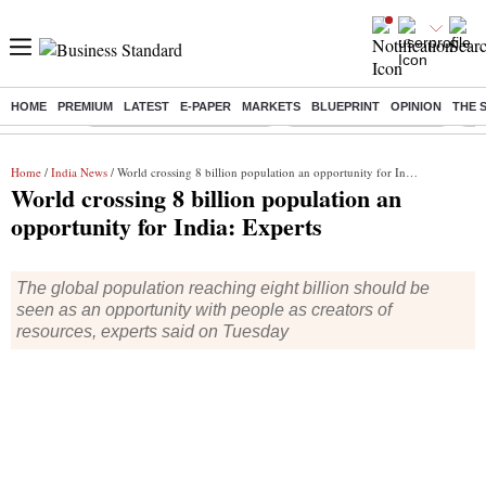
HOME
PREMIUM
LATEST
E-PAPER
MARKETS
BLUEPRINT
OPINION
THE 
Buzzing :
Mankind Pharma Q3 Results
Swiggy Q1 Results 2026
Q1 
Home
/
India News
/ World crossing 8 billion population an opportunity for India: Experts
World crossing 8 billion population an
opportunity for India: Experts
The global population reaching eight billion should be
seen as an opportunity with people as creators of
resources, experts said on Tuesday