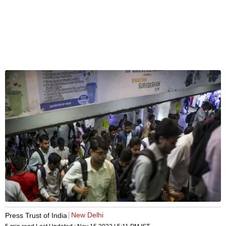
New Delhi
Press Trust of India