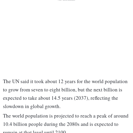
The UN said it took about 12 years for the world population
to grow from seven to eight billion, but the next billion is
expected to take about 14.5 years (2037), reflecting the
slowdown in global growth.
The world population is projected to reach a peak of around
10.4 billion people during the 2080s and is expected to
remain at that level until 2100.