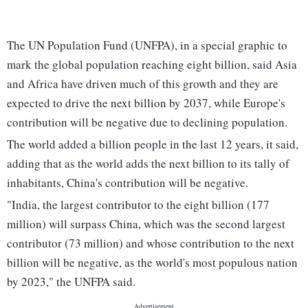
The UN Population Fund (UNFPA), in a special graphic to
mark the global population reaching eight billion, said Asia
and Africa have driven much of this growth and they are
expected to drive the next billion by 2037, while Europe's
contribution will be negative due to declining population.
The world added a billion people in the last 12 years, it said,
adding that as the world adds the next billion to its tally of
inhabitants, China's contribution will be negative.
"India, the largest contributor to the eight billion (177
million) will surpass China, which was the second largest
contributor (73 million) and whose contribution to the next
billion will be negative, as the world's most populous nation
by 2023," the UNFPA said.