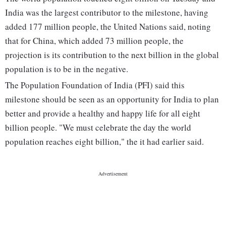
India was the largest contributor to the milestone, having
added 177 million people, the United Nations said, noting
that for China, which added 73 million people, the
projection is its contribution to the next billion in the global
population is to be in the negative.
The Population Foundation of India (PFI) said this
milestone should be seen as an opportunity for India to plan
better and provide a healthy and happy life for all eight
billion people. "We must celebrate the day the world
population reaches eight billion," the it had earlier said.