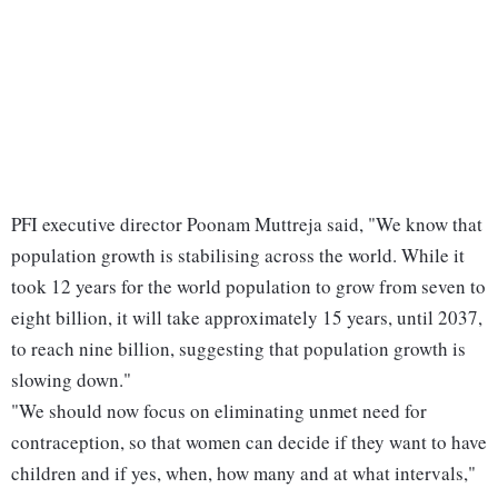
PFI executive director Poonam Muttreja said, "We know that
population growth is stabilising across the world. While it
took 12 years for the world population to grow from seven to
eight billion, it will take approximately 15 years, until 2037,
to reach nine billion, suggesting that population growth is
slowing down."
"We should now focus on eliminating unmet need for
contraception, so that women can decide if they want to have
children and if yes, when, how many and at what intervals,"