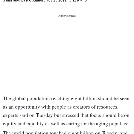
5 min read
Last Updated :
Nov 15 2022 | 5:11 PM
IST
The global population reaching eight billion should be seen
as an opportunity with people as creators of resources,
experts said on Tuesday but stressed that focus should be on
equity and equality as well as caring for the aging populace.
The world population touched eight billion on Tuesday and