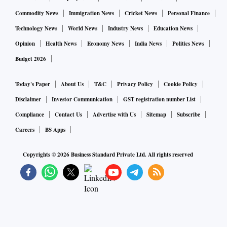
Commodity News
Immigration News
Cricket News
Personal Finance
Technology News
World News
Industry News
Education News
Opinion
Health News
Economy News
India News
Politics News
Budget 2026
Today's Paper
About Us
T&C
Privacy Policy
Cookie Policy
Disclaimer
Investor Communication
GST registration number List
Compliance
Contact Us
Advertise with Us
Sitemap
Subscribe
Careers
BS Apps
Copyrights ©
2026
Business Standard Private Ltd. All rights reserved