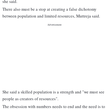
she said.
There also must be a stop at creating a false dichotomy
between population and limited resources, Muttreja said.
She said a skilled population is a strength and "we must see
people as creators of resources".
The obsession with numbers needs to end and the need is to