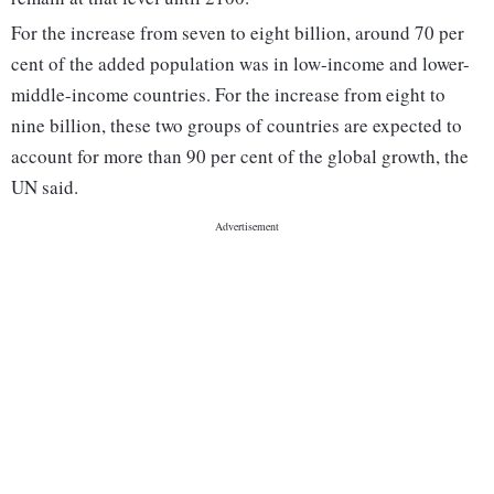
For the increase from seven to eight billion, around 70 per
cent of the added population was in low-income and lower-
middle-income countries. For the increase from eight to
nine billion, these two groups of countries are expected to
account for more than 90 per cent of the global growth, the
UN said.