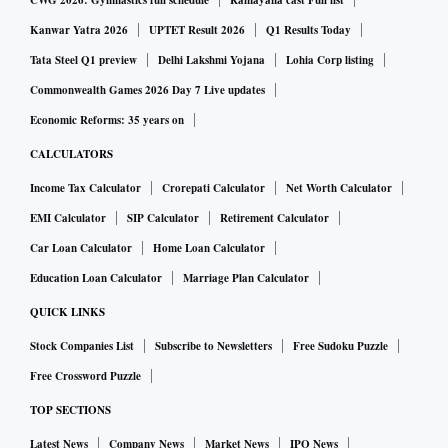
CWG 2026: Gymnastics full schedule
Ramayana cast Full list
Kanwar Yatra 2026
UPTET Result 2026
Q1 Results Today
Tata Steel Q1 preview
Delhi Lakshmi Yojana
Lohia Corp listing
Commonwealth Games 2026 Day 7 Live updates
Economic Reforms: 35 years on
CALCULATORS
Income Tax Calculator
Crorepati Calculator
Net Worth Calculator
EMI Calculator
SIP Calculator
Retirement Calculator
Car Loan Calculator
Home Loan Calculator
Education Loan Calculator
Marriage Plan Calculator
QUICK LINKS
Stock Companies List
Subscribe to Newsletters
Free Sudoku Puzzle
Free Crossword Puzzle
TOP SECTIONS
Latest News
Company News
Market News
IPO News