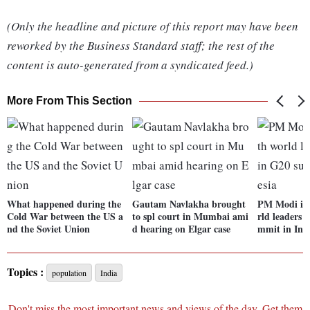
(Only the headline and picture of this report may have been
reworked by the Business Standard staff; the rest of the
content is auto-generated from a syndicated feed.)
More From This Section
What happened during the
Gautam Navlakha brought
PM Modi int
Cold War between the US a
to spl court in Mumbai ami
rld leaders 
nd the Soviet Union
d hearing on Elgar case
mmit in Ind
Topics :
population
India
Don't miss the most important news and views of the day. Get them