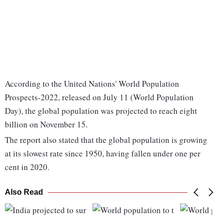
According to the United Nations' World Population
Prospects-2022, released on July 11 (World Population
Day), the global population was projected to reach eight
billion on November 15.
The report also stated that the global population is growing
at its slowest rate since 1950, having fallen under one per
cent in 2020.
Also Read