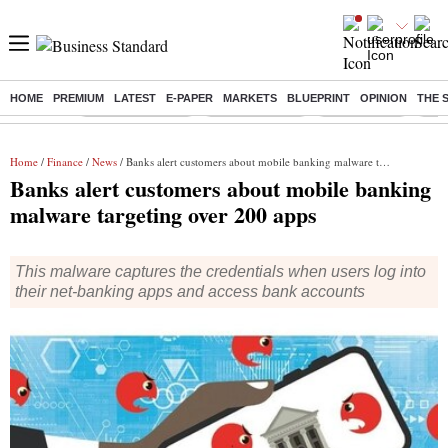
HOME
PREMIUM
LATEST
E-PAPER
MARKETS
BLUEPRINT
OPINION
THE 
Buzzing :
Stock Market Live
Stocks to watch
Stocks to buy
J-1 
Home
/
Finance
/
News
/ Banks alert customers about mobile banking malware targeting over 200 apps
Banks alert customers about mobile banking
malware targeting over 200 apps
This malware captures the credentials when users log into
their net-banking apps and access bank accounts