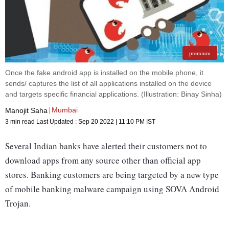
premium
Once the fake android app is installed on the mobile phone, it
sends/ captures the list of all applications installed on the device
and targets specific financial applications. (Illustration: Binay Sinha)
Mumbai
Manojit Saha
3 min read
Last Updated :
Sep 20 2022 | 11:10 PM
IST
Several Indian banks have alerted their customers not to
download apps from any source other than official app
stores. Banking customers are being targeted by a new type
of mobile banking malware campaign using SOVA Android
Trojan.