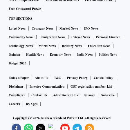
Stock Companies List
Subscribe to Newsletters
Free Sudoku Puzzle
even from Google Play, to always review app details, the
Free Crossword Puzzle
number of downloads, user reviews, comments, and
TOP SECTIONS
additional information section.
Latest News
Company News
Market News
IPO News
“The malware is capable of collecting keystrokes, stealing
Commodity News
Immigration News
Cricket News
Personal Finance
cookies, intercepting multi-factor authentication (MFA)
Technology News
World News
Industry News
Education News
tokens, taking screenshots and recording video from a
Opinion
Health News
Economy News
India News
Politics News
webcam, performing gestures like screen click, swipe, etc,
Budget 2026
using android accessibility service, copy/paste, and even
mimicking over 200 banking and payment applications. The
Today's Paper
About Us
T&C
Privacy Policy
Cookie Policy
malware also has the capability to encrypt all data on an
Disclaimer
Investor Communication
GST registration number List
android phone and hold it to ransom,” a public sector bank
Compliance
Contact Us
Advertise with Us
Sitemap
Subscribe
said in an advisory to the banks.
Careers
BS Apps
IDBI Bank asked its customers not to browse untrusted
Copyrights ©
2026
Business Standard Private Ltd. All rights reserved
websites or follow untrusted links and exercise caution while