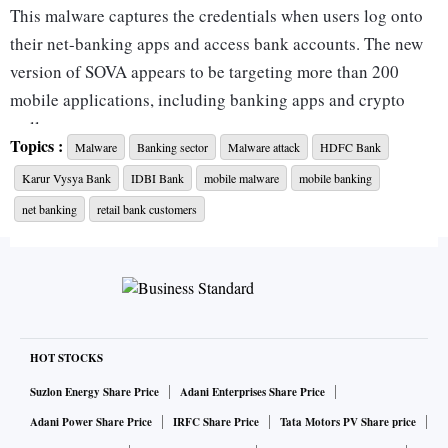
This malware captures the credentials when users log onto
their net-banking apps and access bank accounts. The new
version of SOVA appears to be targeting more than 200
mobile applications, including banking apps and crypto
wallets.
Topics :
Malware
Banking sector
Malware attack
HDFC Bank
Karur Vysya Bank
IDBI Bank
mobile malware
mobile banking
A number of banks -- including HDFC Bank, IDBI Bank,
and Karur Vysya Bank -- have informed their customers or
net banking
retail bank customers
are in the process of issuing advisory regarding the
malware.
“CERT-in has already issued an advisory to banks and we
have suggested several steps, too, to stay protected,” said
HOT STOCKS
Sameer Ratolikar, chief information security officer, HDFC
Suzlon Energy Share Price
Adani Enterprises Share Price
Bank.
Adani Power Share Price
IRFC Share Price
Tata Motors PV Share price