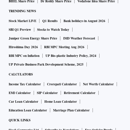
BHEL Share Price
Dr Reddy Share Price
Vodafone Idea Share Price
“We have advised users not to download apps from third-
TRENDING NEWS
party websites, regularly update their Android devices with
the latest patches, and avoid visiting untrusted
Stock Market LIVE
Q1 Results
Bank holidays in August 2026
websites/clicking suspicious links,” Ratolikar told Business
SBI Q1 Preview
Stocks to Watch Today
Standard, adding that HDFC Bank has initiated an in-depth
Juniper Green Energy Share Price
IMD Weather Forecast
awareness campaign for its customers.
Hiroshima Day 2026
RBI MPC Meeting Aug 2026
RBI MPC on Inflation
UP Bio-plastic Industry Policy, 2024
The malware is distributed via smishing (phishing via SMS)
UP Private Business Park Development Scheme, 2025
attacks. Once the fake android app is installed on a mobile
CALCULATORS
phone, it sends/ captures the list of all applications installed
Income Tax Calculator
Crorepati Calculator
Net Worth Calculator
on the device and targets specific financial applications.
EMI Calculator
SIP Calculator
Retirement Calculator
While asking customers to download applications from
Car Loan Calculator
Home Loan Calculator
official app stores, such as device manufacturer’s or
Education Loan Calculator
Marriage Plan Calculator
operating system app store, banks are advising them that
QUICK LINKS
before downloading or installing apps on android devices,