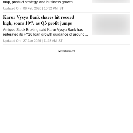
map, product strategy, and business growth
Updated On :
08 Feb 2026 | 10:32 PM
IST
Karur Vysya Bank shares hit record
high, soars 10% as Q3 profit jumps
Antique Stock Broking said Karur Vysya Bank has
reiterated its FY26 loan growth guidance of around 2
per cent above industry growth
Updated On :
27 Jan 2026 | 11:15 AM
IST