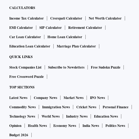
CALCULATORS
Income Tax Calculator
Crorepati Calculator
Net Worth Calculator
EMI Calculator
SIP Calculator
Retirement Calculator
Car Loan Calculator
Home Loan Calculator
Education Loan Calculator
Marriage Plan Calculator
QUICK LINKS
Stock Companies List
Subscribe to Newsletters
Free Sudoku Puzzle
Free Crossword Puzzle
TOP SECTIONS
Latest News
Company News
Market News
IPO News
Commodity News
Immigration News
Cricket News
Personal Finance
Technology News
World News
Industry News
Education News
Opinion
Health News
Economy News
India News
Politics News
Budget 2026