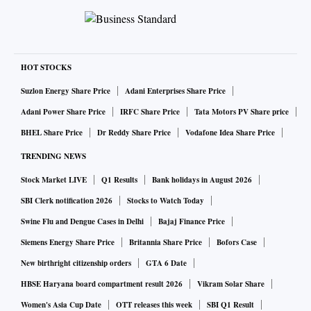
HOT STOCKS
Suzlon Energy Share Price
Adani Enterprises Share Price
Adani Power Share Price
IRFC Share Price
Tata Motors PV Share price
BHEL Share Price
Dr Reddy Share Price
Vodafone Idea Share Price
TRENDING NEWS
Stock Market LIVE
Q1 Results
Bank holidays in August 2026
SBI Clerk notification 2026
Stocks to Watch Today
Swine Flu and Dengue Cases in Delhi
Bajaj Finance Price
Siemens Energy Share Price
Britannia Share Price
Bofors Case
New birthright citizenship orders
GTA 6 Date
HBSE Haryana board compartment result 2026
Vikram Solar Share
Women's Asia Cup Date
OTT releases this week
SBI Q1 Result