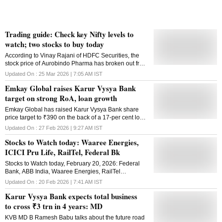
entire FY26, the lender posted a net prof
Trading guide: Check key Nifty levels to
watch; two stocks to buy today
According to Vinay Rajani of HDFC Securities, the
stock price of Aurobindo Pharma has broken out from
the bullish flag pattern on the daily chart
Updated On :
25 Mar 2026 | 7:05 AM
IST
Emkay Global raises Karur Vysya Bank
target on strong RoA, loan growth
Emkay Global has raised Karur Vysya Bank share
price target to ₹390 on the back of a 17-per cent loan
growth, over 1.7 per cent RoA, strong asset quality,
Updated On :
27 Feb 2026 | 9:27 AM
IST
and a healthy margin outlook
Stocks to Watch today: Waaree Energies,
ICICI Pru Life, RailTel, Federal Bk
Stocks to Watch today, February 20, 2026: Federal
Bank, ABB India, Waaree Energies, RailTel
Corporation, and Pace Digitek are some of the key
Updated On :
20 Feb 2026 | 7:41 AM
IST
stocks to watch today
Karur Vysya Bank expects total business
to cross ₹3 trn in 4 years: MD
KVB MD B Ramesh Babu talks about the future road