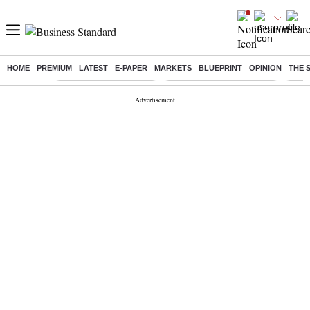
HOME
PREMIUM
LATEST
E-PAPER
MARKETS
BLUEPRINT
OPINION
THE 
Buzzing :
Stock Market Highlights
Jharkhand Student Protest
NPS 