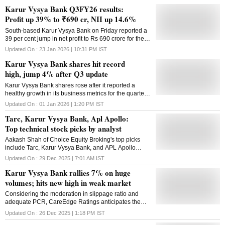
Karur Vysya Bank Q3FY26 results:
Profit up 39% to ₹690 cr, NII up 14.6%
South-based Karur Vysya Bank on Friday reported a
39 per cent jump in net profit to Rs 690 crore for the
third quarter ended December 2025. The old-age
Updated On :
23 Jan 2026 | 10:31 PM
IST
private sector lender had reported a net profit of Rs
Karur Vysya Bank shares hit record
496 crore in the year-ago period. Its core net interest
income increased 14.62 per cent to Rs 1,239 crore
high, jump 4% after Q3 update
against Rs 1,081 crore in the corresponding quarter
Karur Vysya Bank shares rose after it reported a
of the previous year on the back of a 17 per cent
healthy growth in its business metrics for the quarter
jump in loans. It also recorded a 0.05 per cent
ended December 2025
compression in net interest margin at 3.99 per cent.
Updated On :
01 Jan 2026 | 1:20 PM
IST
From another income perspective, the commission
Tarc, Karur Vysya Bank, Apl Apollo:
and fee-based income improved 15.15 per cent to Rs
Top technical stock picks by analyst
266 crore. The gross non-performing assets ratio
improved 0.12 per cent year-on-year to 0.71 per cent
Aakash Shah of Choice Equity Broking's top picks
of the overall advances. The bank's overall capital
include Tarc, Karur Vysya Bank, and APL Apollo
adequacy stood at 16.05 per cent as of December
Tubes; check target, stop-loss
Updated On :
29 Dec 2025 | 7:01 AM
IST
31, with the core buffer at 15.06 per cent. Its board on
Friday decided to reappoint chief executive and
Karur Vysya Bank rallies 7% on huge
managing director B Ramesh Babu for two more
volumes; hits new high in weak market
years after the end of his
Considering the moderation in slippage ratio and
adequate PCR, CareEdge Ratings anticipates the
Karur Vysya Bank's asset quality to remain stable in
Updated On :
26 Dec 2025 | 1:18 PM
IST
the medium term.