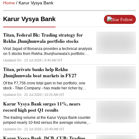
Home
/ Karur Vysya Bank
Karur Vysya Bank
Follow
Titan, Federal Bk: Trading strategy for
Rekha Jhunjhunwala portfolio stocks
Virat Jagad of Bonanza provides a technical analysis
on 5 stocks from Rekha Jhunjhunwala's portfolio:
Titan, Federal Bank Karur Vysya Bank, Metro Brands
Updated On :
23 Jul 2026 | 9:40 AM
IST
and Indian Hotels. Here's what the analyst says
Titan, private banks help Rekha
Jhunjhunwala beat markets in FY27
Of the ₹7,756 crore total gain in her portfolio, one
stock - Titan Company - has made her richer by
₹3,469 crore since April 2026
Updated On :
22 Jul 2026 | 10:25 AM
IST
Karur Vysya Bank surges 11%, nears
record high post Q1 results
The trading volume at the Karur Vysya Bank counter
jumped nearly 10-fold versus the average volume,
with a combined 17.5 million shares changing hands
Updated On :
21 Jul 2026 | 10:49 AM
IST
on the NSE and BSE till 09:41 AM on Tuesday.
Karur Vysya Bank, DCB, CUB: Trading