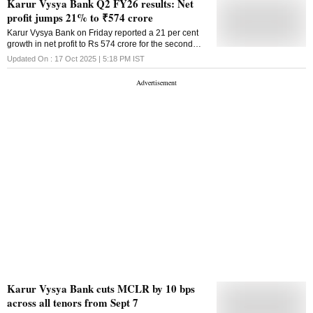
Karur Vysya Bank Q2 FY26 results: Net
profit jumps 21% to ₹574 crore
Karur Vysya Bank on Friday reported a 21 per cent
growth in net profit to Rs 574 crore for the second
quarter ended September 30. The private sector
Updated On :
17 Oct 2025 | 5:18 PM
IST
bank had a net profit of Rs 474 crore for the July-
September quarter. Total income rose to Rs 3,320
crore in Q2 against Rs 2,856 crore in Q2 of FY25.
Provisioning also increased to Rs 274 crore during
the September quarter of FY26, from Rs 180 crore in
the year-ago period. Shares of Karur Vyasya Bank
settled at Rs 227.40 apiece, up 0.46 per cent over the
previous close on the BSE.
Karur Vysya Bank cuts MCLR by 10 bps
across all tenors from Sept 7