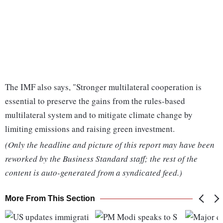
The IMF also says, "Stronger multilateral cooperation is
essential to preserve the gains from the rules-based
multilateral system and to mitigate climate change by
limiting emissions and raising green investment.
(Only the headline and picture of this report may have been
reworked by the Business Standard staff; the rest of the
content is auto-generated from a syndicated feed.)
More From This Section