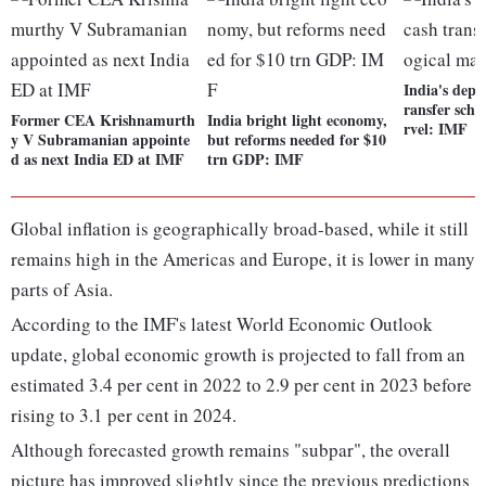
India's depl
ransfer sche
Former CEA Krishnamurth
India bright light economy,
rvel: IMF
y V Subramanian appointe
but reforms needed for $10
d as next India ED at IMF
trn GDP: IMF
Global inflation is geographically broad-based, while it still
remains high in the Americas and Europe, it is lower in many
parts of Asia.
According to the IMF's latest World Economic Outlook
update, global economic growth is projected to fall from an
estimated 3.4 per cent in 2022 to 2.9 per cent in 2023 before
rising to 3.1 per cent in 2024.
Although forecasted growth remains "subpar", the overall
picture has improved slightly since the previous predictions