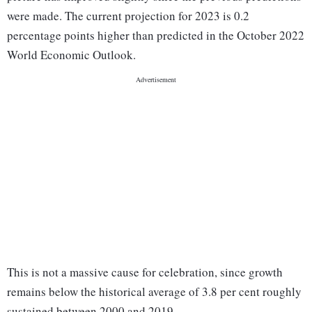
were made. The current projection for 2023 is 0.2
percentage points higher than predicted in the October 2022
World Economic Outlook.
This is not a massive cause for celebration, since growth
remains below the historical average of 3.8 per cent roughly
sustained between 2000 and 2019.