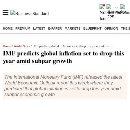
HOME
PREMIUM
LATEST
E-PAPER
MARKETS
BLUEPRINT
OPINION
THE 
Buzzing :
Stock Market Highlights
Jharkhand Student Protest
NPS 
Home
/
World News
/ IMF predicts global inflation set to drop this year amid subpar growth
IMF predicts global inflation set to drop this
year amid subpar growth
The International Monetary Fund (IMF) released the latest
World Economic Outlook report this week where they
predicted that global inflation is set to drop this year amid
subpar economic growth