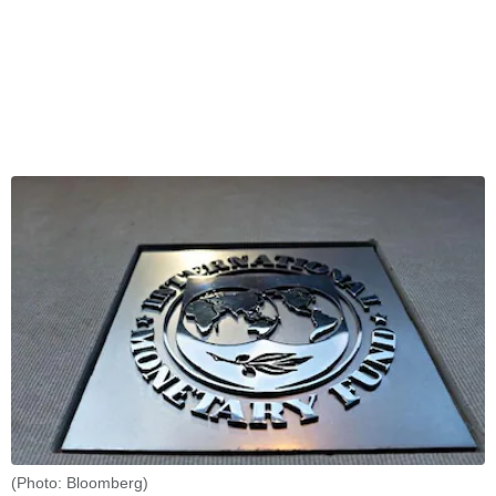
(Photo: Bloomberg)