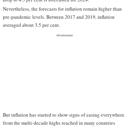
Nevertheless, the forecasts for inflation remain higher than
pre-pandemic levels. Between 2017 and 2019, inflation
averaged about 3.5 per cent.
But inflation has started to show signs of easing everywhere
from the multi-decade highs reached in many countries