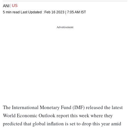
US
ANI
5 min read
Last Updated :
Feb 16 2023 | 7:05 AM
IST
The International Monetary Fund (IMF) released the latest
World Economic Outlook report this week where they
predicted that global inflation is set to drop this year amid