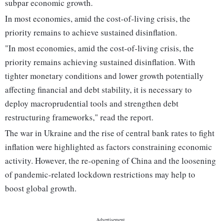
subpar economic growth.
In most economies, amid the cost-of-living crisis, the
priority remains to achieve sustained disinflation.
"In most economies, amid the cost-of-living crisis, the
priority remains achieving sustained disinflation. With
tighter monetary conditions and lower growth potentially
affecting financial and debt stability, it is necessary to
deploy macroprudential tools and strengthen debt
restructuring frameworks," read the report.
The war in Ukraine and the rise of central bank rates to fight
inflation were highlighted as factors constraining economic
activity. However, the re-opening of China and the loosening
of pandemic-related lockdown restrictions may help to
boost global growth.