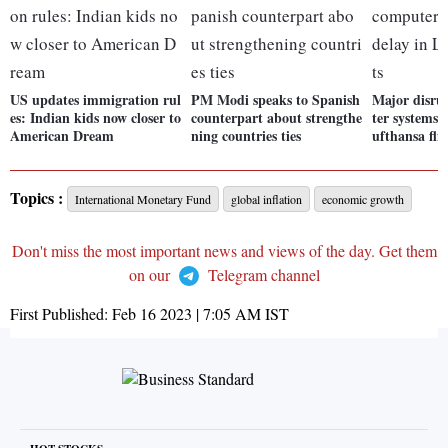
US updates immigration rul
PM Modi speaks to Spanish
Major disru
es: Indian kids now closer to
counterpart about strengthe
ter systems 
American Dream
ning countries ties
ufthansa fli
Topics :
International Monetary Fund
global inflation
economic growth
Don't miss the most important news and views of the day. Get them
on our
Telegram channel
First Published:
Feb 16 2023 | 7:05 AM
IST