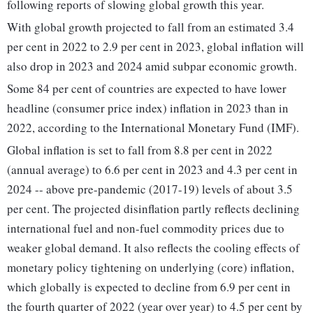
following reports of slowing global growth this year.
With global growth projected to fall from an estimated 3.4
per cent in 2022 to 2.9 per cent in 2023, global inflation will
also drop in 2023 and 2024 amid subpar economic growth.
Some 84 per cent of countries are expected to have lower
headline (consumer price index) inflation in 2023 than in
2022, according to the International Monetary Fund (IMF).
Global inflation is set to fall from 8.8 per cent in 2022
(annual average) to 6.6 per cent in 2023 and 4.3 per cent in
2024 -- above pre-pandemic (2017-19) levels of about 3.5
per cent. The projected disinflation partly reflects declining
international fuel and non-fuel commodity prices due to
weaker global demand. It also reflects the cooling effects of
monetary policy tightening on underlying (core) inflation,
which globally is expected to decline from 6.9 per cent in
the fourth quarter of 2022 (year over year) to 4.5 per cent by