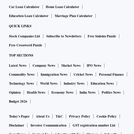
Car Loan Calculator
Home Loan Calculator
Education Loan Calculator
Marriage Plan Calculator
QUICK LINKS
Stock Companies List
Subscribe to Newsletters
Free Sudoku Puzzle
Free Crossword Puzzle
TOP SECTIONS
Latest News
Company News
Market News
IPO News
Commodity News
Immigration News
Cricket News
Personal Finance
Technology News
World News
Industry News
Education News
Opinion
Health News
Economy News
India News
Politics News
Budget 2026
Today's Paper
About Us
T&C
Privacy Policy
Cookie Policy
Disclaimer
Investor Communication
GST registration number List