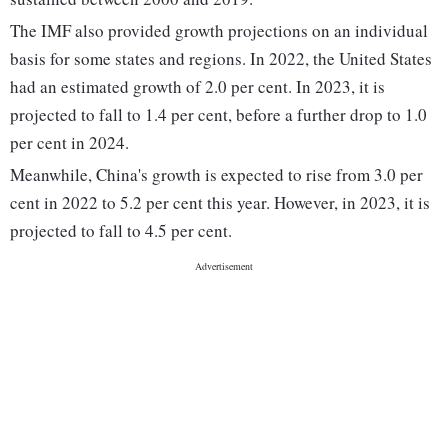
The IMF also provided growth projections on an individual
basis for some states and regions. In 2022, the United States
had an estimated growth of 2.0 per cent. In 2023, it is
projected to fall to 1.4 per cent, before a further drop to 1.0
per cent in 2024.
Meanwhile, China's growth is expected to rise from 3.0 per
cent in 2022 to 5.2 per cent this year. However, in 2023, it is
projected to fall to 4.5 per cent.