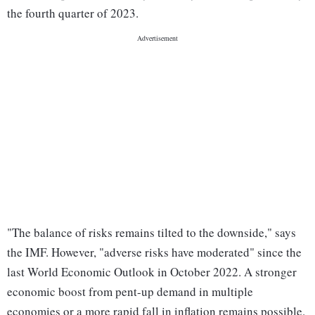
the fourth quarter of 2023.
"The balance of risks remains tilted to the downside," says
the IMF. However, "adverse risks have moderated" since the
last World Economic Outlook in October 2022. A stronger
economic boost from pent-up demand in multiple
economies or a more rapid fall in inflation remains possible.