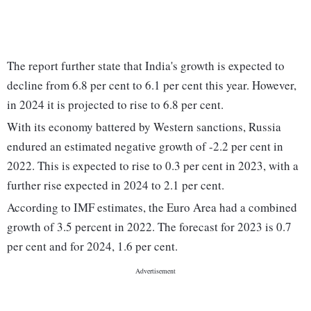
The report further state that India's growth is expected to
decline from 6.8 per cent to 6.1 per cent this year. However,
in 2024 it is projected to rise to 6.8 per cent.
With its economy battered by Western sanctions, Russia
endured an estimated negative growth of -2.2 per cent in
2022. This is expected to rise to 0.3 per cent in 2023, with a
further rise expected in 2024 to 2.1 per cent.
According to IMF estimates, the Euro Area had a combined
growth of 3.5 percent in 2022. The forecast for 2023 is 0.7
per cent and for 2024, 1.6 per cent.