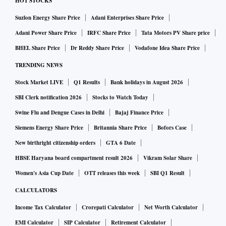
HOT STOCKS
Suzlon Energy Share Price
Adani Enterprises Share Price
Adani Power Share Price
IRFC Share Price
Tata Motors PV Share price
BHEL Share Price
Dr Reddy Share Price
Vodafone Idea Share Price
TRENDING NEWS
Stock Market LIVE
Q1 Results
Bank holidays in August 2026
SBI Clerk notification 2026
Stocks to Watch Today
Swine Flu and Dengue Cases in Delhi
Bajaj Finance Price
Siemens Energy Share Price
Britannia Share Price
Bofors Case
New birthright citizenship orders
GTA 6 Date
HBSE Haryana board compartment result 2026
Vikram Solar Share
Women's Asia Cup Date
OTT releases this week
SBI Q1 Result
CALCULATORS
Income Tax Calculator
Crorepati Calculator
Net Worth Calculator
EMI Calculator
SIP Calculator
Retirement Calculator