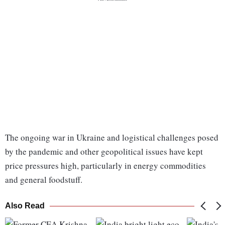
The ongoing war in Ukraine and logistical challenges posed
by the pandemic and other geopolitical issues have kept
price pressures high, particularly in energy commodities
and general foodstuff.
Also Read