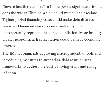
"Severe health outcomes" in China pose a significant risk, as
does the war in Ukraine which could worsen and escalate.
Tighter global financing costs could make debt distress
worse and financial markets could suddenly and
unexpectantly reprice in response to inflation. More broadly,
greater geopolitical fragmentation could damage economic
progress.
The IMF recommends deploying macroprudential tools and
introducing measures to strengthen debt restructuring
frameworks to address the cost-of-living crisis and rising
inflation.