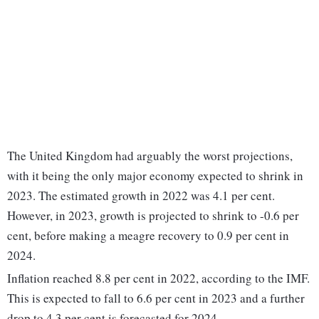
The United Kingdom had arguably the worst projections,
with it being the only major economy expected to shrink in
2023. The estimated growth in 2022 was 4.1 per cent.
However, in 2023, growth is projected to shrink to -0.6 per
cent, before making a meagre recovery to 0.9 per cent in
2024.
Inflation reached 8.8 per cent in 2022, according to the IMF.
This is expected to fall to 6.6 per cent in 2023 and a further
drop to 4.3 per cent is forecasted for 2024.