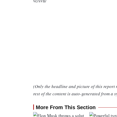
vc/svn/
(Only the headline and picture of this report
rest of the content is auto-generated from a s
More From This Section