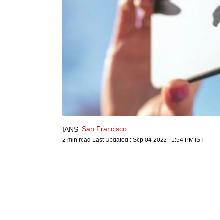
San Francisco
IANS
2 min read
Last Updated :
Sep 04 2022 | 1:54 PM
IST