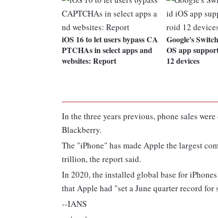
iOS 16 to let users bypass CA
Google's Switch
PTCHAs in select apps and
OS app support
websites: Report
12 devices
In the three years previous, phone sales wer
Blackberry.
The "iPhone" has made Apple the largest comp
trillion, the report said.
In 2020, the installed global base for iPhone
that Apple had "set a June quarter record for
--IANS