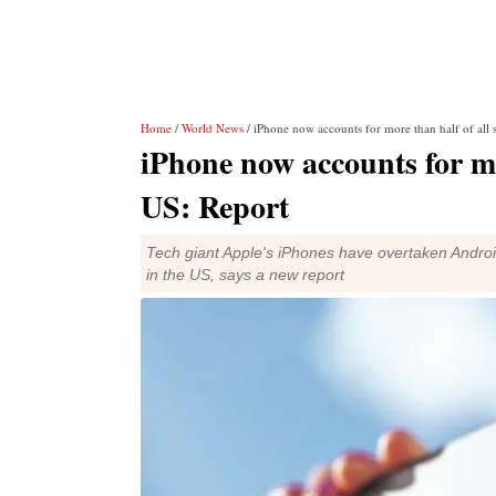
Home
/
World News
/ iPhone now accounts for more than half of all
iPhone now accounts for mo
US: Report
Tech giant Apple's iPhones have overtaken Androi
in the US, says a new report