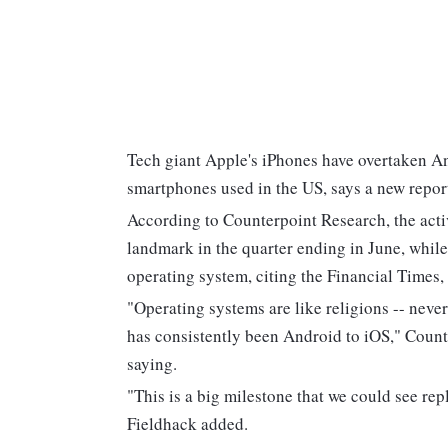
Tech giant Apple's iPhones have overtaken An
smartphones used in the US, says a new repor
According to Counterpoint Research, the activ
landmark in the quarter ending in June, whil
operating system, citing the Financial Time
"Operating systems are like religions -- never
has consistently been Android to iOS," Counte
saying.
"This is a big milestone that we could see repl
Fieldhack added.