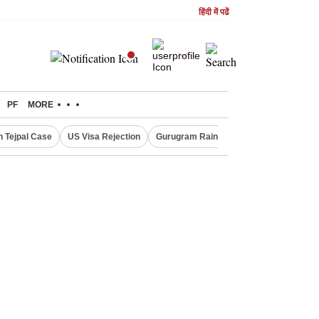
हिंदी में पढें
PF
MORE
n Tejpal Case
US Visa Rejection
Gurugram Rain Alert
RBI Loan Prici