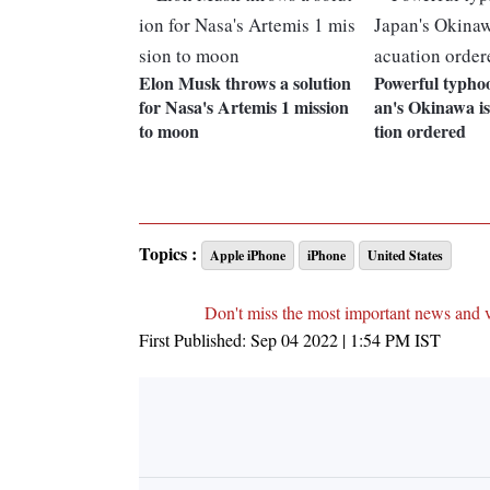
Elon Musk throws a solution
Powerful typho
for Nasa's Artemis 1 mission
an's Okinawa is
to moon
tion ordered
Topics :
Apple iPhone
iPhone
United States
Don't miss the most important news and 
First Published:
Sep 04 2022 | 1:54 PM
IST