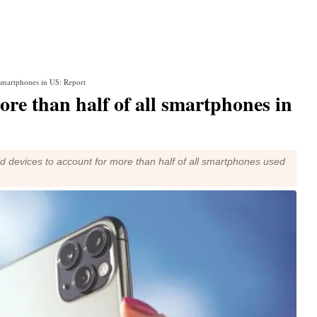
 smartphones in US: Report
re than half of all smartphones in
d devices to account for more than half of all smartphones used