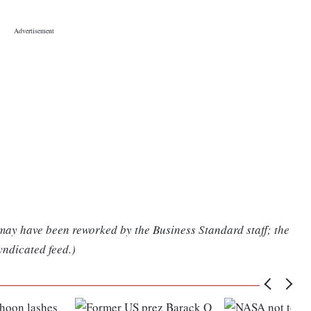
 may have been reworked by the Business Standard staff; the
yndicated feed.)