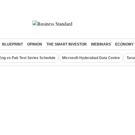
BLUEPRINT
OPINION
THE SMART INVESTOR
WEBINARS
ECONOMY
Eng vs Pak Test Series Schedule
Microsoft Hyderabad Data Centre
Taru