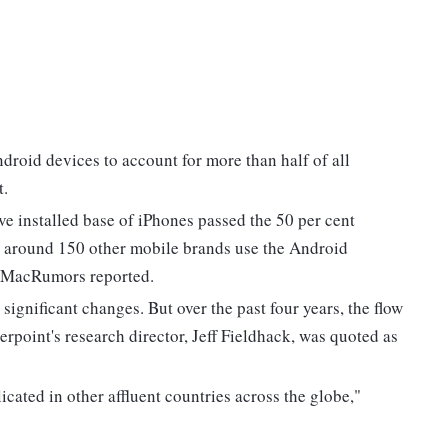
droid devices to account for more than half of all
t.
e installed base of iPhones passed the 50 per cent
e around 150 other mobile brands use the Android
s, MacRumors reported.
 significant changes. But over the past four years, the flow
rpoint's research director, Jeff Fieldhack, was quoted as
icated in other affluent countries across the globe,"