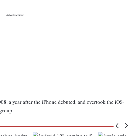
8, a year after the iPhone debuted, and overtook the iOS-
 group.