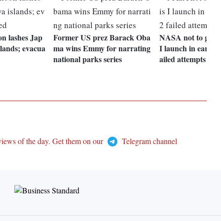
on lashes Jap
Former US prez Barack Oba
NASA not to go fo
lands; evacua
ma wins Emmy for narrating
I launch in early S
national parks series
ailed attempts
views of the day. Get them on our
Telegram channel