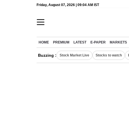
Friday, August 07, 2026 | 09:04 AM IST
HOME
PREMIUM
LATEST
E-PAPER
MARKETS
Buzzing :
Stock Market Live
Stocks to watch