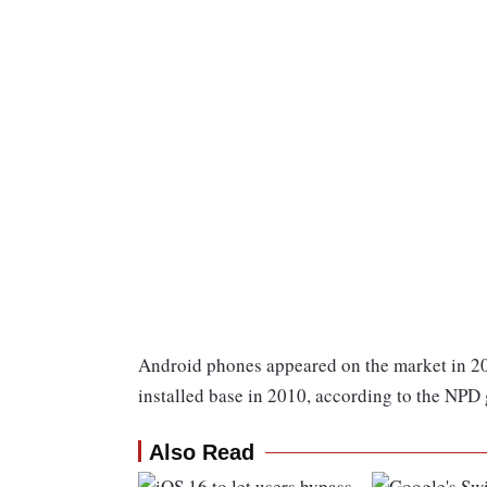
Android phones appeared on the market in 200
installed base in 2010, according to the NPD
Also Read