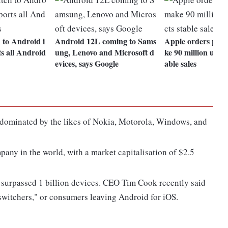
 to Android i
Android 12L coming to Sams
Apple orders part
s all Android
ung, Lenovo and Microsoft d
ke 90 million units
evices, says Google
able sales
e dominated by the likes of Nokia, Motorola, Windows, and
any in the world, with a market capitalisation of $2.5
s surpassed 1 billion devices. CEO Tim Cook recently said
 switchers," or consumers leaving Android for iOS.