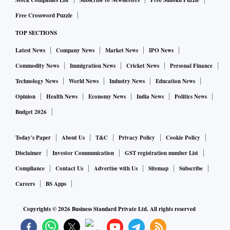
Stock Companies List
Subscribe to Newsletters
Free Sudoku Puzzle
Free Crossword Puzzle
TOP SECTIONS
Latest News
Company News
Market News
IPO News
Commodity News
Immigration News
Cricket News
Personal Finance
Technology News
World News
Industry News
Education News
Opinion
Health News
Economy News
India News
Politics News
Budget 2026
Today's Paper
About Us
T&C
Privacy Policy
Cookie Policy
Disclaimer
Investor Communication
GST registration number List
Compliance
Contact Us
Advertise with Us
Sitemap
Subscribe
Careers
BS Apps
Copyrights ©
2026
Business Standard Private Ltd. All rights reserved