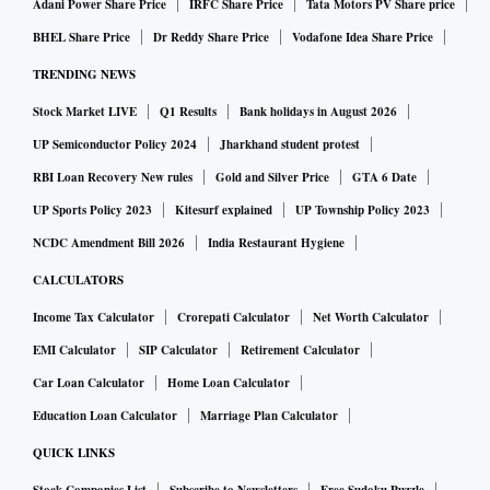
Adani Power Share Price
IRFC Share Price
Tata Motors PV Share price
BHEL Share Price
Dr Reddy Share Price
Vodafone Idea Share Price
TRENDING NEWS
Stock Market LIVE
Q1 Results
Bank holidays in August 2026
UP Semiconductor Policy 2024
Jharkhand student protest
RBI Loan Recovery New rules
Gold and Silver Price
GTA 6 Date
UP Sports Policy 2023
Kitesurf explained
UP Township Policy 2023
NCDC Amendment Bill 2026
India Restaurant Hygiene
CALCULATORS
Income Tax Calculator
Crorepati Calculator
Net Worth Calculator
EMI Calculator
SIP Calculator
Retirement Calculator
Car Loan Calculator
Home Loan Calculator
Education Loan Calculator
Marriage Plan Calculator
QUICK LINKS