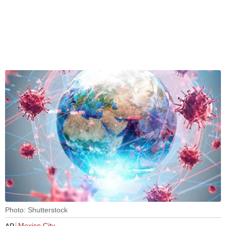
Photo: Shutterstock
Mexico City
AP