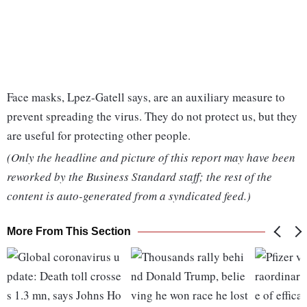
Face masks, Lpez-Gatell says, are an auxiliary measure to
prevent spreading the virus. They do not protect us, but they
are useful for protecting other people.
(Only the headline and picture of this report may have been
reworked by the Business Standard staff; the rest of the
content is auto-generated from a syndicated feed.)
More From This Section