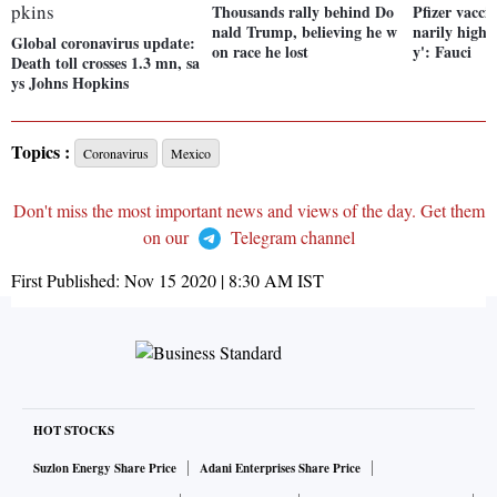
Thousands rally behind Do
Pfizer vacci
nald Trump, believing he w
narily high d
Global coronavirus update:
on race he lost
y': Fauci
Death toll crosses 1.3 mn, sa
ys Johns Hopkins
Topics :
Coronavirus
Mexico
Don't miss the most important news and views of the day. Get them
on our
Telegram channel
First Published:
Nov 15 2020 | 8:30 AM
IST
HOT STOCKS
Suzlon Energy Share Price
Adani Enterprises Share Price