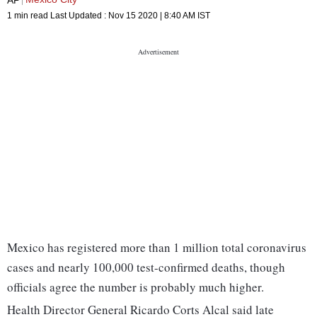
1 min read
Last Updated :
Nov 15 2020 | 8:40 AM
IST
Mexico has registered more than 1 million total coronavirus
cases and nearly 100,000 test-confirmed deaths, though
officials agree the number is probably much higher.
Health Director General Ricardo Corts Alcal said late