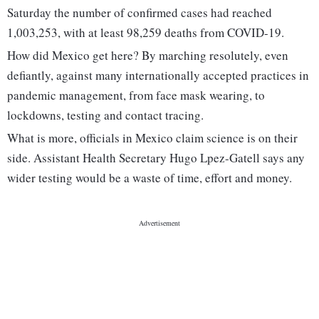
Saturday the number of confirmed cases had reached
1,003,253, with at least 98,259 deaths from COVID-19.
How did Mexico get here? By marching resolutely, even
defiantly, against many internationally accepted practices in
pandemic management, from face mask wearing, to
lockdowns, testing and contact tracing.
What is more, officials in Mexico claim science is on their
side. Assistant Health Secretary Hugo Lpez-Gatell says any
wider testing would be a waste of time, effort and money.