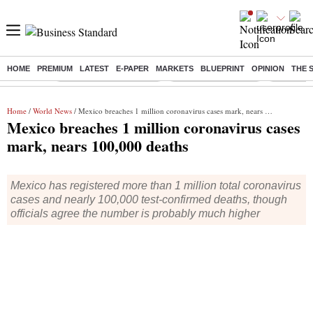
HOME
PREMIUM
LATEST
E-PAPER
MARKETS
BLUEPRINT
OPINION
THE 
Buzzing :
Bharat Forge Q1 Results
Lenskart Market Cap
NCDC Ame
Home
/
World News
/ Mexico breaches 1 million coronavirus cases mark, nears 100,000 deaths
Mexico breaches 1 million coronavirus cases
mark, nears 100,000 deaths
Mexico has registered more than 1 million total coronavirus
cases and nearly 100,000 test-confirmed deaths, though
officials agree the number is probably much higher