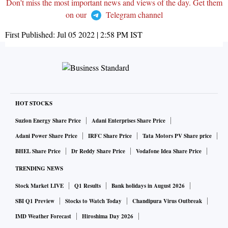
Don't miss the most important news and views of the day. Get them
on our
Telegram channel
First Published:
Jul 05 2022 | 2:58 PM
IST
HOT STOCKS
Suzlon Energy Share Price
Adani Enterprises Share Price
Adani Power Share Price
IRFC Share Price
Tata Motors PV Share price
BHEL Share Price
Dr Reddy Share Price
Vodafone Idea Share Price
TRENDING NEWS
Stock Market LIVE
Q1 Results
Bank holidays in August 2026
SBI Q1 Preview
Stocks to Watch Today
Chandipura Virus Outbreak
IMD Weather Forecast
Hiroshima Day 2026