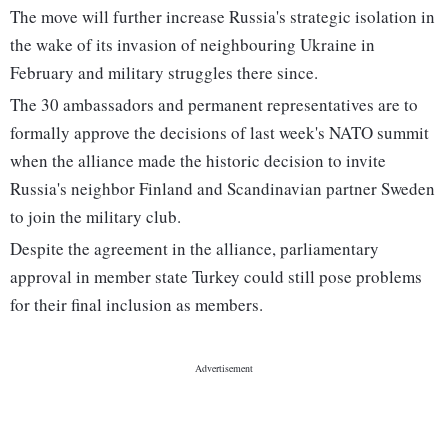
The move will further increase Russia's strategic isolation in
the wake of its invasion of neighbouring Ukraine in
February and military struggles there since.
The 30 ambassadors and permanent representatives are to
formally approve the decisions of last week's NATO summit
when the alliance made the historic decision to invite
Russia's neighbor Finland and Scandinavian partner Sweden
to join the military club.
Despite the agreement in the alliance, parliamentary
approval in member state Turkey could still pose problems
for their final inclusion as members.