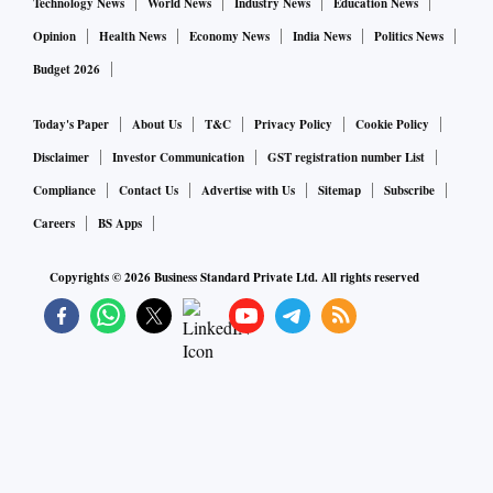
Technology News
World News
Industry News
Education News
Opinion
Health News
Economy News
India News
Politics News
Budget 2026
Today's Paper
About Us
T&C
Privacy Policy
Cookie Policy
Disclaimer
Investor Communication
GST registration number List
Compliance
Contact Us
Advertise with Us
Sitemap
Subscribe
Careers
BS Apps
Copyrights ©
2026
Business Standard Private Ltd. All rights reserved