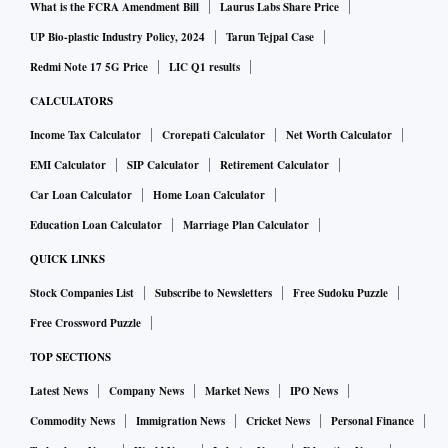
What is the FCRA Amendment Bill
Laurus Labs Share Price
UP Bio-plastic Industry Policy, 2024
Tarun Tejpal Case
Redmi Note 17 5G Price
LIC Q1 results
CALCULATORS
Income Tax Calculator
Crorepati Calculator
Net Worth Calculator
EMI Calculator
SIP Calculator
Retirement Calculator
Car Loan Calculator
Home Loan Calculator
Education Loan Calculator
Marriage Plan Calculator
QUICK LINKS
Stock Companies List
Subscribe to Newsletters
Free Sudoku Puzzle
Free Crossword Puzzle
TOP SECTIONS
Latest News
Company News
Market News
IPO News
Commodity News
Immigration News
Cricket News
Personal Finance