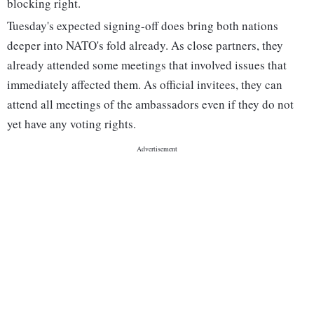
blocking right.
Tuesday's expected signing-off does bring both nations
deeper into NATO's fold already. As close partners, they
already attended some meetings that involved issues that
immediately affected them. As official invitees, they can
attend all meetings of the ambassadors even if they do not
yet have any voting rights.