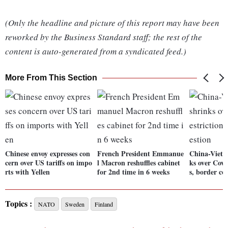
(Only the headline and picture of this report may have been
reworked by the Business Standard staff; the rest of the
content is auto-generated from a syndicated feed.)
More From This Section
Chinese envoy expresses con
French President Emmanue
China-Vietn
cern over US tariffs on impo
l Macron reshuffles cabinet
ks over Covi
rts with Yellen
for 2nd time in 6 weeks
s, border co
Topics :
NATO
Sweden
Finland