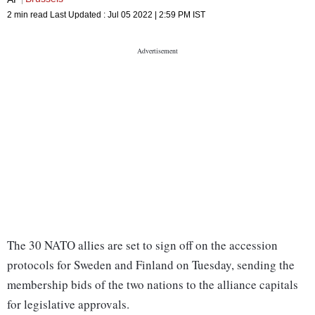
2 min read
Last Updated :
Jul 05 2022 | 2:59 PM
IST
The 30 NATO allies are set to sign off on the accession
protocols for Sweden and Finland on Tuesday, sending the
membership bids of the two nations to the alliance capitals
for legislative approvals.