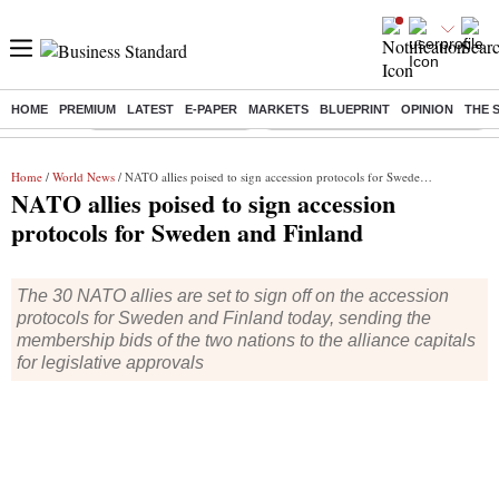
HOME
PREMIUM
LATEST
E-PAPER
MARKETS
BLUEPRINT
OPINION
THE 
Buzzing :
Stock Market Highlights
Eng vs Pak Test Series Schedule
Home
/
World News
/ NATO allies poised to sign accession protocols for Sweden and Finland
NATO allies poised to sign accession
protocols for Sweden and Finland
The 30 NATO allies are set to sign off on the accession
protocols for Sweden and Finland today, sending the
membership bids of the two nations to the alliance capitals
for legislative approvals