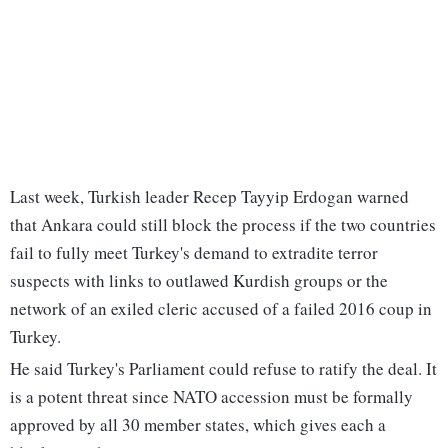
Last week, Turkish leader Recep Tayyip Erdogan warned
that Ankara could still block the process if the two countries
fail to fully meet Turkey's demand to extradite terror
suspects with links to outlawed Kurdish groups or the
network of an exiled cleric accused of a failed 2016 coup in
Turkey.
He said Turkey's Parliament could refuse to ratify the deal. It
is a potent threat since NATO accession must be formally
approved by all 30 member states, which gives each a