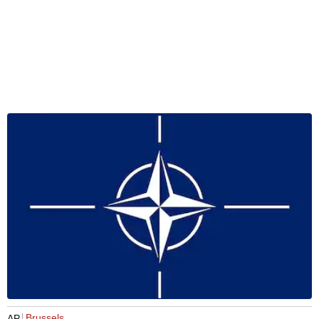
Brussels
AP