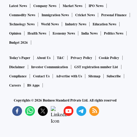
Latest News
Company News
Market News
IPO News
Commodity News
Immigration News
Cricket News
Personal Finance
Technology News
World News
Industry News
Education News
Opinion
Health News
Economy News
India News
Politics News
Budget 2026
Today's Paper
About Us
T&C
Privacy Policy
Cookie Policy
Disclaimer
Investor Communication
GST registration number List
Compliance
Contact Us
Advertise with Us
Sitemap
Subscribe
Careers
BS Apps
Copyrights ©
2026
Business Standard Private Ltd. All rights reserved