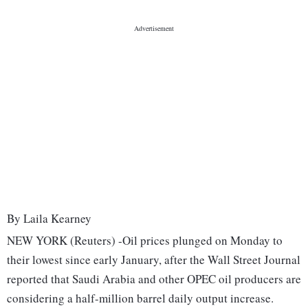
By Laila Kearney
NEW YORK (Reuters) -Oil prices plunged on Monday to
their lowest since early January, after the Wall Street Journal
reported that Saudi Arabia and other OPEC oil producers are
considering a half-million barrel daily output increase.