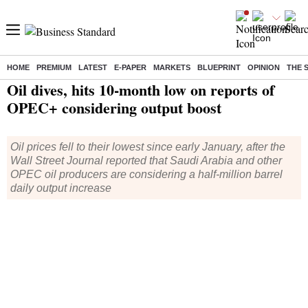
HOME
PREMIUM
LATEST
E-PAPER
MARKETS
BLUEPRINT
OPINION
THE 
Home
/
World News
/ Oil dives, hits 10-month low on reports of OPEC+ considering output boost
Oil dives, hits 10-month low on reports of
OPEC+ considering output boost
Oil prices fell to their lowest since early January, after the
Wall Street Journal reported that Saudi Arabia and other
OPEC oil producers are considering a half-million barrel
daily output increase