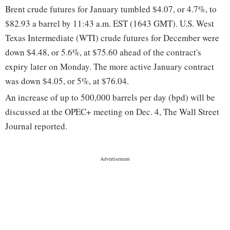
Brent crude futures for January tumbled $4.07, or 4.7%, to
$82.93 a barrel by 11:43 a.m. EST (1643 GMT). U.S. West
Texas Intermediate (WTI) crude futures for December were
down $4.48, or 5.6%, at $75.60 ahead of the contract's
expiry later on Monday. The more active January contract
was down $4.05, or 5%, at $76.04.
An increase of up to 500,000 barrels per day (bpd) will be
discussed at the OPEC+ meeting on Dec. 4, The Wall Street
Journal reported.