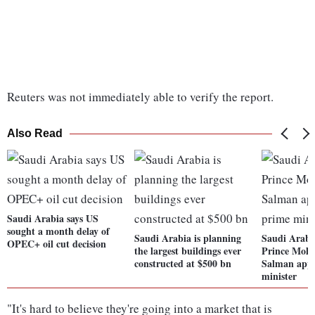
Reuters was not immediately able to verify the report.
Also Read
Saudi Arabia says US
sought a month delay of
Saudi Arabia is planning
Saudi Arabi
OPEC+ oil cut decision
the largest buildings ever
Prince Moh
constructed at $500 bn
Salman appo
minister
"It's hard to believe they're going into a market that is