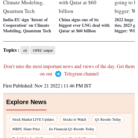
India-EU sign 'Intent of
China signs one of its
2022 huge y
Cooperation' on Climate
biggest ever LNG deal with
ties, 2023 g
Modeling, Quantum Tech
Qatar at $60 billion
bigger: Whi
Topics :
oil
OPEC output
Don't miss the most important news and views of the day. Get them
on our
Telegram channel
First Published:
Nov 21 2022 | 11:46 PM
IST
Explore News
Stock Market LIVE Updates
Stocks to Watch
Q1 Results Today
MRPL Share Price
Jio Financial Q1 Results Today