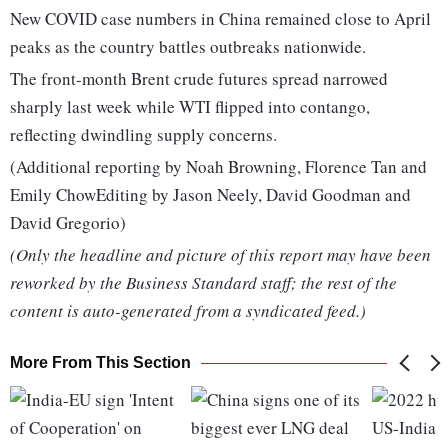
New COVID case numbers in China remained close to April
peaks as the country battles outbreaks nationwide.
The front-month Brent crude futures spread narrowed
sharply last week while WTI flipped into contango,
reflecting dwindling supply concerns.
(Additional reporting by Noah Browning, Florence Tan and
Emily ChowEditing by Jason Neely, David Goodman and
David Gregorio)
(Only the headline and picture of this report may have been
reworked by the Business Standard staff; the rest of the
content is auto-generated from a syndicated feed.)
More From This Section