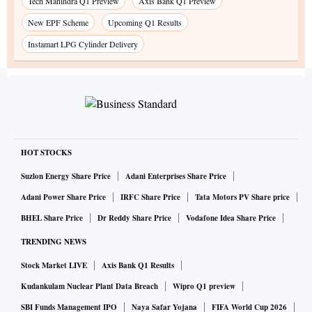
Tech Mahindra Q1 Preview
Axis Bank Q1 Preview
New EPF Scheme
Upcoming Q1 Results
Instamart LPG Cylinder Delivery
HOT STOCKS
Suzlon Energy Share Price
Adani Enterprises Share Price
Adani Power Share Price
IRFC Share Price
Tata Motors PV Share price
BHEL Share Price
Dr Reddy Share Price
Vodafone Idea Share Price
TRENDING NEWS
Stock Market LIVE
Axis Bank Q1 Results
Kudankulam Nuclear Plant Data Breach
Wipro Q1 preview
SBI Funds Management IPO
Naya Safar Yojana
FIFA World Cup 2026