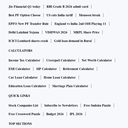
Jio Financial Q1 today
RBI Grade B 2026 admit card
Best PF Option Choose
US cuts India tariff
Monsoon break
EPFO New PF Transfer Rule
England vs India 2nd ODI Playing 11
Delhi Lakshmi Yojana
VISHWAS 2026
MRPL Share Price
ICICI Lombard shares crash
Gold loan demand in Rural
CALCULATORS
Income Tax Calculator
Crorepati Calculator
Net Worth Calculator
EMI Calculator
SIP Calculator
Retirement Calculator
Car Loan Calculator
Home Loan Calculator
Education Loan Calculator
Marriage Plan Calculator
QUICK LINKS
Stock Companies List
Subscribe to Newsletters
Free Sudoku Puzzle
Free Crossword Puzzle
Budget 2026
IPL 2026
TOP SECTIONS