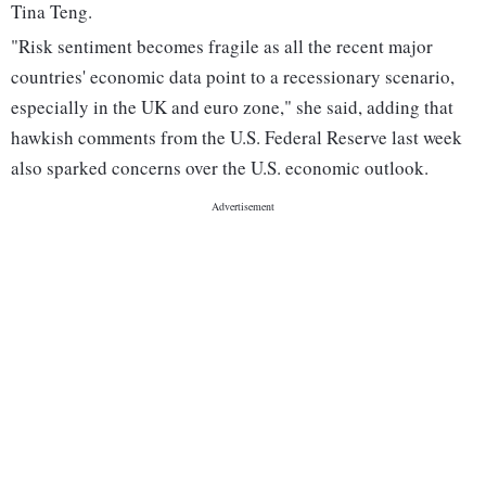
Tina Teng.
"Risk sentiment becomes fragile as all the recent major
countries' economic data point to a recessionary scenario,
especially in the UK and euro zone," she said, adding that
hawkish comments from the U.S. Federal Reserve last week
also sparked concerns over the U.S. economic outlook.