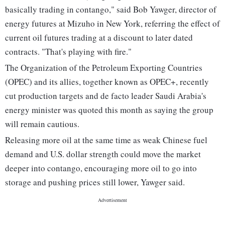
basically trading in contango," said Bob Yawger, director of
energy futures at Mizuho in New York, referring the effect of
current oil futures trading at a discount to later dated
contracts. "That's playing with fire."
The Organization of the Petroleum Exporting Countries
(OPEC) and its allies, together known as OPEC+, recently
cut production targets and de facto leader Saudi Arabia's
energy minister was quoted this month as saying the group
will remain cautious.
Releasing more oil at the same time as weak Chinese fuel
demand and U.S. dollar strength could move the market
deeper into contango, encouraging more oil to go into
storage and pushing prices still lower, Yawger said.