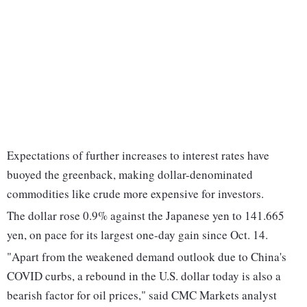
Expectations of further increases to interest rates have
buoyed the greenback, making dollar-denominated
commodities like crude more expensive for investors.
The dollar rose 0.9% against the Japanese yen to 141.665
yen, on pace for its largest one-day gain since Oct. 14.
"Apart from the weakened demand outlook due to China's
COVID curbs, a rebound in the U.S. dollar today is also a
bearish factor for oil prices," said CMC Markets analyst