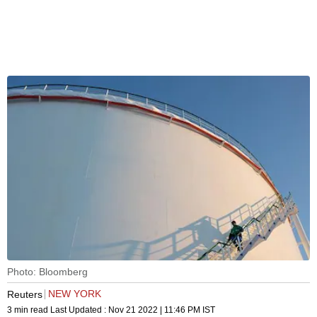
Photo: Bloomberg
NEW YORK
Reuters
3 min read
Last Updated :
Nov 21 2022 | 11:46 PM
IST