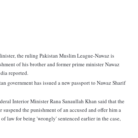
inister, the ruling Pakistan Muslim League-Nawaz is
shment of his brother and former prime minister Nawaz
edia reported.
tan government has issued a new passport to Nawaz Sharif
deral Interior Minister Rana Sanaullah Khan said that the
r suspend the punishment of an accused and offer him a
 of law for being 'wrongly' sentenced earlier in the case,