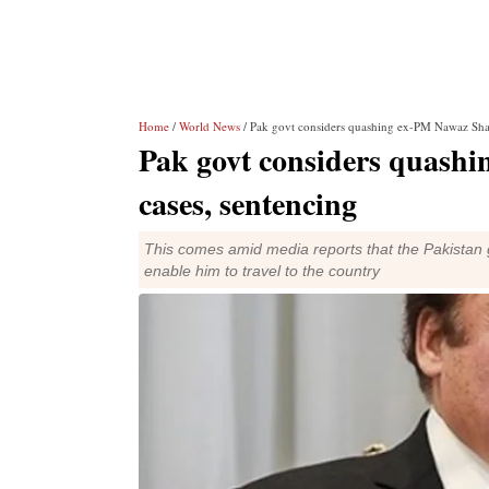
Home
/
World News
/ Pak govt considers quashing ex-PM Nawaz Shari
Pak govt considers quashi
cases, sentencing
This comes amid media reports that the Pakistan 
enable him to travel to the country