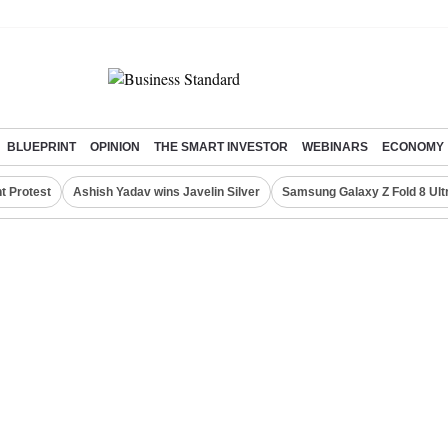
BLUEPRINT
OPINION
THE SMART INVESTOR
WEBINARS
ECONOMY
t Protest
Ashish Yadav wins Javelin Silver
Samsung Galaxy Z Fold 8 Ult