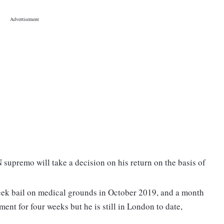
 supremo will take a decision on his return on the basis of
k bail on medical grounds in October 2019, and a month
tment for four weeks but he is still in London to date,