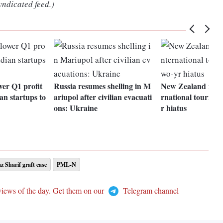
yndicated feed.)
er Q1 profit
Russia resumes shelling in M
New Zealand reope
an startups to
ariupol after civilian evacuati
rnational tourists 
ons: Ukraine
r hiatus
 Sharif graft case
PML-N
views of the day. Get them on our
Telegram channel