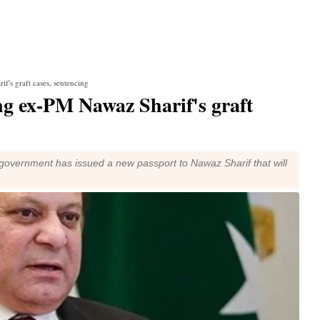
f's graft cases, sentencing
ng ex-PM Nawaz Sharif's graft
government has issued a new passport to Nawaz Sharif that will