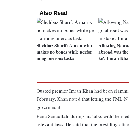
Also Read
Shehbaz Sharif: A man who
Allowing Nawaz
makes no bones while perfor
abroad was the 
ming onerous tasks
ke': Imran Kha
Ousted premier Imran Khan had been slamming
February, Khan noted that letting the PML-N 
government.
Rana Sanaullah, during his talks with the medi
relevant laws. He said that the presiding offi