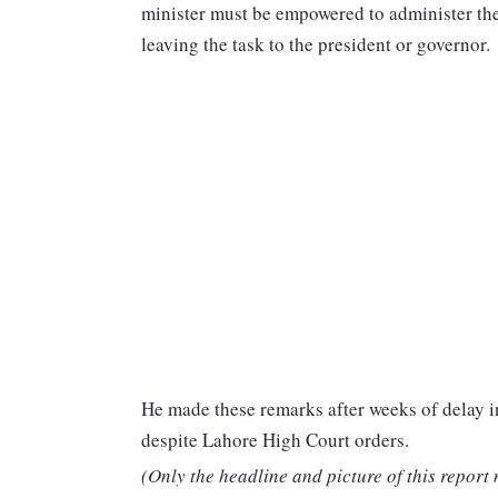
minister must be empowered to administer the 
leaving the task to the president or governor.
He made these remarks after weeks of delay
despite Lahore High Court orders.
(Only the headline and picture of this report