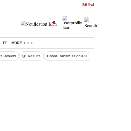
हिंदी में पढें
PF
MORE
ra Review
Q1 Results
Dhoot Transmission IPO
Amarnath Yatra susp