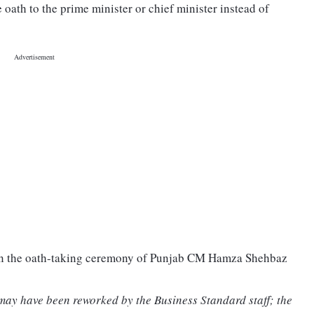
oath to the prime minister or chief minister instead of
 in the oath-taking ceremony of Punjab CM Hamza Shehbaz
 may have been reworked by the Business Standard staff; the