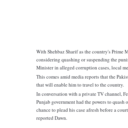
With Shehbaz Sharif as the country's Prime M
considering quashing or suspending the puni
Minister in alleged corruption cases, local m
This comes amid media reports that the Pakis
that will enable him to travel to the country.
In conversation with a private TV channel, Fe
Punjab government had the powers to quash o
chance to plead his case afresh before a court
reported Dawn.