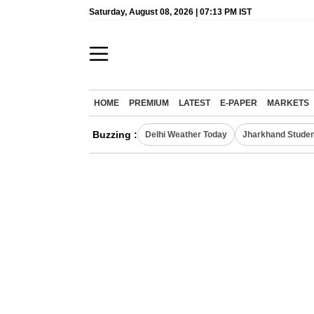
Saturday, August 08, 2026 | 07:13 PM IST
HOME
PREMIUM
LATEST
E-PAPER
MARKETS
Buzzing :
Delhi Weather Today
Jharkhand Studen