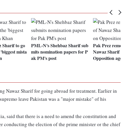
 Sharif to go
PML-N's Shehbaz Sharif sub
Pak Prez removal,
'biggest mista
mits nomination papers for P
Nawaz Sharif as 
n
ak PM's post
Opposition agend
 Nawaz Sharif for going abroad for treatment. Earlier in
supremo leave Pakistan was a "major mistake" of his
a, said that there is a need to amend the constitution and
cer conducting the election of the prime minister or the chief