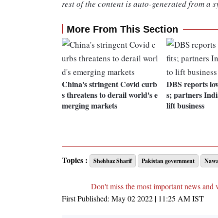
rest of the content is auto-generated from a s
More From This Section
China's stringent Covid curb
DBS reports low
s threatens to derail world's e
s; partners Indi
merging markets
lift business
Topics :
Shehbaz Sharif
Pakistan government
Nawaz
Don't miss the most important news and 
First Published:
May 02 2022 | 11:25 AM
IST