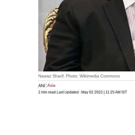
Nawaz Sharif. Photo: Wikimedia Commons
Asia
ANI
2 min read
Last Updated :
May 02 2022 | 11:25 AM
IST