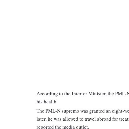
According to the Interior Minister, the PML-N
his health.
The PML-N supremo was granted an eight-wee
later, he was allowed to travel abroad for trea
reported the media outlet.