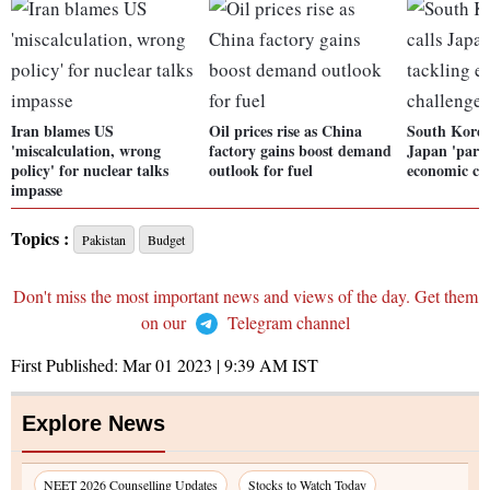
Iran blames US
Oil prices rise as China
South Korea
'miscalculation, wrong
factory gains boost demand
Japan 'partn
policy' for nuclear talks
outlook for fuel
economic ch
impasse
Topics :
Pakistan
Budget
Don't miss the most important news and views of the day. Get them
on our
Telegram channel
First Published:
Mar 01 2023 | 9:39 AM
IST
Explore News
NEET 2026 Counselling Updates
Stocks to Watch Today