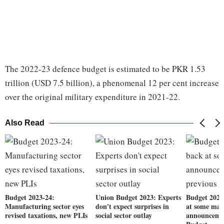
The 2022-23 defence budget is estimated to be PKR 1.53
trillion (USD 7.5 billion), a phenomenal 12 per cent increase
over the original military expenditure in 2021-22.
Also Read
Budget 2023-24:
Union Budget 2023: Experts
Budget 2023
Manufacturing sector eyes
don't expect surprises in
at some maj
revised taxations, new PLIs
social sector outlay
announcemen