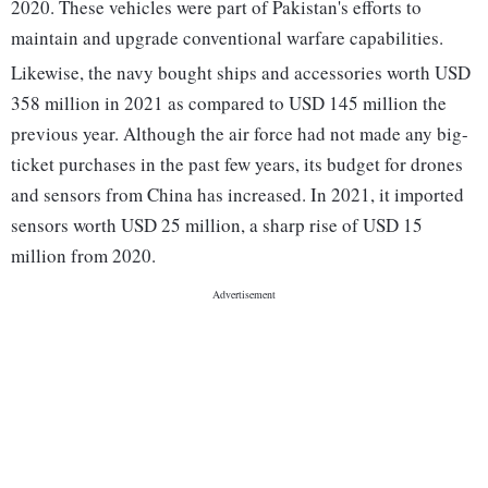
2020. These vehicles were part of Pakistan's efforts to
maintain and upgrade conventional warfare capabilities.
Likewise, the navy bought ships and accessories worth USD
358 million in 2021 as compared to USD 145 million the
previous year. Although the air force had not made any big-
ticket purchases in the past few years, its budget for drones
and sensors from China has increased. In 2021, it imported
sensors worth USD 25 million, a sharp rise of USD 15
million from 2020.