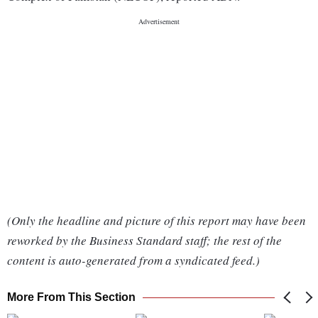
(Only the headline and picture of this report may have been
reworked by the Business Standard staff; the rest of the
content is auto-generated from a syndicated feed.)
More From This Section