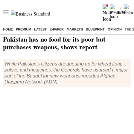
HOME
PREMIUM
LATEST
E-PAPER
MARKETS
BLUEPRINT
OPINION
THE 
Home
/
World News
/ Pakistan has no food for its poor but purchases weapons, shows report
Pakistan has no food for its poor but
purchases weapons, shows report
While Pakistan's citizens are queuing up for wheat flour,
pulses and medicines, the Generals have usurped a major
part of the Budget for new weapons, reported Afghan
Diaspora Network (ADN)