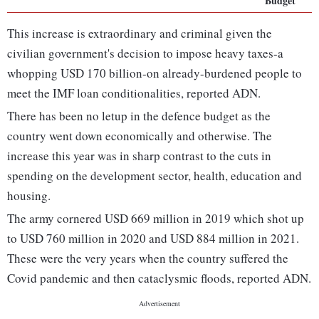
Budget
This increase is extraordinary and criminal given the
civilian government's decision to impose heavy taxes-a
whopping USD 170 billion-on already-burdened people to
meet the IMF loan conditionalities, reported ADN.
There has been no letup in the defence budget as the
country went down economically and otherwise. The
increase this year was in sharp contrast to the cuts in
spending on the development sector, health, education and
housing.
The army cornered USD 669 million in 2019 which shot up
to USD 760 million in 2020 and USD 884 million in 2021.
These were the very years when the country suffered the
Covid pandemic and then cataclysmic floods, reported ADN.