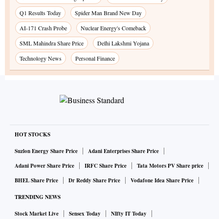
Q1 Results Today
Spider Man Brand New Day
AI-171 Crash Probe
Nuclear Energy's Comeback
SML Mahindra Share Price
Delhi Lakshmi Yojana
Technology News
Personal Finance
HOT STOCKS
Suzlon Energy Share Price
Adani Enterprises Share Price
Adani Power Share Price
IRFC Share Price
Tata Motors PV Share price
BHEL Share Price
Dr Reddy Share Price
Vodafone Idea Share Price
TRENDING NEWS
Stock Market Live
Sensex Today
NIfty IT Today