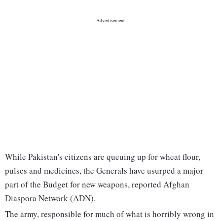
While Pakistan's citizens are queuing up for wheat flour,
pulses and medicines, the Generals have usurped a major
part of the Budget for new weapons, reported Afghan
Diaspora Network (ADN).
The army, responsible for much of what is horribly wrong in