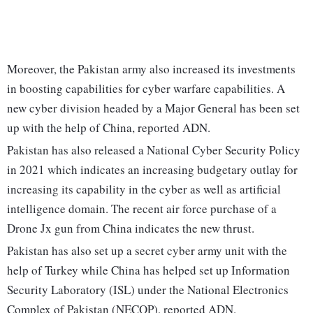
Moreover, the Pakistan army also increased its investments
in boosting capabilities for cyber warfare capabilities. A
new cyber division headed by a Major General has been set
up with the help of China, reported ADN.
Pakistan has also released a National Cyber Security Policy
in 2021 which indicates an increasing budgetary outlay for
increasing its capability in the cyber as well as artificial
intelligence domain. The recent air force purchase of a
Drone Jx gun from China indicates the new thrust.
Pakistan has also set up a secret cyber army unit with the
help of Turkey while China has helped set up Information
Security Laboratory (ISL) under the National Electronics
Complex of Pakistan (NECOP), reported ADN.