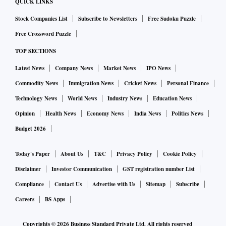
QUICK LINKS
Stock Companies List
Subscribe to Newsletters
Free Sudoku Puzzle
Free Crossword Puzzle
TOP SECTIONS
Latest News
Company News
Market News
IPO News
Commodity News
Immigration News
Cricket News
Personal Finance
Technology News
World News
Industry News
Education News
Opinion
Health News
Economy News
India News
Politics News
Budget 2026
Today's Paper
About Us
T&C
Privacy Policy
Cookie Policy
Disclaimer
Investor Communication
GST registration number List
Compliance
Contact Us
Advertise with Us
Sitemap
Subscribe
Careers
BS Apps
Copyrights ©
2026
Business Standard Private Ltd. All rights reserved