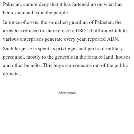
Pakistan, cannot deny that it has fattened up on what has
been snatched from the people.
In times of crisis, the so-called guardian of Pakistan, the
army has refused to share close to USD 10 billion which its
various enterprises generate every year, reported ADN.
Such largesse is spent as privileges and perks of military
personnel, mostly to the generals in the form of land, houses
and other benefits. This huge sum remains out of the public
domain.