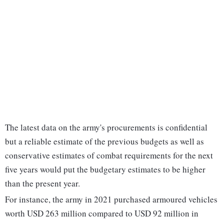
The latest data on the army's procurements is confidential
but a reliable estimate of the previous budgets as well as
conservative estimates of combat requirements for the next
five years would put the budgetary estimates to be higher
than the present year.
For instance, the army in 2021 purchased armoured vehicles
worth USD 263 million compared to USD 92 million in