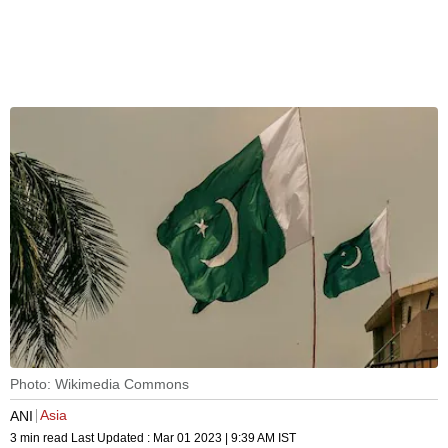
Photo: Wikimedia Commons
Asia
ANI
3 min read
Last Updated :
Mar 01 2023 | 9:39 AM
IST