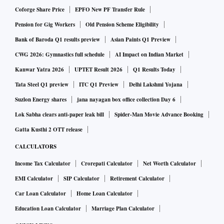
Coforge Share Price
EPFO New PF Transfer Rule
Pension for Gig Workers
Old Pension Scheme Eligibility
Bank of Baroda Q1 results preview
Asian Paints Q1 Preview
CWG 2026: Gymnastics full schedule
AI Impact on Indian Market
Kanwar Yatra 2026
UPTET Result 2026
Q1 Results Today
Tata Steel Q1 preview
ITC Q1 Preview
Delhi Lakshmi Yojana
Suzlon Energy shares
jana nayagan box office collection Day 6
Lok Sabha clears anti-paper leak bill
Spider-Man Movie Advance Booking
Gatta Kusthi 2 OTT release
CALCULATORS
Income Tax Calculator
Crorepati Calculator
Net Worth Calculator
EMI Calculator
SIP Calculator
Retirement Calculator
Car Loan Calculator
Home Loan Calculator
Education Loan Calculator
Marriage Plan Calculator