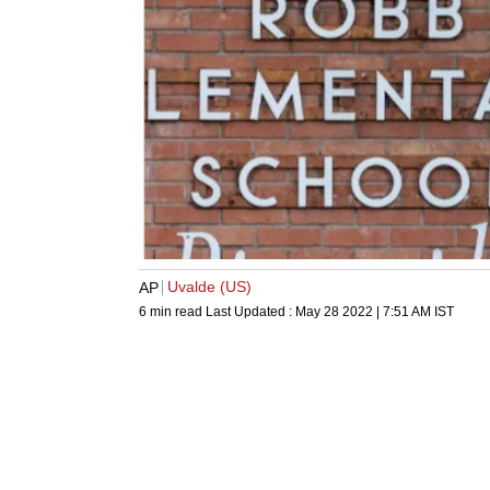
Uvalde (US)
AP
6 min read
Last Updated :
May 28 2022 | 7:51 AM
IST