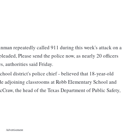
unman repeatedly called 911 during this week's attack on a
eaded, Please send the police now, as nearly 20 officers
, authorities said Friday.
ool district's police chief - believed that 18-year-old
e adjoining classrooms at Robb Elementary School and
McCraw, the head of the Texas Department of Public Safety,