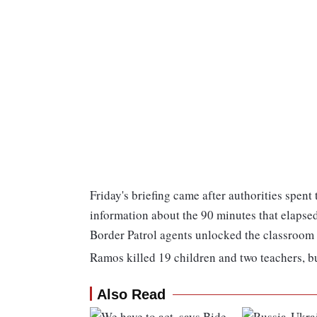
Friday's briefing came after authorities spent
information about the 90 minutes that elaps
Border Patrol agents unlocked the classroom 
Ramos killed 19 children and two teachers, bu
Also Read