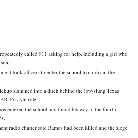
repeatedly called 911 asking for help, including a girl who
said.
e it took officers to enter the school to confront the
ckup slammed into a ditch behind the low-slung Texas
AR-15-style rifle.
mos entered the school and found his way to the fourth-
ms.
ment radio chatter said Ramos had been killed and the siege