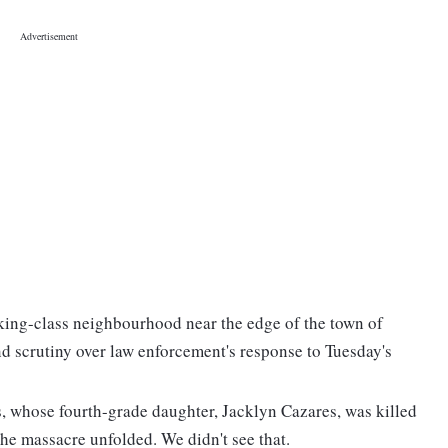
king-class neighbourhood near the edge of the town of
d scrutiny over law enforcement's response to Tuesday's
s, whose fourth-grade daughter, Jacklyn Cazares, was killed
the massacre unfolded. We didn't see that.