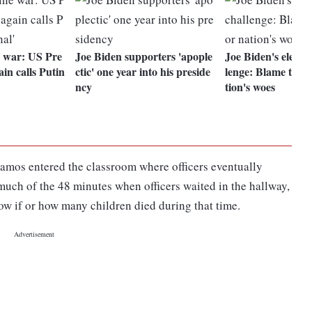
 war: US Pre
Joe Biden supporters 'apople
Joe Biden's electio
in calls Putin
ctic' one year into his preside
lenge: Blame the 
ncy
tion's woes
Ramos entered the classroom where officers eventually
 much of the 48 minutes when officers waited in the hallway,
ow if or how many children died during that time.