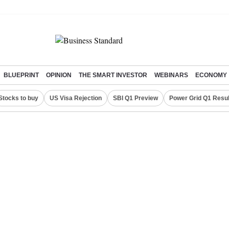
BLUEPRINT
OPINION
THE SMART INVESTOR
WEBINARS
ECONOMY
Stocks to buy
US Visa Rejection
SBI Q1 Preview
Power Grid Q1 Resul