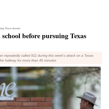
uing Texas shooter
n school before pursuing Texas
n repeatedly called 911 during this week's attack on a Texas
 the hallway for more than 45 minutes