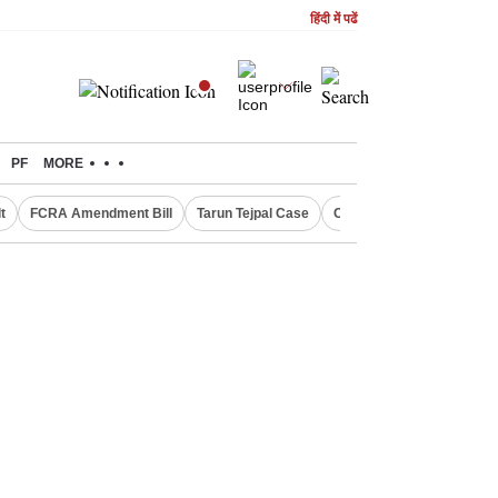
हिंदी में पढें
PF
MORE
t
FCRA Amendment Bill
Tarun Tejpal Case
Canada Express Entry D