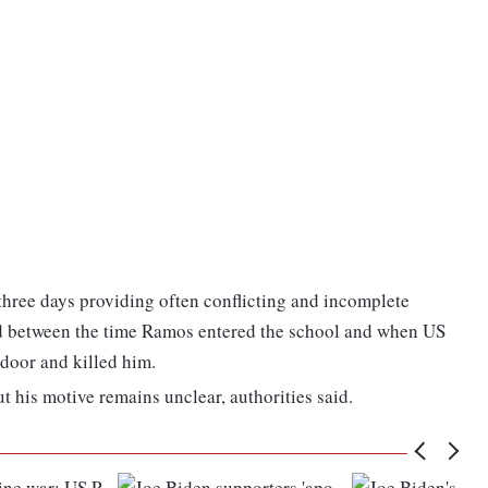
 three days providing often conflicting and incomplete
ed between the time Ramos entered the school and when US
door and killed him.
t his motive remains unclear, authorities said.