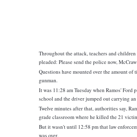
Throughout the attack, teachers and children 
pleaded: Please send the police now, McCraw 
Questions have mounted over the amount of tim
gunman.
It was 11:28 am Tuesday when Ramos' Ford pi
school and the driver jumped out carrying an 
Twelve minutes after that, authorities say, Ra
grade classroom where he killed the 21 victi
But it wasn't until 12:58 pm that law enforce
was over.