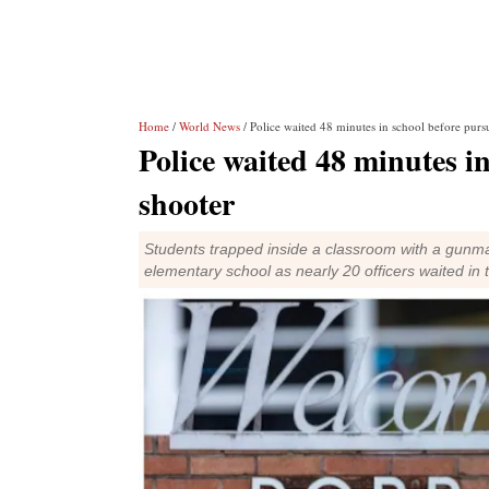
Home
/
World News
/ Police waited 48 minutes in school before purs
Police waited 48 minutes i
shooter
Students trapped inside a classroom with a gunma
elementary school as nearly 20 officers waited in