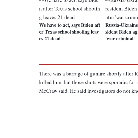
We have to act, says Biden aft
Russia-Ukraine
er Texas school shooting leav
sident Biden aga
es 21 dead
'war criminal'
There was a barrage of gunfire shortly after 
killed him, but those shots were sporadic for
McCraw said. He said investigators do not kn