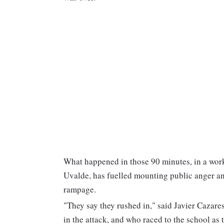
What happened in those 90 minutes, in a wor
Uvalde, has fuelled mounting public anger an
rampage.
"They say they rushed in," said Javier Cazare
in the attack, and who raced to the school as 