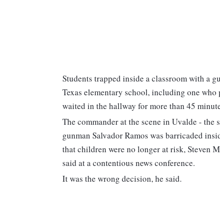
Students trapped inside a classroom with a g
Texas elementary school, including one who pl
waited in the hallway for more than 45 minutes
The commander at the scene in Uvalde - the sch
gunman Salvador Ramos was barricaded insid
that children were no longer at risk, Steven 
said at a contentious news conference.
It was the wrong decision, he said.