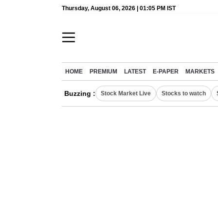
Thursday, August 06, 2026 | 01:05 PM IST
HOME
PREMIUM
LATEST
E-PAPER
MARKETS
Buzzing :
Stock Market Live
Stocks to watch