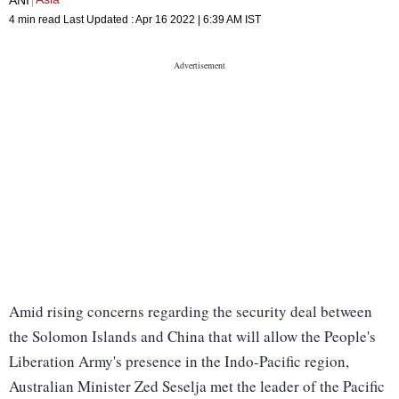
4 min read
Last Updated :
Apr 16 2022 | 6:39 AM
IST
Amid rising concerns regarding the security deal between
the Solomon Islands and China that will allow the People's
Liberation Army's presence in the Indo-Pacific region,
Australian Minister Zed Seselja met the leader of the Pacific