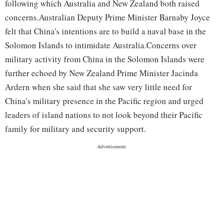
following which Australia and New Zealand both raised
concerns.Australian Deputy Prime Minister Barnaby Joyce
felt that China's intentions are to build a naval base in the
Solomon Islands to intimidate Australia.Concerns over
military activity from China in the Solomon Islands were
further echoed by New Zealand Prime Minister Jacinda
Ardern when she said that she saw very little need for
China's military presence in the Pacific region and urged
leaders of island nations to not look beyond their Pacific
family for military and security support.