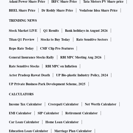
Adani Power Share Price
IRFC Share Price
Tata Motors PV Share price
BHEL Share Price
Dr Reddy Share Price
Vodafone Idea Share Price
TRENDING NEWS
Stock Market LIVE
Q1 Results
Bank holidays in August 2026
Titan Q1 Preview
Stocks to Buy Today
Rate Sensitive Sectors
Repo Rate Today
CMF Clip Pro Features
General Insurance Stocks Rally
RBI MPC Meeting Aug 2026
Rate Sensitive Stocks
RBI MPC on Inflation
Actor Pradeep Rawat Death
UP Bio-plastic Industry Policy, 2024
UP Private Business Park Development Scheme, 2025
CALCULATORS
Income Tax Calculator
Crorepati Calculator
Net Worth Calculator
EMI Calculator
SIP Calculator
Retirement Calculator
Car Loan Calculator
Home Loan Calculator
Education Loan Calculator
Marriage Plan Calculator