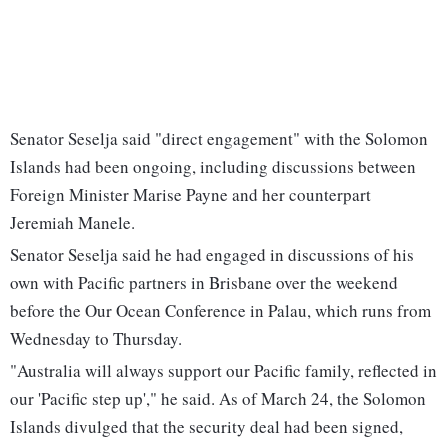
Senator Seselja said "direct engagement" with the Solomon
Islands had been ongoing, including discussions between
Foreign Minister Marise Payne and her counterpart
Jeremiah Manele.
Senator Seselja said he had engaged in discussions of his
own with Pacific partners in Brisbane over the weekend
before the Our Ocean Conference in Palau, which runs from
Wednesday to Thursday.
"Australia will always support our Pacific family, reflected in
our 'Pacific step up'," he said. As of March 24, the Solomon
Islands divulged that the security deal had been signed,