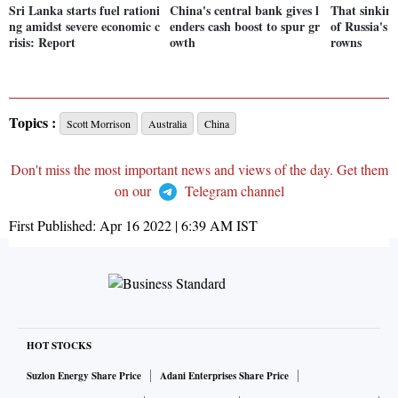
Sri Lanka starts fuel rationi
China's central bank gives l
That sinking
ng amidst severe economic c
enders cash boost to spur gr
of Russia's B
risis: Report
owth
rowns
Topics :
Scott Morrison
Australia
China
Don't miss the most important news and views of the day. Get them
on our
Telegram channel
First Published:
Apr 16 2022 | 6:39 AM
IST
HOT STOCKS
Suzlon Energy Share Price
Adani Enterprises Share Price