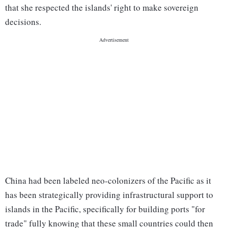
that she respected the islands' right to make sovereign
decisions.
China had been labeled neo-colonizers of the Pacific as it
has been strategically providing infrastructural support to
islands in the Pacific, specifically for building ports "for
trade" fully knowing that these small countries could then