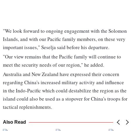
"We look forward to ongoing engagement with the Solomon
Islands, and with our Pacific family members, on these very
important issues," Seselja said before his departure.
"Our view remains that the Pacific family will continue to
meet the security needs of our region," he added.
Australia and New Zealand have expressed their concern
regarding China's increased military activity and influence
in the Indo-Pacific which could destabilize the region as the
island could also be used as a stopover for China's troops for
tactical replenishments.
Also Read