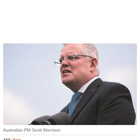
Australian PM Scott Morrison
Asia
ANI