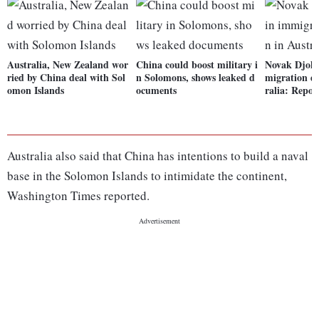
Australia, New Zealand wor
China could boost military i
Novak Djoko
ried by China deal with Sol
n Solomons, shows leaked d
migration de
omon Islands
ocuments
ralia: Repor
Australia also said that China has intentions to build a naval
base in the Solomon Islands to intimidate the continent,
Washington Times reported.