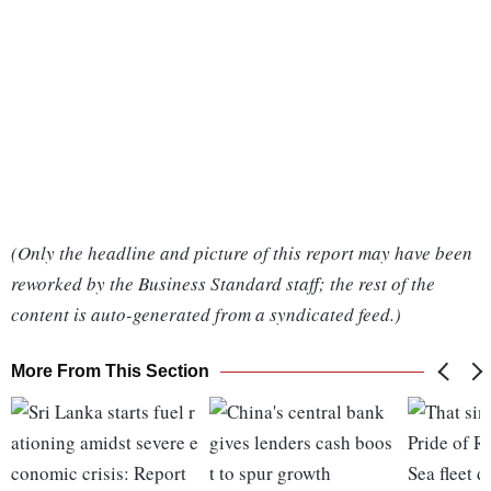
(Only the headline and picture of this report may have been
reworked by the Business Standard staff; the rest of the
content is auto-generated from a syndicated feed.)
More From This Section