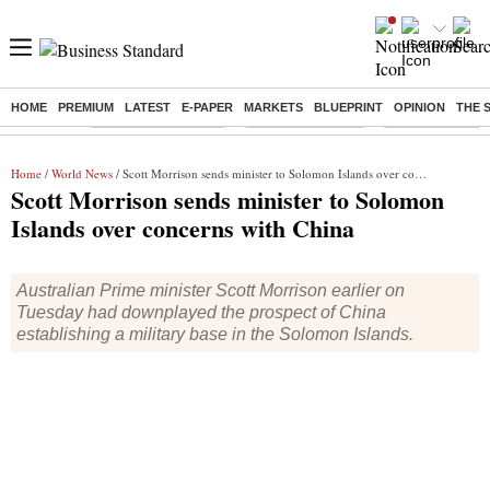
HOME
PREMIUM
LATEST
E-PAPER
MARKETS
BLUEPRINT
OPINION
THE 
Buzzing :
Stock Market Closed
Delhi SIR Deadline
Zuckerberg apolo
Home
/
World News
/ Scott Morrison sends minister to Solomon Islands over concerns with China
Scott Morrison sends minister to Solomon
Islands over concerns with China
Australian Prime minister Scott Morrison earlier on
Tuesday had downplayed the prospect of China
establishing a military base in the Solomon Islands.