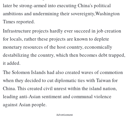
later be strong-armed into executing China's political
ambitions and undermining their sovereignty,Washington
Times reported.
Infrastructure projects hardly ever succeed in job creation
for locals, rather these projects are known to deplete
monetary resources of the host country, economically
destabilizing the country, which then becomes debt trapped,
it added.
The Solomon Islands had also created waves of commotion
when they decided to cut diplomatic ties with Taiwan for
China. This created civil unrest within the island nation,
leading anti-Asian sentiment and communal violence
against Asian people.