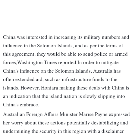
China was interested in increasing its military numbers and
influence in the Solomon Islands, and as per the terms of
this agreement, they would be able to send police or armed
forces,Washington Times reported.In order to mitigate
China's influence on the Solomon Islands, Australia has
often extended aid, such as infrastructure funds to the
islands. However, Honiara making these deals with China is
an indication that the island nation is slowly slipping into
China's embrace.
Australian Foreign Affairs Minister Marise Payne expressed
her worry about these actions potentially destabilizing and
undermining the security in this region with a disclaimer