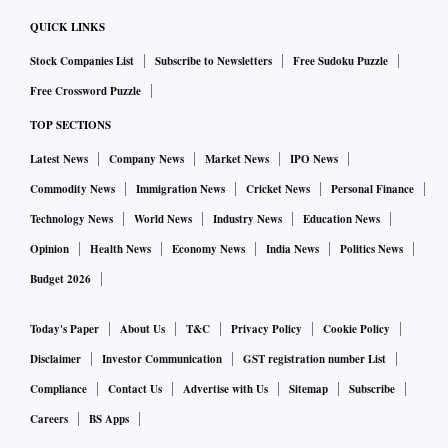
QUICK LINKS
Stock Companies List
Subscribe to Newsletters
Free Sudoku Puzzle
Free Crossword Puzzle
TOP SECTIONS
Latest News
Company News
Market News
IPO News
Commodity News
Immigration News
Cricket News
Personal Finance
Technology News
World News
Industry News
Education News
Opinion
Health News
Economy News
India News
Politics News
Budget 2026
Today's Paper
About Us
T&C
Privacy Policy
Cookie Policy
Disclaimer
Investor Communication
GST registration number List
Compliance
Contact Us
Advertise with Us
Sitemap
Subscribe
Careers
BS Apps