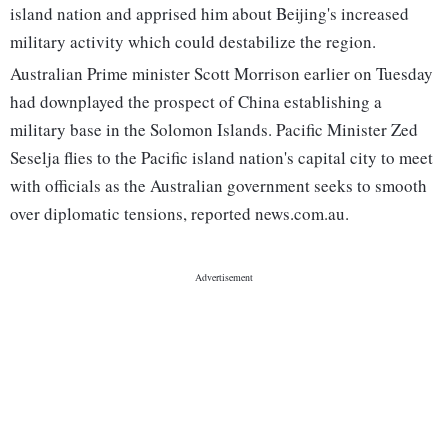
island nation and apprised him about Beijing's increased
military activity which could destabilize the region.
Australian Prime minister Scott Morrison earlier on Tuesday
had downplayed the prospect of China establishing a
military base in the Solomon Islands. Pacific Minister Zed
Seselja flies to the Pacific island nation's capital city to meet
with officials as the Australian government seeks to smooth
over diplomatic tensions, reported news.com.au.