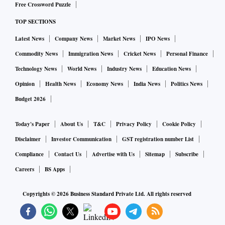
Free Crossword Puzzle
TOP SECTIONS
Latest News
Company News
Market News
IPO News
Commodity News
Immigration News
Cricket News
Personal Finance
Technology News
World News
Industry News
Education News
Opinion
Health News
Economy News
India News
Politics News
Budget 2026
Today's Paper
About Us
T&C
Privacy Policy
Cookie Policy
Disclaimer
Investor Communication
GST registration number List
Compliance
Contact Us
Advertise with Us
Sitemap
Subscribe
Careers
BS Apps
Copyrights ©
2026
Business Standard Private Ltd. All rights reserved