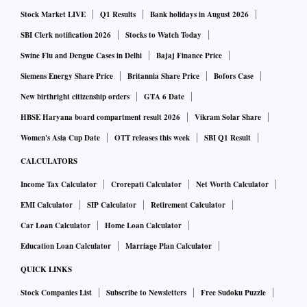
Stock Market LIVE
Q1 Results
Bank holidays in August 2026
SBI Clerk notification 2026
Stocks to Watch Today
Swine Flu and Dengue Cases in Delhi
Bajaj Finance Price
Siemens Energy Share Price
Britannia Share Price
Bofors Case
New birthright citizenship orders
GTA 6 Date
HBSE Haryana board compartment result 2026
Vikram Solar Share
Women's Asia Cup Date
OTT releases this week
SBI Q1 Result
CALCULATORS
Income Tax Calculator
Crorepati Calculator
Net Worth Calculator
EMI Calculator
SIP Calculator
Retirement Calculator
Car Loan Calculator
Home Loan Calculator
Education Loan Calculator
Marriage Plan Calculator
QUICK LINKS
Stock Companies List
Subscribe to Newsletters
Free Sudoku Puzzle