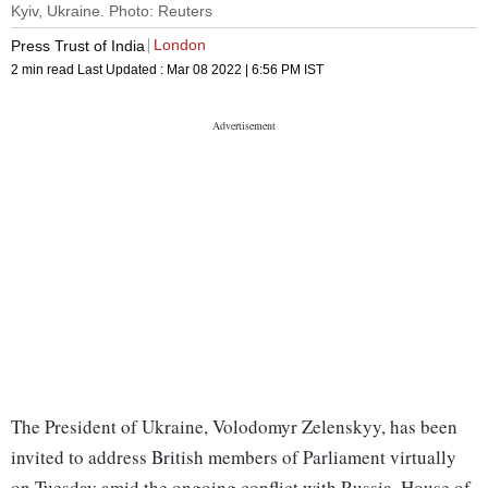
Kyiv, Ukraine. Photo: Reuters
London
Press Trust of India
2 min read
Last Updated :
Mar 08 2022 | 6:56 PM
IST
The President of Ukraine, Volodomyr Zelenskyy, has been
invited to address British members of Parliament virtually
on Tuesday amid the ongoing conflict with Russia, House of