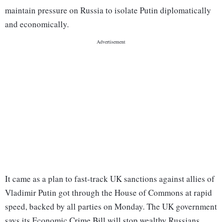
maintain pressure on Russia to isolate Putin diplomatically
and economically.
It came as a plan to fast-track UK sanctions against allies of
Vladimir Putin got through the House of Commons at rapid
speed, backed by all parties on Monday. The UK government
says its Economic Crime Bill will stop wealthy Russians