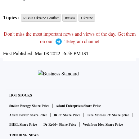
Topics :
Russia Ukraine Conflict
Russia
Ukraine
Don't miss the most important news and views of the day. Get them
on our
Telegram channel
First Published:
Mar 08 2022 | 6:56 PM
IST
HOT STOCKS
Suzlon Energy Share Price
Adani Enterprises Share Price
Adani Power Share Price
IRFC Share Price
Tata Motors PV Share price
BHEL Share Price
Dr Reddy Share Price
Vodafone Idea Share Price
TRENDING NEWS