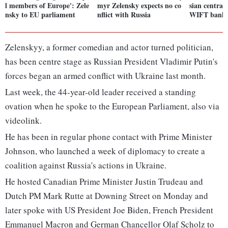
l members of Europe': Zele
myr Zelensky expects no co
sian central
nsky to EU parliament
nflict with Russia
WIFT bankin
Zelenskyy, a former comedian and actor turned politician,
has been centre stage as Russian President Vladimir Putin's
forces began an armed conflict with Ukraine last month.
Last week, the 44-year-old leader received a standing
ovation when he spoke to the European Parliament, also via
videolink.
He has been in regular phone contact with Prime Minister
Johnson, who launched a week of diplomacy to create a
coalition against Russia's actions in Ukraine.
He hosted Canadian Prime Minister Justin Trudeau and
Dutch PM Mark Rutte at Downing Street on Monday and
later spoke with US President Joe Biden, French President
Emmanuel Macron and German Chancellor Olaf Scholz to