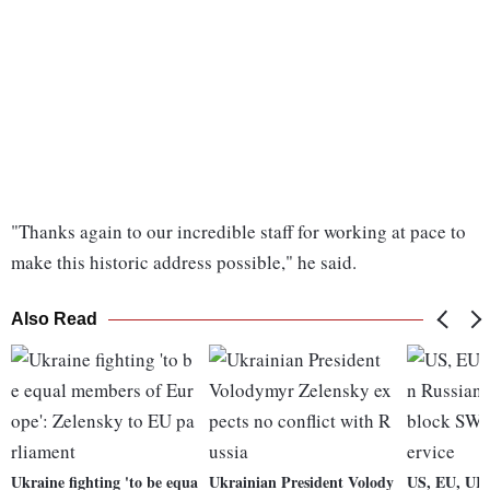
"Thanks again to our incredible staff for working at pace to
make this historic address possible," he said.
Also Read
Ukraine fighting 'to be equa
Ukrainian President Volody
US, EU, UK 