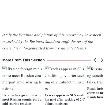
(Only the headline and picture of this report may have been
reworked by the Business Standard staff; the rest of the
content is auto-generated from a syndicated feed.)
More From This Section
Russia insis
ctions to nuc
Ukraine foreign minister to
Cracks appear in SL's coalit
stands firm
meet Russian counterpart a
ion govt after sacking of 2 C
mid soaring tensions
abinet ministers