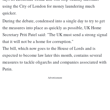
using the City of London for money laundering much
quicker.
During the debate, condensed into a single day to try to get
the measures into place as quickly as possible, UK Home
Secretary Priti Patel said: "The UK must send a strong signal
that it will not be a home for corruption."
The bill, which now goes to the House of Lords and is
expected to become law later this month, contains several
measures to tackle oligarchs and companies associated with
Putin.