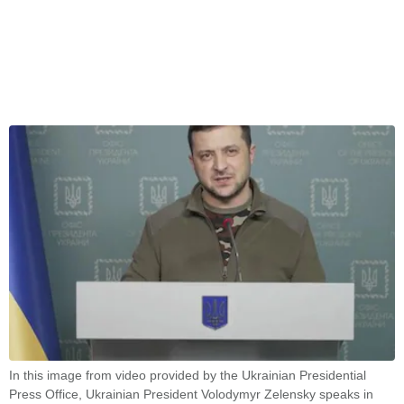
In this image from video provided by the Ukrainian Presidential
Press Office, Ukrainian President Volodymyr Zelensky speaks in