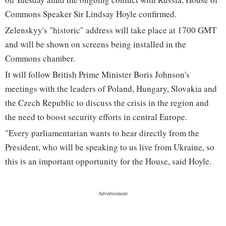
Commons Speaker Sir Lindsay Hoyle confirmed.
Zelenskyy's "historic" address will take place at 1700 GMT
and will be shown on screens being installed in the
Commons chamber.
It will follow British Prime Minister Boris Johnson's
meetings with the leaders of Poland, Hungary, Slovakia and
the Czech Republic to discuss the crisis in the region and
the need to boost security efforts in central Europe.
"Every parliamentarian wants to hear directly from the
President, who will be speaking to us live from Ukraine, so
this is an important opportunity for the House, said Hoyle.