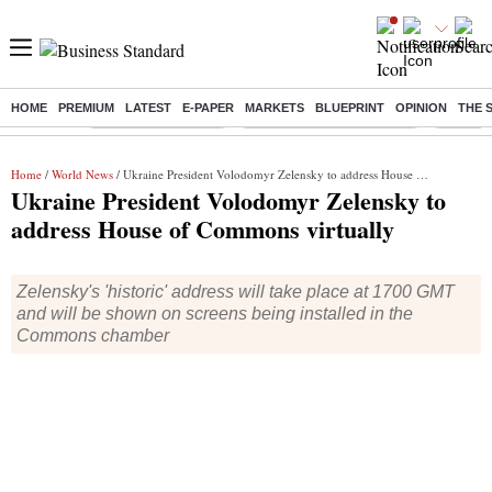
HOME
PREMIUM
LATEST
E-PAPER
MARKETS
BLUEPRINT
OPINION
THE 
Buzzing :
Delhi Weather Today
Jharkhand Student Protest
NPS for
Home
/
World News
/ Ukraine President Volodomyr Zelensky to address House of Commons virtually
Ukraine President Volodomyr Zelensky to
address House of Commons virtually
Zelensky's 'historic' address will take place at 1700 GMT
and will be shown on screens being installed in the
Commons chamber