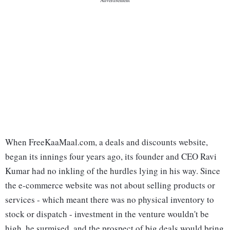
When FreeKaaMaal.com, a deals and discounts website,
began its innings four years ago, its founder and CEO Ravi
Kumar had no inkling of the hurdles lying in his way. Since
the e-commerce website was not about selling products or
services - which meant there was no physical inventory to
stock or dispatch - investment in the venture wouldn't be
high, he surmised, and the prospect of big deals would bring