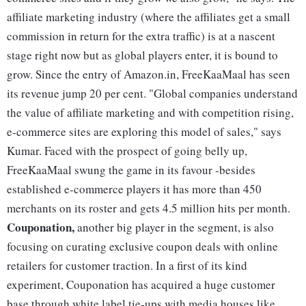
affiliate marketing industry (where the affiliates get a small
commission in return for the extra traffic) is at a nascent
stage right now but as global players enter, it is bound to
grow. Since the entry of Amazon.in, FreeKaaMaal has seen
its revenue jump 20 per cent. "Global companies understand
the value of affiliate marketing and with competition rising,
e-commerce sites are exploring this model of sales," says
Kumar. Faced with the prospect of going belly up,
FreeKaaMaal swung the game in its favour -besides
established e-commerce players it has more than 450
merchants on its roster and gets 4.5 million hits per month.
Couponation,
another big player in the segment, is also
focusing on curating exclusive coupon deals with online
retailers for customer traction. In a first of its kind
experiment, Couponation has acquired a huge customer
base through white label tie-ups with media houses like