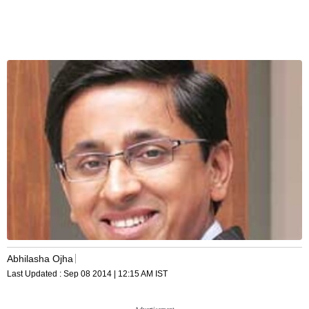
Abhilasha Ojha
Last Updated :
Sep 08 2014 | 12:15 AM
IST