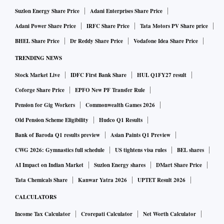
Suzlon Energy Share Price
Adani Enterprises Share Price
Adani Power Share Price
IRFC Share Price
Tata Motors PV Share price
BHEL Share Price
Dr Reddy Share Price
Vodafone Idea Share Price
TRENDING NEWS
Stock Market Live
IDFC First Bank Share
HUL Q1FY27 result
Coforge Share Price
EPFO New PF Transfer Rule
Pension for Gig Workers
Commonwealth Games 2026
Old Pension Scheme Eligibility
Hudco Q1 Results
Bank of Baroda Q1 results preview
Asian Paints Q1 Preview
CWG 2026: Gymnastics full schedule
US tightens visa rules
BEL shares
AI Impact on Indian Market
Suzlon Energy shares
DMart Share Price
Tata Chemicals Share
Kanwar Yatra 2026
UPTET Result 2026
CALCULATORS
Income Tax Calculator
Crorepati Calculator
Net Worth Calculator