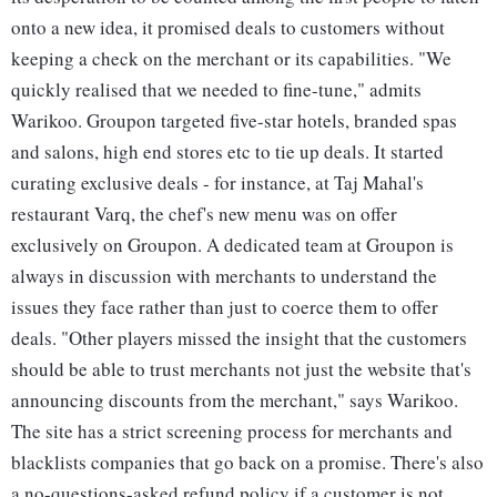
onto a new idea, it promised deals to customers without
keeping a check on the merchant or its capabilities. "We
quickly realised that we needed to fine-tune," admits
Warikoo. Groupon targeted five-star hotels, branded spas
and salons, high end stores etc to tie up deals. It started
curating exclusive deals - for instance, at Taj Mahal's
restaurant Varq, the chef's new menu was on offer
exclusively on Groupon. A dedicated team at Groupon is
always in discussion with merchants to understand the
issues they face rather than just to coerce them to offer
deals. "Other players missed the insight that the customers
should be able to trust merchants not just the website that's
announcing discounts from the merchant," says Warikoo.
The site has a strict screening process for merchants and
blacklists companies that go back on a promise. There's also
a no-questions-asked refund policy if a customer is not