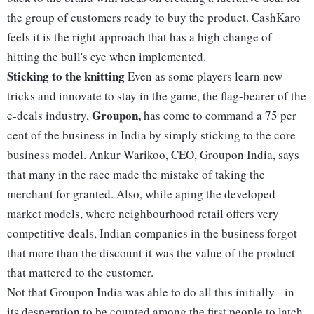
the group of customers ready to buy the product. CashKaro
feels it is the right approach that has a high change of
hitting the bull's eye when implemented.
Sticking to the knitting
Even as some players learn new
tricks and innovate to stay in the game, the flag-bearer of the
Groupon,
e-deals industry,
has come to command a 75 per
cent of the business in India by simply sticking to the core
business model. Ankur Warikoo, CEO, Groupon India, says
that many in the race made the mistake of taking the
merchant for granted. Also, while aping the developed
market models, where neighbourhood retail offers very
competitive deals, Indian companies in the business forgot
that more than the discount it was the value of the product
that mattered to the customer.
Not that Groupon India was able to do all this initially - in
its desperation to be counted among the first people to latch