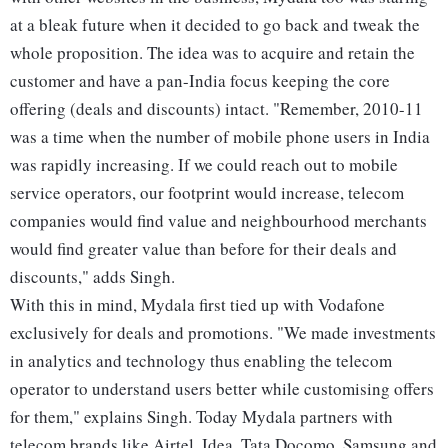
at a bleak future when it decided to go back and tweak the
whole proposition. The idea was to acquire and retain the
customer and have a pan-India focus keeping the core
offering (deals and discounts) intact. "Remember, 2010-11
was a time when the number of mobile phone users in India
was rapidly increasing. If we could reach out to mobile
service operators, our footprint would increase, telecom
companies would find value and neighbourhood merchants
would find greater value than before for their deals and
discounts," adds Singh.
With this in mind, Mydala first tied up with Vodafone
exclusively for deals and promotions. "We made investments
in analytics and technology thus enabling the telecom
operator to understand users better while customising offers
for them," explains Singh. Today Mydala partners with
telecom brands like Airtel, Idea, Tata Docomo, Samsung and