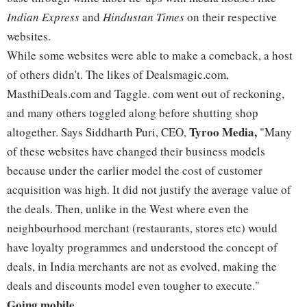
Indian Express
and
Hindustan Times
on their respective
websites.
While some websites were able to make a comeback, a host
of others didn't. The likes of Dealsmagic.com,
MasthiDeals.com and Taggle. com went out of reckoning,
and many others toggled along before shutting shop
Tyroo Media,
altogether. Says Siddharth Puri, CEO,
"Many
of these websites have changed their business models
because under the earlier model the cost of customer
acquisition was high. It did not justify the average value of
the deals. Then, unlike in the West where even the
neighbourhood merchant (restaurants, stores etc) would
have loyalty programmes and understood the concept of
deals, in India merchants are not as evolved, making the
deals and discounts model even tougher to execute."
Going mobile