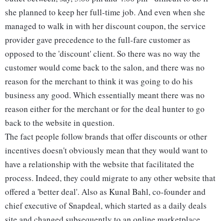
she planned to keep her full-time job. And even when she
managed to walk in with her discount coupon, the service
provider gave precedence to the full-fare customer as
opposed to the 'discount' client. So there was no way the
customer would come back to the salon, and there was no
reason for the merchant to think it was going to do his
business any good. Which essentially meant there was no
reason either for the merchant or for the deal hunter to go
back to the website in question.
The fact people follow brands that offer discounts or other
incentives doesn't obviously mean that they would want to
have a relationship with the website that facilitated the
process. Indeed, they could migrate to any other website that
offered a 'better deal'. Also as Kunal Bahl, co-founder and
chief executive of Snapdeal, which started as a daily deals
site and changed subsequently to an online marketplace,