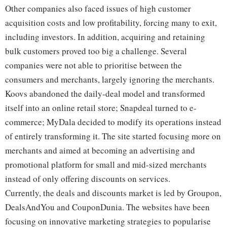
Other companies also faced issues of high customer
acquisition costs and low profitability, forcing many to exit,
including investors. In addition, acquiring and retaining
bulk customers proved too big a challenge. Several
companies were not able to prioritise between the
consumers and merchants, largely ignoring the merchants.
Koovs abandoned the daily-deal model and transformed
itself into an online retail store; Snapdeal turned to e-
commerce; MyDala decided to modify its operations instead
of entirely transforming it. The site started focusing more on
merchants and aimed at becoming an advertising and
promotional platform for small and mid-sized merchants
instead of only offering discounts on services.
Currently, the deals and discounts market is led by Groupon,
DealsAndYou and CouponDunia. The websites have been
focusing on innovative marketing strategies to popularise