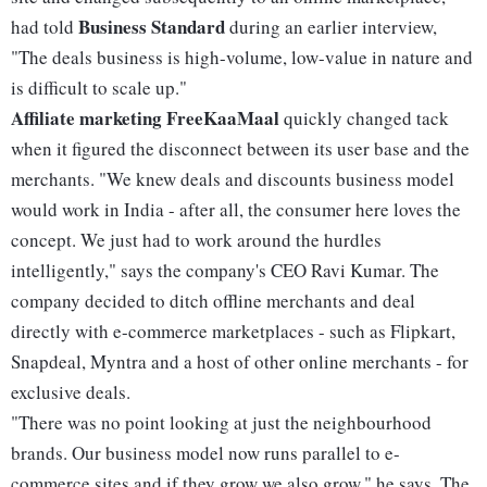
Business Standard
had told
during an earlier interview,
"The deals business is high-volume, low-value in nature and
is difficult to scale up."
Affiliate marketing
FreeKaaMaal
quickly changed tack
when it figured the disconnect between its user base and the
merchants. "We knew deals and discounts business model
would work in India - after all, the consumer here loves the
concept. We just had to work around the hurdles
intelligently," says the company's CEO Ravi Kumar. The
company decided to ditch offline merchants and deal
directly with e-commerce marketplaces - such as Flipkart,
Snapdeal, Myntra and a host of other online merchants - for
exclusive deals.
"There was no point looking at just the neighbourhood
brands. Our business model now runs parallel to e-
commerce sites and if they grow we also grow," he says. The