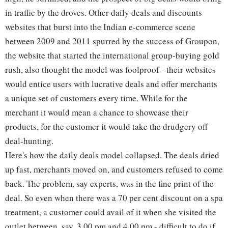
in traffic by the droves. Other daily deals and discounts
websites that burst into the Indian e-commerce scene
between 2009 and 2011 spurred by the success of Groupon,
the website that started the international group-buying gold
rush, also thought the model was foolproof - their websites
would entice users with lucrative deals and offer merchants
a unique set of customers every time. While for the
merchant it would mean a chance to showcase their
products, for the customer it would take the drudgery off
deal-hunting.
Here's how the daily deals model collapsed. The deals dried
up fast, merchants moved on, and customers refused to come
back. The problem, say experts, was in the fine print of the
deal. So even when there was a 70 per cent discount on a spa
treatment, a customer could avail of it when she visited the
outlet between, say, 3.00 pm and 4.00 pm - difficult to do if