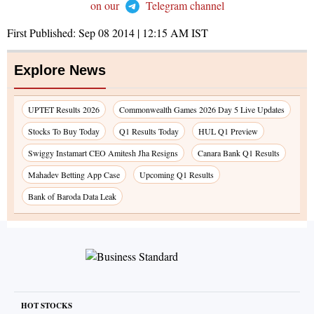
on our
Telegram channel
First Published:
Sep 08 2014 | 12:15 AM
IST
Explore News
UPTET Results 2026
Commonwealth Games 2026 Day 5 Live Updates
Stocks To Buy Today
Q1 Results Today
HUL Q1 Preview
Swiggy Instamart CEO Amitesh Jha Resigns
Canara Bank Q1 Results
Mahadev Betting App Case
Upcoming Q1 Results
Bank of Baroda Data Leak
HOT STOCKS