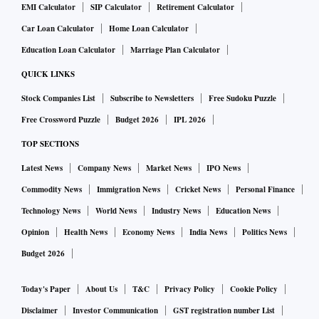
EMI Calculator
SIP Calculator
Retirement Calculator
Car Loan Calculator
Home Loan Calculator
Education Loan Calculator
Marriage Plan Calculator
QUICK LINKS
Stock Companies List
Subscribe to Newsletters
Free Sudoku Puzzle
Free Crossword Puzzle
Budget 2026
IPL 2026
TOP SECTIONS
Latest News
Company News
Market News
IPO News
Commodity News
Immigration News
Cricket News
Personal Finance
Technology News
World News
Industry News
Education News
Opinion
Health News
Economy News
India News
Politics News
Budget 2026
Today's Paper
About Us
T&C
Privacy Policy
Cookie Policy
Disclaimer
Investor Communication
GST registration number List