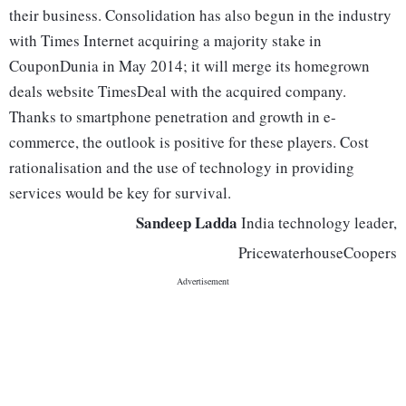
their business. Consolidation has also begun in the industry
with Times Internet acquiring a majority stake in
CouponDunia in May 2014; it will merge its homegrown
deals website TimesDeal with the acquired company.
Thanks to smartphone penetration and growth in e-
commerce, the outlook is positive for these players. Cost
rationalisation and the use of technology in providing
services would be key for survival.
Sandeep Ladda
India technology leader,
PricewaterhouseCoopers