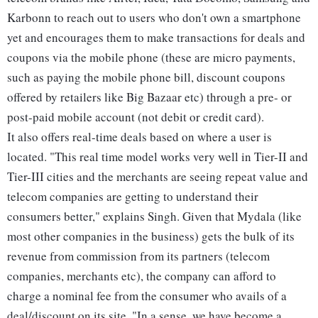
Karbonn to reach out to users who don't own a smartphone
yet and encourages them to make transactions for deals and
coupons via the mobile phone (these are micro payments,
such as paying the mobile phone bill, discount coupons
offered by retailers like Big Bazaar etc) through a pre- or
post-paid mobile account (not debit or credit card).
It also offers real-time deals based on where a user is
located. "This real time model works very well in Tier-II and
Tier-III cities and the merchants are seeing repeat value and
telecom companies are getting to understand their
consumers better," explains Singh. Given that Mydala (like
most other companies in the business) gets the bulk of its
revenue from commission from its partners (telecom
companies, merchants etc), the company can afford to
charge a nominal fee from the consumer who avails of a
deal/discount on its site. "In a sense, we have become a