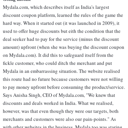
Mydala.com, which describes itself as India's largest
discount coupon platform, learned the rules of the game the
hard way. When it started out (it was launched in 2009), it
used to offer huge discounts but eith the condition that the
deal seeker had to pay for the service (minus the discount
amount) upfront (when she was buying the discount coupon
on Mydala.com). It did this to safeguard itself from the
fickle customer, who could ditch the merchant and put
Mydala in an embarrassing situation. The website realised
this route had no future because customers were not willing
to pay money upfront before consuming the product/service.
Says Anisha Singh, CEO of Mydala.com, "We knew that
discounts and deals worked in India. What we realised,
however, was that even though they were our targets, both
merchants and customers were also our pain-points." As
with other websites in the business, Mydala too was staring