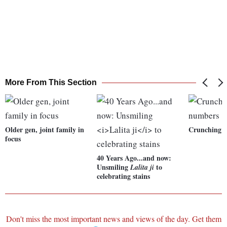
More From This Section
Older gen, joint family in
Crunching 
focus
40 Years Ago...and now:
Unsmiling
to
Lalita ji
celebrating stains
Don't miss the most important news and views of the day. Get them