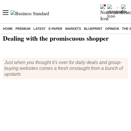
HOME
PREMIUM
LATEST
E-PAPER
MARKETS
BLUEPRINT
OPINION
THE 
Home
/
Management
/
News
/ Dealing with the promiscuous shopper
Dealing with the promiscuous shopper
Just when you thought it's over for daily deals and group-
buying websites comes a fresh onslaught from a bunch of
upstarts