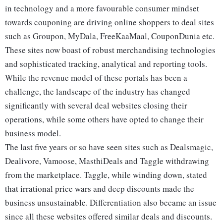
in technology and a more favourable consumer mindset
towards couponing are driving online shoppers to deal sites
such as Groupon, MyDala, FreeKaaMaal, CouponDunia etc.
These sites now boast of robust merchandising technologies
and sophisticated tracking, analytical and reporting tools.
While the revenue model of these portals has been a
challenge, the landscape of the industry has changed
significantly with several deal websites closing their
operations, while some others have opted to change their
business model.
The last five years or so have seen sites such as Dealsmagic,
Dealivore, Vamoose, MasthiDeals and Taggle withdrawing
from the marketplace. Taggle, while winding down, stated
that irrational price wars and deep discounts made the
business unsustainable. Differentiation also became an issue
since all these websites offered similar deals and discounts.