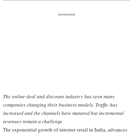
The online deal and discount industry has seen many
companies changing their business models. Traffic has
increased and the channels have matured but incremental
revenues remain a challenge
The exponential growth of internet retail in India, advances