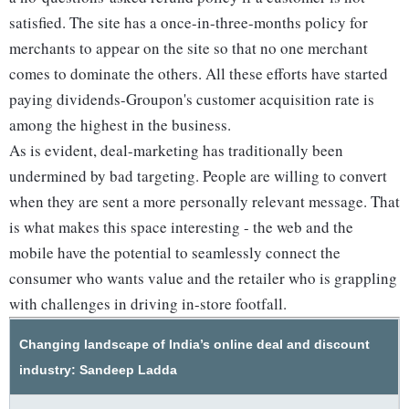
satisfied. The site has a once-in-three-months policy for
merchants to appear on the site so that no one merchant
comes to dominate the others. All these efforts have started
paying dividends-Groupon's customer acquisition rate is
among the highest in the business.
As is evident, deal-marketing has traditionally been
undermined by bad targeting. People are willing to convert
when they are sent a more personally relevant message. That
is what makes this space interesting - the web and the
mobile have the potential to seamlessly connect the
consumer who wants value and the retailer who is grappling
with challenges in driving in-store footfall.
Changing landscape of India’s online deal and discount
industry: Sandeep Ladda