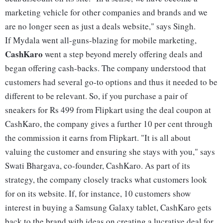
marketing vehicle for other companies and brands and we
are no longer seen as just a deals website," says Singh.
If Mydala went all-guns-blazing for mobile marketing,
CashKaro
went a step beyond merely offering deals and
began offering cash-backs. The company understood that
customers had several go-to options and thus it needed to be
different to be relevant. So, if you purchase a pair of
sneakers for Rs 499 from Flipkart using the deal coupon at
CashKaro, the company gives a further 10 per cent through
the commission it earns from Flipkart. "It is all about
valuing the customer and ensuring she stays with you," says
Swati Bhargava, co-founder, CashKaro. As part of its
strategy, the company closely tracks what customers look
for on its website. If, for instance, 10 customers show
interest in buying a Samsung Galaxy tablet, CashKaro gets
back to the brand with ideas on creating a lucrative deal for